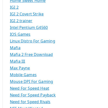
Home Sweet Home
IGI 2
IGI 2 Covert Strike
IGI 2 trainer
Intel Pentium G4560
IOS Games
Linux Distro For Gaming
Mafia
Mafia 2 Free Download
Mafia III
Max Payne
Mobile Games
Mouse DPI For Gaming
Need For Speed Heat
Need For Speed Payback
Need for Speed Rivals