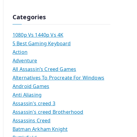
Categories
1080p Vs 1440p Vs 4K
5 Best Gaming Keyboard
Action
Adventure
All Assassin’s Creed Games
Alternatives To Procreate For Windows
Android Games
Anti Aliasing
Assassin's creed 3
Assassin's creed Brotherhood
Assassins Creed
Batman Arkham Knight