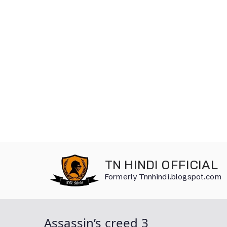
Skip
to
TN HINDI OFFICIAL
content
Formerly Tnnhindi.blogspot.com
Assassin’s creed 3