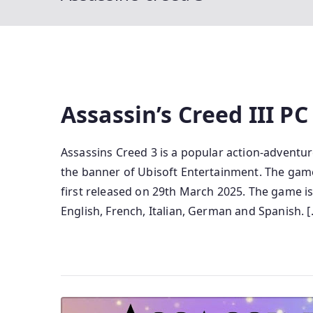
Assassin’s Creed III P
Assassins Creed 3 is a popular action-advent
the banner of Ubisoft Entertainment. The game 
first released on 29th March 2025. The game is
English, French, Italian, German and Spanish. [