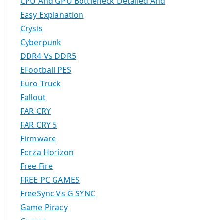
CPU And GPU Bottleneck Detailed And
Easy Explanation
Crysis
Cyberpunk
DDR4 Vs DDR5
EFootball PES
Euro Truck
Fallout
FAR CRY
FAR CRY 5
Firmware
Forza Horizon
Free Fire
FREE PC GAMES
FreeSync Vs G SYNC
Game Piracy