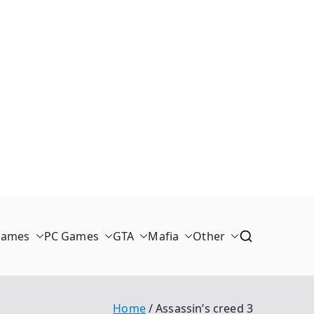
Games
PC Games
GTA
Mafia
Other
Home
Assassin’s creed 3