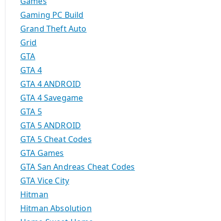
Games
Gaming PC Build
Grand Theft Auto
Grid
GTA
GTA 4
GTA 4 ANDROID
GTA 4 Savegame
GTA 5
GTA 5 ANDROID
GTA 5 Cheat Codes
GTA Games
GTA San Andreas Cheat Codes
GTA Vice City
Hitman
Hitman Absolution