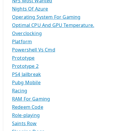
NFS Most Wanted
Nights Of Azure
Operating System For Gaming
Optimal CPU And GPU Temperature.
Overclocking
Platform
Powershell Vs Cmd
Prototype
Prototype 2
PS4 Jailbreak
Pubg Mobile
Racing
RAM For Gaming
Redeem Code
Role-playing
Saints Row