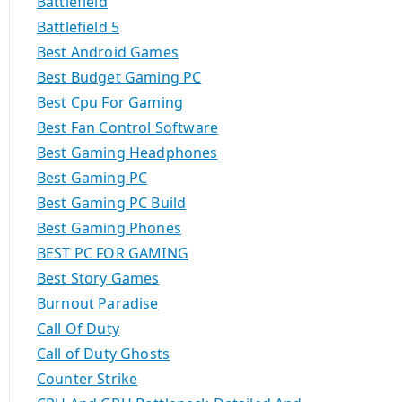
Battlefield
Battlefield 5
Best Android Games
Best Budget Gaming PC
Best Cpu For Gaming
Best Fan Control Software
Best Gaming Headphones
Best Gaming PC
Best Gaming PC Build
Best Gaming Phones
BEST PC FOR GAMING
Best Story Games
Burnout Paradise
Call Of Duty
Call of Duty Ghosts
Counter Strike