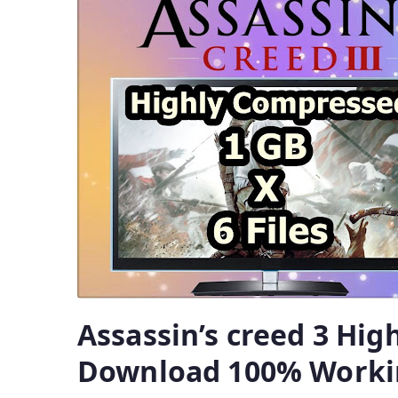
Assassin’s creed 3 Hi
Download 100% Worki