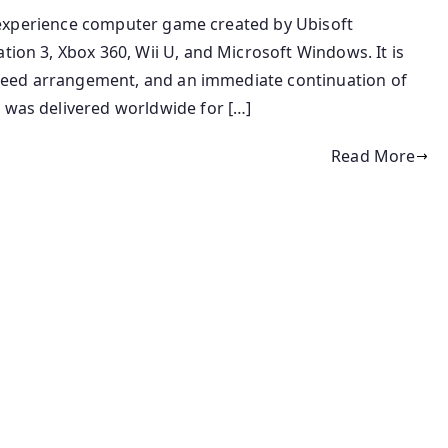
ity experience computer game created by Ubisoft
tion 3, Xbox 360, Wii U, and Microsoft Windows. It is
s Creed arrangement, and an immediate continuation of
e was delivered worldwide for […]
Read More