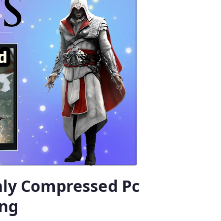
ghly Compressed Pc
ng