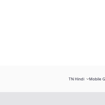
TN Hindi
Mobile 