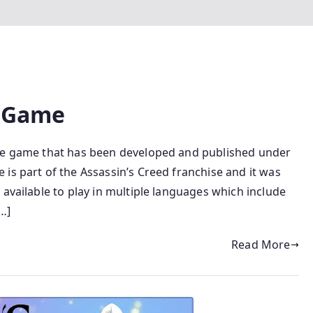
C Game
ure game that has been developed and published under
is part of the Assassin’s Creed franchise and it was
 available to play in multiple languages which include
…]
Read More