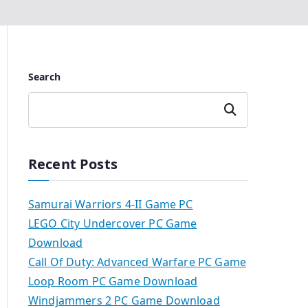
Search
Search
Recent Posts
Samurai Warriors 4-II Game PC
LEGO City Undercover PC Game
Download
Call Of Duty: Advanced Warfare PC Game
Loop Room PC Game Download
Windjammers 2 PC Game Download