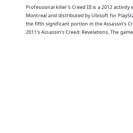
Professional killer’s Creed III is a 2012 activ
Montreal and distributed by Ubisoft for PlaySta
the fifth significant portion in the Assassin’
2011’s Assassin’s Creed: Revelations. The gam