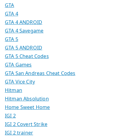
GTA
GTA 4
GTA 4 ANDROID
GTA 4 Savegame
GTA 5
GTA 5 ANDROID
GTA 5 Cheat Codes
GTA Games
GTA San Andreas Cheat Codes
GTA Vice City
Hitman
Hitman Absolution
Home Sweet Home
IGI 2
IGI 2 Covert Strike
IGI 2 trainer