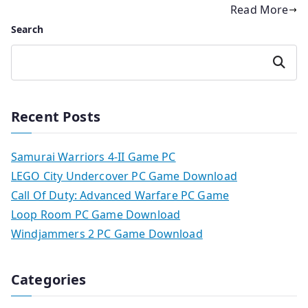
Read More
Search
Search
Recent Posts
Samurai Warriors 4-II Game PC
LEGO City Undercover PC Game Download
Call Of Duty: Advanced Warfare PC Game
Loop Room PC Game Download
Windjammers 2 PC Game Download
Categories