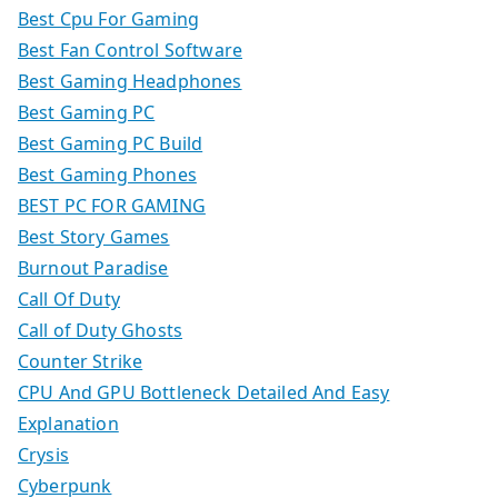
Best Cpu For Gaming
Best Fan Control Software
Best Gaming Headphones
Best Gaming PC
Best Gaming PC Build
Best Gaming Phones
BEST PC FOR GAMING
Best Story Games
Burnout Paradise
Call Of Duty
Call of Duty Ghosts
Counter Strike
CPU And GPU Bottleneck Detailed And Easy
Explanation
Crysis
Cyberpunk