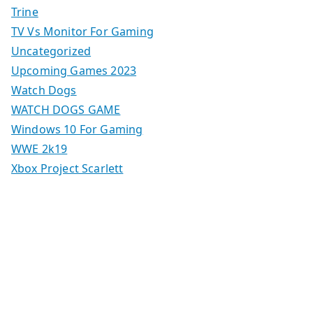
Trine
TV Vs Monitor For Gaming
Uncategorized
Upcoming Games 2023
Watch Dogs
WATCH DOGS GAME
Windows 10 For Gaming
WWE 2k19
Xbox Project Scarlett