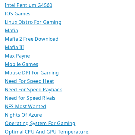
Intel Pentium G4560
IOS Games
Linux Distro For Gaming
Mafia
Mafia 2 Free Download
Mafia III
Max Payne
Mobile Games
Mouse DPI For Gaming
Need For Speed Heat
Need For Speed Payback
Need for Speed Rivals
NFS Most Wanted
Nights Of Azure
Operating System For Gaming
Optimal CPU And GPU Temperature.