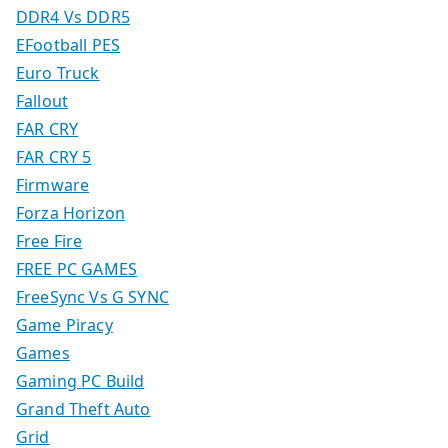
DDR4 Vs DDR5
EFootball PES
Euro Truck
Fallout
FAR CRY
FAR CRY 5
Firmware
Forza Horizon
Free Fire
FREE PC GAMES
FreeSync Vs G SYNC
Game Piracy
Games
Gaming PC Build
Grand Theft Auto
Grid