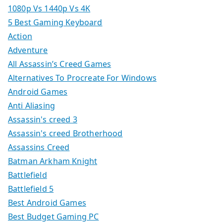
1080p Vs 1440p Vs 4K
5 Best Gaming Keyboard
Action
Adventure
All Assassin’s Creed Games
Alternatives To Procreate For Windows
Android Games
Anti Aliasing
Assassin's creed 3
Assassin's creed Brotherhood
Assassins Creed
Batman Arkham Knight
Battlefield
Battlefield 5
Best Android Games
Best Budget Gaming PC