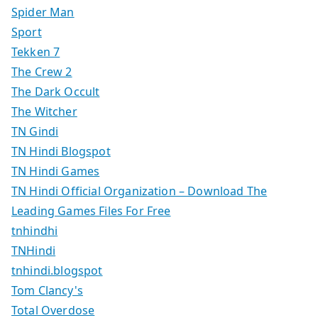
Spider Man
Sport
Tekken 7
The Crew 2
The Dark Occult
The Witcher
TN Gindi
TN Hindi Blogspot
TN Hindi Games
TN Hindi Official Organization – Download The
Leading Games Files For Free
tnhindhi
TNHindi
tnhindi.blogspot
Tom Clancy's
Total Overdose