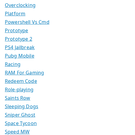
Overclocking
Platform
Powershell Vs Cmd
Prototype
Prototype 2
PS4 Jailbreak
Pubg Mobile
Racing
RAM For Gaming
Redeem Code
Role-playing
Saints Row
Sleeping Dogs
Sniper Ghost
Space Tycoon
Speed MW