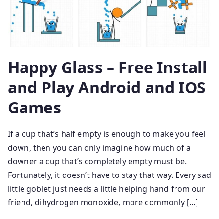
Happy Glass – Free Install
and Play Android and IOS
Games
If a cup that’s half empty is enough to make you feel
down, then you can only imagine how much of a
downer a cup that’s completely empty must be.
Fortunately, it doesn’t have to stay that way. Every sad
little goblet just needs a little helping hand from our
friend, dihydrogen monoxide, more commonly […]