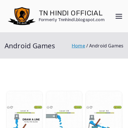
Skip
to
TN HINDI OFFICIAL
content
Formerly Tnnhindi.blogspot.com
Android Games
Home
Android Games