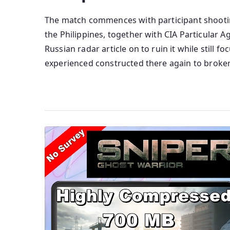
The match commences with participant shootin
the Philippines, together with CIA Particular 
Russian radar article on to ruin it while still 
experienced constructed there again to broker