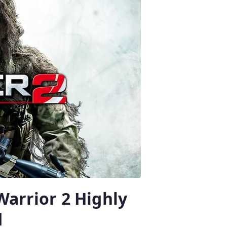
Warrior 2 Highly
d