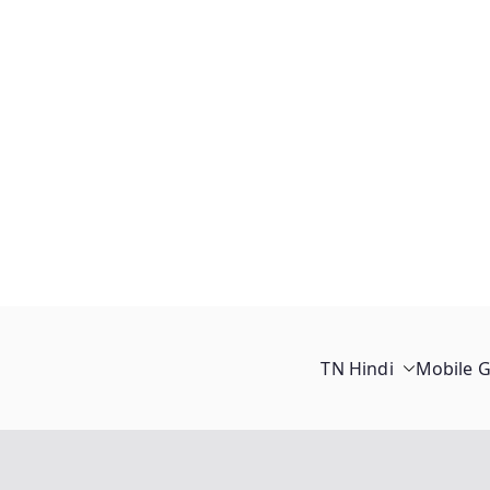
TN Hindi
Mobile 