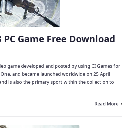
 3 PC Game Free Download
 video game developed and posted by using CI Games for
 One, and became launched worldwide on 25 April
 and is also the primary sport within the collection to
Read More