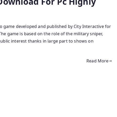
Download For Pc Highly
deo game developed and published by City Interactive for
e game is based on the role of the military sniper,
blic interest thanks in large part to shows on
Read More