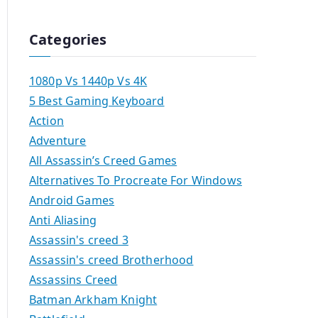
Categories
1080p Vs 1440p Vs 4K
5 Best Gaming Keyboard
Action
Adventure
All Assassin’s Creed Games
Alternatives To Procreate For Windows
Android Games
Anti Aliasing
Assassin's creed 3
Assassin's creed Brotherhood
Assassins Creed
Batman Arkham Knight