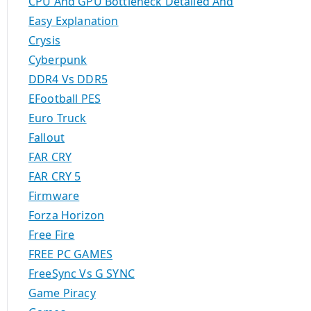
CPU And GPU Bottleneck Detailed And
Easy Explanation
Crysis
Cyberpunk
DDR4 Vs DDR5
EFootball PES
Euro Truck
Fallout
FAR CRY
FAR CRY 5
Firmware
Forza Horizon
Free Fire
FREE PC GAMES
FreeSync Vs G SYNC
Game Piracy