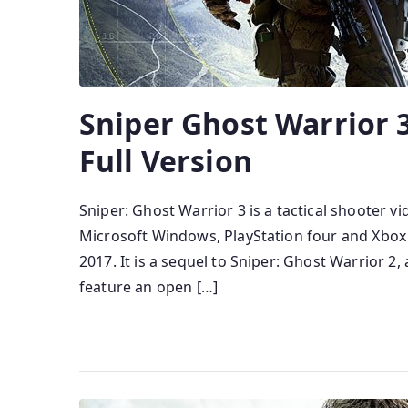
Sniper Ghost Warrior
Full Version
Sniper: Ghost Warrior 3 is a tactical shooter
Microsoft Windows, PlayStation four and Xbox
2017. It is a sequel to Sniper: Ghost Warrior 2,
feature an open […]