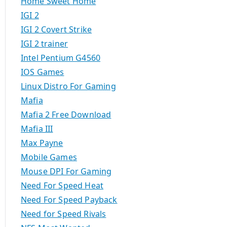
Home Sweet Home
IGI 2
IGI 2 Covert Strike
IGI 2 trainer
Intel Pentium G4560
IOS Games
Linux Distro For Gaming
Mafia
Mafia 2 Free Download
Mafia III
Max Payne
Mobile Games
Mouse DPI For Gaming
Need For Speed Heat
Need For Speed Payback
Need for Speed Rivals