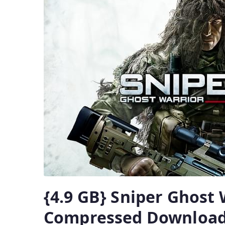
{4.9 GB} Sniper Ghost 
Compressed Downloa