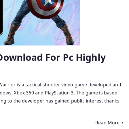
Download For Pc Highly
arrior is a tactical shooter video game developed and
ndows, Xbox 360 and PlayStation 3. The game is based
ding to the developer has gained public interest thanks
Read More