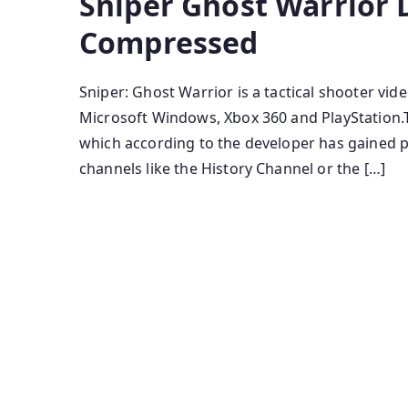
Sniper Ghost Warrior 
Compressed
Sniper: Ghost Warrior is a tactical shooter vi
Microsoft Windows, Xbox 360 and PlayStation.Th
which according to the developer has gained pu
channels like the History Channel or the […]