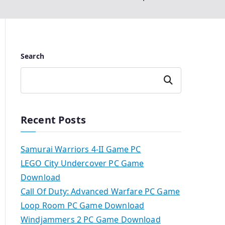
Search
Search
Recent Posts
Samurai Warriors 4-II Game PC
LEGO City Undercover PC Game
Download
Call Of Duty: Advanced Warfare PC Game
Loop Room PC Game Download
Windjammers 2 PC Game Download