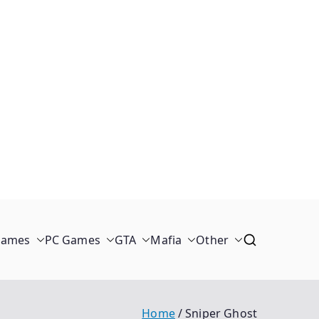
Games
PC Games
GTA
Mafia
Other
Home
Sniper Ghost