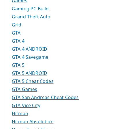
Games
Gaming PC Build
Grand Theft Auto
Grid
GTA
GTA 4
GTA 4 ANDROID
GTA 4 Savegame
GTA 5
GTA 5 ANDROID
GTA 5 Cheat Codes
GTA Games
GTA San Andreas Cheat Codes
GTA Vice City
Hitman
Hitman Absolution