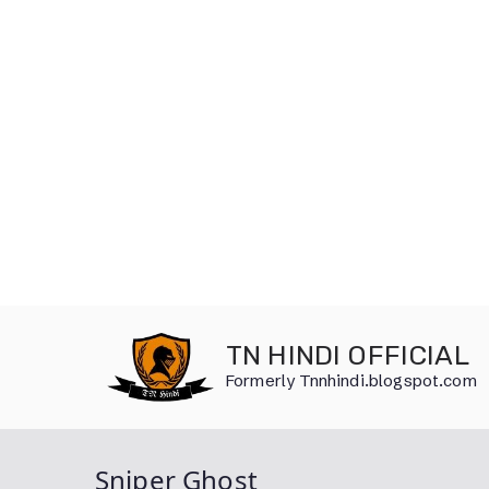
Skip
to
TN HINDI OFFICIAL
content
Formerly Tnnhindi.blogspot.com
Sniper Ghost