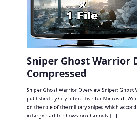
Sniper Ghost Warrior 
Compressed
Sniper Ghost Warrior Overview Sniper: Ghost W
published by City Interactive for Microsoft Wi
on the role of the military sniper, which accor
in large part to shows on channels […]