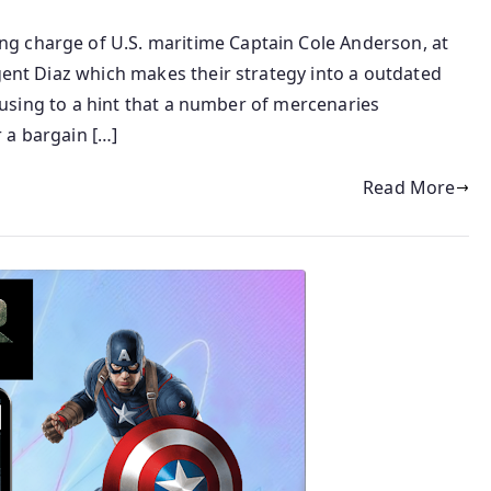
g charge of U.S. maritime Captain Cole Anderson, at
Agent Diaz which makes their strategy into a outdated
focusing to a hint that a number of mercenaries
 a bargain […]
Read More