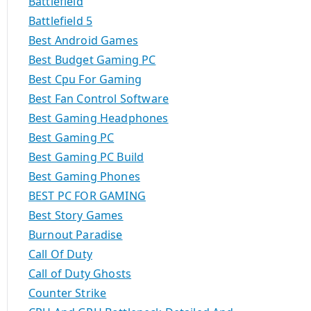
Battlefield
Battlefield 5
Best Android Games
Best Budget Gaming PC
Best Cpu For Gaming
Best Fan Control Software
Best Gaming Headphones
Best Gaming PC
Best Gaming PC Build
Best Gaming Phones
BEST PC FOR GAMING
Best Story Games
Burnout Paradise
Call Of Duty
Call of Duty Ghosts
Counter Strike