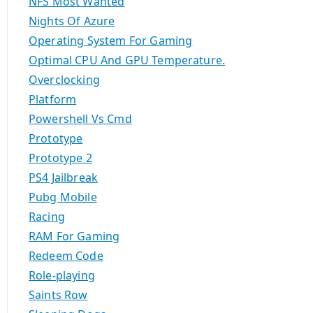
NFS Most Wanted
Nights Of Azure
Operating System For Gaming
Optimal CPU And GPU Temperature.
Overclocking
Platform
Powershell Vs Cmd
Prototype
Prototype 2
PS4 Jailbreak
Pubg Mobile
Racing
RAM For Gaming
Redeem Code
Role-playing
Saints Row