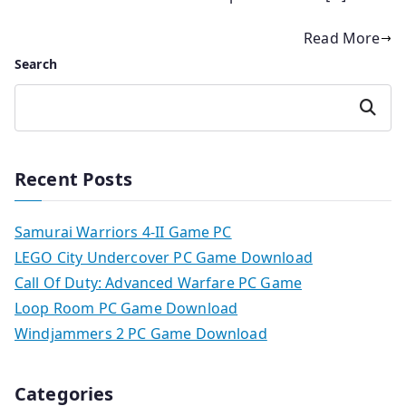
Read More
Search
Search
Recent Posts
Samurai Warriors 4-II Game PC
LEGO City Undercover PC Game Download
Call Of Duty: Advanced Warfare PC Game
Loop Room PC Game Download
Windjammers 2 PC Game Download
Categories