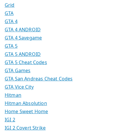
Grid
GTA
GTA 4
GTA 4 ANDROID
GTA 4 Savegame
GTA 5
GTA 5 ANDROID
GTA 5 Cheat Codes
GTA Games
GTA San Andreas Cheat Codes
GTA Vice City
Hitman
Hitman Absolution
Home Sweet Home
IGI 2
IGI 2 Covert Strike