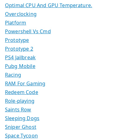
Optimal CPU And GPU Temperature.
Overclocking
Platform
Powershell Vs Cmd
Prototype
Prototype 2
PS4 Jailbreak
Pubg Mobile
Racing
RAM For Gaming
Redeem Code
Role-playing
Saints Row
Sleeping Dogs
Sniper Ghost
Space Tycoon