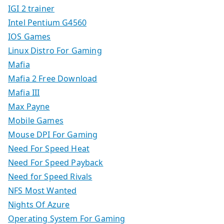
IGI 2 trainer
Intel Pentium G4560
IOS Games
Linux Distro For Gaming
Mafia
Mafia 2 Free Download
Mafia III
Max Payne
Mobile Games
Mouse DPI For Gaming
Need For Speed Heat
Need For Speed Payback
Need for Speed Rivals
NFS Most Wanted
Nights Of Azure
Operating System For Gaming