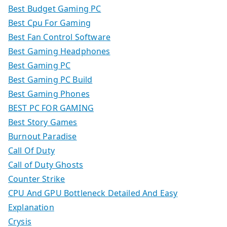
Best Budget Gaming PC
Best Cpu For Gaming
Best Fan Control Software
Best Gaming Headphones
Best Gaming PC
Best Gaming PC Build
Best Gaming Phones
BEST PC FOR GAMING
Best Story Games
Burnout Paradise
Call Of Duty
Call of Duty Ghosts
Counter Strike
CPU And GPU Bottleneck Detailed And Easy
Explanation
Crysis