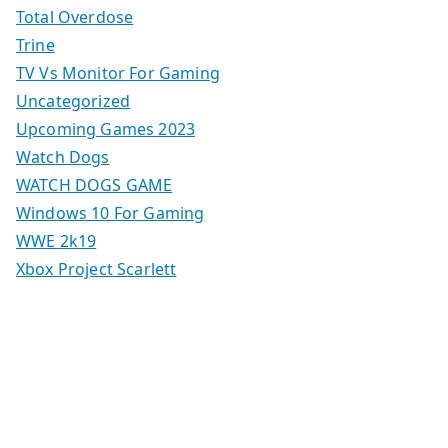
Total Overdose
Trine
TV Vs Monitor For Gaming
Uncategorized
Upcoming Games 2023
Watch Dogs
WATCH DOGS GAME
Windows 10 For Gaming
WWE 2k19
Xbox Project Scarlett