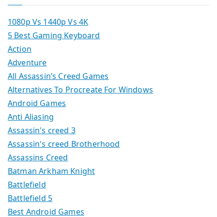
1080p Vs 1440p Vs 4K
5 Best Gaming Keyboard
Action
Adventure
All Assassin’s Creed Games
Alternatives To Procreate For Windows
Android Games
Anti Aliasing
Assassin's creed 3
Assassin's creed Brotherhood
Assassins Creed
Batman Arkham Knight
Battlefield
Battlefield 5
Best Android Games