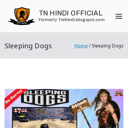
Skip
to
TN HINDI OFFICIAL
content
Formerly Tnnhindi.blogspot.com
Sleeping Dogs
Home
Sleeping Dogs