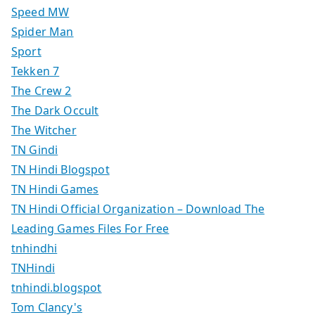
Speed MW
Spider Man
Sport
Tekken 7
The Crew 2
The Dark Occult
The Witcher
TN Gindi
TN Hindi Blogspot
TN Hindi Games
TN Hindi Official Organization – Download The
Leading Games Files For Free
tnhindhi
TNHindi
tnhindi.blogspot
Tom Clancy's