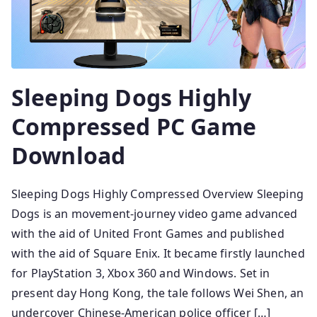
Sleeping Dogs Highly
Compressed PC Game
Download
Sleeping Dogs Highly Compressed Overview Sleeping
Dogs is an movement-journey video game advanced
with the aid of United Front Games and published
with the aid of Square Enix. It became firstly launched
for PlayStation 3, Xbox 360 and Windows. Set in
present day Hong Kong, the tale follows Wei Shen, an
undercover Chinese-American police officer […]