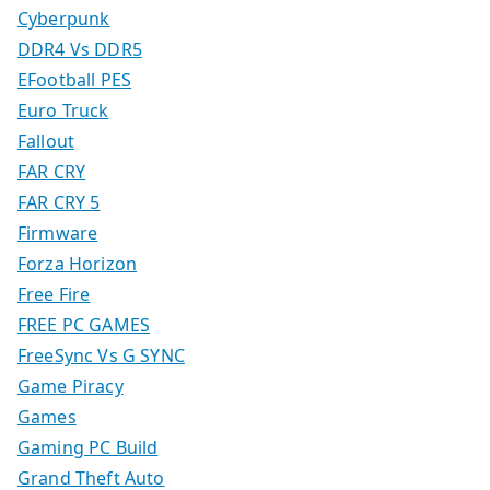
Cyberpunk
DDR4 Vs DDR5
EFootball PES
Euro Truck
Fallout
FAR CRY
FAR CRY 5
Firmware
Forza Horizon
Free Fire
FREE PC GAMES
FreeSync Vs G SYNC
Game Piracy
Games
Gaming PC Build
Grand Theft Auto