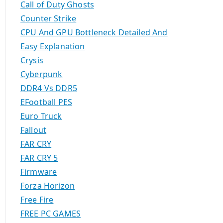
Call of Duty Ghosts
Counter Strike
CPU And GPU Bottleneck Detailed And
Easy Explanation
Crysis
Cyberpunk
DDR4 Vs DDR5
EFootball PES
Euro Truck
Fallout
FAR CRY
FAR CRY 5
Firmware
Forza Horizon
Free Fire
FREE PC GAMES