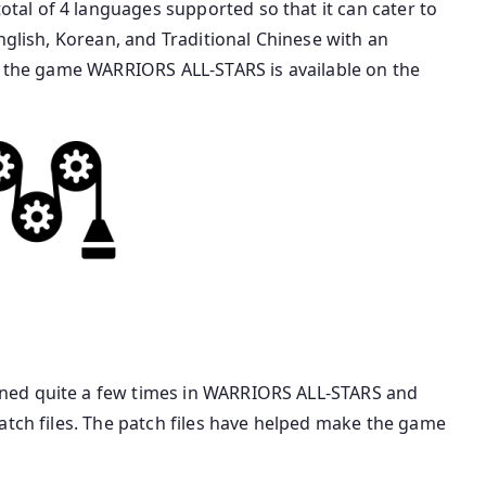
al of 4 languages supported so that it can cater to
nglish, Korean, and Traditional Chinese with an
s, the game WARRIORS ALL-STARS is available on the
ned quite a few times in WARRIORS ALL-STARS and
atch files. The patch files have helped make the game