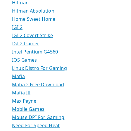
Hitman
Hitman Absolution
Home Sweet Home
IGI 2
IGI 2 Covert Strike
IGI 2 trainer
Intel Pentium G4560
IOS Games
Linux Distro For Gaming
Mafia
Mafia 2 Free Download
Mafia III
Max Payne
Mobile Games
Mouse DPI For Gaming
Need For Speed Heat