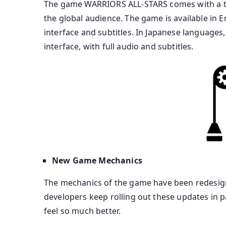
The game WARRIORS ALL-STARS comes with a tot
the global audience. The game is available in E
interface and subtitles. In Japanese language
interface, with full audio and subtitles.
New Game Mechanics
The mechanics of the game have been redesig
developers keep rolling out these updates in p
feel so much better.