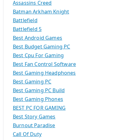
Assassins Creed
Batman Arkham Knight
Battlefield
Battlefield 5
Best Android Games
Best Budget Gaming PC
Best Cpu For Gaming
Best Fan Control Software
Best Gaming Headphones
Best Gaming PC
Best Gaming PC Build
Best Gaming Phones
BEST PC FOR GAMING
Best Story Games
Burnout Paradise
Call Of Duty