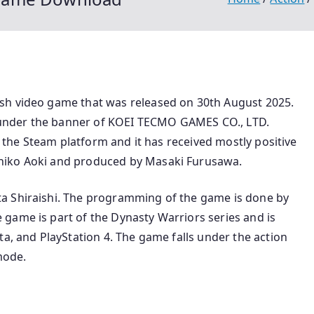
sh video game that was released on 30th August 2025.
under the banner of KOEI TECMO GAMES CO., LTD.
on the Steam platform and it has received mostly positive
hiko Aoki and produced by Masaki Furusawa.
a Shiraishi. The programming of the game is done by
game is part of the Dynasty Warriors series and is
ta, and PlayStation 4. The game falls under the action
mode.