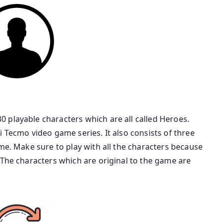
 playable characters which are all called Heroes.
i Tecmo video game series. It also consists of three
ame. Make sure to play with all the characters because
 The characters which are original to the game are