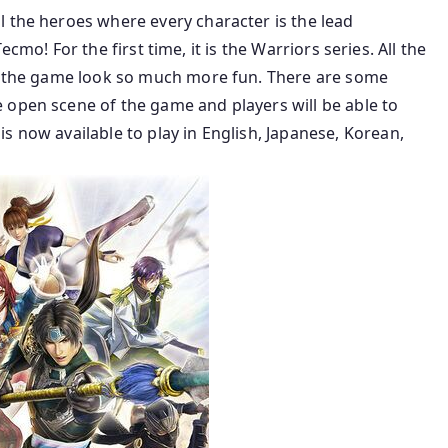
l the heroes where every character is the lead
 Tecmo! For the first time, it is the Warriors series. All the
es the game look so much more fun. There are some
 open scene of the game and players will be able to
s now available to play in English, Japanese, Korean,