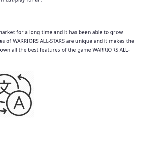
rket for a long time and it has been able to grow
tures of WARRIORS ALL-STARS are unique and it makes the
 down all the best features of the game WARRIORS ALL-