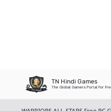
Skip
to
TN Hindi Games
content
The Global Gamers Portal For Fr
WARRIORS ALL-STARS Free PC