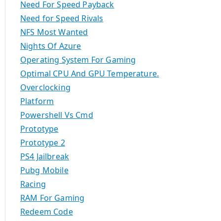
Need For Speed Payback
Need for Speed Rivals
NFS Most Wanted
Nights Of Azure
Operating System For Gaming
Optimal CPU And GPU Temperature.
Overclocking
Platform
Powershell Vs Cmd
Prototype
Prototype 2
PS4 Jailbreak
Pubg Mobile
Racing
RAM For Gaming
Redeem Code