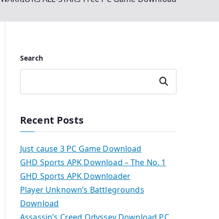
Search
Search
Recent Posts
Just cause 3 PC Game Download
GHD Sports APK Download – The No. 1
GHD Sports APK Downloader
Player Unknown’s Battlegrounds
Download
Assassin’s Creed Odyssey Download PC