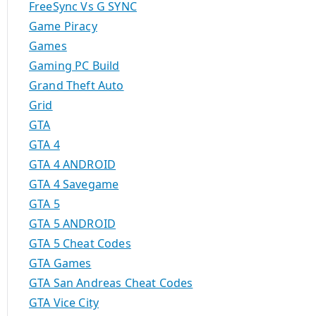
FreeSync Vs G SYNC
Game Piracy
Games
Gaming PC Build
Grand Theft Auto
Grid
GTA
GTA 4
GTA 4 ANDROID
GTA 4 Savegame
GTA 5
GTA 5 ANDROID
GTA 5 Cheat Codes
GTA Games
GTA San Andreas Cheat Codes
GTA Vice City