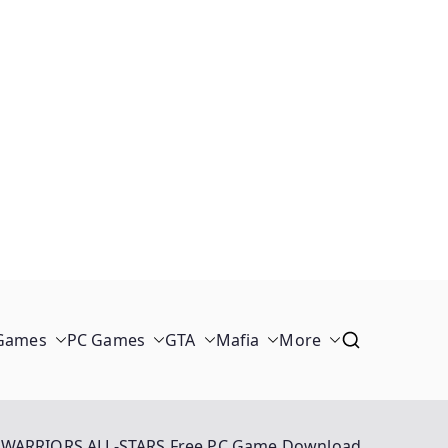
 Games
PC Games
GTA
Mafia
More
WARRIORS ALL-STARS Free PC Game Download