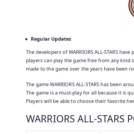
Regular Updates
The developers of WARRIORS ALL-STARS have put 
players can play the game free from any kind o
made to the game over the years have been roll
The game WARRIORS ALL-STARS has been around 
The game is a must-play for all because it is q
Players will be able to choose their favorite he
WARRIORS ALL-STARS