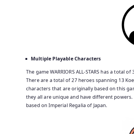
Multiple Playable Characters
The game WARRIORS ALL-STARS has a total of 30
There are a total of 27 heroes spanning 13 Koe
characters that are originally based on this g
they all are unique and have different powers.
based on Imperial Regalia of Japan.