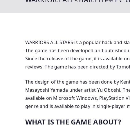
WARRIORS ALL-STARS is a popular hack and sla
The game has been developed and published 
Since the release of the game, it is available 
reviews. The game has been directed by Tomo
The design of the game has been done by Kent
Masayoshi Yamada under artist Yu Oboshi. The 
available on Microsoft Windows, PlayStation Vi
genre and is available to play in single-player 
WHAT IS THE GAME ABOUT?