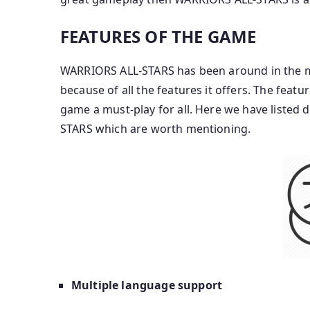
FEATURES OF THE GAME
WARRIORS ALL-STARS has been around in the ma
because of all the features it offers. The fea
game a must-play for all. Here we have listed
STARS which are worth mentioning.
Multiple language support