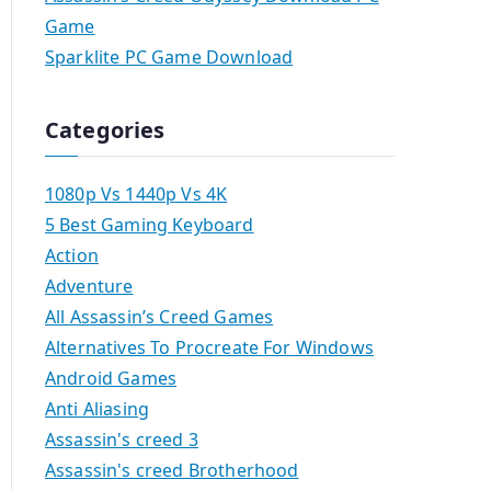
Game
Sparklite PC Game Download
Categories
1080p Vs 1440p Vs 4K
5 Best Gaming Keyboard
Action
Adventure
All Assassin’s Creed Games
Alternatives To Procreate For Windows
Android Games
Anti Aliasing
Assassin's creed 3
Assassin's creed Brotherhood