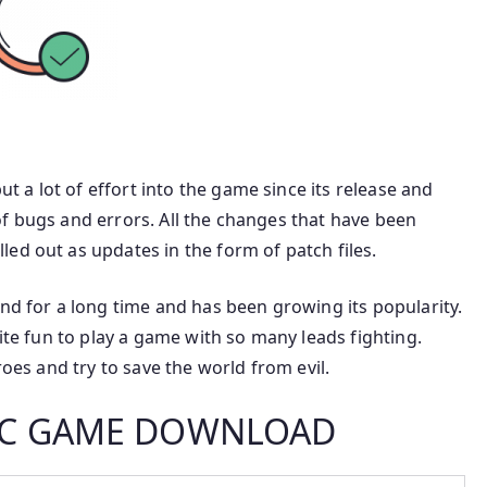
a lot of effort into the game since its release and
f bugs and errors. All the changes that have been
ed out as updates in the form of patch files.
for a long time and has been growing its popularity.
uite fun to play a game with so many leads fighting.
roes and try to save the world from evil.
 PC GAME DOWNLOAD