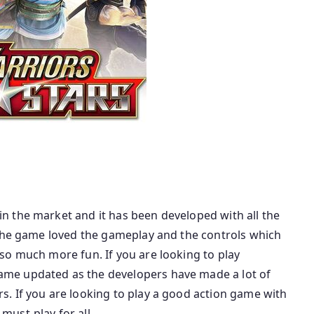
 the market and it has been developed with all the
 the game loved the gameplay and the controls which
so much more fun. If you are looking to play
me updated as the developers have made a lot of
. If you are looking to play a good action game with
ust-play for all.