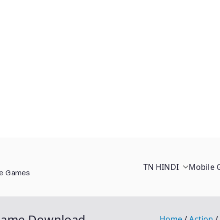
TN HINDI
Mobile
ee Games
 Game Download
Home
Action