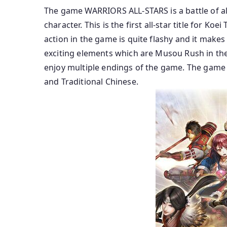
The game WARRIORS ALL-STARS is a battle of al
character. This is the first all-star title for Koei
action in the game is quite flashy and it mak
exciting elements which are Musou Rush in the
enjoy multiple endings of the game. The game i
and Traditional Chinese.