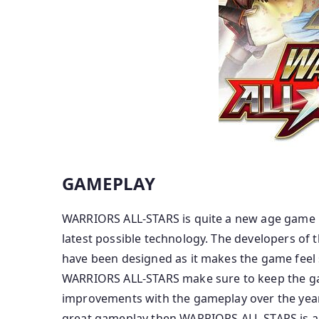
GAMEPLAY
WARRIORS ALL-STARS is quite a new age game in
latest possible technology. The developers of
have been designed as it makes the game feel 
WARRIORS ALL-STARS make sure to keep the ga
improvements with the gameplay over the years
great gameplay then WARRIORS ALL-STARS is a m