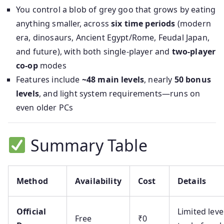
You control a blob of grey goo that grows by eating
anything smaller, across
six time periods
(modern
era, dinosaurs, Ancient Egypt/Rome, Feudal Japan,
and future), with both single-player and
two-player
co-op
modes
Features include
~48 main levels
, nearly
50 bonus
levels
, and light system requirements—runs on
even older PCs
Summary Table
Method
Availability
Cost
Details
Official
Limited leve
Free
₹0