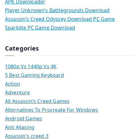
APK Downloader
Player Unknown’s Battlegrounds Download
Assassin’s Creed Odyssey Download PC Game
Sparklite PC Game Download
Categories
1080p Vs 1440p Vs 4K
5 Best Gaming Keyboard
Action
Adventure
All Assassin’s Creed Games
Alternatives To Procreate For Windows
Android Games
Anti Aliasing
Assassin's creed 3