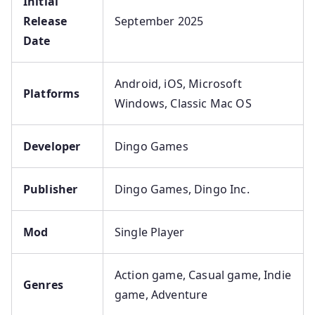
Initial
Release
September 2025
Date
Android, iOS, Microsoft
Platforms
Windows, Classic Mac OS
Developer
Dingo Games
Publisher
Dingo Games, Dingo Inc.
Mod
Single Player
Action game, Casual game, Indie
Genres
game, Adventure