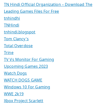
TN Hindi Official Organization – Download The
Leading Games Files For Free
tnhindhi
TNHindi
tnhindi.blogspot
Tom Clancy's
Total Overdose
Trine
TV Vs Monitor For Gaming
Upcoming Games 2023
Watch Dogs
WATCH DOGS GAME
Windows 10 For Gaming
WWE 2k19
Xbox Project Scarlett