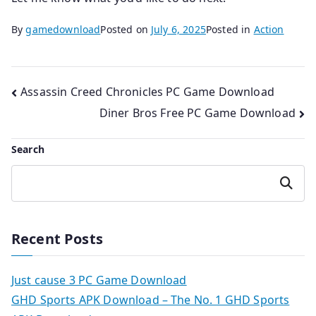
By
gamedownload
Posted on
July 6, 2025
Posted in
Action
Post
Assassin Creed Chronicles PC Game Download
Diner Bros Free PC Game Download
navigation
Search
Search
Recent Posts
Just cause 3 PC Game Download
GHD Sports APK Download – The No. 1 GHD Sports