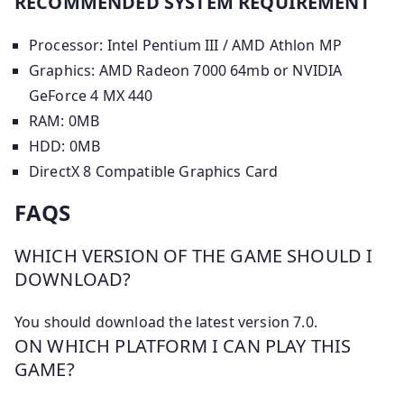
RECOMMENDED SYSTEM REQUIREMENT
Processor: Intel Pentium III / AMD Athlon MP
Graphics: AMD Radeon 7000 64mb or NVIDIA
GeForce 4 MX 440
RAM: 0MB
HDD: 0MB
DirectX 8 Compatible Graphics Card
FAQS
WHICH VERSION OF THE GAME SHOULD I
DOWNLOAD?
You should download the latest version 7.0.
ON WHICH PLATFORM I CAN PLAY THIS
GAME?