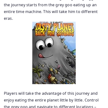
the journey starts from the grey goo eating up an
entire time machine. This will take him to different
eras.
Players will take the advantage of this journey and
enjoy eating the entire planet little by little. Control
the grey goo and navigate to different locations –