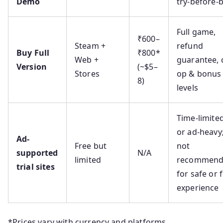
Demo
try-before-
Full game,
₹600–
Steam +
refund
Buy Full
₹800*
Web +
guarantee, 
Version
(~$5–
Stores
op & bonus
8)
levels
Time-limite
or ad-heavy
Ad-
Free but
not
supported
N/A
limited
recommen
trial sites
for safe or f
experience
*Prices vary with currency and platforms.