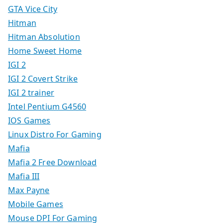
GTA Vice City
Hitman
Hitman Absolution
Home Sweet Home
IGI 2
IGI 2 Covert Strike
IGI 2 trainer
Intel Pentium G4560
IOS Games
Linux Distro For Gaming
Mafia
Mafia 2 Free Download
Mafia III
Max Payne
Mobile Games
Mouse DPI For Gaming