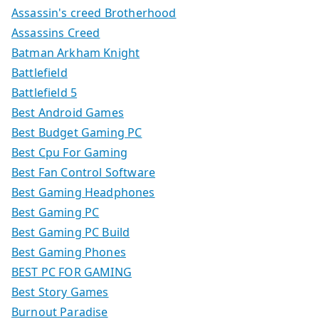
Assassin's creed Brotherhood
Assassins Creed
Batman Arkham Knight
Battlefield
Battlefield 5
Best Android Games
Best Budget Gaming PC
Best Cpu For Gaming
Best Fan Control Software
Best Gaming Headphones
Best Gaming PC
Best Gaming PC Build
Best Gaming Phones
BEST PC FOR GAMING
Best Story Games
Burnout Paradise