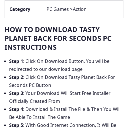
Category
PC Games >Action
HOW TO DOWNLOAD TASTY
PLANET BACK FOR SECONDS PC
INSTRUCTIONS
Step 1
: Click On Download Button, You will be
redirected to our download page
Step 2
: Click On Download Tasty Planet Back For
Seconds PC Button
Step 3
: Your Download Will Start Free Installer
Officially Created From
Step 4
: Download & Install The File & Then You Will
Be Able To Install The Game
Step 5
: With Good Internet Connection, It Will Be