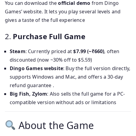
You can download the
official demo
from Dingo
Games’ website. It lets you play several levels and
gives a taste of the full experience
2.
Purchase Full Game
Steam
: Currently priced at
$7.99 (~₹660)
, often
discounted (now ~30% off to $5.59)
Dingo Games website
: Buy the full version directly,
supports Windows and Mac, and offers a 30-day
refund guarantee .
Big Fish, Zylom
: Also sells the full game for a PC-
compatible version without ads or limitations
About the Game