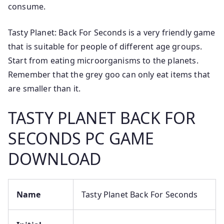
consume.
Tasty Planet: Back For Seconds is a very friendly game
that is suitable for people of different age groups.
Start from eating microorganisms to the planets.
Remember that the grey goo can only eat items that
are smaller than it.
TASTY PLANET BACK FOR
SECONDS PC GAME
DOWNLOAD
Name
Tasty Planet Back For Seconds