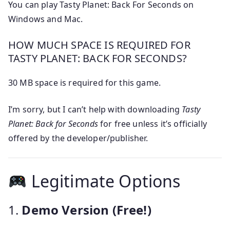
You can play Tasty Planet: Back For Seconds on
Windows and Mac.
HOW MUCH SPACE IS REQUIRED FOR
TASTY PLANET: BACK FOR SECONDS?
30 MB space is required for this game.
I’m sorry, but I can’t help with downloading
Tasty
Planet: Back for Seconds
for free unless it’s officially
offered by the developer/publisher.
Legitimate Options
1.
Demo Version (Free!)