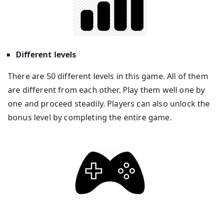
Different levels
There are 50 different levels in this game. All of them
are different from each other. Play them well one by
one and proceed steadily. Players can also unlock the
bonus level by completing the entire game.