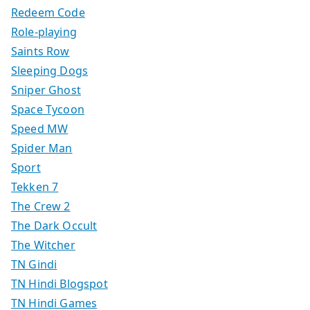
Redeem Code
Role-playing
Saints Row
Sleeping Dogs
Sniper Ghost
Space Tycoon
Speed MW
Spider Man
Sport
Tekken 7
The Crew 2
The Dark Occult
The Witcher
TN Gindi
TN Hindi Blogspot
TN Hindi Games