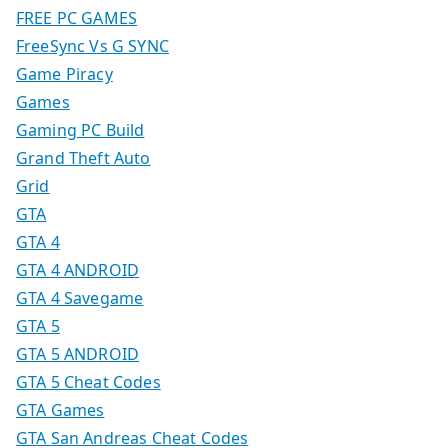
FREE PC GAMES
FreeSync Vs G SYNC
Game Piracy
Games
Gaming PC Build
Grand Theft Auto
Grid
GTA
GTA 4
GTA 4 ANDROID
GTA 4 Savegame
GTA 5
GTA 5 ANDROID
GTA 5 Cheat Codes
GTA Games
GTA San Andreas Cheat Codes