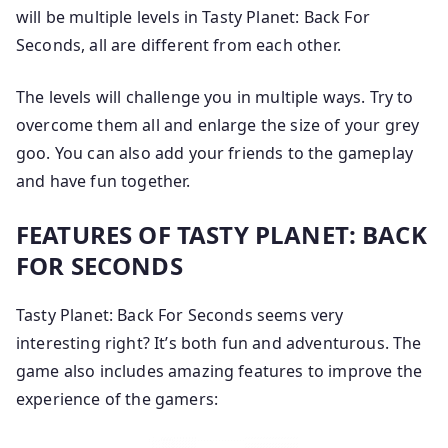
will be multiple levels in Tasty Planet: Back For
Seconds, all are different from each other.
The levels will challenge you in multiple ways. Try to
overcome them all and enlarge the size of your grey
goo. You can also add your friends to the gameplay
and have fun together.
FEATURES OF TASTY PLANET: BACK
FOR SECONDS
Tasty Planet: Back For Seconds seems very
interesting right? It’s both fun and adventurous. The
game also includes amazing features to improve the
experience of the gamers: