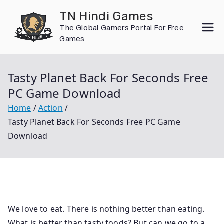
Skip
TN Hindi Games
to
The Global Gamers Portal For Free
content
Games
Tasty Planet Back For Seconds Free
PC Game Download
Home
Action
Tasty Planet Back For Seconds Free PC Game
Download
We love to eat. There is nothing better than eating.
What is better than tasty foods? But can we go to a