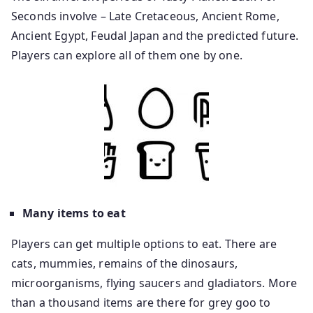
Seconds involve – Late Cretaceous, Ancient Rome,
Ancient Egypt, Feudal Japan and the predicted future.
Players can explore all of them one by one.
Many items to eat
Players can get multiple options to eat. There are
cats, mummies, remains of the dinosaurs,
microorganisms, flying saucers and gladiators. More
than a thousand items are there for grey goo to