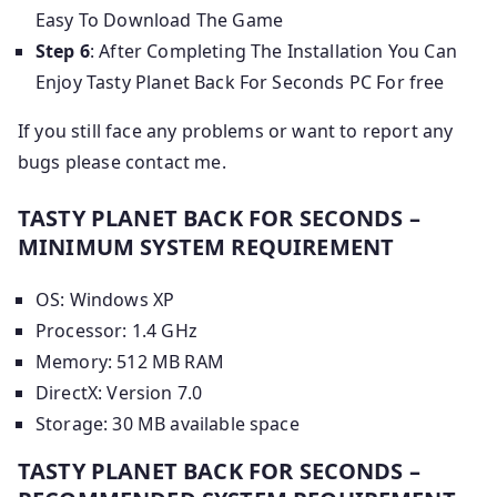
Easy To Download The Game
Step 6
: After Completing The Installation You Can
Enjoy Tasty Planet Back For Seconds PC For free
If you still face any problems or want to report any
bugs please contact me.
TASTY PLANET BACK FOR SECONDS –
MINIMUM SYSTEM REQUIREMENT
OS: Windows XP
Processor: 1.4 GHz
Memory: 512 MB RAM
DirectX: Version 7.0
Storage: 30 MB available space
TASTY PLANET BACK FOR SECONDS –