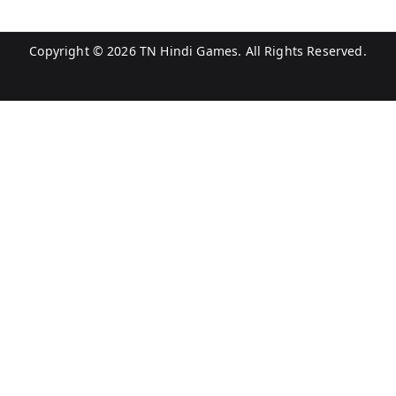
Copyright © 2026
TN Hindi Games
. All Rights Reserved.