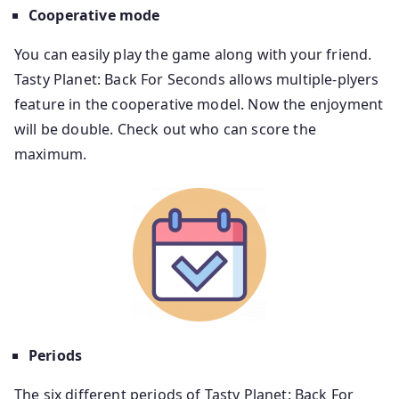
Cooperative
mode
You can easily play the game along with your friend.
Tasty Planet: Back For Seconds allows multiple-plyers
feature in the cooperative model. Now the enjoyment
will be double. Check out who can score the
maximum.
Periods
The six different periods of Tasty Planet: Back For