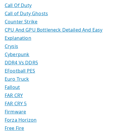
Call Of Duty
Call of Duty Ghosts
Counter Strike
CPU And GPU Bottleneck Detailed And Easy
Explanation
Crysis
Cyberpunk
DDR4 Vs DDR5
EFootball PES
Euro Truck
Fallout
FAR CRY
FAR CRY 5
Firmware
Forza Horizon
Free Fire