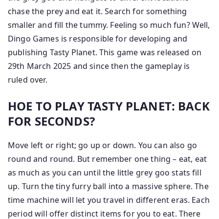
chase the prey and eat it. Search for something
smaller and fill the tummy. Feeling so much fun? Well,
Dingo Games is responsible for developing and
publishing Tasty Planet. This game was released on
29th March 2025 and since then the gameplay is
ruled over.
HOE TO PLAY TASTY PLANET: BACK
FOR SECONDS?
Move left or right; go up or down. You can also go
round and round. But remember one thing – eat, eat
as much as you can until the little grey goo stats fill
up. Turn the tiny furry ball into a massive sphere. The
time machine will let you travel in different eras. Each
period will offer distinct items for you to eat. There