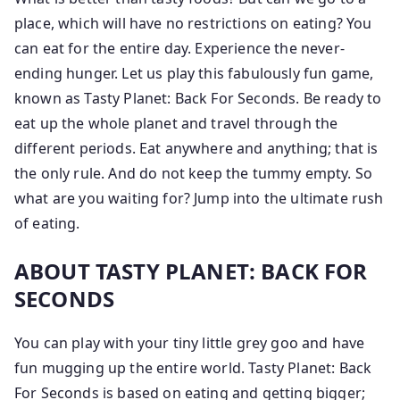
place, which will have no restrictions on eating? You
can eat for the entire day. Experience the never-
ending hunger. Let us play this fabulously fun game,
known as Tasty Planet: Back For Seconds. Be ready to
eat up the whole planet and travel through the
different periods. Eat anywhere and anything; that is
the only rule. And do not keep the tummy empty. So
what are you waiting for? Jump into the ultimate rush
of eating.
ABOUT TASTY PLANET: BACK FOR
SECONDS
You can play with your tiny little grey goo and have
fun mugging up the entire world. Tasty Planet: Back
For Seconds is based on eating and getting bigger;