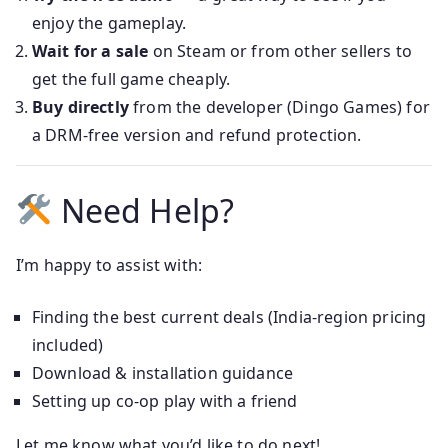
enjoy the gameplay.
Wait for a sale
on Steam or from other sellers to
get the full game cheaply.
Buy directly
from the developer (Dingo Games) for
a DRM-free version and refund protection.
Need Help?
I’m happy to assist with:
Finding the best current deals (India-region pricing
included)
Download & installation guidance
Setting up co-op play with a friend
Let me know what you’d like to do next!