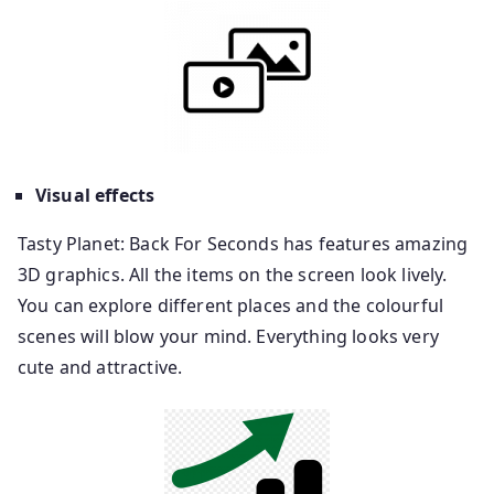
Visual effects
Tasty Planet: Back For Seconds has features amazing
3D graphics. All the items on the screen look lively.
You can explore different places and the colourful
scenes will blow your mind. Everything looks very
cute and attractive.