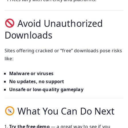
Avoid Unauthorized
Downloads
Sites offering cracked or “free” downloads pose risks
like:
Malware or viruses
No updates, no support
Unsafe or low-quality gameplay
What You Can Do Next
Try the free demo
— a great way to see if you