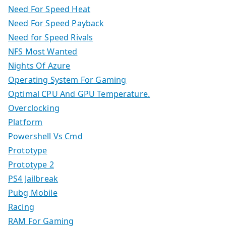
Need For Speed Heat
Need For Speed Payback
Need for Speed Rivals
NFS Most Wanted
Nights Of Azure
Operating System For Gaming
Optimal CPU And GPU Temperature.
Overclocking
Platform
Powershell Vs Cmd
Prototype
Prototype 2
PS4 Jailbreak
Pubg Mobile
Racing
RAM For Gaming