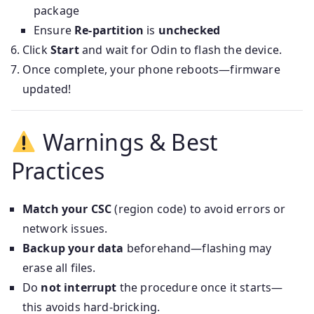
package
Ensure
Re‑partition
is
unchecked
Click
Start
and wait for Odin to flash the device.
Once complete, your phone reboots—firmware
updated!
Warnings & Best
Practices
Match your CSC
(region code) to avoid errors or
network issues.
Backup your data
beforehand—flashing may
erase all files.
Do
not interrupt
the procedure once it starts—
this avoids hard-bricking.