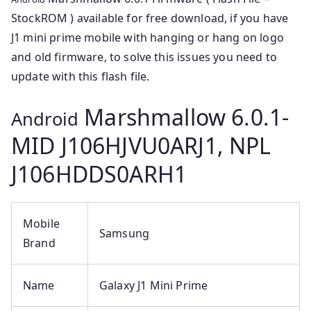
StockROM ) available for free download, if you have
J1 mini prime mobile with hanging or hang on logo
and old firmware, to solve this issues you need to
update with this flash file.
Marshmallow 6.0.1-
Android
MID J106HJVU0ARJ1, NPL
J106HDDS0ARH1
Mobile
Samsung
Brand
Name
Galaxy J1 Mini Prime