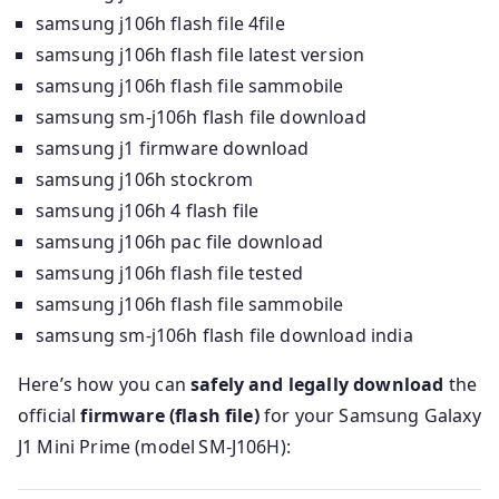
samsung j106h flash file 4file
samsung j106h flash file latest version
samsung j106h flash file sammobile
samsung sm-j106h flash file download
samsung j1 firmware download
samsung j106h stockrom
samsung j106h 4 flash file
samsung j106h pac file download
samsung j106h flash file tested
samsung j106h flash file sammobile
samsung sm-j106h flash file download india
Here’s how you can
safely and legally download
the
official
firmware (flash file)
for your Samsung Galaxy
J1 Mini Prime (model SM‑J106H):