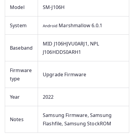
Model
SM-J106H
System
Marshmallow 6.0.1
Android
MID J106HJVU0ARJ1, NPL
Baseband
J106HDDS0ARH1
Firmware
Upgrade Firmware
type
Year
2022
Samsung Firmware, Samsung
Notes
Flashfile, Samsung StockROM