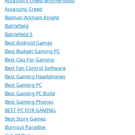
Assassin's creed Brotherhood
Assassins Creed
Batman Arkham Knight
Battlefield
Battlefield 5
Best Android Games
Best Budget Gaming PC
Best Cpu For Gaming
Best Fan Control Software
Best Gaming Headphones
Best Gaming PC
Best Gaming PC Build
Best Gaming Phones
BEST PC FOR GAMING
Best Story Games
Burnout Paradise