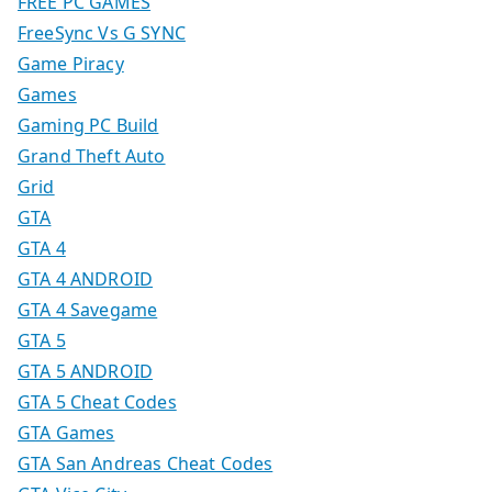
FREE PC GAMES
FreeSync Vs G SYNC
Game Piracy
Games
Gaming PC Build
Grand Theft Auto
Grid
GTA
GTA 4
GTA 4 ANDROID
GTA 4 Savegame
GTA 5
GTA 5 ANDROID
GTA 5 Cheat Codes
GTA Games
GTA San Andreas Cheat Codes