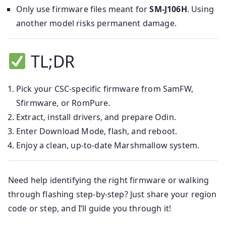
Only use firmware files meant for
SM-J106H
. Using
another model risks permanent damage.
TL;DR
Pick your CSC-specific firmware from SamFW,
Sfirmware, or RomPure.
Extract, install drivers, and prepare Odin.
Enter Download Mode, flash, and reboot.
Enjoy a clean, up-to-date Marshmallow system.
Need help identifying the right firmware or walking
through flashing step-by-step? Just share your region
code or step, and I’ll guide you through it!