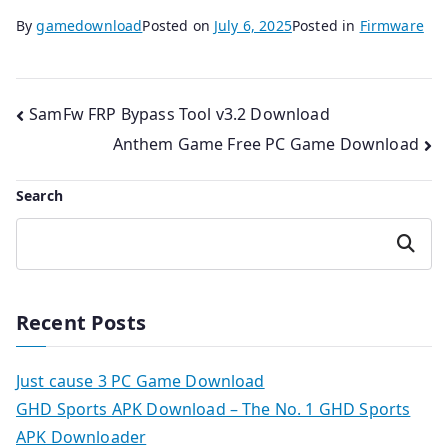
By
gamedownload
Posted on
July 6, 2025
Posted in
Firmware
Post
SamFw FRP Bypass Tool v3.2 Download
Anthem Game Free PC Game Download
navigation
Search
Search
Recent Posts
Just cause 3 PC Game Download
GHD Sports APK Download – The No. 1 GHD Sports
APK Downloader