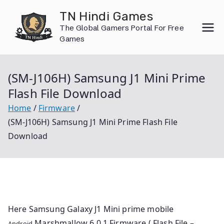
Skip
TN Hindi Games
to
The Global Gamers Portal For Free
content
Games
(SM-J106H) Samsung J1 Mini Prime
Flash File Download
Home
Firmware
(SM-J106H) Samsung J1 Mini Prime Flash File
Download
Here Samsung Galaxy J1 Mini prime mobile
Marshmallow 6.0.1 Firmware ( Flash File –
Android