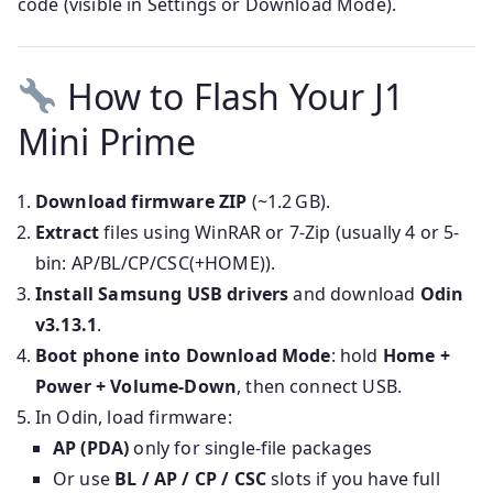
code (visible in Settings or Download Mode).
How to Flash Your J1
Mini Prime
Download firmware ZIP
(~1.2 GB).
Extract
files using WinRAR or 7-Zip (usually 4 or 5-
bin: AP/BL/CP/CSC(+HOME)).
Install Samsung USB drivers
and download
Odin
v3.13.1
.
Boot phone into Download Mode
: hold
Home +
Power + Volume‑Down
, then connect USB.
In Odin, load firmware:
AP (PDA)
only for single-file packages
Or use
BL / AP / CP / CSC
slots if you have full