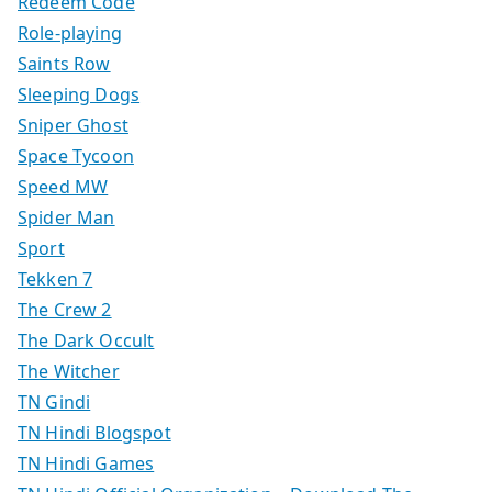
Redeem Code
Role-playing
Saints Row
Sleeping Dogs
Sniper Ghost
Space Tycoon
Speed MW
Spider Man
Sport
Tekken 7
The Crew 2
The Dark Occult
The Witcher
TN Gindi
TN Hindi Blogspot
TN Hindi Games