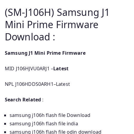
(SM-J106H) Samsung J1
Mini Prime Firmware
Download :
Samsung J1 Mini Prime Firmware
MID J106HJVU0ARJ1 –
Latest
NPL J106HDDS0ARH1–Latest
Search Related
:
samsung j106h flash file Download
samsung j106h flash file india
samsung j106h flash file odin download