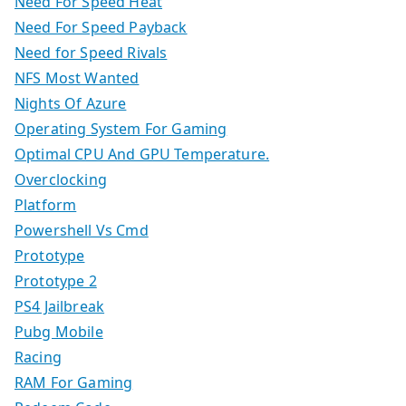
Need For Speed Heat
Need For Speed Payback
Need for Speed Rivals
NFS Most Wanted
Nights Of Azure
Operating System For Gaming
Optimal CPU And GPU Temperature.
Overclocking
Platform
Powershell Vs Cmd
Prototype
Prototype 2
PS4 Jailbreak
Pubg Mobile
Racing
RAM For Gaming