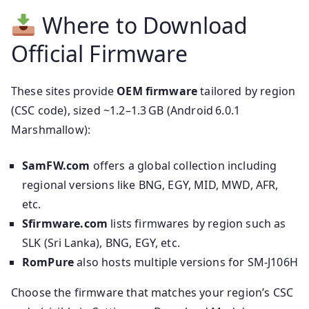
Where to Download
Official Firmware
These sites provide
OEM firmware
tailored by region
(CSC code), sized ~1.2–1.3 GB (Android 6.0.1
Marshmallow):
SamFW.com
offers a global collection including
regional versions like BNG, EGY, MID, MWD, AFR,
etc.
Sfirmware.com
lists firmwares by region such as
SLK (Sri Lanka), BNG, EGY, etc.
RomPure
also hosts multiple versions for SM‑J106H
Choose the firmware that matches your region’s CSC