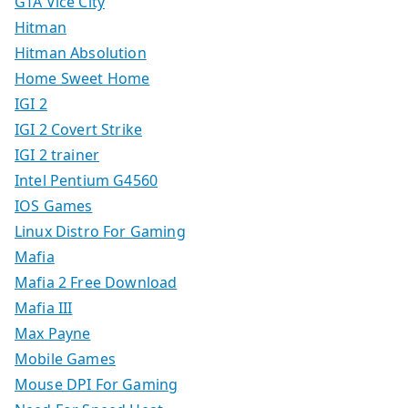
GTA Vice City
Hitman
Hitman Absolution
Home Sweet Home
IGI 2
IGI 2 Covert Strike
IGI 2 trainer
Intel Pentium G4560
IOS Games
Linux Distro For Gaming
Mafia
Mafia 2 Free Download
Mafia III
Max Payne
Mobile Games
Mouse DPI For Gaming