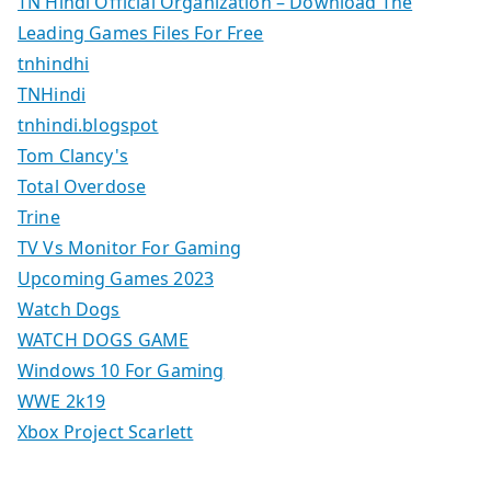
TN Hindi Official Organization – Download The
Leading Games Files For Free
tnhindhi
TNHindi
tnhindi.blogspot
Tom Clancy's
Total Overdose
Trine
TV Vs Monitor For Gaming
Upcoming Games 2023
Watch Dogs
WATCH DOGS GAME
Windows 10 For Gaming
WWE 2k19
Xbox Project Scarlett