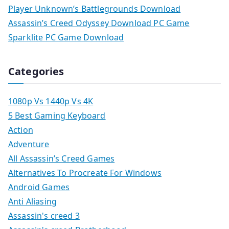
Player Unknown’s Battlegrounds Download
Assassin’s Creed Odyssey Download PC Game
Sparklite PC Game Download
Categories
1080p Vs 1440p Vs 4K
5 Best Gaming Keyboard
Action
Adventure
All Assassin’s Creed Games
Alternatives To Procreate For Windows
Android Games
Anti Aliasing
Assassin's creed 3