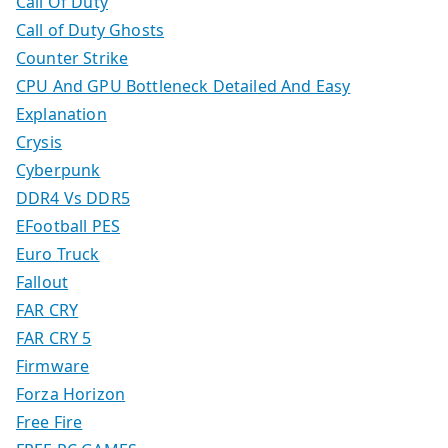
Call Of Duty
Call of Duty Ghosts
Counter Strike
CPU And GPU Bottleneck Detailed And Easy
Explanation
Crysis
Cyberpunk
DDR4 Vs DDR5
EFootball PES
Euro Truck
Fallout
FAR CRY
FAR CRY 5
Firmware
Forza Horizon
Free Fire