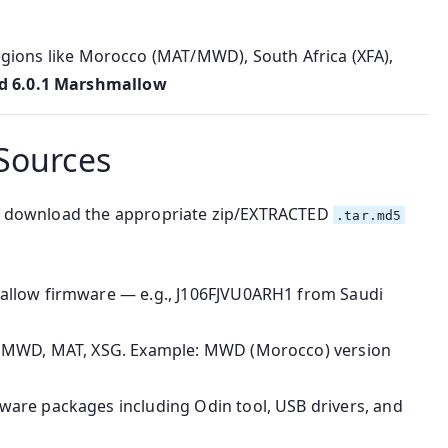
regions like Morocco (MAT/MWD), South Africa (XFA),
d 6.0.1 Marshmallow
Sources
 to download the appropriate zip/EXTRACTED
.tar.md5
allow firmware — e.g., J106FJVU0ARH1 from Saudi
ke MWD, MAT, XSG. Example: MWD (Morocco) version
ware packages including Odin tool, USB drivers, and