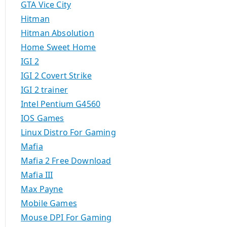
GTA Vice City
Hitman
Hitman Absolution
Home Sweet Home
IGI 2
IGI 2 Covert Strike
IGI 2 trainer
Intel Pentium G4560
IOS Games
Linux Distro For Gaming
Mafia
Mafia 2 Free Download
Mafia III
Max Payne
Mobile Games
Mouse DPI For Gaming