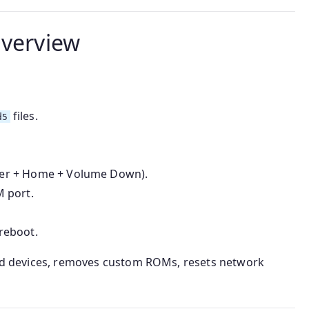
Overview
files.
d5
er + Home + Volume Down).
 port.
 reboot.
cked devices, removes custom ROMs, resets network