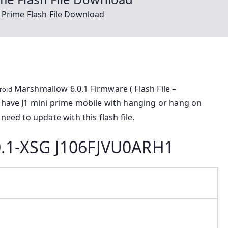
 Prime Flash File Download
Marshmallow 6.0.1 Firmware ( Flash File –
roid
u have J1 mini prime mobile with hanging or hang on
need to update with this flash file.
.1-XSG J106FJVU0ARH1