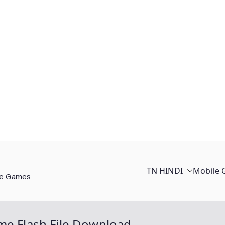
TN HINDI
Mobile
ee Games
me Flash File Download