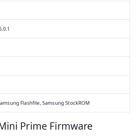
.0.1
amsung Flashfile, Samsung StockROM
Mini Prime Firmware