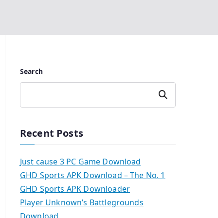
Search
Search
Recent Posts
Just cause 3 PC Game Download
GHD Sports APK Download – The No. 1
GHD Sports APK Downloader
Player Unknown’s Battlegrounds
Download