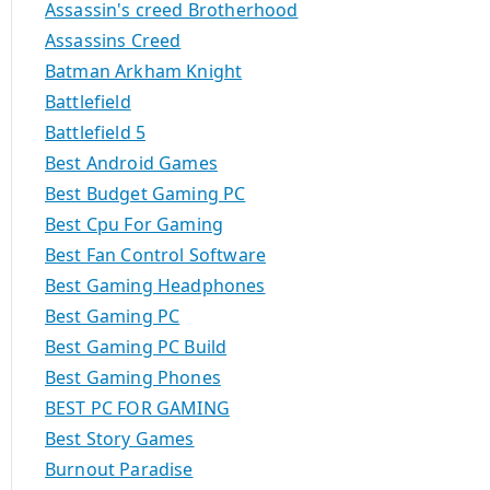
Assassin's creed Brotherhood
Assassins Creed
Batman Arkham Knight
Battlefield
Battlefield 5
Best Android Games
Best Budget Gaming PC
Best Cpu For Gaming
Best Fan Control Software
Best Gaming Headphones
Best Gaming PC
Best Gaming PC Build
Best Gaming Phones
BEST PC FOR GAMING
Best Story Games
Burnout Paradise