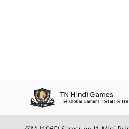
Skip
to
TN Hindi Games
content
The Global Gamers Portal For Fr
(SM-J106F) Samsung J1 Mini Pri