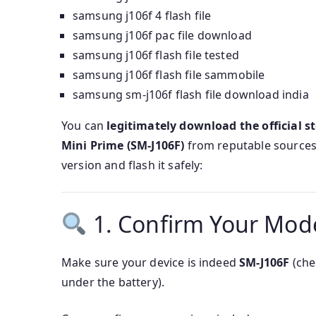
samsung j106f 4 flash file
samsung j106f pac file download
samsung j106f flash file tested
samsung j106f flash file sammobile
samsung sm-j106f flash file download india
You can
legitimately download the official st
Mini Prime (SM‑J106F)
from reputable sources.
version and flash it safely:
1. Confirm Your Mod
Make sure your device is indeed
SM-J106F
(che
under the battery).