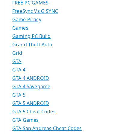
FREE PC GAMES
FreeSync Vs G SYNC
Game Piracy
Games
Gaming PC Build
Grand Theft Auto
Grid
GTA
GTA 4
GTA 4 ANDROID
GTA 4 Savegame
GTA 5
GTA 5 ANDROID
GTA 5 Cheat Codes
GTA Games
GTA San Andreas Cheat Codes