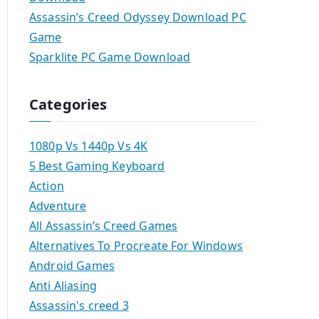
Assassin’s Creed Odyssey Download PC
Game
Sparklite PC Game Download
Categories
1080p Vs 1440p Vs 4K
5 Best Gaming Keyboard
Action
Adventure
All Assassin’s Creed Games
Alternatives To Procreate For Windows
Android Games
Anti Aliasing
Assassin's creed 3