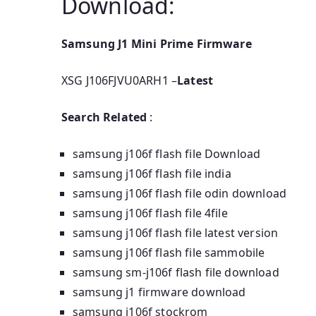
Download:
Samsung J1 Mini Prime Firmware
XSG J106FJVU0ARH1 –
Latest
Search Related
:
samsung j106f flash file Download
samsung j106f flash file india
samsung j106f flash file odin download
samsung j106f flash file 4file
samsung j106f flash file latest version
samsung j106f flash file sammobile
samsung sm-j106f flash file download
samsung j1 firmware download
samsung j106f stockrom