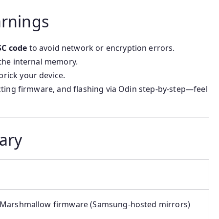
arnings
SC code
to avoid network or encryption errors.
 the internal memory.
rick your device.
cting firmware, and flashing via Odin step-by-step—feel
ary
Marshmallow firmware (Samsung-hosted mirrors)