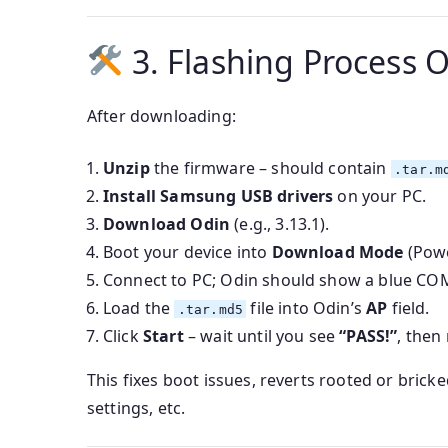
3. Flashing Process 
After downloading:
Unzip
the firmware – should contain
.tar.m
Install Samsung USB drivers
on your PC.
Download Odin
(e.g., 3.13.1).
Boot your device into
Download Mode
(Pow
Connect to PC; Odin should show a blue COM
Load the
file into Odin’s
AP
field.
.tar.md5
Click
Start
– wait until you see
“PASS!”
, then
This fixes boot issues, reverts rooted or bri
settings, etc.