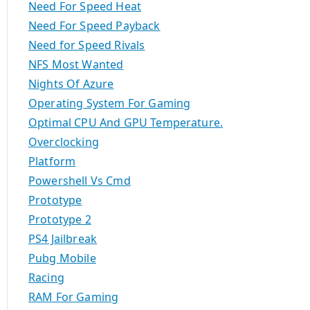
Need For Speed Heat
Need For Speed Payback
Need for Speed Rivals
NFS Most Wanted
Nights Of Azure
Operating System For Gaming
Optimal CPU And GPU Temperature.
Overclocking
Platform
Powershell Vs Cmd
Prototype
Prototype 2
PS4 Jailbreak
Pubg Mobile
Racing
RAM For Gaming