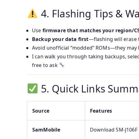
4. Flashing Tips & W
Use
firmware that matches your region/C
Backup your data first
—flashing will erase
Avoid unofficial “modded” ROMs—they may b
I can walk you through taking backups, sele
free to ask
5. Quick Links Summ
Source
Features
SamMobile
Download SM‑J106F 