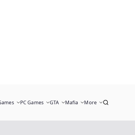
 Games
PC Games
GTA
Mafia
More