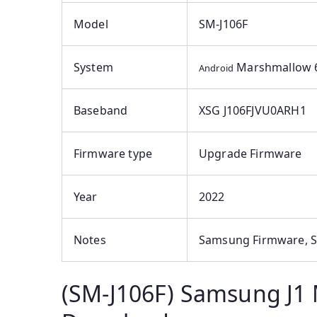
Model
SM-J106F
System
Marshmallow 6
Android
Baseband
XSG J106FJVU0ARH1
Firmware type
Upgrade Firmware
Year
2022
Notes
Samsung Firmware, S
(SM-J106F) Samsung J1 