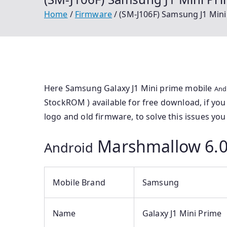
Home
Firmware
(SM-J106F) Samsung J1 Mini
Here Samsung Galaxy J1 Mini prime mobile
And
StockROM ) available for free download, if yo
logo and old firmware, to solve this issues you 
Marshmallow 6.0
Android
Mobile Brand
Samsung
Name
Galaxy J1 Mini Prime