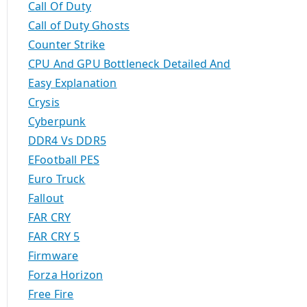
Call Of Duty
Call of Duty Ghosts
Counter Strike
CPU And GPU Bottleneck Detailed And
Easy Explanation
Crysis
Cyberpunk
DDR4 Vs DDR5
EFootball PES
Euro Truck
Fallout
FAR CRY
FAR CRY 5
Firmware
Forza Horizon
Free Fire