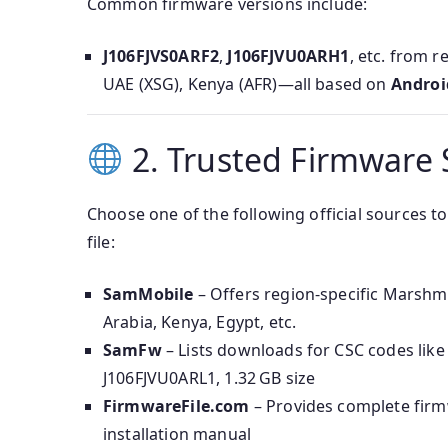
Common firmware versions include:
J106FJVS0ARF2
,
J106FJVU0ARH1
, etc. from 
UAE (XSG), Kenya (AFR)—all based on
Androi
2. Trusted Firmware 
Choose one of the following official sources
file:
SamMobile
– Offers region-specific Marshm
Arabia, Kenya, Egypt, etc.
SamFw
– Lists downloads for CSC codes li
J106FJVU0ARL1, 1.32 GB size
FirmwareFile.com
– Provides complete firm
installation manual