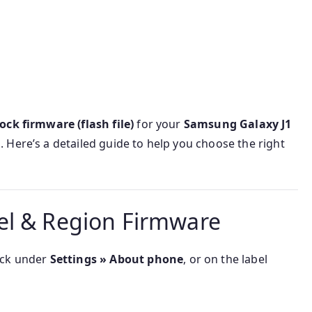
ock firmware (flash file)
for your
Samsung Galaxy J1
 Here’s a detailed guide to help you choose the right
el & Region Firmware
ck under
Settings » About phone
, or on the label