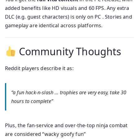
added benefits like HD visuals and 60 FPS. Any extra
DLC (e.g. guest characters) is only on PC . Stories and
gameplay are identical across platforms.
Community Thoughts
Reddit players describe it as:
“a fun hack‑n‑slash … trophies are very easy, take 30
hours to complete”
Plus, the fan-service and over-the-top ninja combat
are considered “wacky goofy fun”