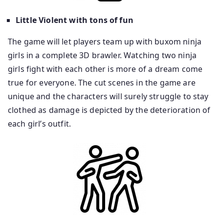
Little Violent with tons of fun
The game will let players team up with buxom ninja
girls in a complete 3D brawler. Watching two ninja
girls fight with each other is more of a dream come
true for everyone. The cut scenes in the game are
unique and the characters will surely struggle to stay
clothed as damage is depicted by the deterioration of
each girl’s outfit.