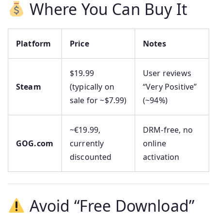
Where You Can Buy It
Platform
Price
Notes
$19.99
User reviews
Steam
(typically on
“Very Positive”
sale for ~$7.99)
(~94%)
~€19.99,
DRM‑free, no
GOG.com
currently
online
discounted
activation
Avoid “Free Download”