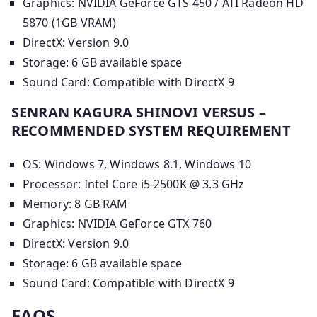
Graphics: NVIDIA GeForce GTS 450 / ATI Radeon HD
5870 (1GB VRAM)
DirectX: Version 9.0
Storage: 6 GB available space
Sound Card: Compatible with DirectX 9
SENRAN KAGURA SHINOVI VERSUS –
RECOMMENDED SYSTEM REQUIREMENT
OS: Windows 7, Windows 8.1, Windows 10
Processor: Intel Core i5-2500K @ 3.3 GHz
Memory: 8 GB RAM
Graphics: NVIDIA GeForce GTX 760
DirectX: Version 9.0
Storage: 6 GB available space
Sound Card: Compatible with DirectX 9
FAQS