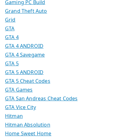
Gaming PC Build
Grand Theft Auto
Grid
GTA
GTA 4
GTA 4 ANDROID
GTA 4 Savegame
GTA 5
GTA 5 ANDROID
GTA 5 Cheat Codes
GTA Games
GTA San Andreas Cheat Codes
GTA Vice City
Hitman
Hitman Absolution
Home Sweet Home