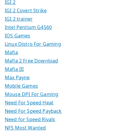
IGI 2
IGI 2 Covert Strike
IGI 2 trainer
Intel Pentium G4560
IOS Games
Linux Distro For Gaming
Mafia
Mafia 2 Free Download
Mafia III
Max Payne
Mobile Games
Mouse DPI For Gaming
Need For Speed Heat
Need For Speed Payback
Need for Speed Rivals
NFS Most Wanted