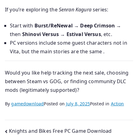
If you’re exploring the
Senran Kagura
series:
Start with
Burst/ReNewal
→
Deep Crimson
→
then
Shinovi Versus
→
Estival Versus
, etc.
PC versions include some guest characters not in
Vita, but the main stories are the same .
Would you like help tracking the next sale, choosing
between Steam vs GOG, or finding community DLC
mods (legitimately supported)?
By
gamedownload
Posted on
July 8, 2025
Posted in
Action
Post
Knights and Bikes Free PC Game Download