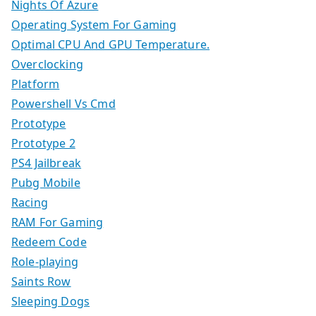
Nights Of Azure
Operating System For Gaming
Optimal CPU And GPU Temperature.
Overclocking
Platform
Powershell Vs Cmd
Prototype
Prototype 2
PS4 Jailbreak
Pubg Mobile
Racing
RAM For Gaming
Redeem Code
Role-playing
Saints Row
Sleeping Dogs