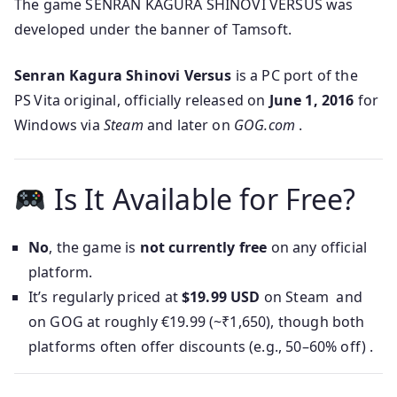
The game SENRAN KAGURA SHINOVI VERSUS was
developed under the banner of Tamsoft.
Senran Kagura Shinovi Versus
is a PC port of the
PS Vita original, officially released on
June 1, 2016
for
Windows via
Steam
and later on
GOG.com
.
Is It Available for Free?
No
, the game is
not currently free
on any official
platform.
It’s regularly priced at
$19.99 USD
on Steam and
on GOG at roughly €19.99 (~₹1,650), though both
platforms often offer discounts (e.g., 50–60% off) .