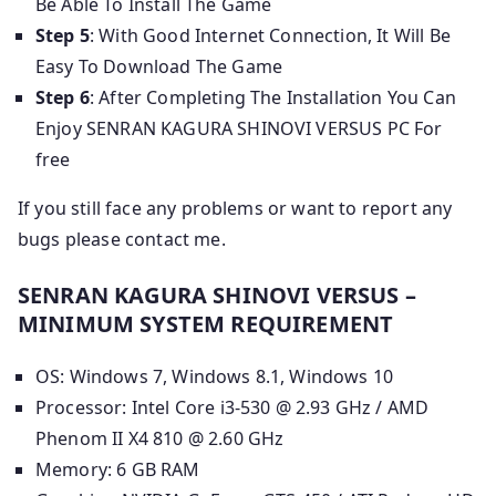
Be Able To Install The Game
Step 5
: With Good Internet Connection, It Will Be
Easy To Download The Game
Step 6
: After Completing The Installation You Can
Enjoy SENRAN KAGURA SHINOVI VERSUS PC For
free
If you still face any problems or want to report any
bugs please contact me.
SENRAN KAGURA SHINOVI VERSUS –
MINIMUM SYSTEM REQUIREMENT
OS: Windows 7, Windows 8.1, Windows 10
Processor: Intel Core i3-530 @ 2.93 GHz / AMD
Phenom II X4 810 @ 2.60 GHz
Memory: 6 GB RAM