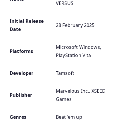
VERSUS
Initial Release
28 February 2025
Date
Microsoft Windows,
Platforms
PlayStation Vita
Developer
Tamsoft
Marvelous Inc., XSEED
Publisher
Games
Genres
Beat ’em up