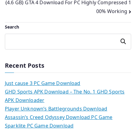
{4.6 GB} GTA 4 Download For PC Highly Compressed 1
navigation
00% Working
Search
Search
Recent Posts
Just cause 3 PC Game Download
GHD Sports APK Download – The No. 1 GHD Sports
APK Downloader
Player Unknown’s Battlegrounds Download
Assassin’s Creed Odyssey Download PC Game
Sparklite PC Game Download