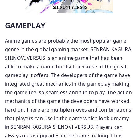
GAMEPLAY
Anime games are probably the most popular game
genre in the global gaming market. SENRAN KAGURA
SHINOVI VERSUS is an anime game that has been
able to make a name for itself because of the great
gameplay it offers. The developers of the game have
integrated great mechanics in the gameplay making
the game feel so seamless and fun to play. The action
mechanics of the game the developers have worked
hard on. There are multiple moves and combinations
that players can use in the game which look dreamy
in SENRAN KAGURA SHINOVI VERSUS. Players can
always make upgrades in the game making it feel