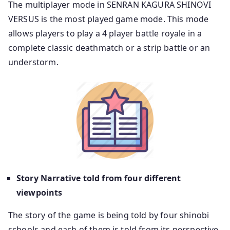
The multiplayer mode in SENRAN KAGURA SHINOVI
VERSUS is the most played game mode. This mode
allows players to play a 4 player battle royale in a
complete classic deathmatch or a strip battle or an
understorm.
Story Narrative told from four different
viewpoints
The story of the game is being told by four shinobi
schools and each of them is told from its perspective.