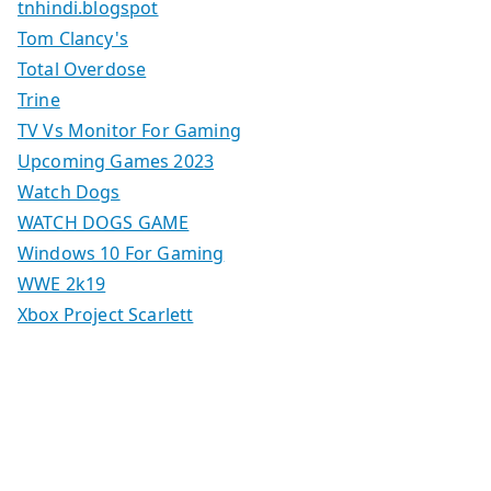
tnhindi.blogspot
Tom Clancy's
Total Overdose
Trine
TV Vs Monitor For Gaming
Upcoming Games 2023
Watch Dogs
WATCH DOGS GAME
Windows 10 For Gaming
WWE 2k19
Xbox Project Scarlett