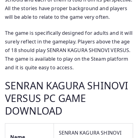
All the stories have proper background and players
will be able to relate to the game very often.
The game is specifically designed for adults and it will
surely reflect in the gameplay. Players above the age
of 18 should play SENRAN KAGURA SHINOVI VERSUS.
The game is available to play on the Steam platform
and it is quite easy to access.
SENRAN KAGURA SHINOVI
VERSUS PC GAME
DOWNLOAD
SENRAN KAGURA SHINOVI
Name