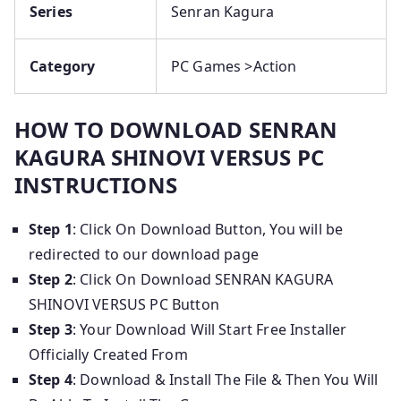
Series
Senran Kagura
Category
PC Games >Action
HOW TO DOWNLOAD SENRAN
KAGURA SHINOVI VERSUS PC
INSTRUCTIONS
Step 1
: Click On Download Button, You will be
redirected to our download page
Step 2
: Click On Download SENRAN KAGURA
SHINOVI VERSUS PC Button
Step 3
: Your Download Will Start Free Installer
Officially Created From
Step 4
: Download & Install The File & Then You Will