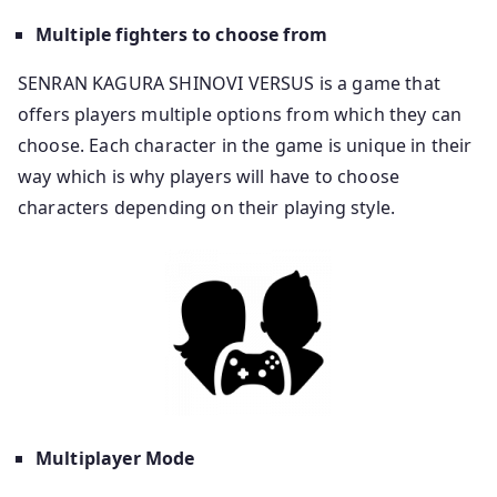
Multiple fighters to choose from
SENRAN KAGURA SHINOVI VERSUS is a game that
offers players multiple options from which they can
choose. Each character in the game is unique in their
way which is why players will have to choose
characters depending on their playing style.
Multiplayer Mode