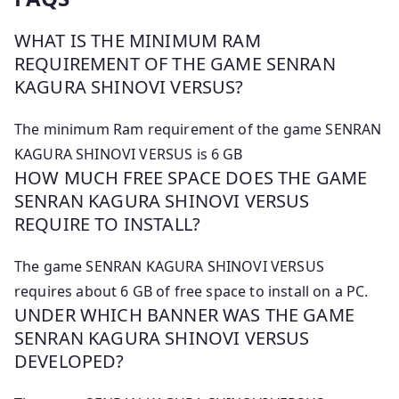
WHAT IS THE MINIMUM RAM
REQUIREMENT OF THE GAME SENRAN
KAGURA SHINOVI VERSUS?
The minimum Ram requirement of the game SENRAN
KAGURA SHINOVI VERSUS is 6 GB
HOW MUCH FREE SPACE DOES THE GAME
SENRAN KAGURA SHINOVI VERSUS
REQUIRE TO INSTALL?
The game SENRAN KAGURA SHINOVI VERSUS
requires about 6 GB of free space to install on a PC.
UNDER WHICH BANNER WAS THE GAME
SENRAN KAGURA SHINOVI VERSUS
DEVELOPED?