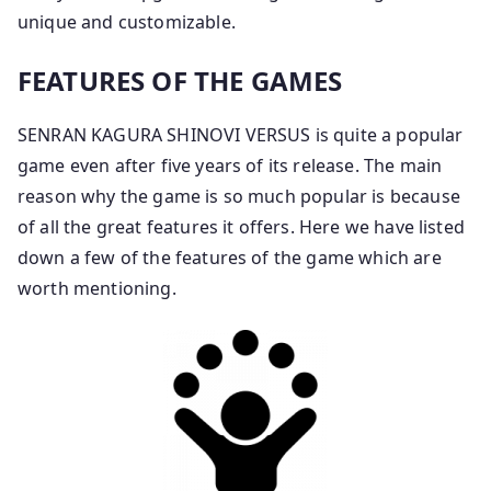
unique and customizable.
FEATURES OF THE GAMES
SENRAN KAGURA SHINOVI VERSUS is quite a popular
game even after five years of its release. The main
reason why the game is so much popular is because
of all the great features it offers. Here we have listed
down a few of the features of the game which are
worth mentioning.