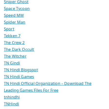
Sniper Ghost
Space Tycoon
Speed MW
Spider Man
Sport
Tekken 7
The Crew 2
The Dark Occult
The Witcher
TN Gindi
TN Hindi Blogspot
TN Hindi Games
TN Hindi Official Organization – Download The
Leading Games Files For Free
tnhindhi
TNHindi