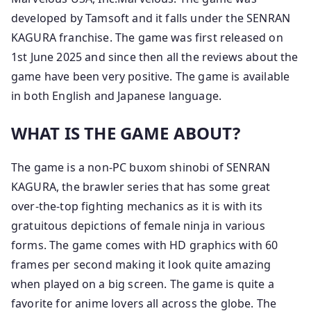
developed by Tamsoft and it falls under the SENRAN
KAGURA franchise. The game was first released on
1st June 2025 and since then all the reviews about the
game have been very positive. The game is available
in both English and Japanese language.
WHAT IS THE GAME ABOUT?
The game is a non-PC buxom shinobi of SENRAN
KAGURA, the brawler series that has some great
over-the-top fighting mechanics as it is with its
gratuitous depictions of female ninja in various
forms. The game comes with HD graphics with 60
frames per second making it look quite amazing
when played on a big screen. The game is quite a
favorite for anime lovers all across the globe. The