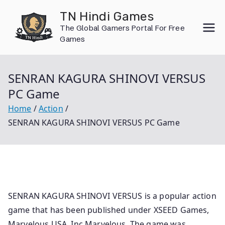
Skip
TN Hindi Games
to
The Global Gamers Portal For Free
content
Games
SENRAN KAGURA SHINOVI VERSUS
PC Game
Home
Action
SENRAN KAGURA SHINOVI VERSUS PC Game
SENRAN KAGURA SHINOVI VERSUS is a popular action
game that has been published under XSEED Games,
Marvelous USA, Inc.Marvelous. The game was