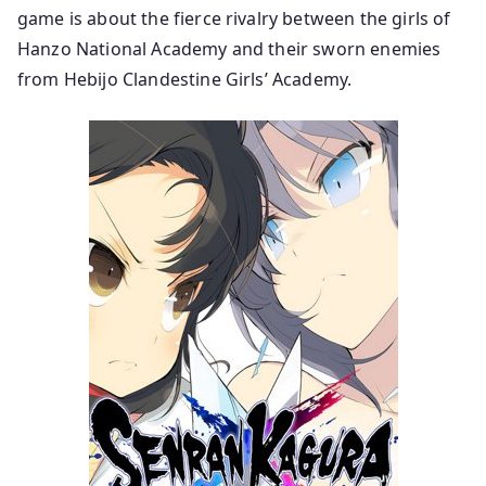
game is about the fierce rivalry between the girls of
Hanzo National Academy and their sworn enemies
from Hebijo Clandestine Girls’ Academy.