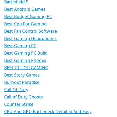
Battlefield 5
Best Android Games
Best Budget Gaming PC
Best Cpu For Gaming
Best Fan Control Software
Best Gaming Headphones
Best Gaming PC
Best Gaming PC Build
Best Gaming Phones
BEST PC FOR GAMING
Best Story Games
Burnout Paradise
Call Of Duty
Call of Duty Ghosts
Counter Strike
CPU And GPU Bottleneck Detailed And Easy