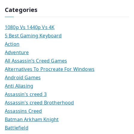
Categories
1080p Vs 1440p Vs 4K
5 Best Gaming Keyboard
Action
Adventure
All Assassin’s Creed Games
Alternatives To Procreate For Windows
Android Games
Anti Aliasing
Assassin's creed 3
Assassin's creed Brotherhood
Assassins Creed
Batman Arkham Knight
Battlefield