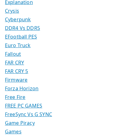
Explanation
Crysis
Cyberpunk
DDR4 Vs DDR5
EFootball PES
Euro Truck
Fallout
FAR CRY
FAR CRY 5
Firmware
Forza Horizon
Free Fire
FREE PC GAMES
FreeSync Vs G SYNC
Game Piracy
Games