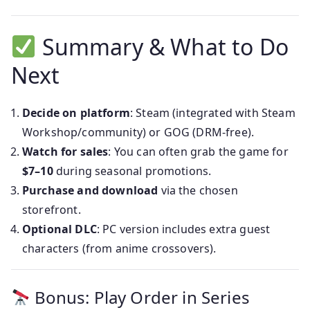
Summary & What to Do
Next
Decide on platform
: Steam (integrated with Steam
Workshop/community) or GOG (DRM-free).
Watch for sales
: You can often grab the game for
$7–10
during seasonal promotions.
Purchase and download
via the chosen
storefront.
Optional DLC
: PC version includes extra guest
characters (from anime crossovers).
Bonus: Play Order in Series