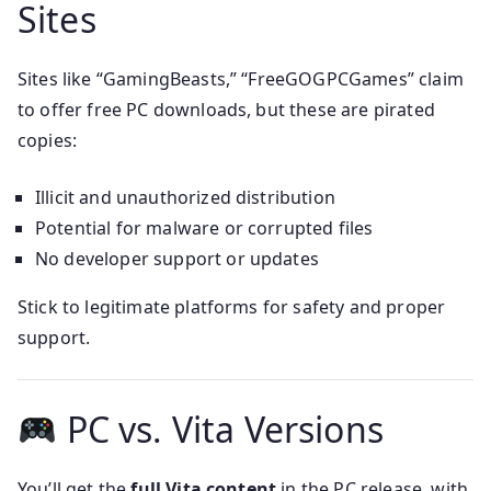
Sites
Sites like “GamingBeasts,” “FreeGOGPCGames” claim
to offer free PC downloads, but these are pirated
copies:
Illicit and unauthorized distribution
Potential for malware or corrupted files
No developer support or updates
Stick to legitimate platforms for safety and proper
support.
PC vs. Vita Versions
You’ll get the
full Vita content
in the PC release, with