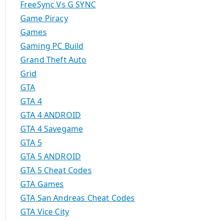
FreeSync Vs G SYNC
Game Piracy
Games
Gaming PC Build
Grand Theft Auto
Grid
GTA
GTA 4
GTA 4 ANDROID
GTA 4 Savegame
GTA 5
GTA 5 ANDROID
GTA 5 Cheat Codes
GTA Games
GTA San Andreas Cheat Codes
GTA Vice City