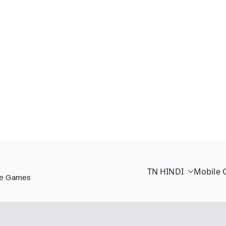
TN HINDI
Mobile
ee Games