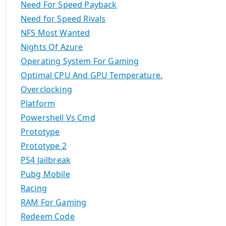
Need For Speed Payback
Need for Speed Rivals
NFS Most Wanted
Nights Of Azure
Operating System For Gaming
Optimal CPU And GPU Temperature.
Overclocking
Platform
Powershell Vs Cmd
Prototype
Prototype 2
PS4 Jailbreak
Pubg Mobile
Racing
RAM For Gaming
Redeem Code