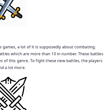
 games, a lot of it is supposedly about combating.
ttles which are more than 10 in number. These battles
 of this genre. To fight these new battles, the players
nd a lot more.