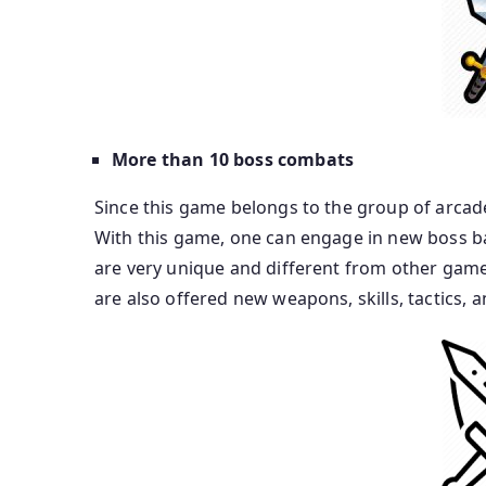
More than 10 boss combats
Since this game belongs to the group of arcade
With this game, one can engage in new boss ba
are very unique and different from other games
are also offered new weapons, skills, tactics, a