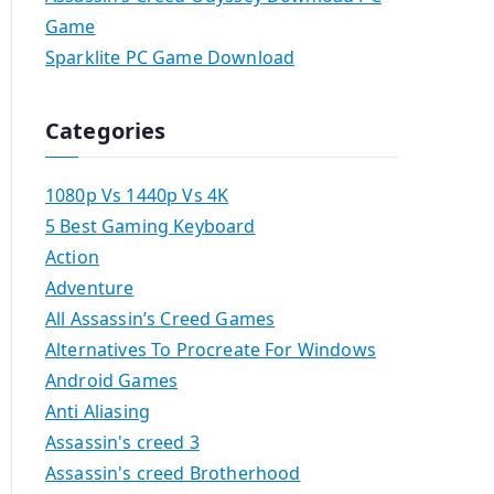
Game
Sparklite PC Game Download
Categories
1080p Vs 1440p Vs 4K
5 Best Gaming Keyboard
Action
Adventure
All Assassin’s Creed Games
Alternatives To Procreate For Windows
Android Games
Anti Aliasing
Assassin's creed 3
Assassin's creed Brotherhood