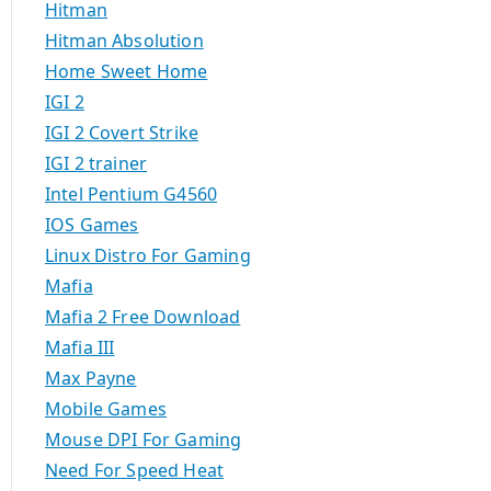
Hitman
Hitman Absolution
Home Sweet Home
IGI 2
IGI 2 Covert Strike
IGI 2 trainer
Intel Pentium G4560
IOS Games
Linux Distro For Gaming
Mafia
Mafia 2 Free Download
Mafia III
Max Payne
Mobile Games
Mouse DPI For Gaming
Need For Speed Heat