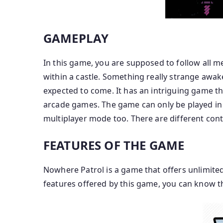
GAMEPLAY
In this game, you are supposed to follow all
within a castle. Something really strange awa
expected to come. It has an intriguing game tha
arcade games. The game can only be played in s
multiplayer mode too. There are different cont
FEATURES OF THE GAME
Nowhere Patrol is a game that offers unlimited 
features offered by this game, you can know 