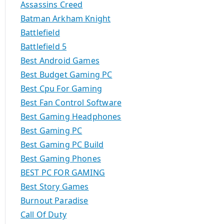
Assassins Creed
Batman Arkham Knight
Battlefield
Battlefield 5
Best Android Games
Best Budget Gaming PC
Best Cpu For Gaming
Best Fan Control Software
Best Gaming Headphones
Best Gaming PC
Best Gaming PC Build
Best Gaming Phones
BEST PC FOR GAMING
Best Story Games
Burnout Paradise
Call Of Duty