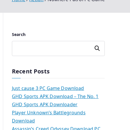
Search
Search
Recent Posts
Just cause 3 PC Game Download
GHD Sports APK Download – The No. 1
GHD Sports APK Downloader
Player Unknown’s Battlegrounds
Download
Assassin’s Creed Odyssey Download PC