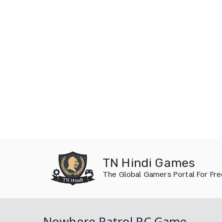
Skip
to
TN Hindi Games
content
The Global Gamers Portal For Fr
Nowhere Patrol PC Game