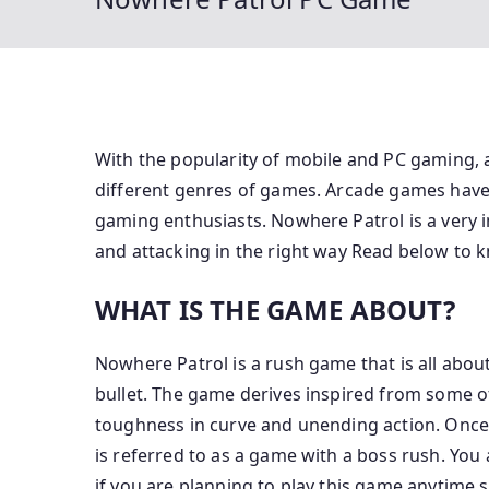
With the popularity of mobile and PC gaming, 
different genres of games. Arcade games hav
gaming enthusiasts. Nowhere Patrol is a very i
and attacking in the right way Read below to 
WHAT IS THE GAME ABOUT?
Nowhere Patrol is a rush game that is all abou
bullet. The game derives inspired from some o
toughness in curve and unending action. Once 
is referred to as a game with a boss rush. Yo
if you are planning to play this game anytime 