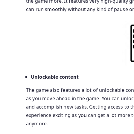
the game more. It features very high-quality 
can run smoothly without any kind of pause or
Unlockable content
The game also features a lot of unlockable con
as you move ahead in the game. You can unlock
and accomplish new tasks. Getting access to 
experience exciting as you can get a lot more t
anymore.