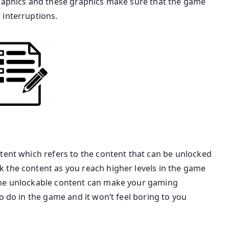
graphics and these graphics make sure that the game
 interruptions.
tent which refers to the content that can be unlocked
 the content as you reach higher levels in the game
the unlockable content can make your gaming
o do in the game and it won’t feel boring to you