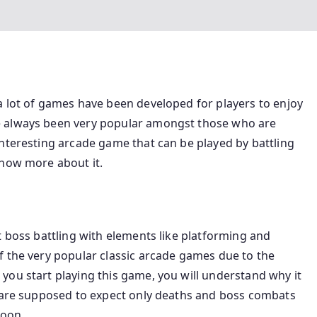
a lot of games have been developed for players to enjoy
e always been very popular amongst those who are
nteresting arcade game that can be played by battling
know more about it.
t boss battling with elements like platforming and
f the very popular classic arcade games due to the
you start playing this game, you will understand why it
u are supposed to expect only deaths and boss combats
soon.