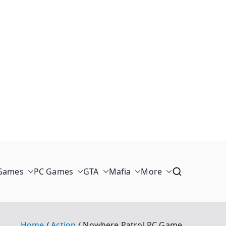
 Games
PC Games
GTA
Mafia
More
Home
Action
Nowhere Patrol PC Game