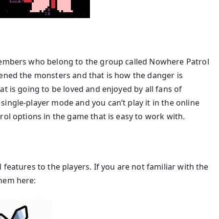
 members who belong to the group called Nowhere Patrol
kened the monsters and that is how the danger is
t is going to be loved and enjoyed by all fans of
ingle-player mode and you can’t play it in the online
rol options in the game that is easy to work with.
features to the players. If you are not familiar with the
them here: