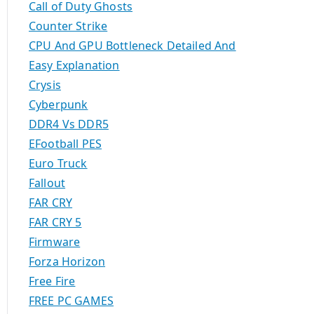
Call of Duty Ghosts
Counter Strike
CPU And GPU Bottleneck Detailed And
Easy Explanation
Crysis
Cyberpunk
DDR4 Vs DDR5
EFootball PES
Euro Truck
Fallout
FAR CRY
FAR CRY 5
Firmware
Forza Horizon
Free Fire
FREE PC GAMES