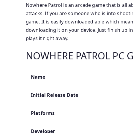
Nowhere Patrol is an arcade game that is all ab
attacks. If you are someone who is into shooti
game. It is easily downloaded able which mean
downloading it on your device. Just finish up 
plays it right away.
NOWHERE PATROL PC
Name
Initial Release Date
Platforms
Developer