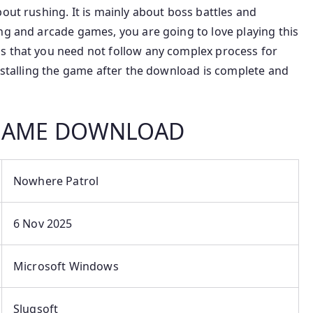
out rushing. It is mainly about boss battles and
ng and arcade games, you are going to love playing this
s that you need not follow any complex process for
installing the game after the download is complete and
 GAME DOWNLOAD
Nowhere Patrol
6 Nov 2025
Microsoft Windows
Slugsoft