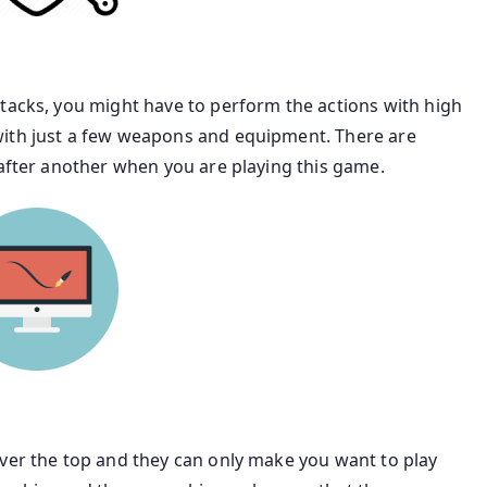
ttacks, you might have to perform the actions with high
with just a few weapons and equipment. There are
 after another when you are playing this game.
over the top and they can only make you want to play