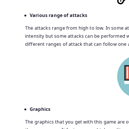
Various range of attacks
The attacks range from high to low. In some a
intensity but some attacks can be performed 
different ranges of attack that can follow one
Graphics
The graphics that you get with this game are 