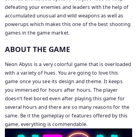
defeating your enemies and leaders with the help of
accumulated unusual and wild weapons as well as
powerups which makes this one of the best shooting
games in the game market.
ABOUT THE GAME
Neon Abyss is a very colorful game that is overloaded
with a variety of hues. You are going to love this
game once you see its design and theme. It keeps
you immersed for hours after hours. The player
doesn’t feel bored even after playing this game for
several hours and there are so many reasons for the
same. Be it the gameplay or features offered by this
game, everything is commendable.