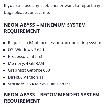
If you still face any problems or want to report any
bugs please contact me.
NEON ABYSS – MINIMUM SYSTEM
REQUIREMENT
Requires a 64-bit processor and operating system
OS: Windows 7 64-bit
Processor: Intel i3
Memory: 4 GB RAM
Graphics: Geforce 650
DirectX: Version 11
Storage: 1024 MB available space
NEON ABYSS – RECOMMENDED SYSTEM
REQUIREMENT