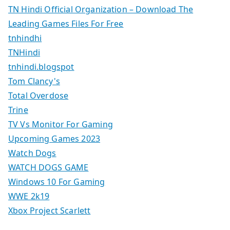
TN Hindi Official Organization – Download The
Leading Games Files For Free
tnhindhi
TNHindi
tnhindi.blogspot
Tom Clancy's
Total Overdose
Trine
TV Vs Monitor For Gaming
Upcoming Games 2023
Watch Dogs
WATCH DOGS GAME
Windows 10 For Gaming
WWE 2k19
Xbox Project Scarlett