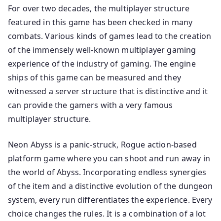
For over two decades, the multiplayer structure
featured in this game has been checked in many
combats. Various kinds of games lead to the creation
of the immensely well-known multiplayer gaming
experience of the industry of gaming. The engine
ships of this game can be measured and they
witnessed a server structure that is distinctive and it
can provide the gamers with a very famous
multiplayer structure.
Neon Abyss is a panic-struck, Rogue action-based
platform game where you can shoot and run away in
the world of Abyss. Incorporating endless synergies
of the item and a distinctive evolution of the dungeon
system, every run differentiates the experience. Every
choice changes the rules. It is a combination of a lot