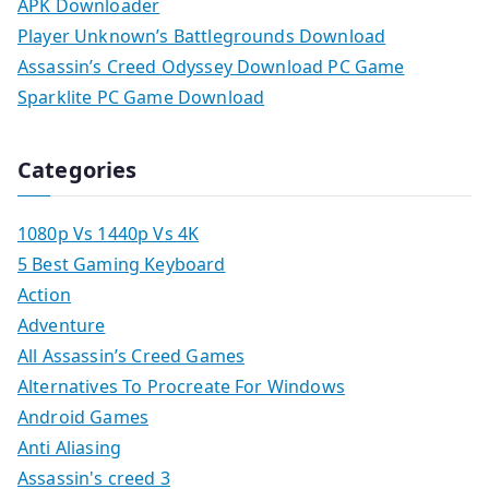
APK Downloader
Player Unknown’s Battlegrounds Download
Assassin’s Creed Odyssey Download PC Game
Sparklite PC Game Download
Categories
1080p Vs 1440p Vs 4K
5 Best Gaming Keyboard
Action
Adventure
All Assassin’s Creed Games
Alternatives To Procreate For Windows
Android Games
Anti Aliasing
Assassin's creed 3