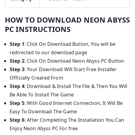
HOW TO DOWNLOAD NEON ABYSS
PC INSTRUCTIONS
Step 1
: Click On Download Button, You will be
redirected to our download page
Step 2
: Click On Download Neon Abyss PC Button
Step 3
: Your Download Will Start Free Installer
Officially Created From
Step 4
: Download & Install The File & Then You Will
Be Able To Install The Game
Step 5
: With Good Internet Connection, It Will Be
Easy To Download The Game
Step 6
: After Completing The Installation You Can
Enjoy Neon Abyss PC For free