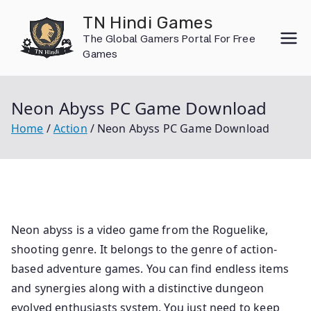
Skip
TN Hindi Games
to
The Global Gamers Portal For Free
content
Games
Neon Abyss PC Game Download
Home
Action
Neon Abyss PC Game Download
Neon abyss is a video game from the Roguelike,
shooting genre. It belongs to the genre of action-
based adventure games. You can find endless items
and synergies along with a distinctive dungeon
evolved enthusiasts system. You just need to keep