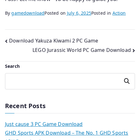
By
gamedownload
Posted on
July 6, 2025
Posted in
Action
Post
Download Yakuza Kiwami 2 PC Game
LEGO Jurassic World PC Game Download
navigation
Search
Search
Recent Posts
Just cause 3 PC Game Download
GHD Sports APK Download – The No. 1 GHD Sports