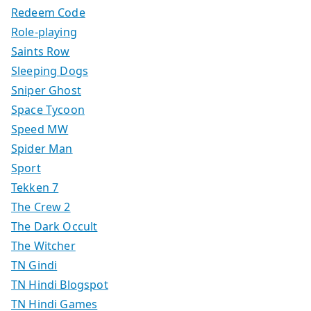
Redeem Code
Role-playing
Saints Row
Sleeping Dogs
Sniper Ghost
Space Tycoon
Speed MW
Spider Man
Sport
Tekken 7
The Crew 2
The Dark Occult
The Witcher
TN Gindi
TN Hindi Blogspot
TN Hindi Games