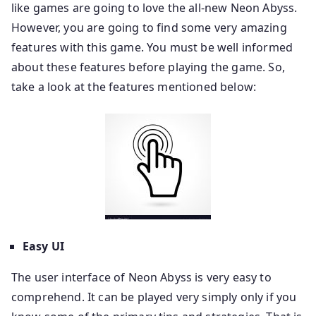
like games are going to love the all-new Neon Abyss.
However, you are going to find some very amazing
features with this game. You must be well informed
about these features before playing the game. So,
take a look at the features mentioned below:
Easy UI
The user interface of Neon Abyss is very easy to
comprehend. It can be played very simply only if you