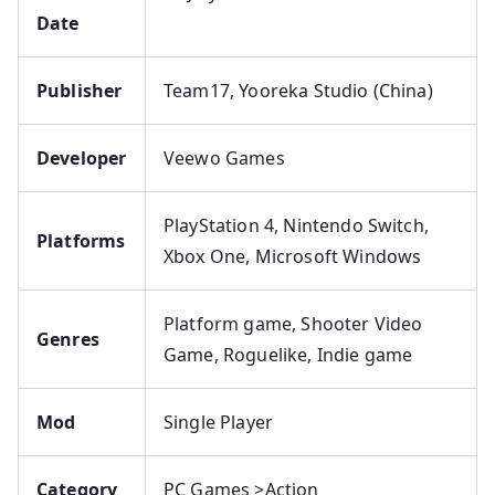
Date
Publisher
Team17, Yooreka Studio (China)
Developer
Veewo Games
PlayStation 4, Nintendo Switch,
Platforms
Xbox One, Microsoft Windows
Platform game, Shooter Video
Genres
Game, Roguelike, Indie game
Mod
Single Player
Category
PC Games >Action