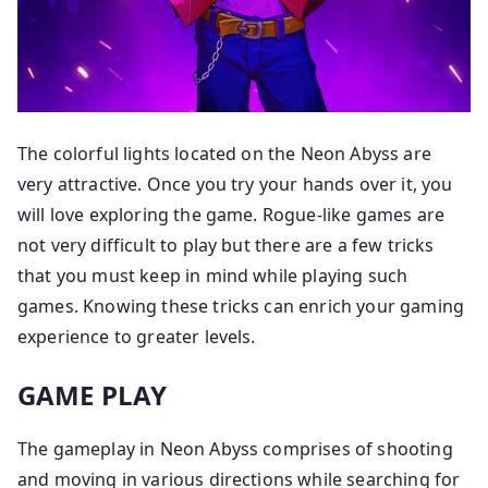
The colorful lights located on the Neon Abyss are
very attractive. Once you try your hands over it, you
will love exploring the game. Rogue-like games are
not very difficult to play but there are a few tricks
that you must keep in mind while playing such
games. Knowing these tricks can enrich your gaming
experience to greater levels.
GAME PLAY
The gameplay in Neon Abyss comprises of shooting
and moving in various directions while searching for