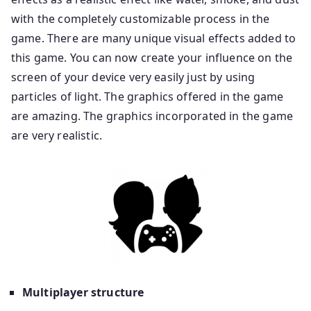
with the completely customizable process in the
game. There are many unique visual effects added to
this game. You can now create your influence on the
screen of your device very easily just by using
particles of light. The graphics offered in the game
are amazing. The graphics incorporated in the game
are very realistic.
Multiplayer structure