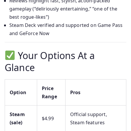
Reviews highlight fast, stylish, action-packed
gameplay (“deliriously entertaining,” “one of the
best rogue‑likes”)
Steam Deck verified and supported on Game Pass
and GeForce Now
Your Options At a
Glance
Price
Option
Pros
Range
Steam
Official support,
$4.99
(sale)
Steam features