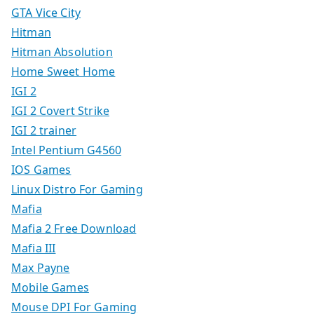
GTA Vice City
Hitman
Hitman Absolution
Home Sweet Home
IGI 2
IGI 2 Covert Strike
IGI 2 trainer
Intel Pentium G4560
IOS Games
Linux Distro For Gaming
Mafia
Mafia 2 Free Download
Mafia III
Max Payne
Mobile Games
Mouse DPI For Gaming