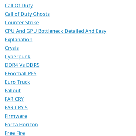
Call Of Duty
Call of Duty Ghosts
Counter Strike
CPU And GPU Bottleneck Detailed And Easy
Explanation
Crysis
Cyberpunk
DDR4 Vs DDR5
EFootball PES
Euro Truck
Fallout
FAR CRY
FAR CRY 5
Firmware
Forza Horizon
Free Fire