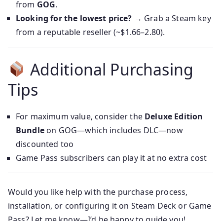
from
GOG
.
Looking for the lowest price?
→ Grab a Steam key
from a reputable reseller (~$1.66–2.80).
Additional Purchasing
Tips
For maximum value, consider the
Deluxe Edition
Bundle
on GOG—which includes DLC—now
discounted too
Game Pass subscribers can play it at no extra cost
Would you like help with the purchase process,
installation, or configuring it on Steam Deck or Game
Pass? Let me know—I’d be happy to guide you!