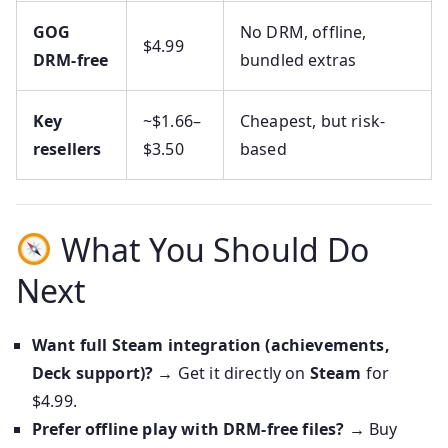
GOG
No DRM, offline,
$4.99
DRM‑free
bundled extras
Key
~$1.66–
Cheapest, but risk-
resellers
$3.50
based
What You Should Do
Next
Want full Steam integration (achievements,
Deck support)?
→ Get it directly on
Steam
for
$4.99.
Prefer offline play with DRM-free files?
→ Buy