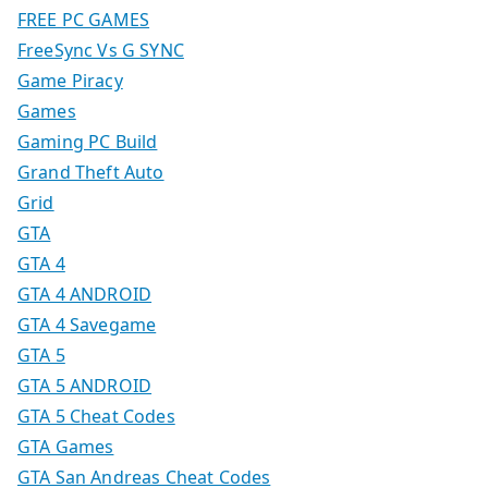
FREE PC GAMES
FreeSync Vs G SYNC
Game Piracy
Games
Gaming PC Build
Grand Theft Auto
Grid
GTA
GTA 4
GTA 4 ANDROID
GTA 4 Savegame
GTA 5
GTA 5 ANDROID
GTA 5 Cheat Codes
GTA Games
GTA San Andreas Cheat Codes