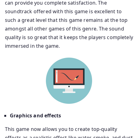
can provide you complete satisfaction. The
soundtrack offered with this game is excellent to
such a great level that this game remains at the top
amongst all other games of this genre. The sound
quality is so great that it keeps the players completely
immersed in the game.
Graphics and effects
This game now allows you to create top-quality
effects as a realistic effect like water, smoke, and dust