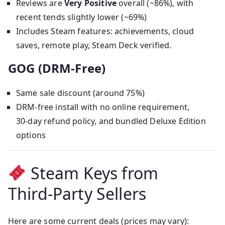
Reviews are
Very Positive
overall (~86%), with
recent tends slightly lower (~69%)
Includes Steam features: achievements, cloud
saves, remote play, Steam Deck verified.
GOG (DRM‑Free)
Same sale discount (around 75%)
DRM‑free install with no online requirement,
30‑day refund policy, and bundled Deluxe Edition
options
Steam Keys from
Third‑Party Sellers
Here are some current deals (prices may vary):