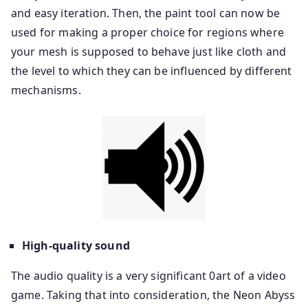
and easy iteration. Then, the paint tool can now be
used for making a proper choice for regions where
your mesh is supposed to behave just like cloth and
the level to which they can be influenced by different
mechanisms.
High-quality sound
The audio quality is a very significant 0art of a video
game. Taking that into consideration, the Neon Abyss