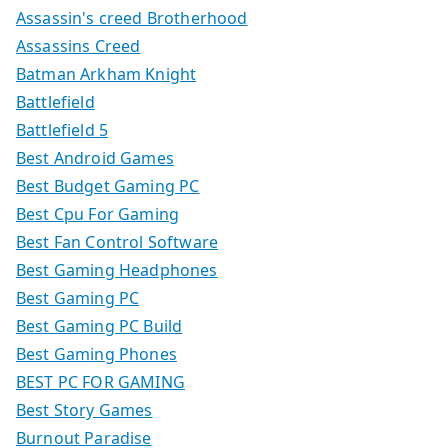
Assassin's creed Brotherhood
Assassins Creed
Batman Arkham Knight
Battlefield
Battlefield 5
Best Android Games
Best Budget Gaming PC
Best Cpu For Gaming
Best Fan Control Software
Best Gaming Headphones
Best Gaming PC
Best Gaming PC Build
Best Gaming Phones
BEST PC FOR GAMING
Best Story Games
Burnout Paradise