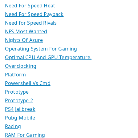
Need For Speed Heat
Need For Speed Payback
Need for Speed Rivals
NFS Most Wanted
Nights Of Azure
Operating System For Gaming
Optimal CPU And GPU Temperature.
Overclocking
Platform
Powershell Vs Cmd
Prototype
Prototype 2
PS4 Jailbreak
Pubg Mobile
Racing
RAM For Gaming