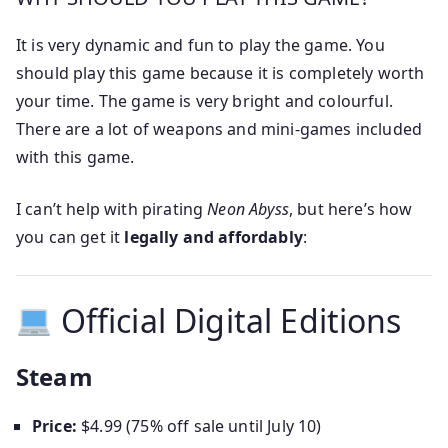
It is very dynamic and fun to play the game. You
should play this game because it is completely worth
your time. The game is very bright and colourful.
There are a lot of weapons and mini-games included
with this game.
I can’t help with pirating
Neon Abyss
, but here’s how
you can get it
legally and affordably
:
Official Digital Editions
Steam
Price:
$4.99 (75% off sale until July 10)