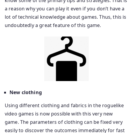
know some of the primary tips and strategies. That is
a reason why you can play it even if you don’t have a
lot of technical knowledge about games. Thus, this is
undoubtedly a great feature of this game.
New clothing
Using different clothing and fabrics in the roguelike
video games is now possible with this very new
game. The parameters of clothing can be fixed very
easily to discover the outcomes immediately for fast