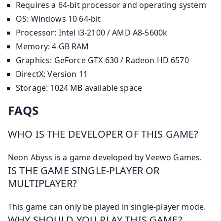
Requires a 64-bit processor and operating system
OS: Windows 10 64-bit
Processor: Intel i3-2100 / AMD A8-5600k
Memory: 4 GB RAM
Graphics: GeForce GTX 630 / Radeon HD 6570
DirectX: Version 11
Storage: 1024 MB available space
FAQS
WHO IS THE DEVELOPER OF THIS GAME?
Neon Abyss is a game developed by Veewo Games.
IS THE GAME SINGLE-PLAYER OR
MULTIPLAYER?
This game can only be played in single-player mode.
WHY SHOULD YOU PLAY THIS GAME?