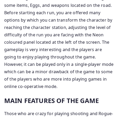
some items, Eggs, and weapons located on the road.
Before starting each run, you are offered many
options by which you can transform the character by
reaching the character station, adjusting the level of
difficulty of the run you are facing with the Neon
coloured panel located at the left of the screen. The
gameplay is very interesting and the players are
going to enjoy playing throughout the game.
However, it can be played only in a single-player mode
which can be a minor drawback of the game to some
of the players who are more into playing games in
online co-operative mode.
MAIN FEATURES OF THE GAME
Those who are crazy for playing shooting and Rogue-