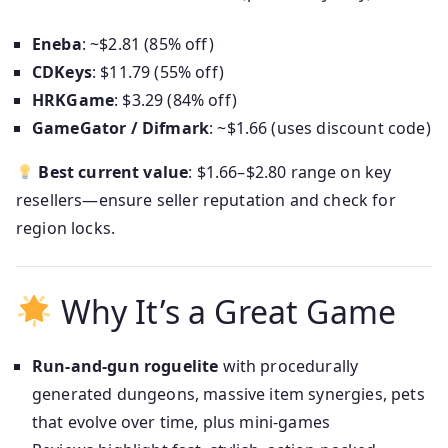
Eneba
: ~$2.81 (85% off)
CDKeys
: $11.79 (55% off)
HRKGame
: $3.29 (84% off)
GameGator / Difmark
: ~$1.66 (uses discount code)
Best current value
: $1.66–$2.80 range on key
resellers—ensure seller reputation and check for
region locks.
Why It’s a Great Game
Run‑and‑gun roguelite
with procedurally
generated dungeons, massive item synergies, pets
that evolve over time, plus mini‑games