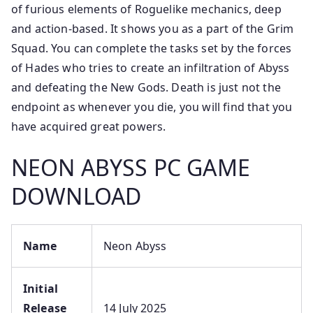
of furious elements of Roguelike mechanics, deep
and action-based. It shows you as a part of the Grim
Squad. You can complete the tasks set by the forces
of Hades who tries to create an infiltration of Abyss
and defeating the New Gods. Death is just not the
endpoint as whenever you die, you will find that you
have acquired great powers.
NEON ABYSS PC GAME
DOWNLOAD
Name
Neon Abyss
Initial
Release
14 July 2025