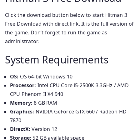
Click the download button below to start Hitman 3
Free Download with direct link. It is the full version of
the game. Don’t forget to run the game as
administrator.
System Requirements
OS:
OS 64-bit Windows 10
Processor:
Intel CPU Core i5-2500K 3.3GHz / AMD
CPU Phenom II X4 940
Memory:
8 GB RAM
Graphics:
NVIDIA GeForce GTX 660 / Radeon HD
7870
DirectX:
Version 12
Storage:
52 GB available space