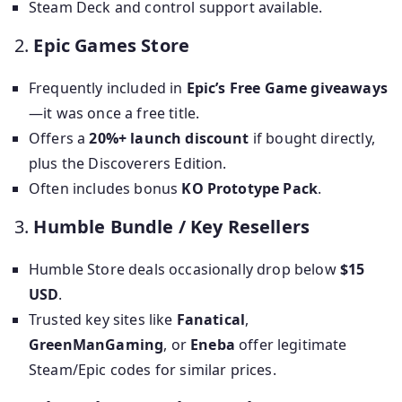
Steam Deck and control support available.
2.
Epic Games Store
Frequently included in
Epic’s Free Game giveaways
—it was once a free title.
Offers a
20%+ launch discount
if bought directly,
plus the Discoverers Edition.
Often includes bonus
KO Prototype Pack
.
3.
Humble Bundle / Key Resellers
Humble Store deals occasionally drop below
$15
USD
.
Trusted key sites like
Fanatical
,
GreenManGaming
, or
Eneba
offer legitimate
Steam/Epic codes for similar prices.