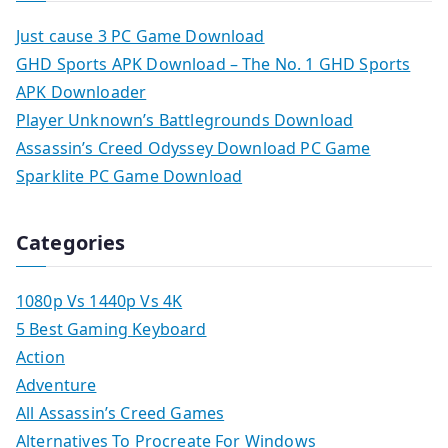
Just cause 3 PC Game Download
GHD Sports APK Download – The No. 1 GHD Sports
APK Downloader
Player Unknown’s Battlegrounds Download
Assassin’s Creed Odyssey Download PC Game
Sparklite PC Game Download
Categories
1080p Vs 1440p Vs 4K
5 Best Gaming Keyboard
Action
Adventure
All Assassin’s Creed Games
Alternatives To Procreate For Windows