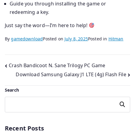
Guide you through installing the game or
redeeming a key.
Just say the word—I’m here to help!
By
gamedownload
Posted on
July 8, 2025
Posted in
Hitman
Post
Crash Bandicoot N. Sane Trilogy PC Game
Download Samsung Galaxy J1 LTE (4g) Flash File
navigation
Search
Search
Recent Posts