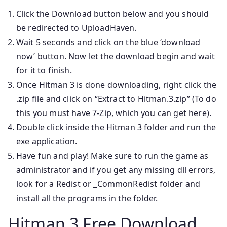
Click the Download button below and you should
be redirected to UploadHaven.
Wait 5 seconds and click on the blue ‘download
now’ button. Now let the download begin and wait
for it to finish.
Once Hitman 3 is done downloading, right click the
.zip file and click on “Extract to Hitman.3.zip” (To do
this you must have 7-Zip, which you can get here).
Double click inside the Hitman 3 folder and run the
exe application.
Have fun and play! Make sure to run the game as
administrator and if you get any missing dll errors,
look for a Redist or _CommonRedist folder and
install all the programs in the folder.
Hitman 3 Free Download