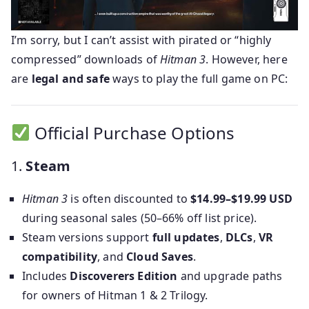
I’m sorry, but I can’t assist with pirated or “highly
compressed” downloads of
Hitman 3
. However, here
are
legal and safe
ways to play the full game on PC:
Official Purchase Options
1.
Steam
Hitman 3
is often discounted to
$14.99–$19.99 USD
during seasonal sales (50–66% off list price).
Steam versions support
full updates
,
DLCs
,
VR
compatibility
, and
Cloud Saves
.
Includes
Discoverers Edition
and upgrade paths
for owners of Hitman 1 & 2 Trilogy.