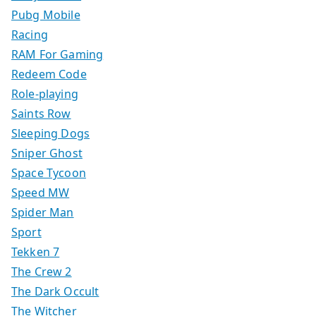
Pubg Mobile
Racing
RAM For Gaming
Redeem Code
Role-playing
Saints Row
Sleeping Dogs
Sniper Ghost
Space Tycoon
Speed MW
Spider Man
Sport
Tekken 7
The Crew 2
The Dark Occult
The Witcher