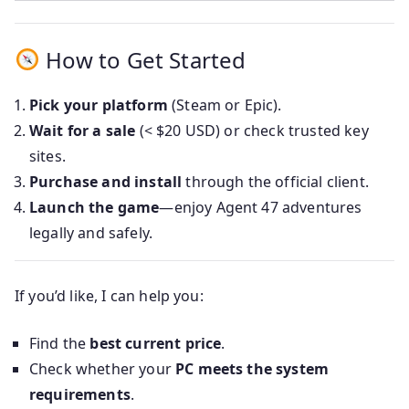
How to Get Started
Pick your platform
(Steam or Epic).
Wait for a sale
(< $20 USD) or check trusted key
sites.
Purchase and install
through the official client.
Launch the game
—enjoy Agent 47 adventures
legally and safely.
If you’d like, I can help you:
Find the
best current price
.
Check whether your
PC meets the system
requirements
.