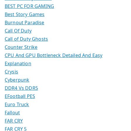
BEST PC FOR GAMING
Best Story Games
Burnout Paradise
Call Of Duty
Call of Duty Ghosts
Counter Strike
CPU And GPU Bottleneck Detailed And Easy
Explanation
Crysis
Cyberpunk
DDR4 Vs DDR5
EFootball PES
Euro Truck
Fallout
FAR CRY
FAR CRY 5