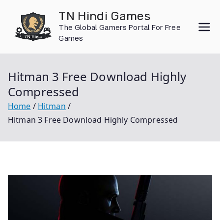
Skip
TN Hindi Games
to
The Global Gamers Portal For Free
content
Games
Hitman 3 Free Download Highly
Compressed
Home
Hitman
Hitman 3 Free Download Highly Compressed