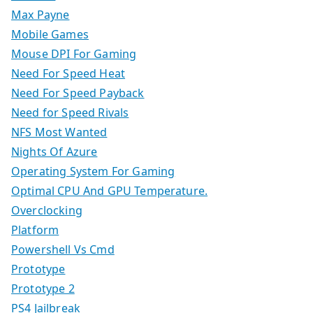
Max Payne
Mobile Games
Mouse DPI For Gaming
Need For Speed Heat
Need For Speed Payback
Need for Speed Rivals
NFS Most Wanted
Nights Of Azure
Operating System For Gaming
Optimal CPU And GPU Temperature.
Overclocking
Platform
Powershell Vs Cmd
Prototype
Prototype 2
PS4 Jailbreak