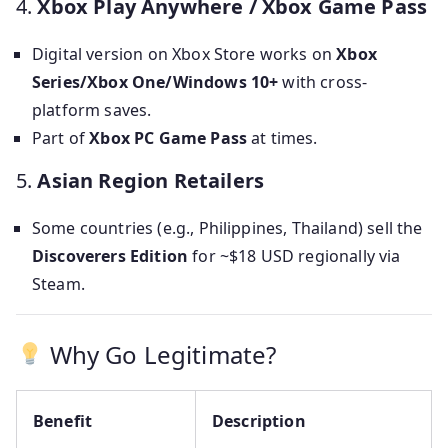
4.
Xbox Play Anywhere / Xbox Game Pass
Digital version on Xbox Store works on
Xbox
Series/Xbox One/Windows 10+
with cross-
platform saves.
Part of
Xbox PC Game Pass
at times.
5.
Asian Region Retailers
Some countries (e.g., Philippines, Thailand) sell the
Discoverers Edition
for ~$18 USD regionally via
Steam.
Why Go Legitimate?
Benefit
Description