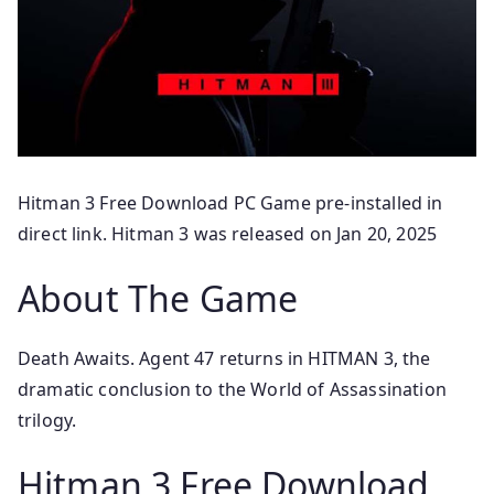
Hitman 3 Free Download PC Game pre-installed in
direct link. Hitman 3 was released on Jan 20, 2025
About The Game
Death Awaits. Agent 47 returns in HITMAN 3, the
dramatic conclusion to the World of Assassination
trilogy.
Hitman 3 Free Download