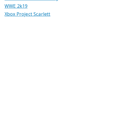
WWE 2k19
Xbox Project Scarlett