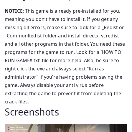
NOTICE
: This game is already pre-installed for you,
meaning you don’t have to install it. If you get any
missing dll errors, make sure to look for a _Redist or
_CommonRedist folder and install directx, vcredist
and all other programs in that folder. You need these
programs for the game to run. Look for a ‘HOW TO
RUN GAME!!.txt’ file for more help. Also, be sure to
right click the exe and always select “Run as
administrator” if you’re having problems saving the
game. Always disable your anti virus before
extracting the game to prevent it from deleting the
crack files.
Screenshots