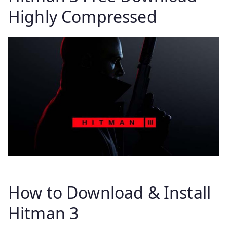
Highly Compressed
How to Download & Install
Hitman 3