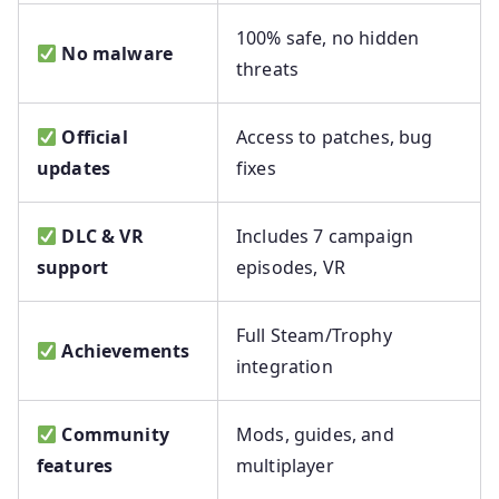
100% safe, no hidden
No malware
threats
Official
Access to patches, bug
updates
fixes
DLC & VR
Includes 7 campaign
support
episodes, VR
Full Steam/Trophy
Achievements
integration
Community
Mods, guides, and
features
multiplayer