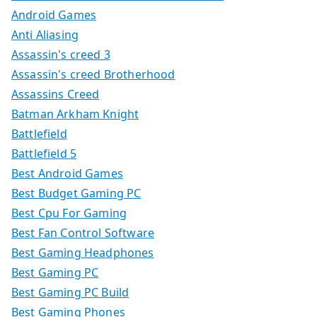
Android Games
Anti Aliasing
Assassin's creed 3
Assassin's creed Brotherhood
Assassins Creed
Batman Arkham Knight
Battlefield
Battlefield 5
Best Android Games
Best Budget Gaming PC
Best Cpu For Gaming
Best Fan Control Software
Best Gaming Headphones
Best Gaming PC
Best Gaming PC Build
Best Gaming Phones