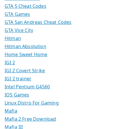
GTA 5 Cheat Codes
GTA Games
GTA San Andreas Cheat Codes
GTA Vice City
Hitman
Hitman Absolution
Home Sweet Home
IGI 2
IGI 2 Covert Strike
IGI 2 trainer
Intel Pentium G4560
IOS Games
Linux Distro For Gaming
Mafia
Mafia 2 Free Download
Mafia III