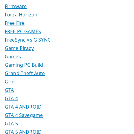
Firmware
Forza Horizon
Free Fire
FREE PC GAMES
FreeSync Vs G SYNC
Game Piracy
Games
Gaming PC Build
Grand Theft Auto
Grid
GTA
GTA 4
GTA 4 ANDROID
GTA 4 Savegame
GTA 5
GTA 5 ANDROID