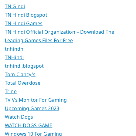
TN Gindi
TN Hindi Blogspot
TN Hindi Games
TN Hindi Official Organization – Download The
Leading Games Files For Free
tnhindhi
TNHindi
tnhindi.blogspot
Tom Clancy's
Total Overdose
Trine
TV Vs Monitor For Gaming
Upcoming Games 2023
Watch Dogs
WATCH DOGS GAME
Windows 10 For Gaming