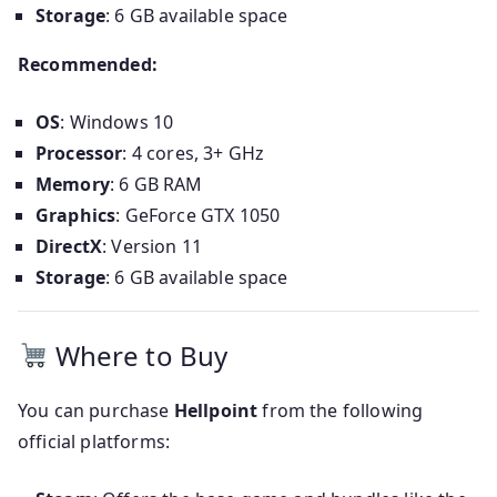
Storage
: 6 GB available space
Recommended:
OS
: Windows 10
Processor
: 4 cores, 3+ GHz
Memory
: 6 GB RAM
Graphics
: GeForce GTX 1050
DirectX
: Version 11
Storage
: 6 GB available space
Where to Buy
You can purchase
Hellpoint
from the following
official platforms: