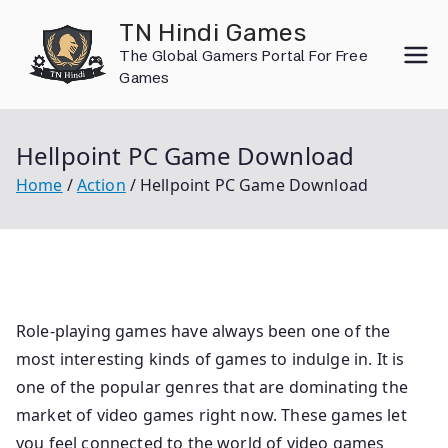
Skip
TN Hindi Games
to
The Global Gamers Portal For Free
content
Games
Hellpoint PC Game Download
Home
Action
Hellpoint PC Game Download
Role-playing games have always been one of the
most interesting kinds of games to indulge in. It is
one of the popular genres that are dominating the
market of video games right now. These games let
you feel connected to the world of video games