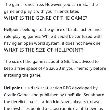
The game is not free. However, you can install the
game and play it with your friends later.
WHAT IS THE GENRE OF THE GAME?
Hellpoint belongs to the genre of brutal action and
role-playing games. While it could be confused with
having an open world system, it does not have one.
WHAT IS THE SIZE OF HELLPOINT?
The size of the game is about 6 GB. It is advised to
keep a free space of 4GB26GB in your memory before
installing the game.
Hellpoint
is a dark sci-fi action RPG developed by
Cradle Games and published by tinyBuild. Set aboard
the derelict space station Irid Novo, players unravel
the mysteries behind a catastrophic event known as