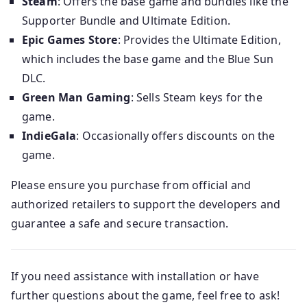
Steam
: Offers the base game and bundles like the
Supporter Bundle and Ultimate Edition.
Epic Games Store
: Provides the Ultimate Edition,
which includes the base game and the Blue Sun
DLC.
Green Man Gaming
: Sells Steam keys for the
game.
IndieGala
: Occasionally offers discounts on the
game.
Please ensure you purchase from official and
authorized retailers to support the developers and
guarantee a safe and secure transaction.
If you need assistance with installation or have
further questions about the game, feel free to ask!