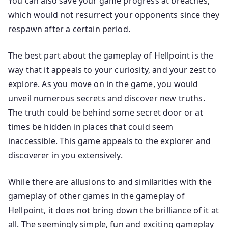
You can also save your game progress at breaches,
which would not resurrect your opponents since they
respawn after a certain period.
The best part about the gameplay of Hellpoint is the
way that it appeals to your curiosity, and your zest to
explore. As you move on in the game, you would
unveil numerous secrets and discover new truths.
The truth could be behind some secret door or at
times be hidden in places that could seem
inaccessible. This game appeals to the explorer and
discoverer in you extensively.
While there are allusions to and similarities with the
gameplay of other games in the gameplay of
Hellpoint, it does not bring down the brilliance of it at
all. The seemingly simple, fun and exciting gameplay