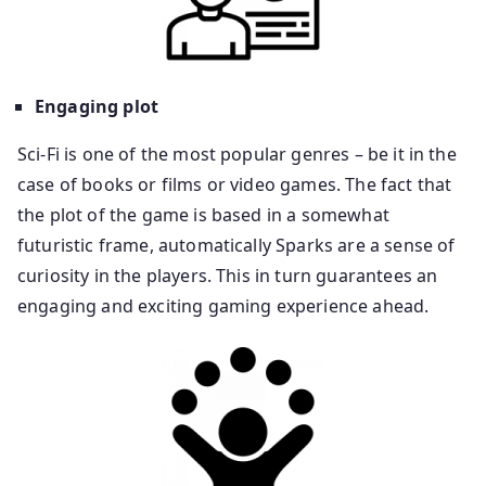
Engaging plot
Sci-Fi is one of the most popular genres – be it in the
case of books or films or video games. The fact that
the plot of the game is based in a somewhat
futuristic frame, automatically Sparks are a sense of
curiosity in the players. This in turn guarantees an
engaging and exciting gaming experience ahead.