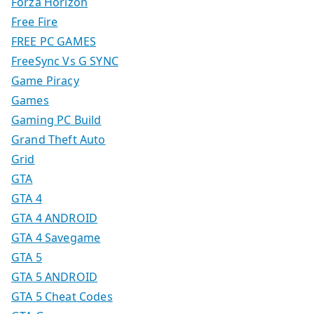
Forza Horizon
Free Fire
FREE PC GAMES
FreeSync Vs G SYNC
Game Piracy
Games
Gaming PC Build
Grand Theft Auto
Grid
GTA
GTA 4
GTA 4 ANDROID
GTA 4 Savegame
GTA 5
GTA 5 ANDROID
GTA 5 Cheat Codes