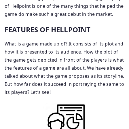
of Hellpoint is one of the many things that helped the
game do make such a great debut in the market.
FEATURES OF HELLPOINT
What is a game made up of? It consists of its plot and
how it is presented to its audience. How the plot of
the game gets depicted in front of the players is what
the features of a game are all about. We have already
talked about what the game proposes as its storyline.
But how far does it succeed in portraying the same to
its players? Let’s see!