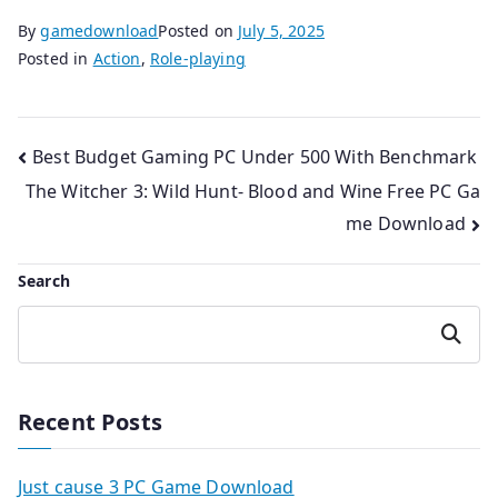
By
gamedownload
Posted on
July 5, 2025
Posted in
Action
,
Role-playing
Post
Best Budget Gaming PC Under 500 With Benchmark
The Witcher 3: Wild Hunt- Blood and Wine Free PC Ga
navigation
me Download
Search
Search
Recent Posts
Just cause 3 PC Game Download