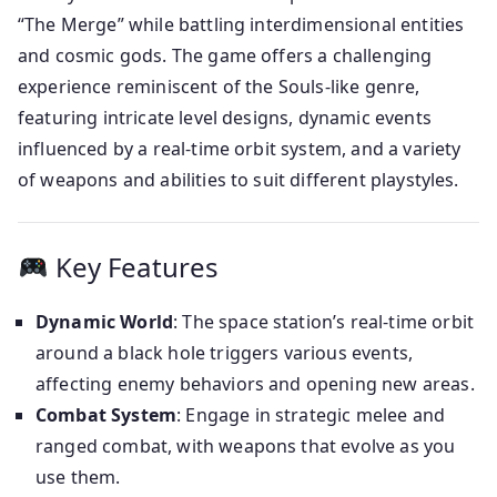
“The Merge” while battling interdimensional entities
and cosmic gods. The game offers a challenging
experience reminiscent of the Souls-like genre,
featuring intricate level designs, dynamic events
influenced by a real-time orbit system, and a variety
of weapons and abilities to suit different playstyles.
Key Features
Dynamic World
: The space station’s real-time orbit
around a black hole triggers various events,
affecting enemy behaviors and opening new areas.
Combat System
: Engage in strategic melee and
ranged combat, with weapons that evolve as you
use them.