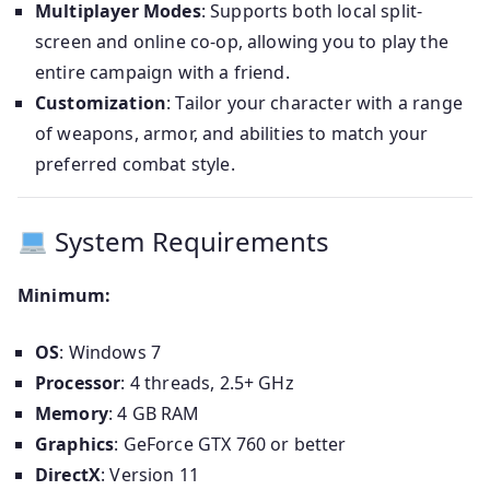
Multiplayer Modes
: Supports both local split-
screen and online co-op, allowing you to play the
entire campaign with a friend.
Customization
: Tailor your character with a range
of weapons, armor, and abilities to match your
preferred combat style.
System Requirements
Minimum:
OS
: Windows 7
Processor
: 4 threads, 2.5+ GHz
Memory
: 4 GB RAM
Graphics
: GeForce GTX 760 or better
DirectX
: Version 11