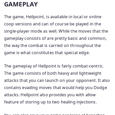
GAMEPLAY
The game, Hellpoint, is available in local or online
coop versions and can of course be played in the
single-player mode as well. While the moves that the
gameplay consists of are pretty basic and common,
the way the combat is carried on throughout the
game is what constitutes that special edge.
The gameplay of Hellpoint is fairly combat-centric.
The game consists of both heavy and lightweight
attacks that you can launch on your opponent. It also
contains evading moves that would help you Dodge
attacks. Hellpoint also provides you with allow
feature of storing up to two healing injections.