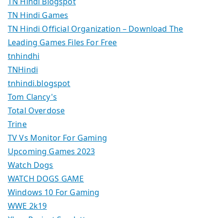
TN Hindi Blogspot
TN Hindi Games
TN Hindi Official Organization – Download The
Leading Games Files For Free
tnhindhi
TNHindi
tnhindi.blogspot
Tom Clancy's
Total Overdose
Trine
TV Vs Monitor For Gaming
Upcoming Games 2023
Watch Dogs
WATCH DOGS GAME
Windows 10 For Gaming
WWE 2k19