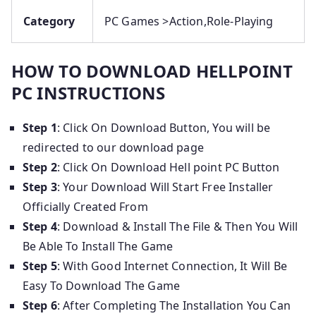
Category
PC Games >Action,Role-Playing
HOW TO DOWNLOAD HELLPOINT
PC INSTRUCTIONS
Step 1
: Click On Download Button, You will be
redirected to our download page
Step 2
: Click On Download Hell point PC Button
Step 3
: Your Download Will Start Free Installer
Officially Created From
Step 4
: Download & Install The File & Then You Will
Be Able To Install The Game
Step 5
: With Good Internet Connection, It Will Be
Easy To Download The Game
Step 6
: After Completing The Installation You Can