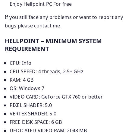
Enjoy Hellpoint PC For free
If you still face any problems or want to report any
bugs please contact me.
HELLPOINT – MINIMUM SYSTEM
REQUIREMENT
CPU: Info
CPU SPEED: 4 threads, 2.5+ GHz
RAM: 4 GB
OS: Windows 7
VIDEO CARD: GeForce GTX 760 or better
PIXEL SHADER: 5.0
VERTEX SHADER: 5.0
FREE DISK SPACE: 6 GB
DEDICATED VIDEO RAM: 2048 MB