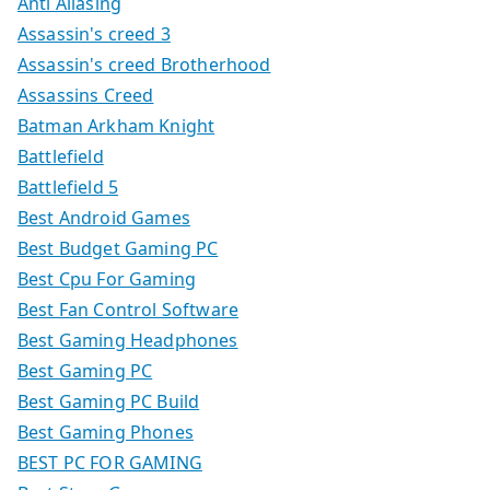
Anti Aliasing
Assassin's creed 3
Assassin's creed Brotherhood
Assassins Creed
Batman Arkham Knight
Battlefield
Battlefield 5
Best Android Games
Best Budget Gaming PC
Best Cpu For Gaming
Best Fan Control Software
Best Gaming Headphones
Best Gaming PC
Best Gaming PC Build
Best Gaming Phones
BEST PC FOR GAMING