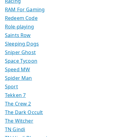
Racing
RAM For Gaming
Redeem Code
Role-playing
Saints Row
Sleeping Dogs
Sniper Ghost
Space Tycoon
Speed MW
Spider Man
Sport
Tekken 7
The Crew 2
The Dark Occult
The Witcher
TN Gindi