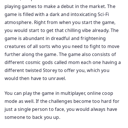
playing games to make a debut in the market. The
game is filled with a dark and intoxicating Sci-Fi
atmosphere. Right from when you start the game,
you would start to get that chilling vibe already. The
game is abundant in dreadful and frightening
creatures of all sorts who you need to fight to move
further along the game. The game also consists of
different cosmic gods called mom each one having a
different twisted Storey to offer you, which you
would then have to unravel.
You can play the game in multiplayer, online coop
mode as well. If the challenges become too hard for
just a single person to face, you would always have
someone to back you up.