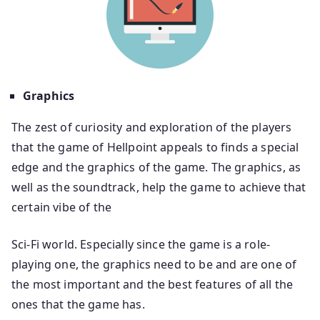
Graphics
The zest of curiosity and exploration of the players
that the game of Hellpoint appeals to finds a special
edge and the graphics of the game. The graphics, as
well as the soundtrack, help the game to achieve that
certain vibe of the
Sci-Fi world. Especially since the game is a role-
playing one, the graphics need to be and are one of
the most important and the best features of all the
ones that the game has.