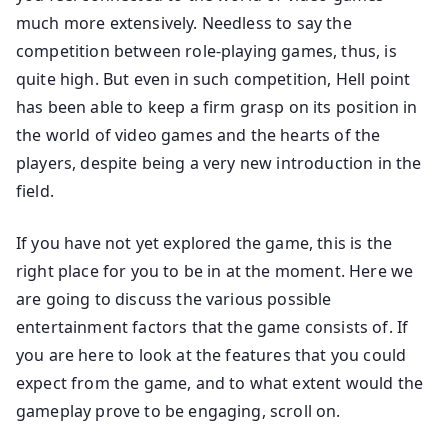
much more extensively. Needless to say the
competition between role-playing games, thus, is
quite high. But even in such competition, Hell point
has been able to keep a firm grasp on its position in
the world of video games and the hearts of the
players, despite being a very new introduction in the
field.
If you have not yet explored the game, this is the
right place for you to be in at the moment. Here we
are going to discuss the various possible
entertainment factors that the game consists of. If
you are here to look at the features that you could
expect from the game, and to what extent would the
gameplay prove to be engaging, scroll on.