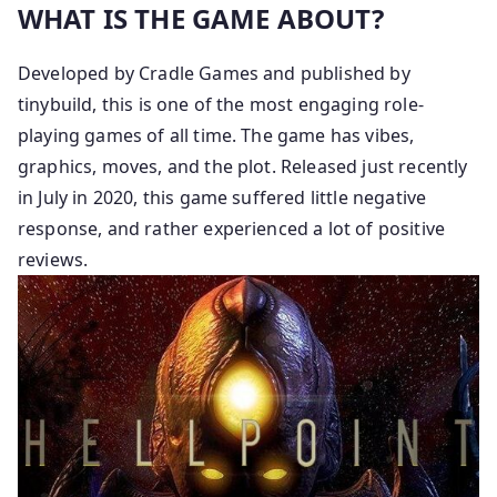
WHAT IS THE GAME ABOUT?
Developed by Cradle Games and published by
tinybuild, this is one of the most engaging role-
playing games of all time. The game has vibes,
graphics, moves, and the plot. Released just recently
in July in 2020, this game suffered little negative
response, and rather experienced a lot of positive
reviews.