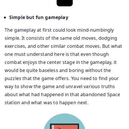
Simple but fun gameplay
The gameplay at first could look mind-numbingly
simple. It consists of the same old moves, dodging
exercises, and other similar combat moves. But what
one must understand here is that even though
combat enjoys the center stage in the gameplay, it
would be quite baseless and boring without the
puzzles that the game offers. You need to find your
way to show the game and unravel various truths
about what had happened in that abandoned Space
station and what was to happen next.