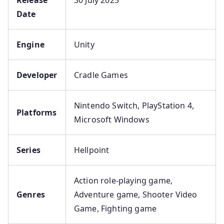
Date
Engine
Unity
Developer
Cradle Games
Nintendo Switch, PlayStation 4,
Platforms
Microsoft Windows
Series
Hellpoint
Action role-playing game,
Genres
Adventure game, Shooter Video
Game, Fighting game