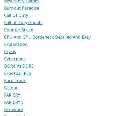
Best Story Games
Burnout Paradise
Call Of Duty
Call of Duty Ghosts
Counter Strike
CPU And GPU Bottleneck Detailed And Easy
Explanation
Crysis
Cyberpunk
DDR4 Vs DDR5
EFootball PES
Euro Truck
Fallout
FAR CRY
FAR CRY 5
Firmware