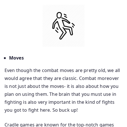
Moves
Even though the combat moves are pretty old, we all
would agree that they are classic. Combat moreover
is not just about the moves- it is also about how you
plan on using them. The brain that you must use in
fighting is also very important in the kind of fights
you got to fight here. So buck up!
Cradle games are known for the top-notch games