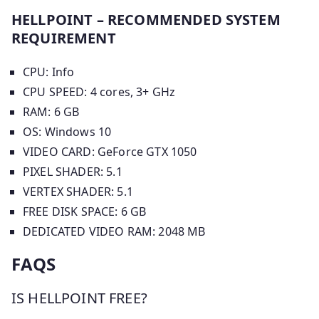
HELLPOINT – RECOMMENDED SYSTEM
REQUIREMENT
CPU: Info
CPU SPEED: 4 cores, 3+ GHz
RAM: 6 GB
OS: Windows 10
VIDEO CARD: GeForce GTX 1050
PIXEL SHADER: 5.1
VERTEX SHADER: 5.1
FREE DISK SPACE: 6 GB
DEDICATED VIDEO RAM: 2048 MB
FAQS
IS HELLPOINT FREE?