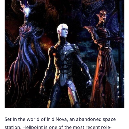
Set in the world of Irid Nova, an abandoned space
station, Hellpoint is one of the most recent role-