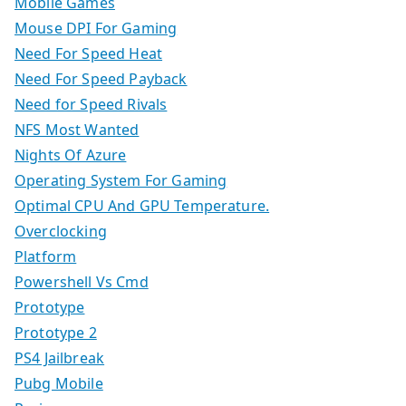
Mobile Games
Mouse DPI For Gaming
Need For Speed Heat
Need For Speed Payback
Need for Speed Rivals
NFS Most Wanted
Nights Of Azure
Operating System For Gaming
Optimal CPU And GPU Temperature.
Overclocking
Platform
Powershell Vs Cmd
Prototype
Prototype 2
PS4 Jailbreak
Pubg Mobile