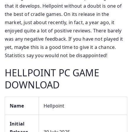
that it develops. Hellpoint without a doubt is one of
the best of cradle games. On its release in the
market, just about recently, in fact, a year ago, it
enjoyed quite a lot of positive reviews. There barely
was any negative feedback. If you have not played it
yet, maybe this is a good time to give it a chance.
Statistics say you would not be disappointed!
HELLPOINT PC GAME
DOWNLOAD
Name
Hellpoint
Initial
Release
30 July 2025