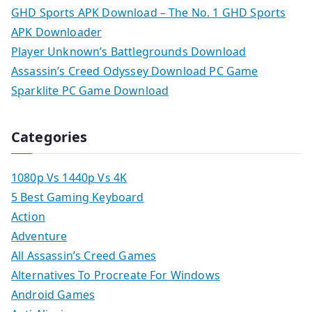
GHD Sports APK Download – The No. 1 GHD Sports
APK Downloader
Player Unknown’s Battlegrounds Download
Assassin’s Creed Odyssey Download PC Game
Sparklite PC Game Download
Categories
1080p Vs 1440p Vs 4K
5 Best Gaming Keyboard
Action
Adventure
All Assassin’s Creed Games
Alternatives To Procreate For Windows
Android Games