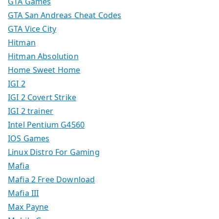
GTA Games
GTA San Andreas Cheat Codes
GTA Vice City
Hitman
Hitman Absolution
Home Sweet Home
IGI 2
IGI 2 Covert Strike
IGI 2 trainer
Intel Pentium G4560
IOS Games
Linux Distro For Gaming
Mafia
Mafia 2 Free Download
Mafia III
Max Payne