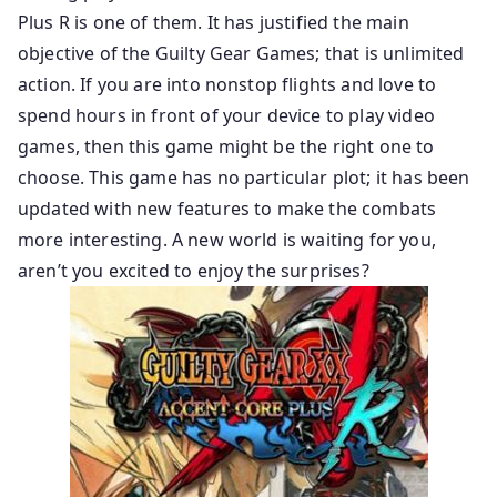
Plus R is one of them. It has justified the main
objective of the Guilty Gear Games; that is unlimited
action. If you are into nonstop flights and love to
spend hours in front of your device to play video
games, then this game might be the right one to
choose. This game has no particular plot; it has been
updated with new features to make the combats
more interesting. A new world is waiting for you,
aren’t you excited to enjoy the surprises?