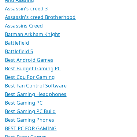
Anti Aliasing
Assassin's creed 3
Assassin's creed Brotherhood
Assassins Creed
Batman Arkham Knight
Battlefield
Battlefield 5
Best Android Games
Best Budget Gaming PC
Best Cpu For Gaming
Best Fan Control Software
Best Gaming Headphones
Best Gaming PC
Best Gaming PC Build
Best Gaming Phones
BEST PC FOR GAMING