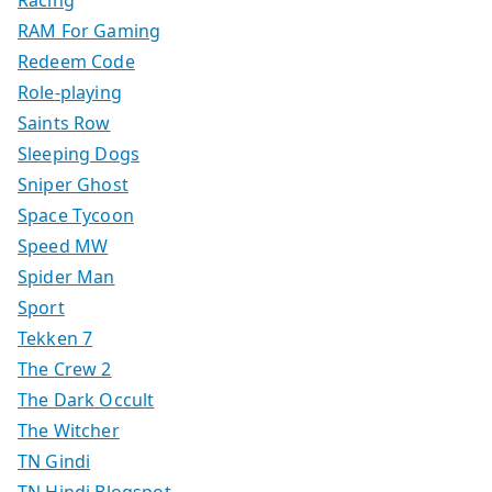
Racing
RAM For Gaming
Redeem Code
Role-playing
Saints Row
Sleeping Dogs
Sniper Ghost
Space Tycoon
Speed MW
Spider Man
Sport
Tekken 7
The Crew 2
The Dark Occult
The Witcher
TN Gindi