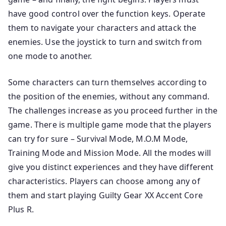
have good control over the function keys. Operate
them to navigate your characters and attack the
enemies. Use the joystick to turn and switch from
one mode to another.
Some characters can turn themselves according to
the position of the enemies, without any command.
The challenges increase as you proceed further in the
game. There is multiple game mode that the players
can try for sure – Survival Mode, M.O.M Mode,
Training Mode and Mission Mode. All the modes will
give you distinct experiences and they have different
characteristics. Players can choose among any of
them and start playing Guilty Gear XX Accent Core
Plus R.