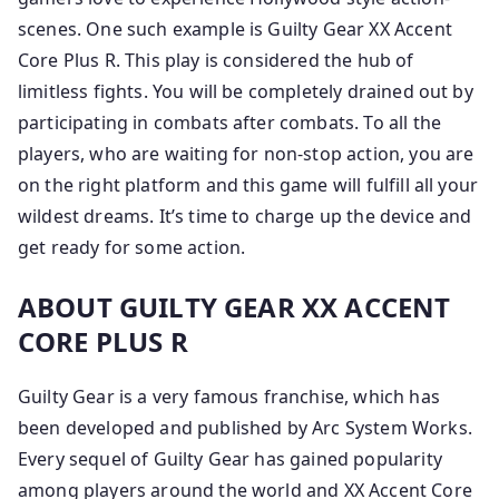
scenes. One such example is Guilty Gear XX Accent
Core Plus R. This play is considered the hub of
limitless fights. You will be completely drained out by
participating in combats after combats. To all the
players, who are waiting for non-stop action, you are
on the right platform and this game will fulfill all your
wildest dreams. It’s time to charge up the device and
get ready for some action.
ABOUT GUILTY GEAR XX ACCENT
CORE PLUS R
Guilty Gear is a very famous franchise, which has
been developed and published by Arc System Works.
Every sequel of Guilty Gear has gained popularity
among players around the world and XX Accent Core