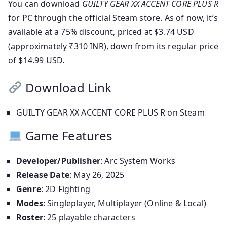
You can download
GUILTY GEAR XX ACCENT CORE PLUS R
for PC through the official Steam store. As of now, it’s
available at a 75% discount, priced at $3.74 USD
(approximately ₹310 INR), down from its regular price
of $14.99 USD.
Download Link
GUILTY GEAR XX ACCENT CORE PLUS R on Steam
Game Features
Developer/Publisher
: Arc System Works
Release Date
: May 26, 2025
Genre
: 2D Fighting
Modes
: Singleplayer, Multiplayer (Online & Local)
Roster
: 25 playable characters