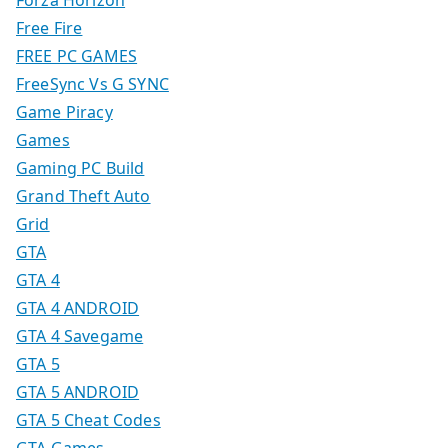
Forza Horizon
Free Fire
FREE PC GAMES
FreeSync Vs G SYNC
Game Piracy
Games
Gaming PC Build
Grand Theft Auto
Grid
GTA
GTA 4
GTA 4 ANDROID
GTA 4 Savegame
GTA 5
GTA 5 ANDROID
GTA 5 Cheat Codes