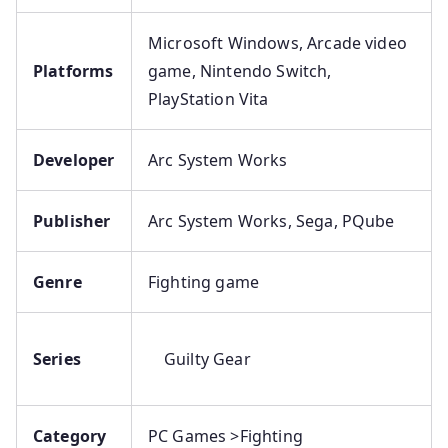
Microsoft Windows, Arcade video
Platforms
game, Nintendo Switch,
PlayStation Vita
Developer
Arc System Works
Publisher
Arc System Works, Sega, PQube
Genre
Fighting game
Series
Guilty Gear
Category
PC Games >Fighting