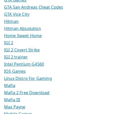
GTA Games
GTA San Andreas Cheat Codes
GTA Vice City
Hitman
Hitman Absolution
Home Sweet Home
IGI 2
IGI 2 Covert Strike
IGI 2 trainer
Intel Pentium G4560
IOS Games
Linux Distro For Gaming
Mafia
Mafia 2 Free Download
Mafia III
Max Payne