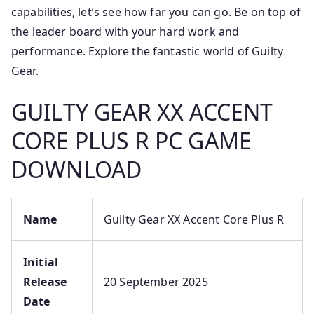
capabilities, let’s see how far you can go. Be on top of
the leader board with your hard work and
performance. Explore the fantastic world of Guilty
Gear.
GUILTY GEAR XX ACCENT
CORE PLUS R PC GAME
DOWNLOAD
Name
Guilty Gear XX Accent Core Plus R
Initial
Release
20 September 2025
Date