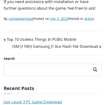
If you need assistance with installation or have
further questions about the game, feel free to ask!
By
gamedownload
Posted on
July 5, 2025
Posted in
Action
Post
Top 10 Useless Things In PUBG Mobile
(SM-J110H) Samsung J1 Ace Flash File Download
navigation
Search
Search
Recent Posts
Just cause 3 PC Game Download