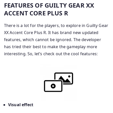
FEATURES OF GUILTY GEAR XX
ACCENT CORE PLUS R
There is a lot for the players, to explore in Guilty Gear
XX Accent Core Plus R. It has brand new updated
features, which cannot be ignored. The developer
has tried their best to make the gameplay more
interesting. So, let’s check out the cool features:
Visual effect