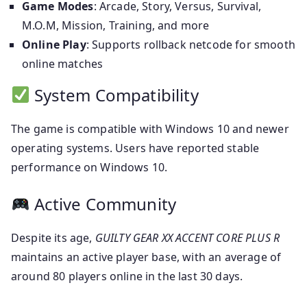
Game Modes
: Arcade, Story, Versus, Survival,
M.O.M, Mission, Training, and more
Online Play
: Supports rollback netcode for smooth
online matches
System Compatibility
The game is compatible with Windows 10 and newer
operating systems. Users have reported stable
performance on Windows 10.
Active Community
Despite its age,
GUILTY GEAR XX ACCENT CORE PLUS R
maintains an active player base, with an average of
around 80 players online in the last 30 days.