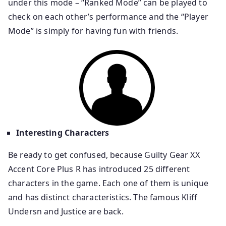
under this mode – “Ranked Mode” can be played to
check on each other’s performance and the “Player
Mode” is simply for having fun with friends.
Interesting Characters
Be ready to get confused, because Guilty Gear XX
Accent Core Plus R has introduced 25 different
characters in the game. Each one of them is unique
and has distinct characteristics. The famous Kliff
Undersn and Justice are back.