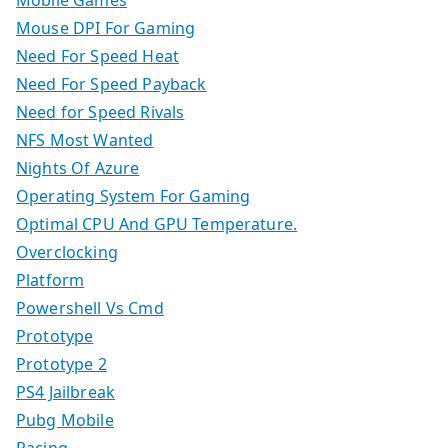
Mobile Games
Mouse DPI For Gaming
Need For Speed Heat
Need For Speed Payback
Need for Speed Rivals
NFS Most Wanted
Nights Of Azure
Operating System For Gaming
Optimal CPU And GPU Temperature.
Overclocking
Platform
Powershell Vs Cmd
Prototype
Prototype 2
PS4 Jailbreak
Pubg Mobile