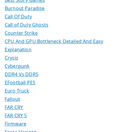
Best Story Games
Burnout Paradise
Call Of Duty
Call of Duty Ghosts
Counter Strike
CPU And GPU Bottleneck Detailed And Easy
Explanation
Crysis
Cyberpunk
DDR4 Vs DDR5
EFootball PES
Euro Truck
Fallout
FAR CRY
FAR CRY 5
Firmware