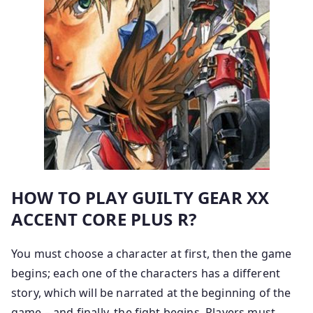
HOW TO PLAY GUILTY GEAR XX
ACCENT CORE PLUS R?
You must choose a character at first, then the game
begins; each one of the characters has a different
story, which will be narrated at the beginning of the
game – and finally, the fight begins. Players must