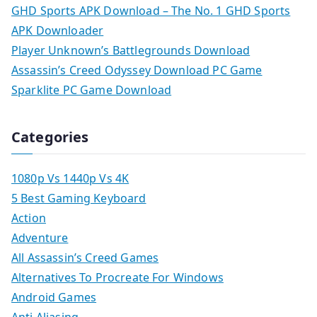
GHD Sports APK Download – The No. 1 GHD Sports
APK Downloader
Player Unknown’s Battlegrounds Download
Assassin’s Creed Odyssey Download PC Game
Sparklite PC Game Download
Categories
1080p Vs 1440p Vs 4K
5 Best Gaming Keyboard
Action
Adventure
All Assassin’s Creed Games
Alternatives To Procreate For Windows
Android Games