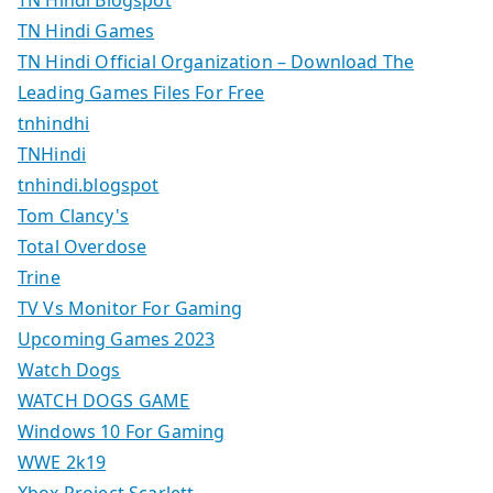
TN Hindi Blogspot
TN Hindi Games
TN Hindi Official Organization – Download The
Leading Games Files For Free
tnhindhi
TNHindi
tnhindi.blogspot
Tom Clancy's
Total Overdose
Trine
TV Vs Monitor For Gaming
Upcoming Games 2023
Watch Dogs
WATCH DOGS GAME
Windows 10 For Gaming
WWE 2k19