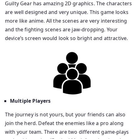
Guilty Gear has amazing 2D graphics. The characters
are well designed and very unique. This game looks
more like anime. All the scenes are very interesting
and the fighting scenes are jaw-dropping. Your
device’s screen would look so bright and attractive.
Multiple Players
The journey is not yours, but your friends can also
join the herd. Defeat the enemies like a pro along
with your team. There are two different game-plays