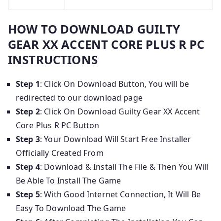
HOW TO DOWNLOAD GUILTY
GEAR XX ACCENT CORE PLUS R PC
INSTRUCTIONS
Step 1
: Click On Download Button, You will be
redirected to our download page
Step 2
: Click On Download Guilty Gear XX Accent
Core Plus R PC Button
Step 3
: Your Download Will Start Free Installer
Officially Created From
Step 4
: Download & Install The File & Then You Will
Be Able To Install The Game
Step 5
: With Good Internet Connection, It Will Be
Easy To Download The Game