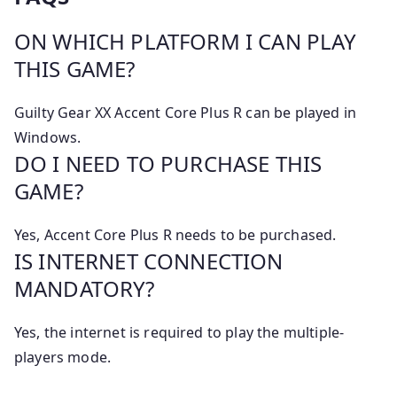
ON WHICH PLATFORM I CAN PLAY
THIS GAME?
Guilty Gear XX Accent Core Plus R can be played in
Windows.
DO I NEED TO PURCHASE THIS
GAME?
Yes, Accent Core Plus R needs to be purchased.
IS INTERNET CONNECTION
MANDATORY?
Yes, the internet is required to play the multiple-
players mode.