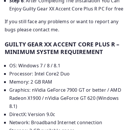
Step 6
: After Completing The Installation You Can
Enjoy Guilty Gear XX Accent Core Plus R PC For free
If you still face any problems or want to report any
bugs please contact me.
GUILTY GEAR XX ACCENT CORE PLUS R –
MINIMUM SYSTEM REQUIREMENT
OS: Windows 7 / 8 / 8.1
Processor: Intel Core2 Duo
Memory: 2 GB RAM
Graphics: nVidia GeForce 7900 GT or better / AMD
Radeon X1900 / nVidia GeForce GT 620 (Windows
8.1)
DirectX: Version 9.0c
Network: Broadband Internet connection