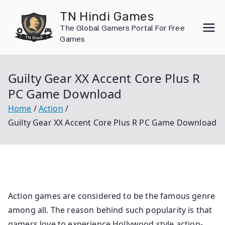
Skip
TN Hindi Games
to
The Global Gamers Portal For Free
content
Games
Guilty Gear XX Accent Core Plus R
PC Game Download
Home
Action
Guilty Gear XX Accent Core Plus R PC Game Download
Action games are considered to be the famous genre
among all. The reason behind such popularity is that
gamers love to experience Hollywood style action-