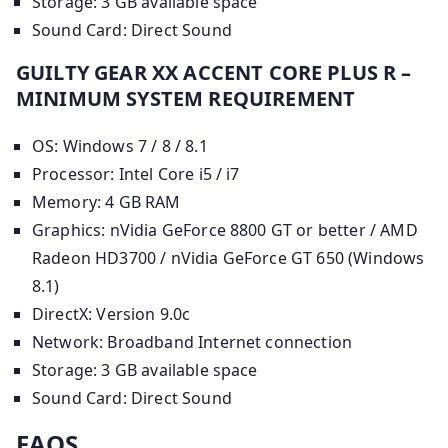
Storage: 3 GB available space
Sound Card: Direct Sound
GUILTY GEAR XX ACCENT CORE PLUS R –
MINIMUM SYSTEM REQUIREMENT
OS: Windows 7 / 8 / 8.1
Processor: Intel Core i5 / i7
Memory: 4 GB RAM
Graphics: nVidia GeForce 8800 GT or better / AMD
Radeon HD3700 / nVidia GeForce GT 650 (Windows
8.1)
DirectX: Version 9.0c
Network: Broadband Internet connection
Storage: 3 GB available space
Sound Card: Direct Sound
FAQS