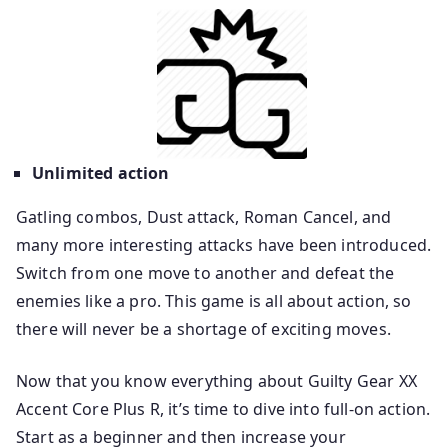
Unlimited action
Gatling combos, Dust attack, Roman Cancel, and
many more interesting attacks have been introduced.
Switch from one move to another and defeat the
enemies like a pro. This game is all about action, so
there will never be a shortage of exciting moves.
Now that you know everything about Guilty Gear XX
Accent Core Plus R, it’s time to dive into full-on action.
Start as a beginner and then increase your