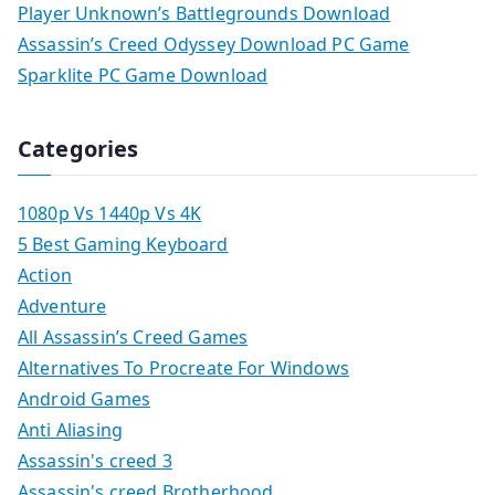
Player Unknown’s Battlegrounds Download
Assassin’s Creed Odyssey Download PC Game
Sparklite PC Game Download
Categories
1080p Vs 1440p Vs 4K
5 Best Gaming Keyboard
Action
Adventure
All Assassin’s Creed Games
Alternatives To Procreate For Windows
Android Games
Anti Aliasing
Assassin's creed 3
Assassin's creed Brotherhood