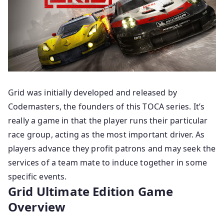
Grid was initially developed and released by
Codemasters, the founders of this TOCA series. It’s
really a game in that the player runs their particular
race group, acting as the most important driver. As
players advance they profit patrons and may seek the
services of a team mate to induce together in some
specific events.
Grid Ultimate Edition
Game
Overview