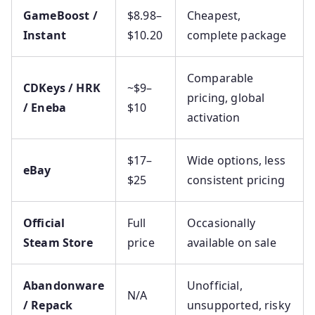
GameBoost /
$8.98–
Cheapest,
Instant
$10.20
complete package
Comparable
CDKeys / HRK
~$9–
pricing, global
/ Eneba
$10
activation
$17–
Wide options, less
eBay
$25
consistent pricing
Official
Full
Occasionally
Steam Store
price
available on sale
Abandonware
Unofficial,
N/A
/ Repack
unsupported, risky