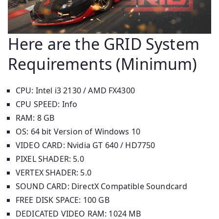
Here are the GRID System
Requirements (Minimum)
CPU: Intel i3 2130 / AMD FX4300
CPU SPEED: Info
RAM: 8 GB
OS: 64 bit Version of Windows 10
VIDEO CARD: Nvidia GT 640 / HD7750
PIXEL SHADER: 5.0
VERTEX SHADER: 5.0
SOUND CARD: DirectX Compatible Soundcard
FREE DISK SPACE: 100 GB
DEDICATED VIDEO RAM: 1024 MB