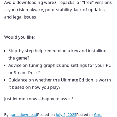
Avoid downloading warez, repacks, or “free” versions
—you risk malware, poor stability, lack of updates,
and legal issues.
Would you like:
Step-by-step help redeeming a key and installing
the game?
Advice on tuning graphics and settings for your PC
or Steam Deck?
Guidance on whether the Ultimate Edition is worth
it based on how you play?
Just let me know—happy to assist!
By
gamedownload
Posted on
July 6, 2025
Posted in
Grid