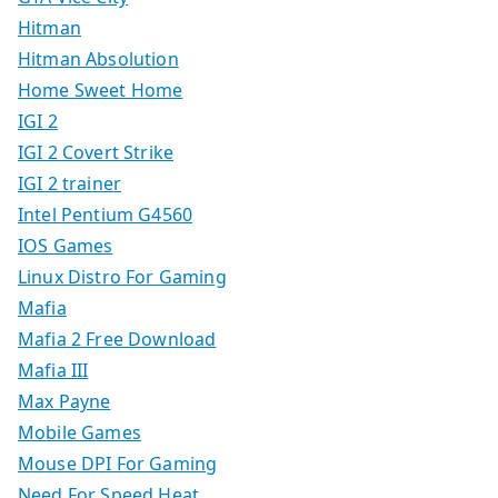
Hitman
Hitman Absolution
Home Sweet Home
IGI 2
IGI 2 Covert Strike
IGI 2 trainer
Intel Pentium G4560
IOS Games
Linux Distro For Gaming
Mafia
Mafia 2 Free Download
Mafia III
Max Payne
Mobile Games
Mouse DPI For Gaming
Need For Speed Heat