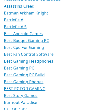
Assassins Creed
Batman Arkham Knight
Battlefield
Battlefield 5
Best Android Games
Best Budget Gaming PC
Best Cpu For Gaming
Best Fan Control Software
Best Gaming Headphones
Best Gaming PC
Best Gaming PC Build
Best Gaming Phones
BEST PC FOR GAMING
Best Story Games
Burnout Paradise
Call Of Duty