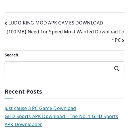
Post
LUDO KING MOD APK GAMES DOWNLOAD
{100 MB} Need For Speed Most Wanted Download Fo
navigation
r PC
Search
Search
Recent Posts
Just cause 3 PC Game Download
GHD Sports APK Download – The No. 1 GHD Sports
APK Downloader