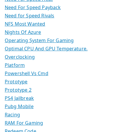
Need For Speed Payback
Need for Speed Rivals
NFS Most Wanted
Nights Of Azure
Operating System For Gaming
Optimal CPU And GPU Temperature.
Overclocking
Platform
Powershell Vs Cmd
Prototype
Prototype 2
PS4 Jailbreak
Pubg Mobile
Racing
RAM For Gaming
Redeem Code