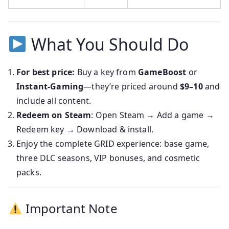
What You Should Do
For best price:
Buy a key from
GameBoost
or
Instant‑Gaming
—they’re priced around
$9–10
and
include all content.
Redeem on Steam
: Open Steam → Add a game →
Redeem key → Download & install.
Enjoy the complete GRID experience: base game,
three DLC seasons, VIP bonuses, and cosmetic
packs.
Important Note