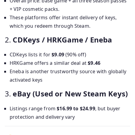
Overall price: base game + all three season passes
+ VIP cosmetic packs.
These platforms offer instant delivery of keys,
which you redeem through Steam.
2.
CDKeys / HRKGame / Eneba
CDKeys lists it for
$9.09
(90% off)
HRKGame offers a similar deal at
$9.46
Eneba is another trustworthy source with globally
activated keys
3.
eBay (Used or New Steam Keys)
Listings range from
$16.99 to $24.99
, but buyer
protection and delivery vary