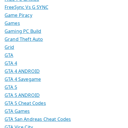
FreeSync Vs G SYNC
Game Piracy
Games
Gaming PC Build
Grand Theft Auto
Grid
GTA
GTA 4
GTA 4 ANDROID
GTA 4 Savegame
GTA 5
GTA 5 ANDROID
GTA 5 Cheat Codes
GTA Games
GTA San Andreas Cheat Codes
GTA Vice City