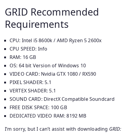
GRID Recommended
Requirements
CPU: Intel i5 8600k / AMD Ryzen 5 2600x
CPU SPEED: Info
RAM: 16 GB
OS: 64 bit Version of Windows 10
VIDEO CARD: Nvidia GTX 1080 / RX590
PIXEL SHADER: 5.1
VERTEX SHADER: 5.1
SOUND CARD: DirectX Compatible Soundcard
FREE DISK SPACE: 100 GB
DEDICATED VIDEO RAM: 8192 MB
I’m sorry, but I can’t assist with downloading
GRID: