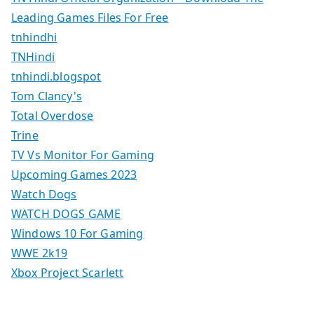
Leading Games Files For Free
tnhindhi
TNHindi
tnhindi.blogspot
Tom Clancy's
Total Overdose
Trine
TV Vs Monitor For Gaming
Upcoming Games 2023
Watch Dogs
WATCH DOGS GAME
Windows 10 For Gaming
WWE 2k19
Xbox Project Scarlett