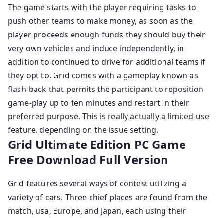
The game starts with the player requiring tasks to
push other teams to make money, as soon as the
player proceeds enough funds they should buy their
very own vehicles and induce independently, in
addition to continued to drive for additional teams if
they opt to. Grid comes with a gameplay known as
flash-back that permits the participant to reposition
game-play up to ten minutes and restart in their
preferred purpose. This is really actually a limited-use
feature, depending on the issue setting.
Grid Ultimate Edition PC Game
Free Download Full Version
Grid features several ways of contest utilizing a
variety of cars. Three chief places are found from the
match, usa, Europe, and Japan, each using their