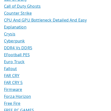
Call of Duty Ghosts
Counter Strike
CPU And GPU Bottleneck Detailed And Easy
Explanation
Crysis
Cyberpunk
DDR4 Vs DDR5
EFootball PES
Euro Truck
Fallout
FAR CRY
FAR CRY 5
Firmware
Forza Horizon
Free Fire
FREE PC GAMES