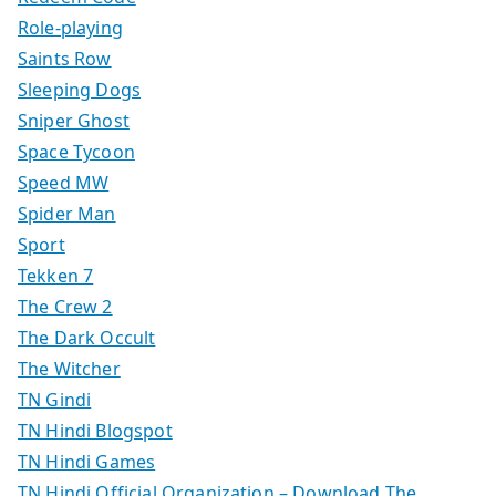
Role-playing
Saints Row
Sleeping Dogs
Sniper Ghost
Space Tycoon
Speed MW
Spider Man
Sport
Tekken 7
The Crew 2
The Dark Occult
The Witcher
TN Gindi
TN Hindi Blogspot
TN Hindi Games
TN Hindi Official Organization – Download The