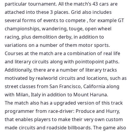
particular tournament. All the match’s 43 cars are
attached into these 3 places. Grid also includes
several forms of events to compete , for example GT
championships, wandering, touge, open wheel
racing, plus demolition derby, in addition to
variations on a number of them motor sports.
Courses at the match are a combination of real life
and literary circuits along with pointtopoint paths.
Additionally, there are a number of literary tracks
motivated by realworld circuits and locations, such as
street classes from San Francisco, California along
with Milan, Italy in addition to Mount Haruna.
The match also has a upgraded version of this track
programmer from race-driver: Produce and Hurry,
that enables players to make their very own custom
made circuits and roadside billboards. The game also