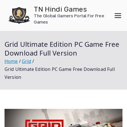
Skip
TN Hindi Games
to
The Global Gamers Portal For Free
content
Games
Grid Ultimate Edition PC Game Free
Download Full Version
Home
Grid
Grid Ultimate Edition PC Game Free Download Full
Version