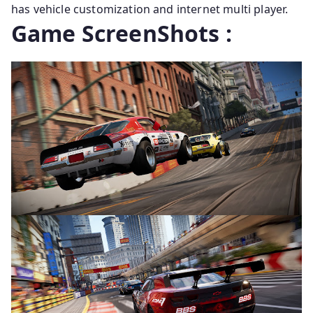
has vehicle customization and internet multi player.
Game ScreenShots :