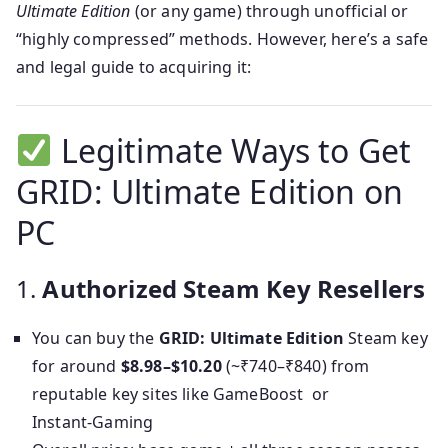
Ultimate Edition
(or any game) through unofficial or
“highly compressed” methods. However, here’s a safe
and legal guide to acquiring it:
Legitimate Ways to Get
GRID: Ultimate Edition on
PC
1.
Authorized Steam Key Resellers
You can buy the
GRID: Ultimate Edition
Steam key
for around
$8.98–$10.20
(~₹740–₹840) from
reputable key sites like GameBoost or
Instant‑Gaming