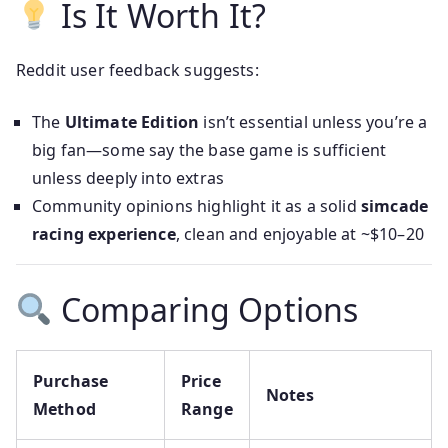
Is It Worth It?
Reddit user feedback suggests:
The
Ultimate Edition
isn’t essential unless you’re a
big fan—some say the base game is sufficient
unless deeply into extras
Community opinions highlight it as a solid
simcade
racing experience
, clean and enjoyable at ~$10–20
Comparing Options
Purchase
Price
Notes
Method
Range