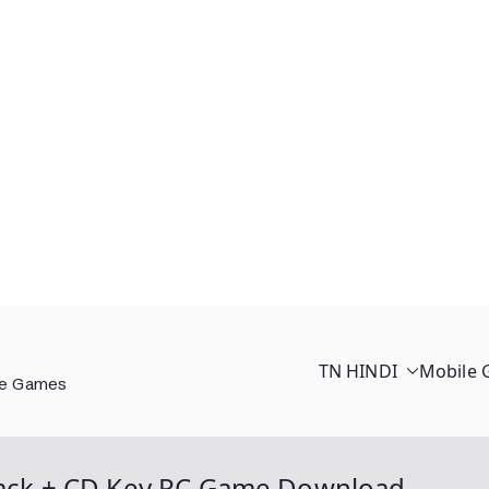
TN HINDI
Mobile
ee Games
Crack + CD Key PC Game Download