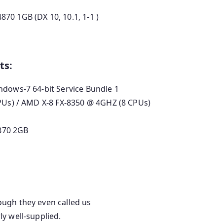
70 1GB (DX 10, 10.1, 1-1 )
ts:
ndows-7 64-bit Service Bundle 1
CPUs) / AMD X-8 FX-8350 @ 4GHZ (8 CPUs)
870 2GB
ugh they even called us
y well-supplied.