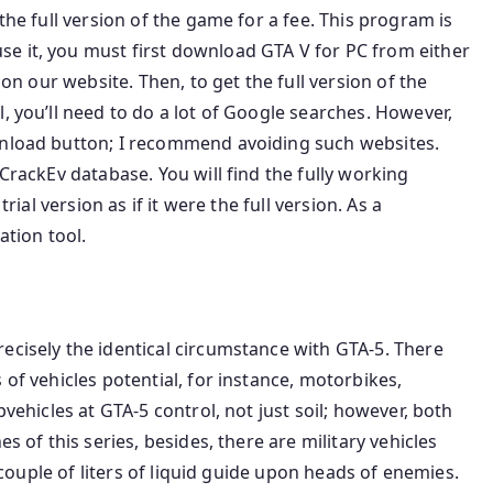
the full version of the game for a fee. This program is
e it, you must first download GTA V for PC from either
 on our website. Then, to get the full version of the
, you’ll need to do a lot of Google searches. However,
wnload button; I recommend avoiding such websites.
 CrackEv database. You will find the fully working
trial version as if it were the full version. As a
ation tool.
ecisely the identical circumstance with GTA-5. There
 of vehicles potential, for instance, motorbikes,
pvehicles at GTA-5 control, not just soil; however, both
s of this series, besides, there are military vehicles
a couple of liters of liquid guide upon heads of enemies.