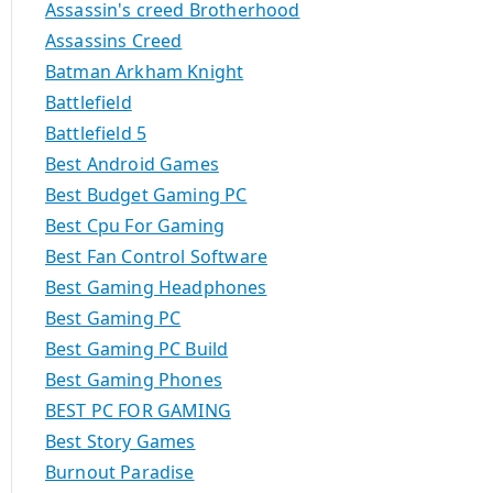
Assassin's creed Brotherhood
Assassins Creed
Batman Arkham Knight
Battlefield
Battlefield 5
Best Android Games
Best Budget Gaming PC
Best Cpu For Gaming
Best Fan Control Software
Best Gaming Headphones
Best Gaming PC
Best Gaming PC Build
Best Gaming Phones
BEST PC FOR GAMING
Best Story Games
Burnout Paradise