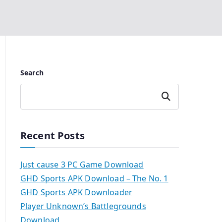
Search
Search
Recent Posts
Just cause 3 PC Game Download
GHD Sports APK Download – The No. 1
GHD Sports APK Downloader
Player Unknown’s Battlegrounds
Download