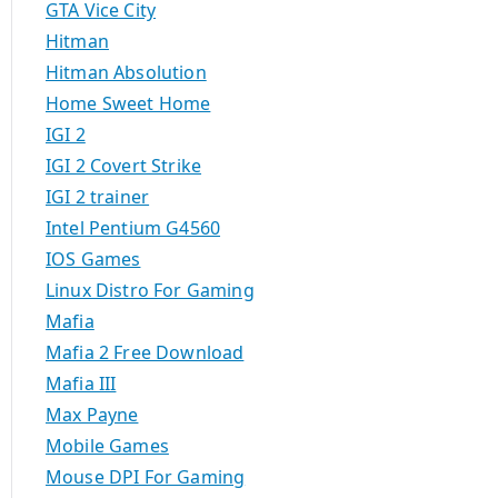
GTA Vice City
Hitman
Hitman Absolution
Home Sweet Home
IGI 2
IGI 2 Covert Strike
IGI 2 trainer
Intel Pentium G4560
IOS Games
Linux Distro For Gaming
Mafia
Mafia 2 Free Download
Mafia III
Max Payne
Mobile Games
Mouse DPI For Gaming