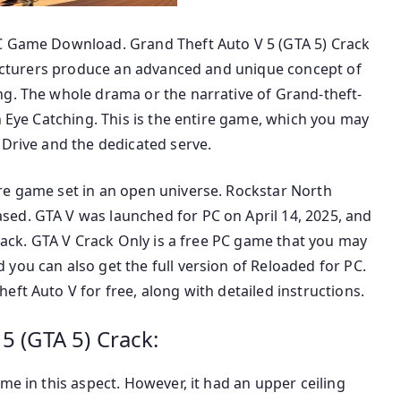
PC Game Download. Grand Theft Auto V 5 (GTA 5) Crack
ufacturers produce an advanced and unique concept of
ng. The whole drama or the narrative of Grand-theft-
n Eye Catching. This is the entire game, which you may
 Drive and the dedicated serve.
re game set in an open universe. Rockstar North
ed. GTA V was launched for PC on April 14, 2025, and
crack. GTA V Crack Only is a free PC game that you may
you can also get the full version of Reloaded for PC.
ft Auto V for free, along with detailed instructions.
5 (GTA 5) Crack:
me in this aspect. However, it had an upper ceiling