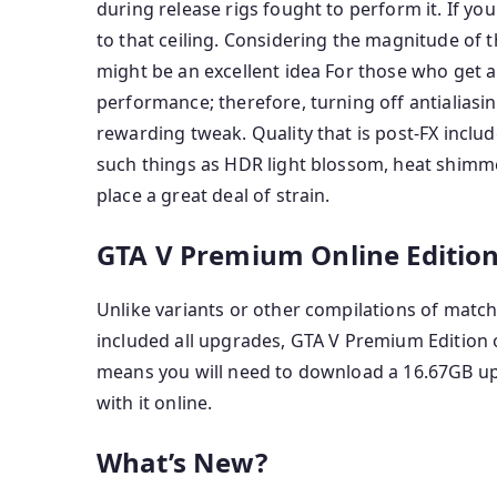
during release rigs fought to perform it. If yo
to that ceiling. Considering the magnitude of 
might be an excellent idea For those who get a
performance; therefore, turning off antialiasi
rewarding tweak. Quality that is post-FX includ
such things as HDR light blossom, heat shimme
place a great deal of strain.
GTA V Premium Online Edition
Unlike variants or other compilations of matc
included all upgrades, GTA V Premium Edition on
means you will need to download a 16.67GB up
with it online.
What’s New?