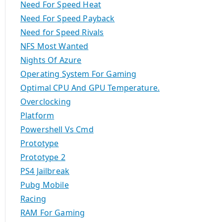
Need For Speed Heat
Need For Speed Payback
Need for Speed Rivals
NFS Most Wanted
Nights Of Azure
Operating System For Gaming
Optimal CPU And GPU Temperature.
Overclocking
Platform
Powershell Vs Cmd
Prototype
Prototype 2
PS4 Jailbreak
Pubg Mobile
Racing
RAM For Gaming