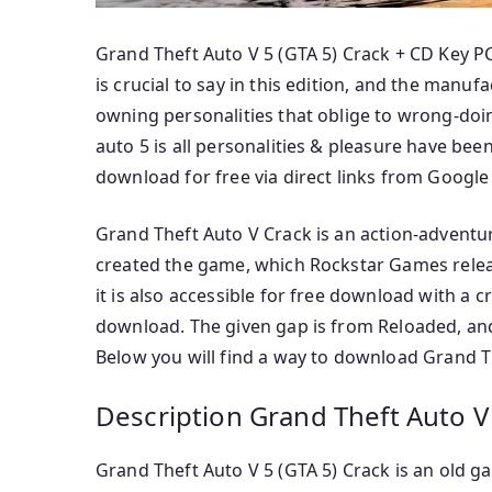
Grand Theft Auto V 5 (GTA 5) Crack + CD Key 
is crucial to say in this edition, and the man
owning personalities that oblige to wrong-doi
auto 5 is all personalities & pleasure have bee
download for free via direct links from Google
Grand Theft Auto V Crack is an action-adventu
created the game, which Rockstar Games releas
it is also accessible for free download with a 
download. The given gap is from Reloaded, and 
Below you will find a way to download Grand The
Description Grand Theft Auto V 
Grand Theft Auto V 5 (GTA 5) Crack is an old ga