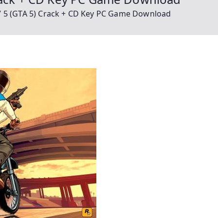
V 5 (GTA 5) Crack + CD Key PC Game Download