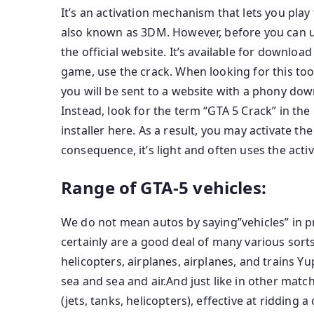
It’s an activation mechanism that lets you play 
also known as 3DM. However, before you can us
the official website. It’s available for download
game, use the crack. When looking for this tool
you will be sent to a website with a phony do
Instead, look for the term “GTA 5 Crack” in the
installer here. As a result, you may activate the 
consequence, it’s light and often uses the activ
Range of GTA-5 vehicles:
We do not mean autos by saying”vehicles” in pr
certainly are a good deal of many various sorts
helicopters, airplanes, airplanes, and trains Yu
sea and sea and air.And just like in other matche
(jets, tanks, helicopters), effective at ridding 