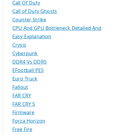
Call Of Duty
Call of Duty Ghosts
Counter Strike
CPU And GPU Bottleneck Detailed And
Easy Explanation
Crysis
Cyberpunk
DDR4 Vs DDR5
EFootball PES
Euro Truck
Fallout
FAR CRY
FAR CRY 5
Firmware
Forza Horizon
Free Fire