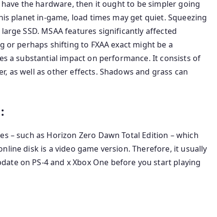
u have the hardware, then it ought to be simpler going
this planet in-game, load times may get quiet. Squeezing
 large SSD. MSAA features significantly affected
ng or perhaps shifting to FXAA exact might be a
es a substantial impact on performance. It consists of
r, as well as other effects. Shadows and grass can
:
hes – such as Horizon Zero Dawn Total Edition – which
line disk is a video game version. Therefore, it usually
date on PS-4 and x Xbox One before you start playing