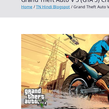
Home
TN Hindi Blogspot
Grand Theft Auto 