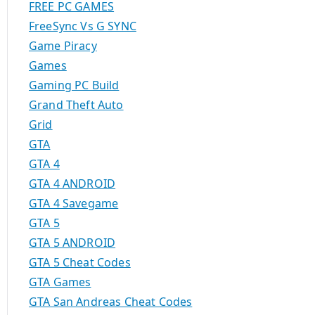
FREE PC GAMES
FreeSync Vs G SYNC
Game Piracy
Games
Gaming PC Build
Grand Theft Auto
Grid
GTA
GTA 4
GTA 4 ANDROID
GTA 4 Savegame
GTA 5
GTA 5 ANDROID
GTA 5 Cheat Codes
GTA Games
GTA San Andreas Cheat Codes