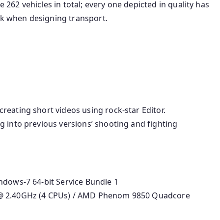
e 262 vehicles in total; every one depicted in quality has
rk when designing transport.
eating short videos using rock-star Editor.
g into previous versions’ shooting and fighting
ndows-7 64-bit Service Bundle 1
 @ 2.40GHz (4 CPUs) / AMD Phenom 9850 Quadcore