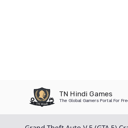
Skip
to
TN Hindi Games
content
The Global Gamers Portal For Fr
Grand Theft Auto V 5 (GTA 5) 