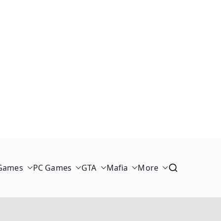
 Games
PC Games
GTA
Mafia
More