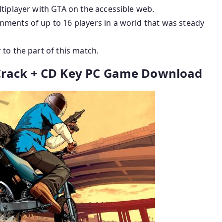
tiplayer with GTA on the accessible web.
ments of up to 16 players in a world that was steady
to the part of this match.
 Crack + CD Key PC Game Download