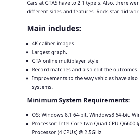
Cars at GTA5 have to 2 1 type s. Also, there wer
different sides and features. Rock-star did wo
Main includes:
4K caliber images.
Largest graph.
GTA online multiplayer style.
Record matches and also edit the outcomes cr
Improvements to the way vehicles have also 
systems.
Minimum System Requirements:
OS: Windows 8.1 64-bit, Windows8 64-bit, Wi
Processor: Intel Core two Quad CPU Q6600
Processor (4 CPUs) @ 2.5GHz