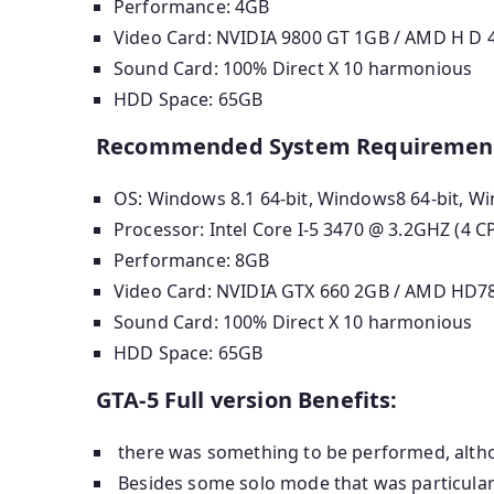
Performance: 4GB
Video Card: NVIDIA 9800 GT 1GB / AMD H D 48
Sound Card: 100% Direct X 10 harmonious
HDD Space: 65GB
Recommended System Requiremen
OS: Windows 8.1 64-bit, Windows8 64-bit, Wi
Processor: Intel Core I-5 3470 @ 3.2GHZ (4 
Performance: 8GB
Video Card: NVIDIA GTX 660 2GB / AMD HD7
Sound Card: 100% Direct X 10 harmonious
HDD Space: 65GB
GTA-5 Full version Benefits:
there was something to be performed, altho
Besides some solo mode that was particularl