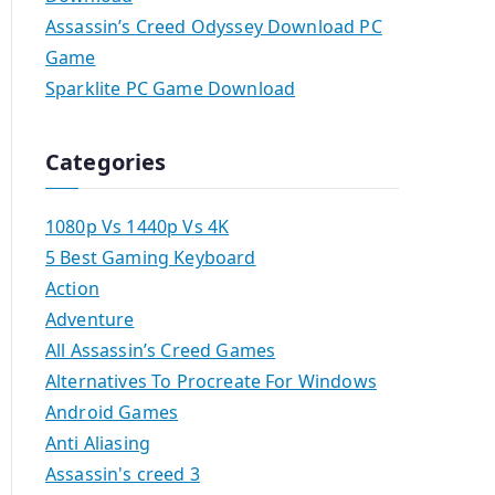
Assassin’s Creed Odyssey Download PC
Game
Sparklite PC Game Download
Categories
1080p Vs 1440p Vs 4K
5 Best Gaming Keyboard
Action
Adventure
All Assassin’s Creed Games
Alternatives To Procreate For Windows
Android Games
Anti Aliasing
Assassin's creed 3