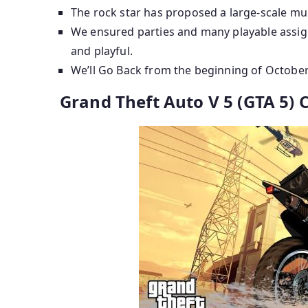
The rock star has proposed a large-scale mul
We ensured parties and many playable assign
and playful.
We’ll Go Back from the beginning of October 
Grand Theft Auto V 5 (GTA 5)