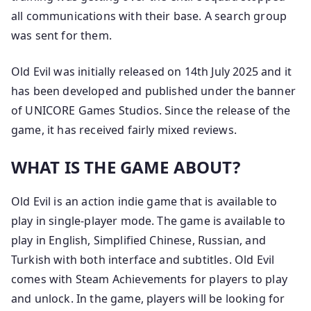
all communications with their base. A search group
was sent for them.
Old Evil was initially released on 14th July 2025 and it
has been developed and published under the banner
of UNICORE Games Studios. Since the release of the
game, it has received fairly mixed reviews.
WHAT IS THE GAME ABOUT?
Old Evil is an action indie game that is available to
play in single-player mode. The game is available to
play in English, Simplified Chinese, Russian, and
Turkish with both interface and subtitles. Old Evil
comes with Steam Achievements for players to play
and unlock. In the game, players will be looking for