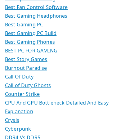
Best Fan Control Software
Best Gaming Headphones
Best Gaming PC
Best Gaming PC Build
Best Gaming Phones
BEST PC FOR GAMING
Best Story Games
Burnout Paradise
Call Of Duty
Call of Duty Ghosts
Counter Strike
CPU And GPU Bottleneck Detailed And Easy
Explanation
Crysis
Cyberpunk
DDR4 Vs DDR5