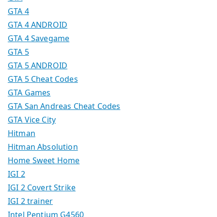
GTA 4
GTA 4 ANDROID
GTA 4 Savegame
GTA 5
GTA 5 ANDROID
GTA 5 Cheat Codes
GTA Games
GTA San Andreas Cheat Codes
GTA Vice City
Hitman
Hitman Absolution
Home Sweet Home
IGI 2
IGI 2 Covert Strike
IGI 2 trainer
Intel Pentium G4560