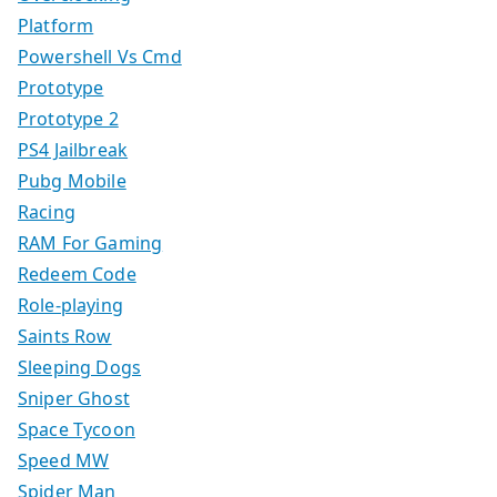
Platform
Powershell Vs Cmd
Prototype
Prototype 2
PS4 Jailbreak
Pubg Mobile
Racing
RAM For Gaming
Redeem Code
Role-playing
Saints Row
Sleeping Dogs
Sniper Ghost
Space Tycoon
Speed MW
Spider Man