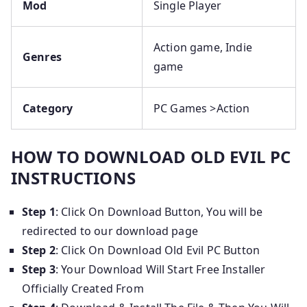
Mod
Single Player
Action game, Indie
Genres
game
Category
PC Games >Action
HOW TO DOWNLOAD OLD EVIL PC
INSTRUCTIONS
Step 1
: Click On Download Button, You will be
redirected to our download page
Step 2
: Click On Download Old Evil PC Button
Step 3
: Your Download Will Start Free Installer
Officially Created From