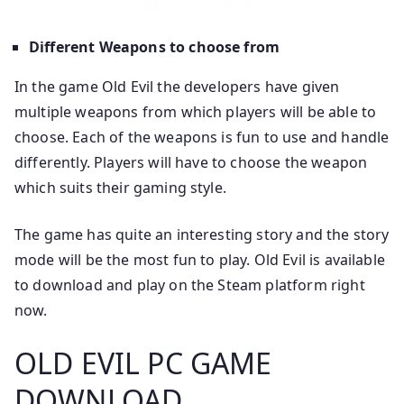
Different Weapons to choose from
In the game Old Evil the developers have given
multiple weapons from which players will be able to
choose. Each of the weapons is fun to use and handle
differently. Players will have to choose the weapon
which suits their gaming style.
The game has quite an interesting story and the story
mode will be the most fun to play. Old Evil is available
to download and play on the Steam platform right
now.
OLD EVIL PC GAME
DOWNLOAD