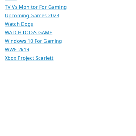
TV Vs Monitor For Gaming
Upcoming Games 2023
Watch Dogs
WATCH DOGS GAME
Windows 10 For Gaming
WWE 2k19
Xbox Project Scarlett