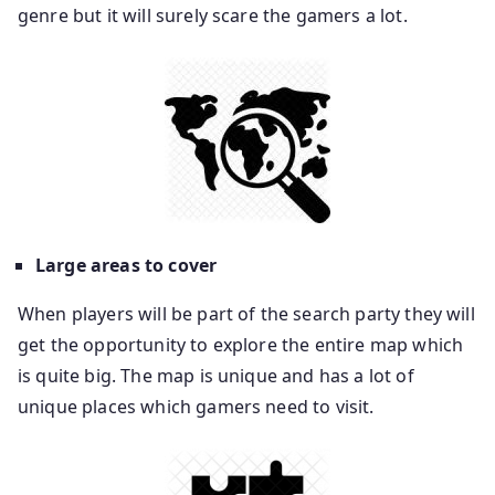
genre but it will surely scare the gamers a lot.
Large areas to cover
When players will be part of the search party they will
get the opportunity to explore the entire map which
is quite big. The map is unique and has a lot of
unique places which gamers need to visit.