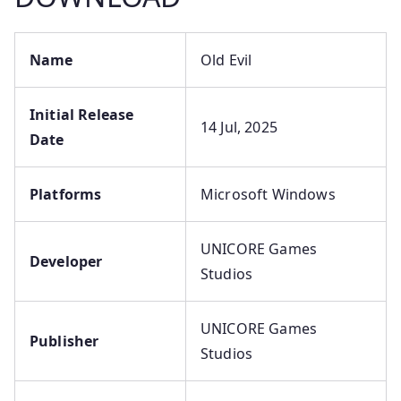
Name
Old Evil
Initial Release
14 Jul, 2025
Date
Platforms
Microsoft Windows
UNICORE Games
Developer
Studios
UNICORE Games
Publisher
Studios