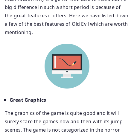
big difference in such a short period is because of
the great features it offers. Here we have listed down
a few of the best features of Old Evil which are worth
mentioning.
Great Graphics
The graphics of the game is quite good and it will
surely scare the games now and then with its jump
scenes. The game is not categorized in the horror