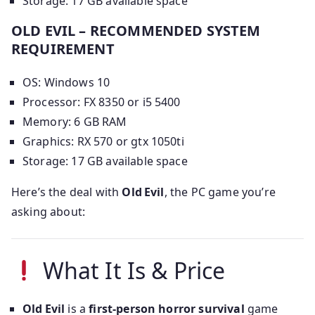
Storage: 17 GB available space
OLD EVIL – RECOMMENDED SYSTEM
REQUIREMENT
OS: Windows 10
Processor: FX 8350 or i5 5400
Memory: 6 GB RAM
Graphics: RX 570 or gtx 1050ti
Storage: 17 GB available space
Here’s the deal with
Old Evil
, the PC game you’re
asking about:
What It Is & Price
Old Evil
is a
first-person horror survival
game