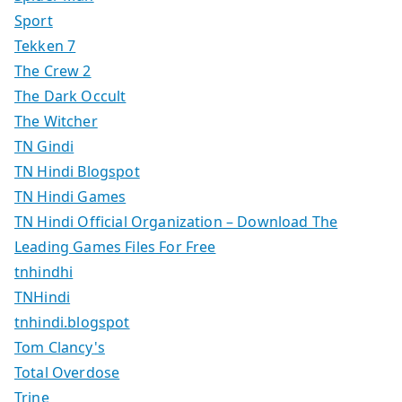
Sport
Tekken 7
The Crew 2
The Dark Occult
The Witcher
TN Gindi
TN Hindi Blogspot
TN Hindi Games
TN Hindi Official Organization – Download The
Leading Games Files For Free
tnhindhi
TNHindi
tnhindi.blogspot
Tom Clancy's
Total Overdose
Trine