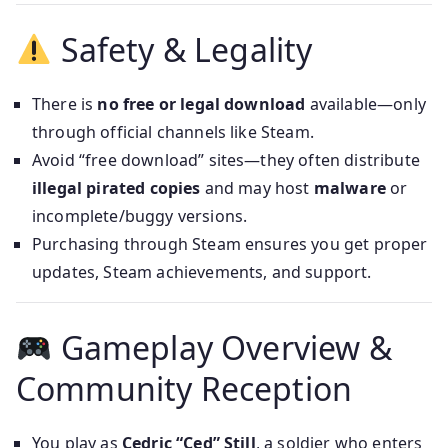
Safety & Legality
There is
no free or legal download
available—only
through official channels like Steam.
Avoid “free download” sites—they often distribute
illegal pirated copies
and may host
malware
or
incomplete/buggy versions.
Purchasing through Steam ensures you get proper
updates, Steam achievements, and support.
Gameplay Overview &
Community Reception
You play as
Cedric “Ced” Still
, a soldier who enters