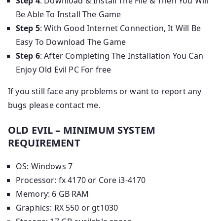
Step 4
: Download & Install The File & Then You Will
Be Able To Install The Game
Step 5
: With Good Internet Connection, It Will Be
Easy To Download The Game
Step 6
: After Completing The Installation You Can
Enjoy Old Evil PC For free
If you still face any problems or want to report any
bugs please contact me.
OLD EVIL – MINIMUM SYSTEM
REQUIREMENT
OS: Windows 7
Processor: fx 4170 or Core i3-4170
Memory: 6 GB RAM
Graphics: RX 550 or gt1030