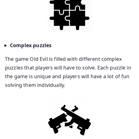
Complex puzzles
The game Old Evil is filled with different complex
puzzles that players will have to solve. Each puzzle in
the game is unique and players will have a lot of fun
solving them individually.