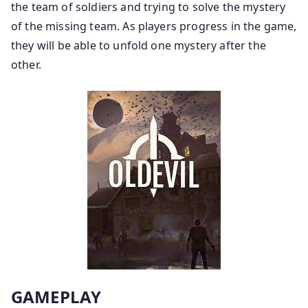
the team of soldiers and trying to solve the mystery
of the missing team. As players progress in the game,
they will be able to unfold one mystery after the
other.
GAMEPLAY