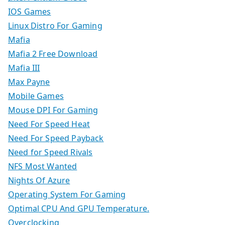
IOS Games
Linux Distro For Gaming
Mafia
Mafia 2 Free Download
Mafia III
Max Payne
Mobile Games
Mouse DPI For Gaming
Need For Speed Heat
Need For Speed Payback
Need for Speed Rivals
NFS Most Wanted
Nights Of Azure
Operating System For Gaming
Optimal CPU And GPU Temperature.
Overclocking