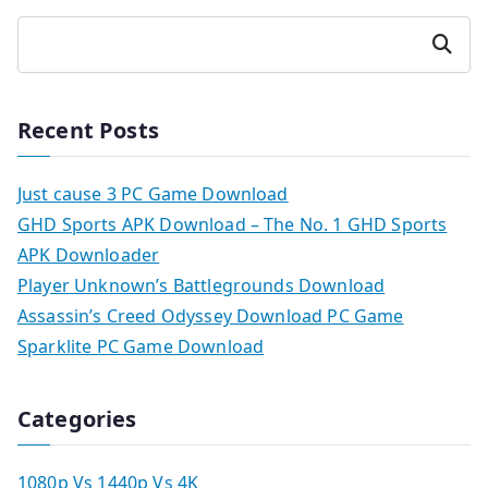
Search
Recent Posts
Just cause 3 PC Game Download
GHD Sports APK Download – The No. 1 GHD Sports
APK Downloader
Player Unknown’s Battlegrounds Download
Assassin’s Creed Odyssey Download PC Game
Sparklite PC Game Download
Categories
1080p Vs 1440p Vs 4K