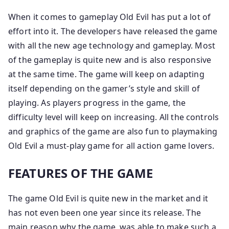
When it comes to gameplay Old Evil has put a lot of
effort into it. The developers have released the game
with all the new age technology and gameplay. Most
of the gameplay is quite new and is also responsive
at the same time. The game will keep on adapting
itself depending on the gamer’s style and skill of
playing. As players progress in the game, the
difficulty level will keep on increasing. All the controls
and graphics of the game are also fun to playmaking
Old Evil a must-play game for all action game lovers.
FEATURES OF THE GAME
The game Old Evil is quite new in the market and it
has not even been one year since its release. The
main reason why the game ​​ was able to make such a