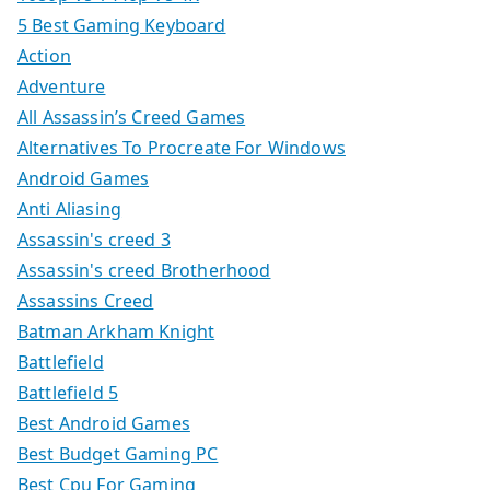
5 Best Gaming Keyboard
Action
Adventure
All Assassin’s Creed Games
Alternatives To Procreate For Windows
Android Games
Anti Aliasing
Assassin's creed 3
Assassin's creed Brotherhood
Assassins Creed
Batman Arkham Knight
Battlefield
Battlefield 5
Best Android Games
Best Budget Gaming PC
Best Cpu For Gaming