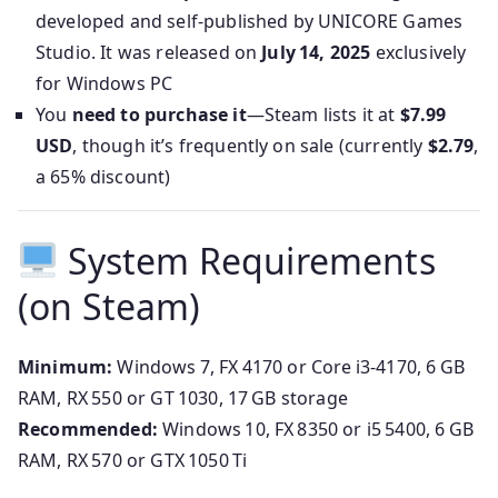
developed and self-published by UNICORE Games
Studio. It was released on
July 14, 2025
exclusively
for Windows PC
You
need to purchase it
—Steam lists it at
$7.99
USD
, though it’s frequently on sale (currently
$2.79
,
a 65% discount)
System Requirements
(on Steam)
Minimum:
Windows 7, FX 4170 or Core i3-4170, 6 GB
RAM, RX 550 or GT 1030, 17 GB storage
Recommended:
Windows 10, FX 8350 or i5 5400, 6 GB
RAM, RX 570 or GTX 1050 Ti