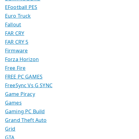
EFootball PES
Euro Truck
Fallout
FAR CRY
FAR CRY 5
Firmware
Forza Horizon
Free Fire
FREE PC GAMES
FreeSync Vs G SYNC
Game Piracy
Games
Gaming PC Build
Grand Theft Auto
Grid
GTA