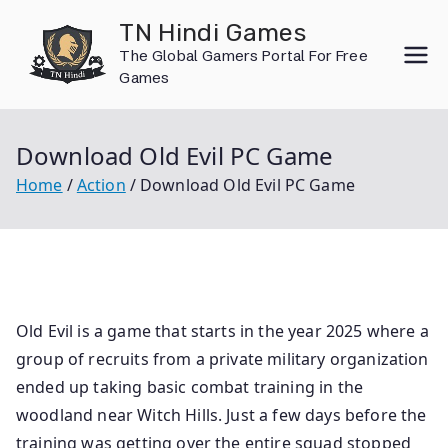
Skip
TN Hindi Games
to
The Global Gamers Portal For Free
content
Games
Download Old Evil PC Game
Home
Action
Download Old Evil PC Game
Old Evil is a game that starts in the year 2025 where a
group of recruits from a private military organization
ended up taking basic combat training in the
woodland near Witch Hills. Just a few days before the
training was getting over the entire squad stopped