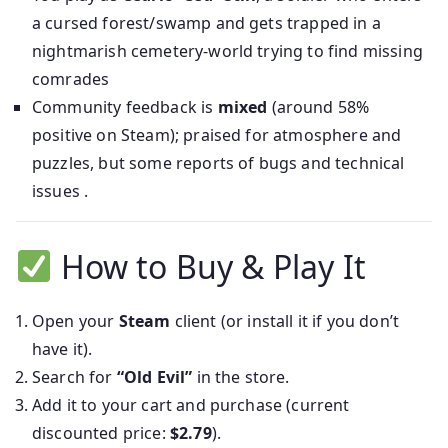
a cursed forest/swamp and gets trapped in a
nightmarish cemetery-world trying to find missing
comrades
Community feedback is
mixed
(around 58%
positive on Steam); praised for atmosphere and
puzzles, but some reports of bugs and technical
issues .
How to Buy & Play It
Open your
Steam
client (or install it if you don’t
have it).
Search for
“Old Evil”
in the store.
Add it to your cart and purchase (current
discounted price:
$2.79
).