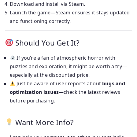
Download and install via Steam.
Launch the game—Steam ensures it stays updated
and functioning correctly.
Should You Get It?
If you’re a fan of atmospheric horror with
puzzles and exploration, it might be worth a try—
especially at the discounted price.
Just be aware of user reports about
bugs and
optimization issues
—check the latest reviews
before purchasing.
Want More Info?