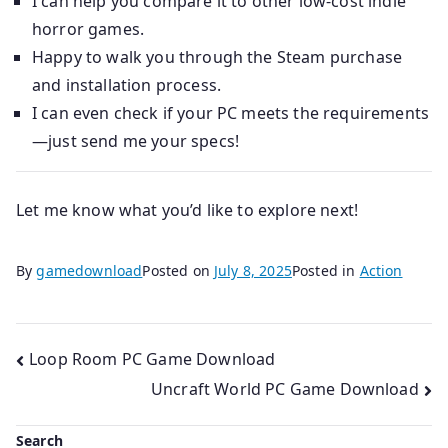
I can help you compare it to other low-cost indie
horror games.
Happy to walk you through the Steam purchase
and installation process.
I can even check if your PC meets the requirements
—just send me your specs!
Let me know what you’d like to explore next!
By
gamedownload
Posted on
July 8, 2025
Posted in
Action
Post
Loop Room PC Game Download
Uncraft World PC Game Download
navigation
Search