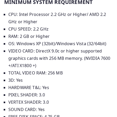
MINIMUM SYSTEM REQUIREMENT
CPU: Intel Processor 2.2 GHz or Higher/ AMD 2.2
GHz or Higher
CPU SPEED: 2.2 GHz
RAM: 2 GB or Higher
OS: Windows XP (32bit)/Windows Vista (32/64bit)
VIDEO CARD: DirectX 9.0c or higher supported
graphics cards with 256 MB memory. (NVIDIA 7600
+/ATI X1800 +)
TOTAL VIDEO RAM: 256 MB
3D: Yes
HARDWARE T&L: Yes
PIXEL SHADER: 3.0
VERTEX SHADER: 3.0
SOUND CARD: Yes
FREE DISK SPACE: 4.75 GB