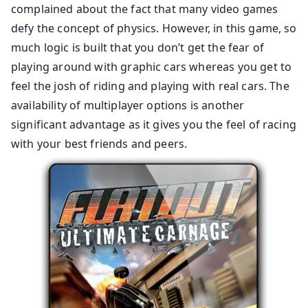
complained about the fact that many video games
defy the concept of physics. However, in this game, so
much logic is built that you don’t get the fear of
playing around with graphic cars whereas you get to
feel the josh of riding and playing with real cars. The
availability of multiplayer options is another
significant advantage as it gives you the feel of racing
with your best friends and peers.