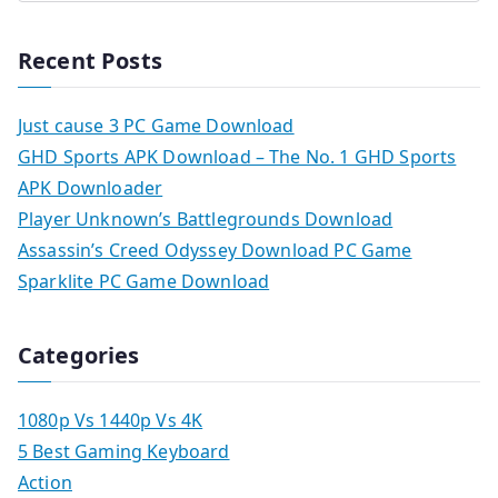
Recent Posts
Just cause 3 PC Game Download
GHD Sports APK Download – The No. 1 GHD Sports
APK Downloader
Player Unknown’s Battlegrounds Download
Assassin’s Creed Odyssey Download PC Game
Sparklite PC Game Download
Categories
1080p Vs 1440p Vs 4K
5 Best Gaming Keyboard
Action