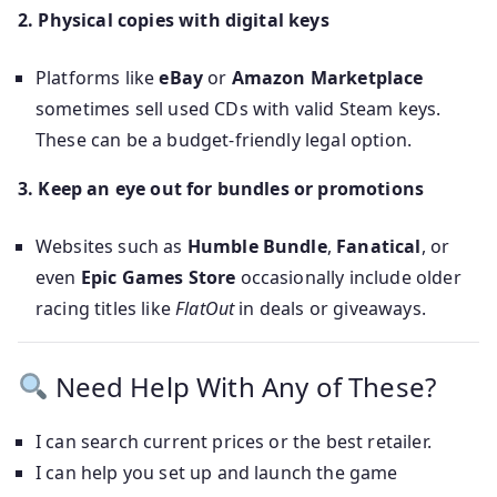
2. Physical copies with digital keys
Platforms like
eBay
or
Amazon Marketplace
sometimes sell used CDs with valid Steam keys.
These can be a budget-friendly legal option.
3. Keep an eye out for bundles or promotions
Websites such as
Humble Bundle
,
Fanatical
, or
even
Epic Games Store
occasionally include older
racing titles like
FlatOut
in deals or giveaways.
Need Help With Any of These?
I can search current prices or the best retailer.
I can help you set up and launch the game