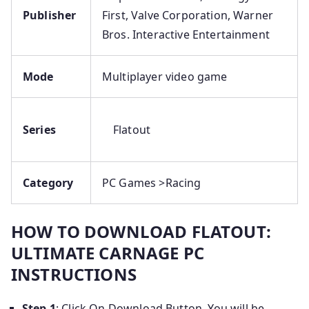
Publisher
First, Valve Corporation, Warner
Bros. Interactive Entertainment
Mode
Multiplayer video game
Series
Flatout
Category
PC Games >Racing
HOW TO DOWNLOAD FLATOUT:
ULTIMATE CARNAGE PC
INSTRUCTIONS
Step 1
: Click On Download Button, You will be