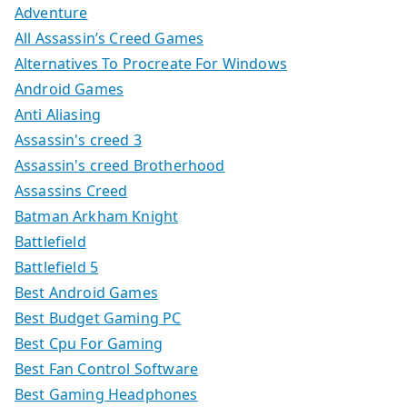
Adventure
All Assassin’s Creed Games
Alternatives To Procreate For Windows
Android Games
Anti Aliasing
Assassin's creed 3
Assassin's creed Brotherhood
Assassins Creed
Batman Arkham Knight
Battlefield
Battlefield 5
Best Android Games
Best Budget Gaming PC
Best Cpu For Gaming
Best Fan Control Software
Best Gaming Headphones