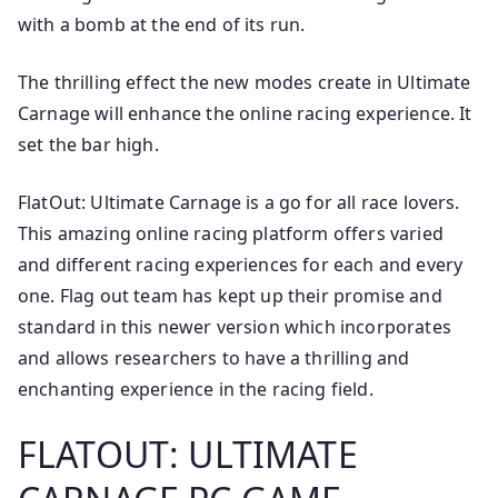
with a bomb at the end of its run.
The thrilling effect the new modes create in Ultimate
Carnage will enhance the online racing experience. It
set the bar high.
FlatOut: Ultimate Carnage is a go for all race lovers.
This amazing online racing platform offers varied
and different racing experiences for each and every
one. Flag out team has kept up their promise and
standard in this newer version which incorporates
and allows researchers to have a thrilling and
enchanting experience in the racing field.
FLATOUT: ULTIMATE