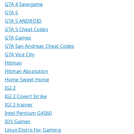
GTA 4 Savegame
GTA 5
GTA 5 ANDROID
GTA 5 Cheat Codes
GTA Games
GTA San Andreas Cheat Codes
GTA Vice City
Hitman
Hitman Absolution
Home Sweet Home
IGI 2
IGI 2 Covert Strike
IGI 2 trainer
Intel Pentium G4560
IOS Games
Linux Distro For Gaming