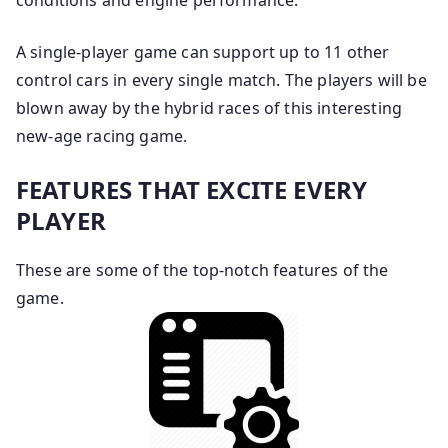
conditions and engine performance.
A single-player game can support up to 11 other
control cars in every single match. The players will be
blown away by the hybrid races of this interesting
new-age racing game.
FEATURES THAT EXCITE EVERY
PLAYER
These are some of the top-notch features of the
game.