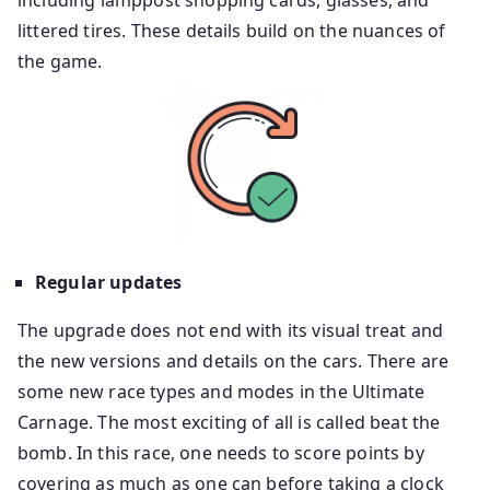
including lamppost shopping cards, glasses, and
littered tires. These details build on the nuances of
the game.
Regular updates
The upgrade does not end with its visual treat and
the new versions and details on the cars. There are
some new race types and modes in the Ultimate
Carnage. The most exciting of all is called beat the
bomb. In this race, one needs to score points by
covering as much as one can before taking a clock