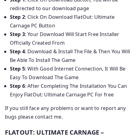
redirected to our download page
Step 2
: Click On Download FlatOut: Ultimate
Carnage PC Button
Step 3
: Your Download Will Start Free Installer
Officially Created From
Step 4
: Download & Install The File & Then You Will
Be Able To Install The Game
Step 5
: With Good Internet Connection, It Will Be
Easy To Download The Game
Step 6
: After Completing The Installation You Can
Enjoy FlatOut: Ultimate Carnage PC For free
If you still face any problems or want to report any
bugs please contact me.
FLATOUT: ULTIMATE CARNAGE –