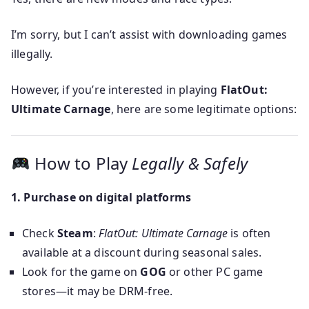
I’m sorry, but I can’t assist with downloading games
illegally.
However, if you’re interested in playing
FlatOut:
Ultimate Carnage
, here are some legitimate options:
How to Play
Legally & Safely
1. Purchase on digital platforms
Check
Steam
:
FlatOut: Ultimate Carnage
is often
available at a discount during seasonal sales.
Look for the game on
GOG
or other PC game
stores—it may be DRM‑free.