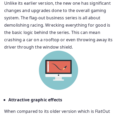
Unlike its earlier version, the new one has significant
changes and upgrades done to the overall gaming
system. The flag-out business series is all about
demolishing racing. Wrecking everything for good is
the basic logic behind the series. This can mean
crashing a car on a rooftop or even throwing away its
driver through the window shield.
Attractive graphic effects
When compared to its older version which is FlatOut