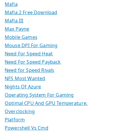
Mafia
Mafia 2 Free Download
Mafia III
Max Payne
Mobile Games
Mouse DPI For Gaming
Need For Speed Heat
Need For Speed Payback
Need for Speed Rivals
NFS Most Wanted
Nights Of Azure
Operating System For Gaming
Optimal CPU And GPU Temperature.
Overclocking
Platform
Powershell Vs Cmd