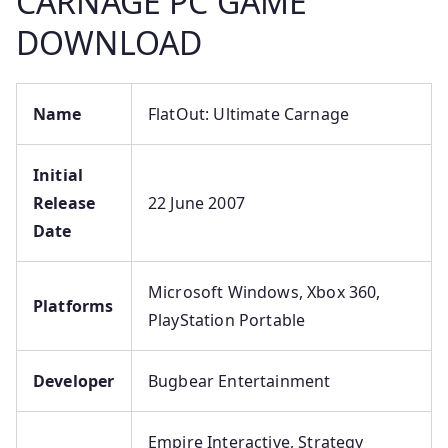
CARNAGE PC GAME
DOWNLOAD
Name
FlatOut: Ultimate Carnage
Initial
Release
22 June 2007
Date
Microsoft Windows, Xbox 360,
Platforms
PlayStation Portable
Developer
Bugbear Entertainment
Empire Interactive, Strategy