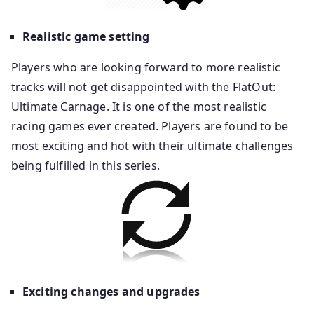
Realistic game setting
Players who are looking forward to more realistic
tracks will not get disappointed with the FlatOut:
Ultimate Carnage. It is one of the most realistic
racing games ever created. Players are found to be
most exciting and hot with their ultimate challenges
being fulfilled in this series.
Exciting changes and upgrades