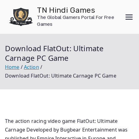
Skip
TN Hindi Games
to
The Global Gamers Portal For Free
content
Games
Download FlatOut: Ultimate
Carnage PC Game
Home
Action
Download FlatOut: Ultimate Carnage PC Game
The action racing video game FlatOut: Ultimate
Carnage Developed by Bugbear Entertainment was
published by Empire Interactive in Europe and