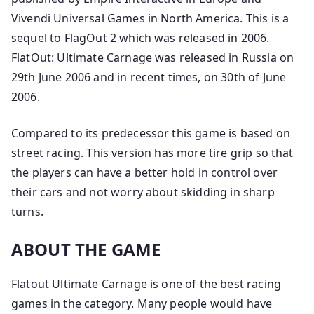
Vivendi Universal Games in North America. This is a
sequel to FlagOut 2 which was released in 2006.
FlatOut: Ultimate Carnage was released in Russia on
29th June 2006 and in recent times, on 30th of June
2006.
Compared to its predecessor this game is based on
street racing. This version has more tire grip so that
the players can have a better hold in control over
their cars and not worry about skidding in sharp
turns.
ABOUT THE GAME
Flatout Ultimate Carnage is one of the best racing
games in the category. Many people would have