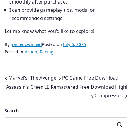
smoothly after purchase.
I can provide gameplay tips, mods, or
recommended settings.
Let me know what you’d like to explore!
By
gamedownload
Posted on
July 6, 2025
Posted in
Action
,
Racing
Post
Marvel’s: The Avengers PC Game Free Download
Assassin’s Creed III Remastered Free Download Highl
navigation
y Compressed
Search
Search