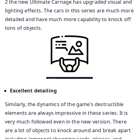
2 the new Ultimate Carnage has upgraded visual and
lighting effects. The cars in this series are much more
detailed and have much more capability to knock off
tons of objects.
Excellent detailing
Similarly, the dynamics of the game’s destructible
elements are always impressive in these series. It is
very much followed even in the new version. There
are a lot of objects to knock around and break apart