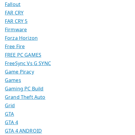
Fallout
FAR CRY
FAR CRY 5
Firmware
Forza Horizon
Free Fire
FREE PC GAMES
FreeSync Vs G SYNC
Game Piracy
Games
Gaming PC Build
Grand Theft Auto
Grid
GTA
GTA 4
GTA 4 ANDROID