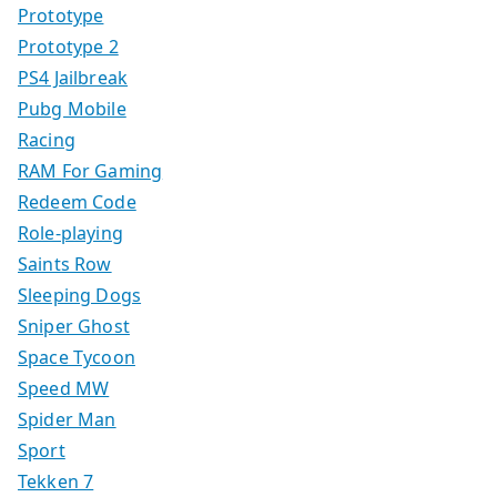
Prototype
Prototype 2
PS4 Jailbreak
Pubg Mobile
Racing
RAM For Gaming
Redeem Code
Role-playing
Saints Row
Sleeping Dogs
Sniper Ghost
Space Tycoon
Speed MW
Spider Man
Sport
Tekken 7