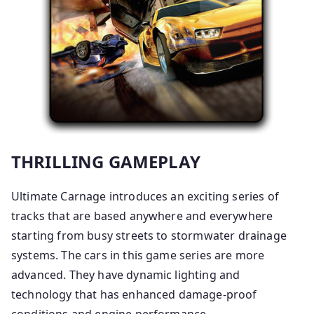
THRILLING GAMEPLAY
Ultimate Carnage introduces an exciting series of
tracks that are based anywhere and everywhere
starting from busy streets to stormwater drainage
systems. The cars in this game series are more
advanced. They have dynamic lighting and
technology that has enhanced damage-proof