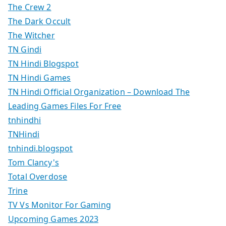
The Crew 2
The Dark Occult
The Witcher
TN Gindi
TN Hindi Blogspot
TN Hindi Games
TN Hindi Official Organization – Download The
Leading Games Files For Free
tnhindhi
TNHindi
tnhindi.blogspot
Tom Clancy's
Total Overdose
Trine
TV Vs Monitor For Gaming
Upcoming Games 2023