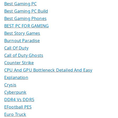
Best Gaming PC
Best Gaming PC Build
Best Gaming Phones
BEST PC FOR GAMING
Best Story Games
Burnout Paradise
Call Of Duty
Call of Duty Ghosts
Counter Strike
CPU And GPU Bottleneck Detailed And Easy
Explanation
Crysis
Cyberpunk
DDR4 Vs DDR5
EFootball PES
Euro Truck