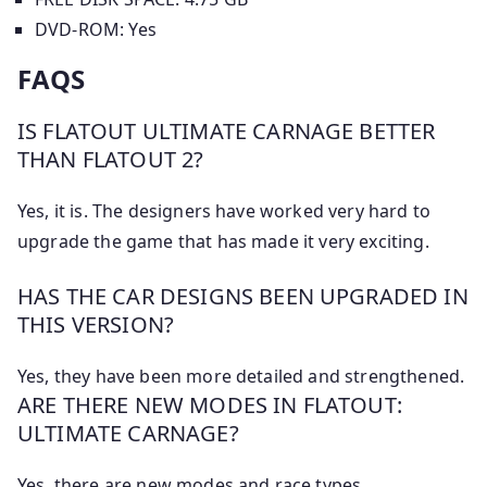
DVD-ROM: Yes
FAQS
IS FLATOUT ULTIMATE CARNAGE BETTER
THAN FLATOUT 2?
Yes, it is. The designers have worked very hard to
upgrade the game that has made it very exciting.
HAS THE CAR DESIGNS BEEN UPGRADED IN
THIS VERSION?
Yes, they have been more detailed and strengthened.
ARE THERE NEW MODES IN FLATOUT:
ULTIMATE CARNAGE?
Yes, there are new modes and race types.