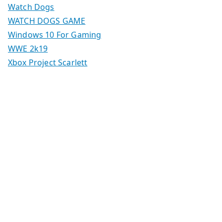
Watch Dogs
WATCH DOGS GAME
Windows 10 For Gaming
WWE 2k19
Xbox Project Scarlett