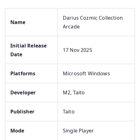
Darius Cozmic Collection
Name
Arcade
Initial Release
17 Nov 2025
Date
Platforms
Microsoft Windows
Developer
M2, Taito
Publisher
Taito
Mode
Single Player