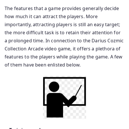
The features that a game provides generally decide
how much it can attract the players. More
importantly, attracting players is still an easy target;
the more difficult task is to retain their attention for
a prolonged time. In connection to the Darius Cozmic
Collection Arcade video game, it offers a plethora of
features to the players while playing the game. A few
of them have been enlisted below.