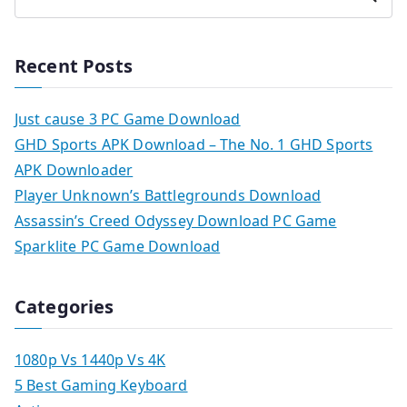
Recent Posts
Just cause 3 PC Game Download
GHD Sports APK Download – The No. 1 GHD Sports
APK Downloader
Player Unknown’s Battlegrounds Download
Assassin’s Creed Odyssey Download PC Game
Sparklite PC Game Download
Categories
1080p Vs 1440p Vs 4K
5 Best Gaming Keyboard