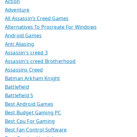
Action
Adventure
All Assassin’s Creed Games
Alternatives To Procreate For Windows
Android Games
Anti Aliasing
Assassin's creed 3
Assassin's creed Brotherhood
Assassins Creed
Batman Arkham Knight
Battlefield
Battlefield 5
Best Android Games
Best Budget Gaming PC
Best Cpu For Gaming
Best Fan Control Software