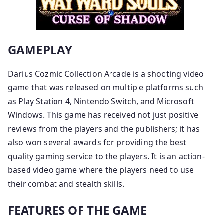
GAMEPLAY
Darius Cozmic Collection Arcade is a shooting video
game that was released on multiple platforms such
as Play Station 4, Nintendo Switch, and Microsoft
Windows. This game has received not just positive
reviews from the players and the publishers; it has
also won several awards for providing the best
quality gaming service to the players. It is an action-
based video game where the players need to use
their combat and stealth skills.
FEATURES OF THE GAME