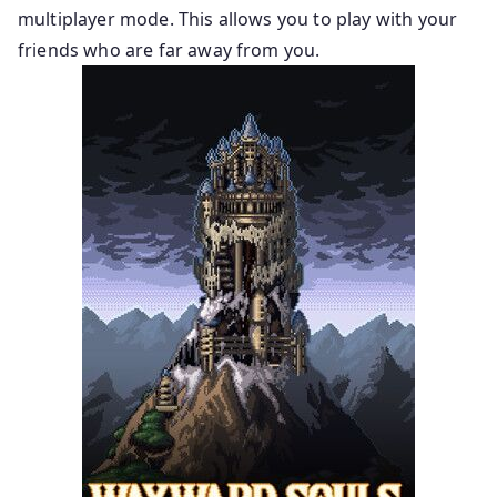
multiplayer mode. This allows you to play with your
friends who are far away from you.