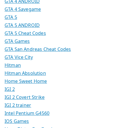
GTA 4 ANDROID
GTA 4 Savegame
GTA 5
GTA 5 ANDROID
GTA 5 Cheat Codes
GTA Games
GTA San Andreas Cheat Codes
GTA Vice City
Hitman
Hitman Absolution
Home Sweet Home
IGI 2
IGI 2 Covert Strike
IGI 2 trainer
Intel Pentium G4560
IOS Games