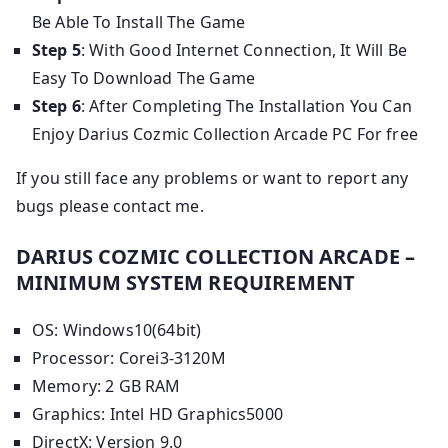
Be Able To Install The Game
Step 5
: With Good Internet Connection, It Will Be
Easy To Download The Game
Step 6
: After Completing The Installation You Can
Enjoy Darius Cozmic Collection Arcade PC For free
If you still face any problems or want to report any
bugs please contact me.
DARIUS COZMIC COLLECTION ARCADE –
MINIMUM SYSTEM REQUIREMENT
OS: Windows10(64bit)
Processor: Corei3-3120M
Memory: 2 GB RAM
Graphics: Intel HD Graphics5000
DirectX: Version 9.0