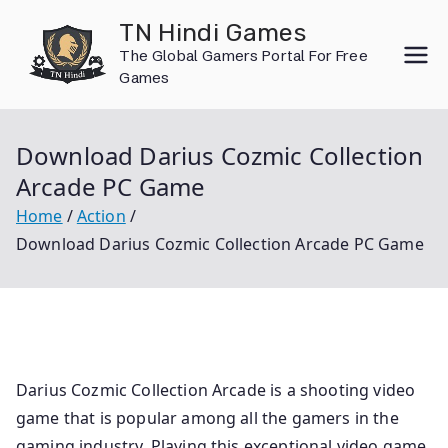
Skip
TN Hindi Games
to
The Global Gamers Portal For Free
content
Games
Download Darius Cozmic Collection
Arcade PC Game
Home
Action
Download Darius Cozmic Collection Arcade PC Game
Darius Cozmic Collection Arcade is a shooting video
game that is popular among all the gamers in the
gaming industry. Playing this exceptional video game