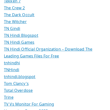
Tekken 7
The Crew 2
The Dark Occult
The Witcher
TN Gindi
TN Hindi Blogspot
TN Hindi Games
TN Hindi Official Organization – Download The
Leading Games Files For Free
tnhindhi
TNHindi
tnhindi.blogspot
Tom Clancy's
Total Overdose
Trine
TV Vs Monitor For Gaming