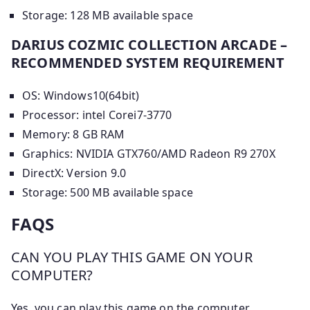
Storage: 128 MB available space
DARIUS COZMIC COLLECTION ARCADE –
RECOMMENDED SYSTEM REQUIREMENT
OS: Windows10(64bit)
Processor: intel Corei7-3770
Memory: 8 GB RAM
Graphics: NVIDIA GTX760/AMD Radeon R9 270X
DirectX: Version 9.0
Storage: 500 MB available space
FAQS
CAN YOU PLAY THIS GAME ON YOUR
COMPUTER?
Yes, you can play this game on the computer.