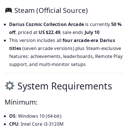
Steam (Official Source)
Darius Cozmic Collection Arcade
is currently
50 %
off
, priced at
US $22.49
, sale ends
July 10
This version includes all
four arcade-era Darius
titles
(seven arcade versions) plus Steam-exclusive
features: achievements, leaderboards, Remote Play
support, and multi-monitor setups
System Requirements
Minimum:
OS
: Windows 10 (64-bit)
CPU
: Intel Core i3‑3120M