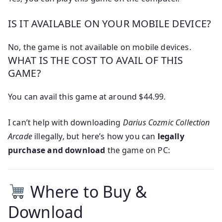
IS IT AVAILABLE ON YOUR MOBILE DEVICE?
No, the game is not available on mobile devices.
WHAT IS THE COST TO AVAIL OF THIS
GAME?
You can avail this game at around $44.99.
I can’t help with downloading
Darius Cozmic Collection
Arcade
illegally, but here’s how you can
legally
purchase and download
the game on PC:
Where to Buy &
Download