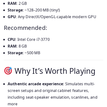
RAM
: 2 GB
Storage
: ~128–200 MB (tiny!)
GPU
: Any DirectX/OpenGL-capable modern GPU
Recommended:
CPU
: Intel Core i7‑3770
RAM
: 8 GB
Storage
: ~500 MB
Why It’s Worth Playing
Authentic arcade experience
: Simulates multi-
screen setups and original cabinet features,
including seat-speaker emulation, scanlines, and
more