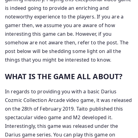
is indeed going to provide an enriching and
noteworthy experience to the players. If you are a
gamer then, we assume you are aware of how
interesting this game can be. However, if you
somehow are not aware then, refer to the post. The
post below will be shedding some light on all the
things that you might be interested to know.
WHAT IS THE GAME ALL ABOUT?
In regards to providing you with a basic Darius
Cozmic Collection Arcade video game, it was released
on the 28th of February 2019. Taito published this
spectacular video game and M2 developed it.
Interestingly, this game was released under the
Darius game series. You can play this game on