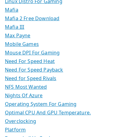
Linux Distro For Gaming
Mafia
Mafia 2 Free Download
Mafia III
Max Payne
Mobile Games
Mouse DPI For Gaming
Need For Speed Heat
Need For Speed Payback
Need for Speed Rivals
NFS Most Wanted
Nights Of Azure
Operating System For Gaming
Optimal CPU And GPU Temperature.
Overclocking
Platform