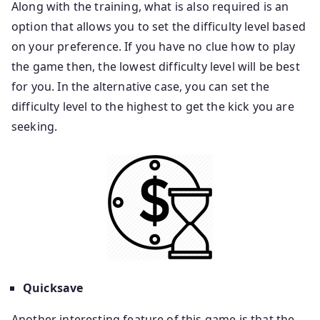
Along with the training, what is also required is an
option that allows you to set the difficulty level based
on your preference. If you have no clue how to play
the game then, the lowest difficulty level will be best
for you. In the alternative case, you can set the
difficulty level to the highest to get the kick you are
seeking.
Quicksave
Another interesting feature of this game is that the