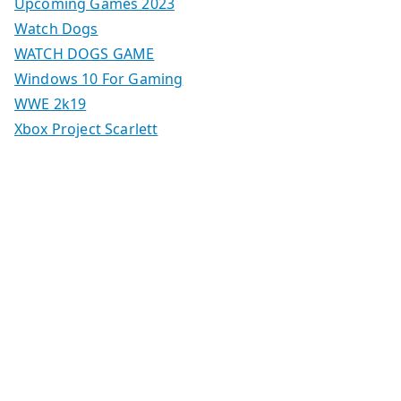
Upcoming Games 2023
Watch Dogs
WATCH DOGS GAME
Windows 10 For Gaming
WWE 2k19
Xbox Project Scarlett