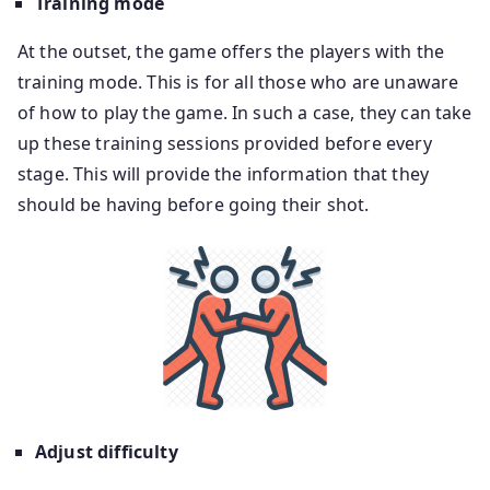
Training mode
At the outset, the game offers the players with the
training mode. This is for all those who are unaware
of how to play the game. In such a case, they can take
up these training sessions provided before every
stage. This will provide the information that they
should be having before going their shot.
Adjust difficulty