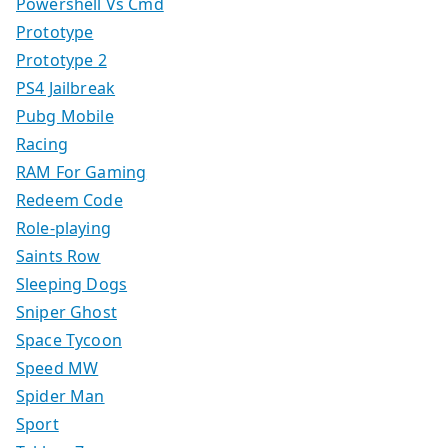
Powershell Vs Cmd
Prototype
Prototype 2
PS4 Jailbreak
Pubg Mobile
Racing
RAM For Gaming
Redeem Code
Role-playing
Saints Row
Sleeping Dogs
Sniper Ghost
Space Tycoon
Speed MW
Spider Man
Sport