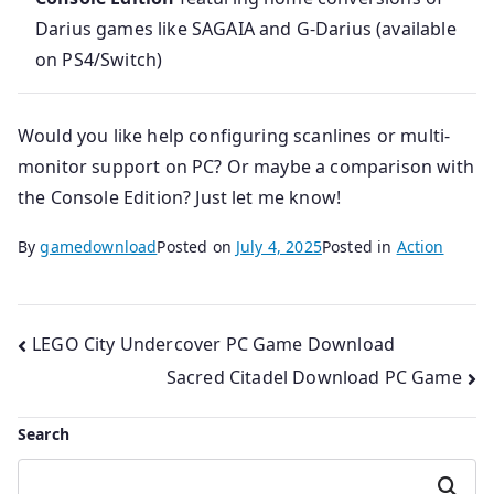
Darius games like SAGAIA and G‑Darius (available
on PS4/Switch)
Would you like help configuring scanlines or multi-
monitor support on PC? Or maybe a comparison with
the Console Edition? Just let me know!
By
gamedownload
Posted on
July 4, 2025
Posted in
Action
Post
LEGO City Undercover PC Game Download
Sacred Citadel Download PC Game
navigation
Search
Search