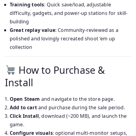
Training tools
: Quick save/load, adjustable
difficulty, gadgets, and power-up stations for skill-
building
Great replay value
: Community-reviewed as a
polished and lovingly recreated shoot ’em up
collection
How to Purchase &
Install
Open Steam
and navigate to the store page.
Add to cart
and purchase during the sale period.
Click Install
, download (~200 MB), and launch the
game.
Configure visuals
: optional multi-monitor setups,