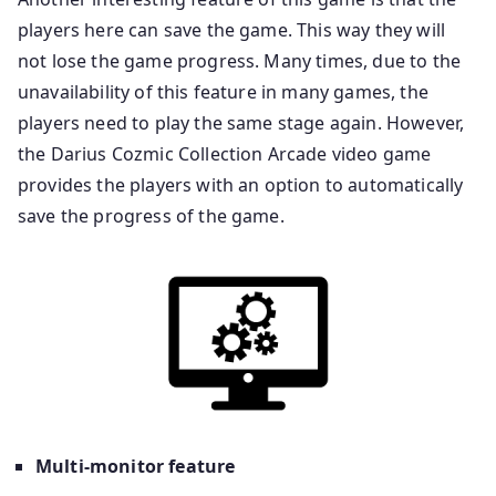
players here can save the game. This way they will
not lose the game progress. Many times, due to the
unavailability of this feature in many games, the
players need to play the same stage again. However,
the Darius Cozmic Collection Arcade video game
provides the players with an option to automatically
save the progress of the game.
Multi-monitor feature