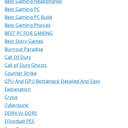
Best Gaming Headphones
Best Gaming PC
Best Gaming PC Build
Best Gaming Phones
BEST PC FOR GAMING
Best Story Games
Burnout Paradise
Call Of Duty
Call of Duty Ghosts
Counter Strike
CPU And GPU Bottleneck Detailed And Easy
Explanation
Crysis
Cyberpunk
DDR4 Vs DDR5
EFootball PES