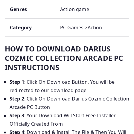
Genres
Action game
Category
PC Games >Action
HOW TO DOWNLOAD DARIUS
COZMIC COLLECTION ARCADE PC
INSTRUCTIONS
Step 1
: Click On Download Button, You will be
redirected to our download page
Step 2
: Click On Download Darius Cozmic Collection
Arcade PC Button
Step 3
: Your Download Will Start Free Installer
Officially Created From
Step 4
: Download & Install The File & Then You Will