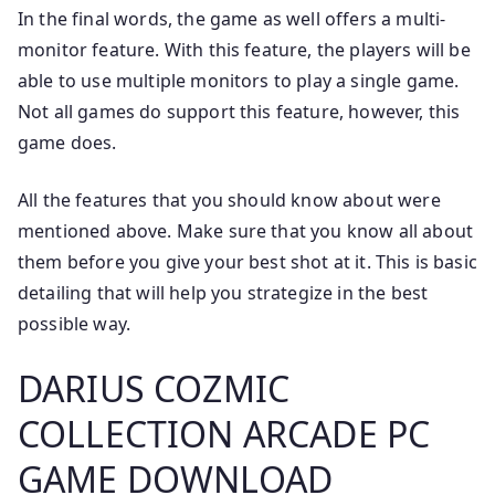
In the final words, the game as well offers a multi-
monitor feature. With this feature, the players will be
able to use multiple monitors to play a single game.
Not all games do support this feature, however, this
game does.
All the features that you should know about were
mentioned above. Make sure that you know all about
them before you give your best shot at it. This is basic
detailing that will help you strategize in the best
possible way.
DARIUS COZMIC
COLLECTION ARCADE PC
GAME DOWNLOAD