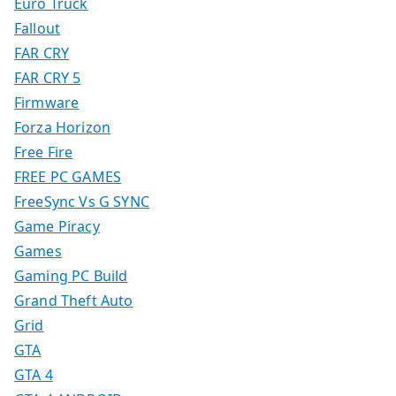
Euro Truck
Fallout
FAR CRY
FAR CRY 5
Firmware
Forza Horizon
Free Fire
FREE PC GAMES
FreeSync Vs G SYNC
Game Piracy
Games
Gaming PC Build
Grand Theft Auto
Grid
GTA
GTA 4