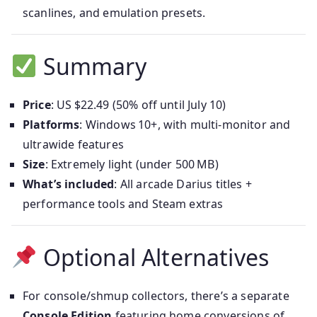
scanlines, and emulation presets.
Summary
Price
: US $22.49 (50% off until July 10)
Platforms
: Windows 10+, with multi-monitor and
ultrawide features
Size
: Extremely light (under 500 MB)
What’s included
: All arcade Darius titles +
performance tools and Steam extras
Optional Alternatives
For console/shmup collectors, there’s a separate
Console Edition
featuring home conversions of