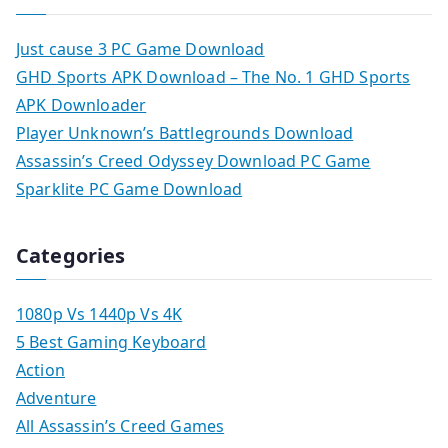
Just cause 3 PC Game Download
GHD Sports APK Download – The No. 1 GHD Sports
APK Downloader
Player Unknown’s Battlegrounds Download
Assassin’s Creed Odyssey Download PC Game
Sparklite PC Game Download
Categories
1080p Vs 1440p Vs 4K
5 Best Gaming Keyboard
Action
Adventure
All Assassin’s Creed Games