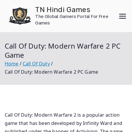
Skip
TN Hindi Games
to
The Global Gamers Portal For Free
content
Games
Call Of Duty: Modern Warfare 2 PC
Game
Home
Call Of Duty
Call Of Duty: Modern Warfare 2 PC Game
Call Of Duty: Modern Warfare 2 is a popular action
game that has been developed by Infinity Ward and
published under the banner of Activision. The game