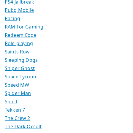
PS4 Jailbreak
Pubg Mobile
Racing
RAM For Gaming
Redeem Code
Role-playing
Saints Row
Sleeping Dogs
Sniper Ghost
Space Tycoon
Speed MW
Spider Man
Sport
Tekken 7
The Crew 2
The Dark Occult