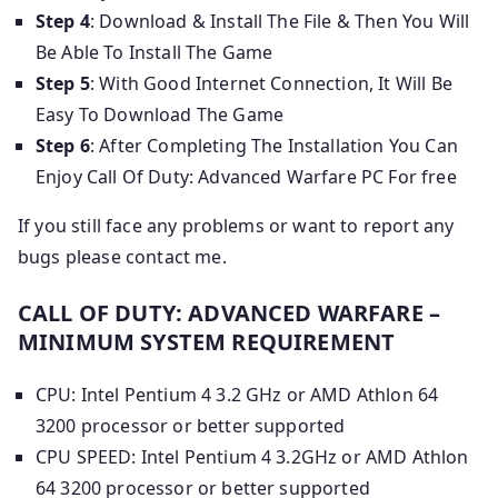
Step 4
: Download & Install The File & Then You Will
Be Able To Install The Game
Step 5
: With Good Internet Connection, It Will Be
Easy To Download The Game
Step 6
: After Completing The Installation You Can
Enjoy Call Of Duty: Advanced Warfare PC For free
If you still face any problems or want to report any
bugs please contact me.
CALL OF DUTY: ADVANCED WARFARE –
MINIMUM SYSTEM REQUIREMENT
CPU: Intel Pentium 4 3.2 GHz or AMD Athlon 64
3200 processor or better supported
CPU SPEED: Intel Pentium 4 3.2GHz or AMD Athlon
64 3200 processor or better supported