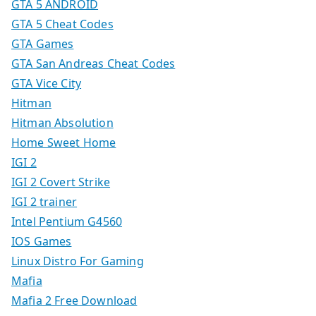
GTA 5 ANDROID
GTA 5 Cheat Codes
GTA Games
GTA San Andreas Cheat Codes
GTA Vice City
Hitman
Hitman Absolution
Home Sweet Home
IGI 2
IGI 2 Covert Strike
IGI 2 trainer
Intel Pentium G4560
IOS Games
Linux Distro For Gaming
Mafia
Mafia 2 Free Download