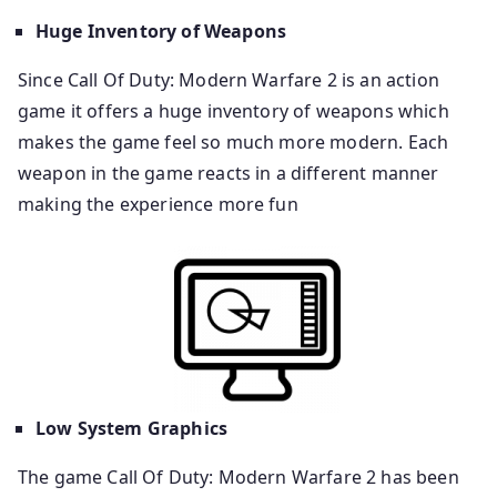
Huge Inventory of Weapons
Since Call Of Duty: Modern Warfare 2 is an action
game it offers a huge inventory of weapons which
makes the game feel so much more modern. Each
weapon in the game reacts in a different manner
making the experience more fun
Low System Graphics
The game Call Of Duty: Modern Warfare 2 has been