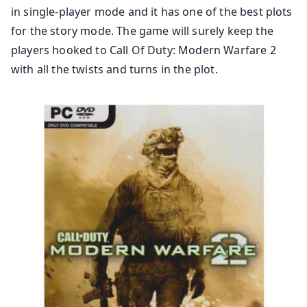
in single-player mode and it has one of the best plots
for the story mode. The game will surely keep the
players hooked to Call Of Duty: Modern Warfare 2
with all the twists and turns in the plot.