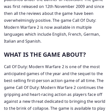
was first released on 12th November 2009 and since
then all the reviews about the game have been
overwhelmingly positive. The game Call Of Duty:
Modern Warfare 2 is now available in multiple
languages which include English, French, German,
Italian and Spanish.
WHAT IS THE GAME ABOUT?
Call Of Duty: Modern Warfare 2 is one of the most
anticipated games of the year and the sequel to the
best-selling first-person action game of all time. The
game Call Of Duty: Modern Warfare 2 continues the
gripping and heart-racing action as players face off
against a new threat dedicated to bringing the world
to the brink of collapse. The game is available to play