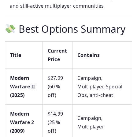
and still-active multiplayer communities
Best Options Summary
Current
Title
Contains
Price
Modern
$27.99
Campaign,
Warfare II
(60 %
Multiplayer, Special
(2025)
off)
Ops, anti-cheat
Modern
$14.99
Campaign,
Warfare 2
(25 %
Multiplayer
(2009)
off)