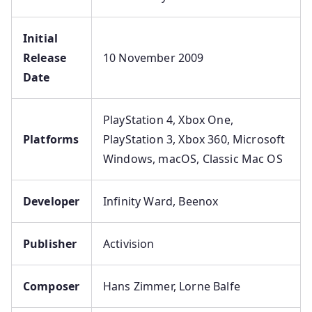
Initial
Release
10 November 2009
Date
PlayStation 4, Xbox One,
Platforms
PlayStation 3, Xbox 360, Microsoft
Windows, macOS, Classic Mac OS
Developer
Infinity Ward, Beenox
Publisher
Activision
Composer
Hans Zimmer, Lorne Balfe