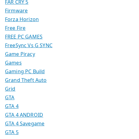
FAR CRY 5
Firmware
Forza Horizon
Free Fire
FREE PC GAMES
FreeSync Vs G SYNC
Game Piracy
Games
Gaming PC Build
Grand Theft Auto
Grid
GTA
GTA 4
GTA 4 ANDROID
GTA 4 Savegame
GTA 5