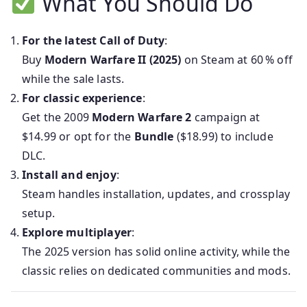
What You Should Do
For the latest Call of Duty
:
Buy
Modern Warfare II (2025)
on Steam at 60 % off
while the sale lasts.
For classic experience
:
Get the 2009
Modern Warfare 2
campaign at
$14.99 or opt for the
Bundle
($18.99) to include
DLC.
Install and enjoy
:
Steam handles installation, updates, and crossplay
setup.
Explore multiplayer
:
The 2025 version has solid online activity, while the
classic relies on dedicated communities and mods.