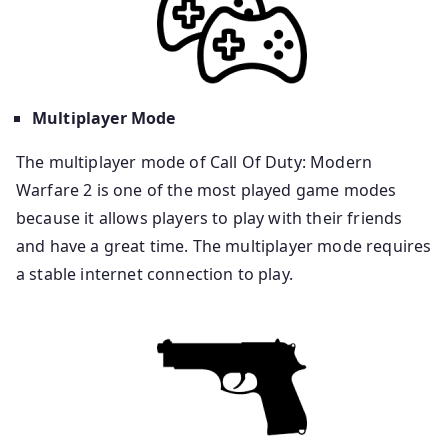
Multiplayer Mode
The multiplayer mode of Call Of Duty: Modern
Warfare 2 is one of the most played game modes
because it allows players to play with their friends
and have a great time. The multiplayer mode requires
a stable internet connection to play.