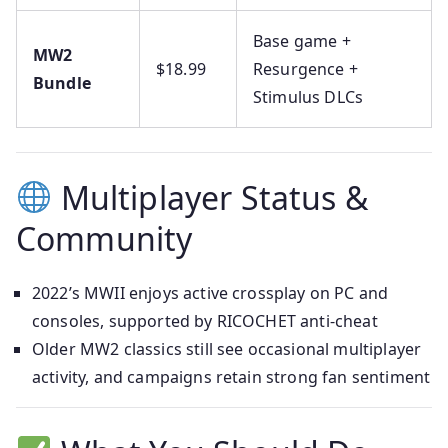
Base game +
MW2
$18.99
Resurgence +
Bundle
Stimulus DLCs
Multiplayer Status &
Community
2022’s MWII enjoys active crossplay on PC and
consoles, supported by RICOCHET anti-cheat
Older MW2 classics still see occasional multiplayer
activity, and campaigns retain strong fan sentiment