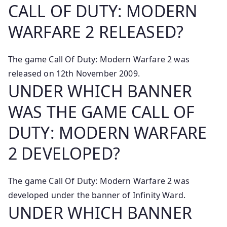
CALL OF DUTY: MODERN
WARFARE 2 RELEASED?
The game Call Of Duty: Modern Warfare 2 was
released on 12th November 2009.
UNDER WHICH BANNER
WAS THE GAME CALL OF
DUTY: MODERN WARFARE
2 DEVELOPED?
The game Call Of Duty: Modern Warfare 2 was
developed under the banner of Infinity Ward.
UNDER WHICH BANNER