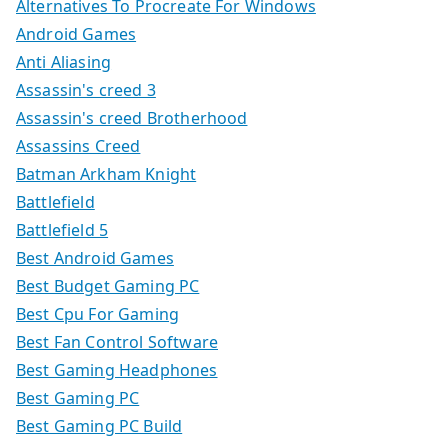
Alternatives To Procreate For Windows
Android Games
Anti Aliasing
Assassin's creed 3
Assassin's creed Brotherhood
Assassins Creed
Batman Arkham Knight
Battlefield
Battlefield 5
Best Android Games
Best Budget Gaming PC
Best Cpu For Gaming
Best Fan Control Software
Best Gaming Headphones
Best Gaming PC
Best Gaming PC Build