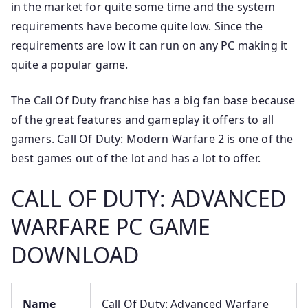
in the market for quite some time and the system
requirements have become quite low. Since the
requirements are low it can run on any PC making it
quite a popular game.
The Call Of Duty franchise has a big fan base because
of the great features and gameplay it offers to all
gamers. Call Of Duty: Modern Warfare 2 is one of the
best games out of the lot and has a lot to offer.
CALL OF DUTY: ADVANCED
WARFARE PC GAME
DOWNLOAD
Name
Call Of Duty: Advanced Warfare