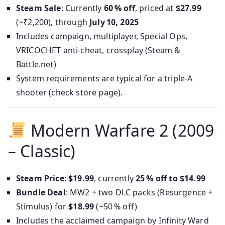
Steam Sale
: Currently
60 % off
, priced at
$27.99
(~₹2,200), through
July 10, 2025
Includes campaign, multiplayer, Special Ops,
VRICOCHET anti-cheat, crossplay (Steam &
Battle.net)
System requirements are typical for a triple-A
shooter (check store page).
Modern Warfare 2 (2009
– Classic)
Steam Price
:
$19.99
, currently
25 % off to $14.99
Bundle Deal
: MW2 + two DLC packs (Resurgence +
Stimulus) for
$18.99
(~50 % off)
Includes the acclaimed campaign by Infinity Ward