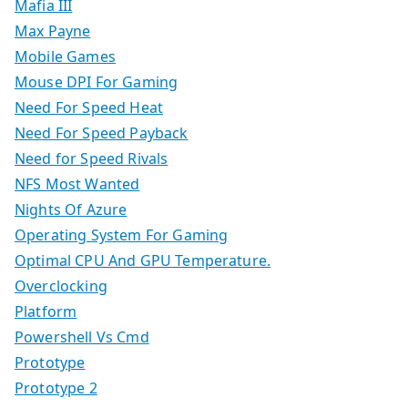
Mafia III
Max Payne
Mobile Games
Mouse DPI For Gaming
Need For Speed Heat
Need For Speed Payback
Need for Speed Rivals
NFS Most Wanted
Nights Of Azure
Operating System For Gaming
Optimal CPU And GPU Temperature.
Overclocking
Platform
Powershell Vs Cmd
Prototype
Prototype 2