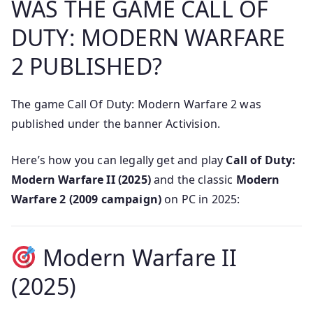
WAS THE GAME CALL OF
DUTY: MODERN WARFARE
2 PUBLISHED?
The game Call Of Duty: Modern Warfare 2 was
published under the banner Activision.
Here’s how you can legally get and play
Call of Duty:
Modern Warfare II (2025)
and the classic
Modern
Warfare 2 (2009 campaign)
on PC in 2025:
Modern Warfare II
(2025)