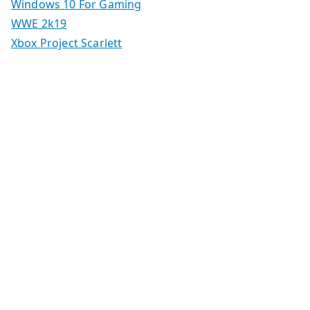
Windows 10 For Gaming
WWE 2k19
Xbox Project Scarlett