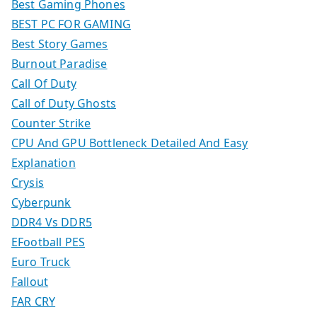
Best Gaming Phones
BEST PC FOR GAMING
Best Story Games
Burnout Paradise
Call Of Duty
Call of Duty Ghosts
Counter Strike
CPU And GPU Bottleneck Detailed And Easy
Explanation
Crysis
Cyberpunk
DDR4 Vs DDR5
EFootball PES
Euro Truck
Fallout
FAR CRY