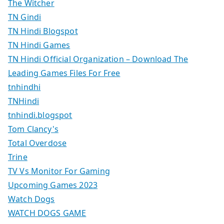
The Witcher
TN Gindi
TN Hindi Blogspot
TN Hindi Games
TN Hindi Official Organization – Download The
Leading Games Files For Free
tnhindhi
TNHindi
tnhindi.blogspot
Tom Clancy's
Total Overdose
Trine
TV Vs Monitor For Gaming
Upcoming Games 2023
Watch Dogs
WATCH DOGS GAME