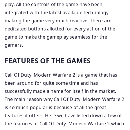
play. All the controls of the game have been
integrated with the latest available technology
making the game very much reactive. There are
dedicated buttons allotted for every action of the
game to make the gameplay seamless for the
gamers.
FEATURES OF THE GAMES
Call Of Duty: Modern Warfare 2 is a game that has
been around for quite some time and has
successfully made a name for itself in the market.
The main reason why Call Of Duty: Modern Warfare 2
is so much popular is because of all the great
features it offers. Here we have listed down a few of
the features of Call Of Duty: Modern Warfare 2 which