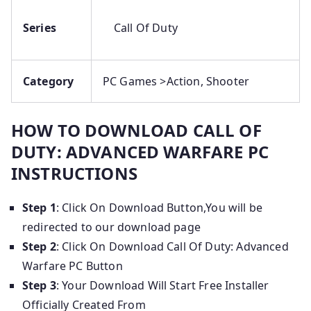
Series
Call Of Duty
Category
PC Games >Action, Shooter
HOW TO DOWNLOAD CALL OF
DUTY: ADVANCED WARFARE PC
INSTRUCTIONS
Step 1
: Click On Download Button,You will be
redirected to our download page
Step 2
: Click On Download Call Of Duty: Advanced
Warfare PC Button
Step 3
: Your Download Will Start Free Installer
Officially Created From