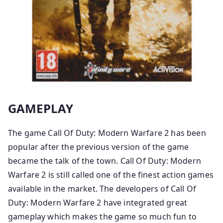
GAMEPLAY
The game Call Of Duty: Modern Warfare 2 has been
popular after the previous version of the game
became the talk of the town. Call Of Duty: Modern
Warfare 2 is still called one of the finest action games
available in the market. The developers of Call Of
Duty: Modern Warfare 2 have integrated great
gameplay which makes the game so much fun to