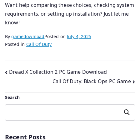
Want help comparing these choices, checking system
requirements, or setting up installation? Just let me
know!
By
gamedownload
Posted on
July 4, 2025
Posted in
Call Of Duty
Post
Dread X Collection 2 PC Game Download
Call Of Duty: Black Ops PC Game
navigation
Search
Search
Recent Posts