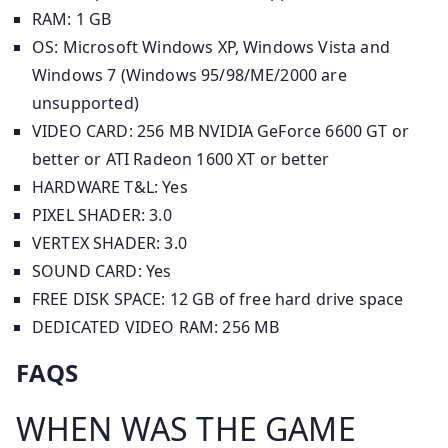
RAM: 1 GB
OS: Microsoft Windows XP, Windows Vista and
Windows 7 (Windows 95/98/ME/2000 are
unsupported)
VIDEO CARD: 256 MB NVIDIA GeForce 6600 GT or
better or ATI Radeon 1600 XT or better
HARDWARE T&L: Yes
PIXEL SHADER: 3.0
VERTEX SHADER: 3.0
SOUND CARD: Yes
FREE DISK SPACE: 12 GB of free hard drive space
DEDICATED VIDEO RAM: 256 MB
FAQS
WHEN WAS THE GAME