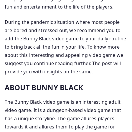
fun and entertainment to the life of the players.
During the pandemic situation where most people
are bored and stressed out, we recommend you to
add the Bunny Black video game to your daily routine
to bring back all the fun in your life. To know more
about this interesting and appealing video game we
suggest you continue reading further. The post will
provide you with insights on the same.
ABOUT BUNNY BLACK
The Bunny Black video game is an interesting adult
video game. It is a dungeon-based video game that
has a unique storyline. The game allures players
towards it and allures them to play the game for