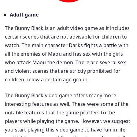
Adult game
The Bunny Black is an adult video game as it includes
certain scenes that are not advisable for children to
watch. The main character Darks fights a battle with
all the enemies of Maou and has sex with the girls
who attack Maou the demon. There are several sex
and violent scenes that are strictly prohibited for
children below a certain age group.
The Bunny Black video game offers many more
interesting features as well. These were some of the
notable features that the game proffers to the
players while playing the game. However, we suggest
you start playing this video game to have fun in life