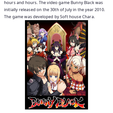
hours and hours. The video game Bunny Black was
initially released on the 30th of July in the year 2010.
The game was developed by Soft house Chara.