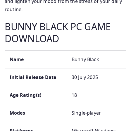
and lighten your mood from the stress of your daily
routine.
BUNNY BLACK PC GAME
DOWNLOAD
Name
Bunny Black
Initial Release Date
30 July 2025
Age Rating(s)
18
Modes
Single-player
Platforms
Microsoft Windows