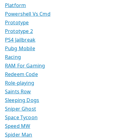
Platform
Powershell Vs Cmd
Prototype
Prototype 2
PS4 Jailbreak
Pubg Mobile
Racing
RAM For Gaming
Redeem Code
Role-playing
Saints Row
Sleeping Dogs
Sniper Ghost
Space Tycoon
Speed MW
Spider Man