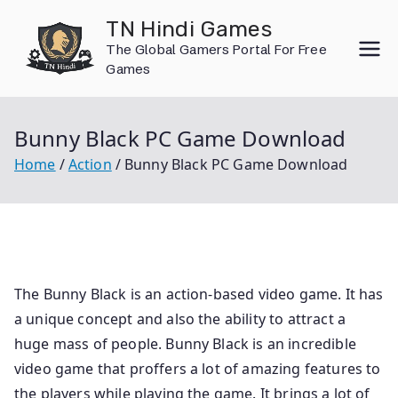
Skip
TN Hindi Games
to
The Global Gamers Portal For Free
content
Games
Bunny Black PC Game Download
Home
Action
Bunny Black PC Game Download
The Bunny Black is an action-based video game. It has
a unique concept and also the ability to attract a
huge mass of people. Bunny Black is an incredible
video game that proffers a lot of amazing features to
the players while playing the game. It brings a lot of