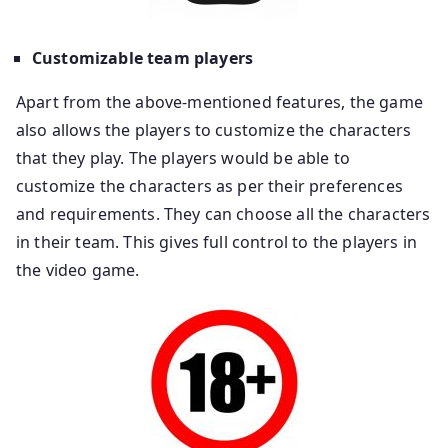
Customizable team players
Apart from the above-mentioned features, the game
also allows the players to customize the characters
that they play. The players would be able to
customize the characters as per their preferences
and requirements. They can choose all the characters
in their team. This gives full control to the players in
the video game.