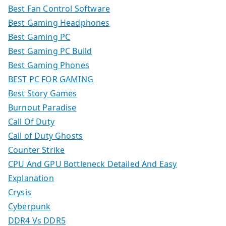
Best Fan Control Software
Best Gaming Headphones
Best Gaming PC
Best Gaming PC Build
Best Gaming Phones
BEST PC FOR GAMING
Best Story Games
Burnout Paradise
Call Of Duty
Call of Duty Ghosts
Counter Strike
CPU And GPU Bottleneck Detailed And Easy
Explanation
Crysis
Cyberpunk
DDR4 Vs DDR5