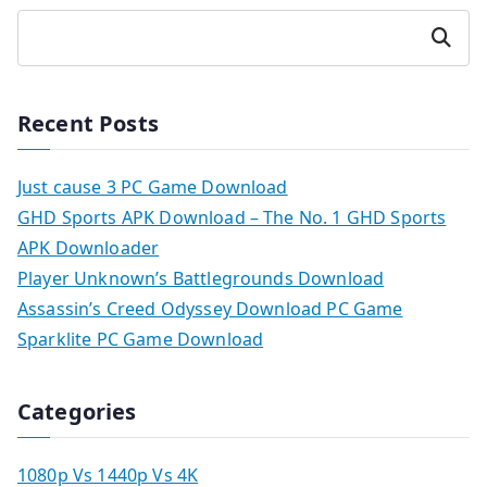
Search
Recent Posts
Just cause 3 PC Game Download
GHD Sports APK Download – The No. 1 GHD Sports
APK Downloader
Player Unknown’s Battlegrounds Download
Assassin’s Creed Odyssey Download PC Game
Sparklite PC Game Download
Categories
1080p Vs 1440p Vs 4K