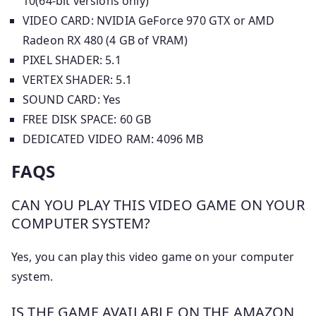
10(64-bit versions only)
VIDEO CARD: NVIDIA GeForce 970 GTX or AMD
Radeon RX 480 (4 GB of VRAM)
PIXEL SHADER: 5.1
VERTEX SHADER: 5.1
SOUND CARD: Yes
FREE DISK SPACE: 60 GB
DEDICATED VIDEO RAM: 4096 MB
FAQS
CAN YOU PLAY THIS VIDEO GAME ON YOUR
COMPUTER SYSTEM?
Yes, you can play this video game on your computer
system.
IS THE GAME AVAILABLE ON THE AMAZON