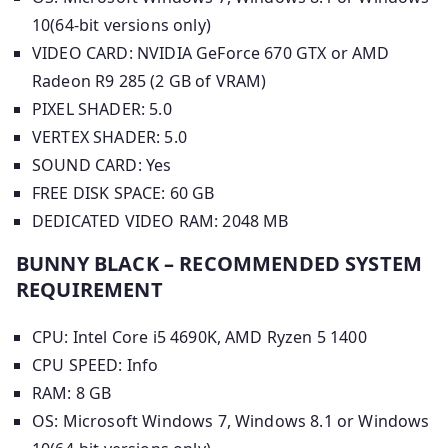
10(64-bit versions only)
VIDEO CARD: NVIDIA GeForce 670 GTX or AMD
Radeon R9 285 (2 GB of VRAM)
PIXEL SHADER: 5.0
VERTEX SHADER: 5.0
SOUND CARD: Yes
FREE DISK SPACE: 60 GB
DEDICATED VIDEO RAM: 2048 MB
BUNNY BLACK – RECOMMENDED SYSTEM
REQUIREMENT
CPU: Intel Core i5 4690K, AMD Ryzen 5 1400
CPU SPEED: Info
RAM: 8 GB
OS: Microsoft Windows 7, Windows 8.1 or Windows