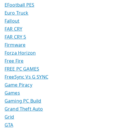
EFootball PES
Euro Truck
Fallout
FAR CRY
FAR CRY 5
Firmware
Forza Horizon
Free Fire
FREE PC GAMES
FreeSync Vs G SYNC
Game Piracy
Games
Gaming PC Build
Grand Theft Auto
Grid
GTA