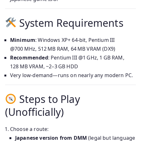
System Requirements
Minimum
: Windows XP+ 64-bit, Pentium III
@700 MHz, 512 MB RAM, 64 MB VRAM (DX9)
Recommended
: Pentium III @1 GHz, 1 GB RAM,
128 MB VRAM, ~2–3 GB HDD
Very low-demand—runs on nearly any modern PC.
Steps to Play
(Unofficially)
Choose a route:
Japanese version from DMM
(legal but language