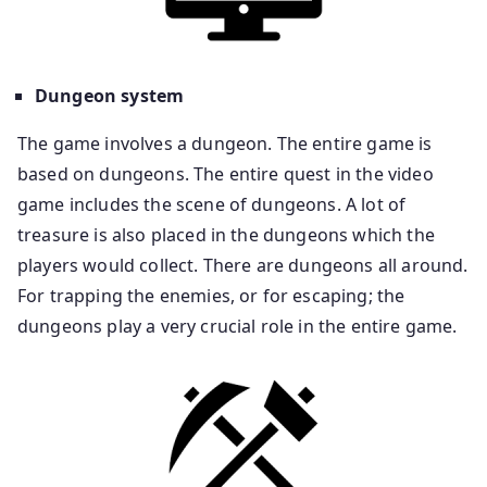
Dungeon system
The game involves a dungeon. The entire game is
based on dungeons. The entire quest in the video
game includes the scene of dungeons. A lot of
treasure is also placed in the dungeons which the
players would collect. There are dungeons all around.
For trapping the enemies, or for escaping; the
dungeons play a very crucial role in the entire game.