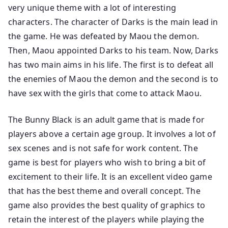
very unique theme with a lot of interesting
characters. The character of Darks is the main lead in
the game. He was defeated by Maou the demon.
Then, Maou appointed Darks to his team. Now, Darks
has two main aims in his life. The first is to defeat all
the enemies of Maou the demon and the second is to
have sex with the girls that come to attack Maou.
The Bunny Black is an adult game that is made for
players above a certain age group. It involves a lot of
sex scenes and is not safe for work content. The
game is best for players who wish to bring a bit of
excitement to their life. It is an excellent video game
that has the best theme and overall concept. The
game also provides the best quality of graphics to
retain the interest of the players while playing the