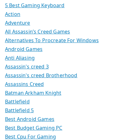
5 Best Gaming Keyboard
Action
Adventure
All Assassin’s Creed Games
Alternatives To Procreate For Windows
Android Games
Anti Aliasing
Assassin's creed 3
Assassin's creed Brotherhood
Assassins Creed
Batman Arkham Knight
Battlefield
Battlefield 5
Best Android Games
Best Budget Gaming PC
Best Cpu For Gaming