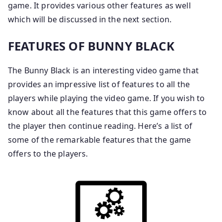
game. It provides various other features as well
which will be discussed in the next section.
FEATURES OF BUNNY BLACK
The Bunny Black is an interesting video game that
provides an impressive list of features to all the
players while playing the video game. If you wish to
know about all the features that this game offers to
the player then continue reading. Here’s a list of
some of the remarkable features that the game
offers to the players.