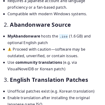
Requires a Japanese account and language
proficiency or a fan-based patch.
Compatible with modern Windows systems.
2.
Abandonware Source
MyAbandonware
hosts the
(1.6 GB) and
.iso
optional English patch
Proceed with caution—software may be
outdated, unverified, or contain issues.
Use
community translations
(e.g. via
VisualNovelDB or Korean patch)
3.
English Translation Patches
Unofficial patches exist (e.g. Korean translation)
Enable translation after installing the original
Japanese game ISO.