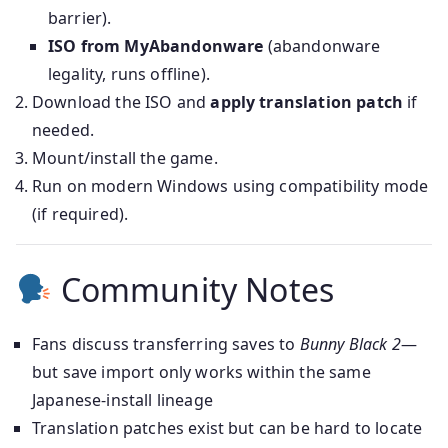
barrier).
ISO from MyAbandonware
(abandonware
legality, runs offline).
Download the ISO and
apply translation patch
if
needed.
Mount/install the game.
Run on modern Windows using compatibility mode
(if required).
Community Notes
Fans discuss transferring saves to
Bunny Black 2
—
but save import only works within the same
Japanese-install lineage
Translation patches exist but can be hard to locate