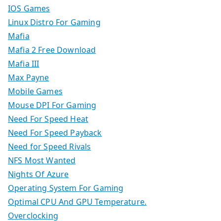
IOS Games
Linux Distro For Gaming
Mafia
Mafia 2 Free Download
Mafia III
Max Payne
Mobile Games
Mouse DPI For Gaming
Need For Speed Heat
Need For Speed Payback
Need for Speed Rivals
NFS Most Wanted
Nights Of Azure
Operating System For Gaming
Optimal CPU And GPU Temperature.
Overclocking