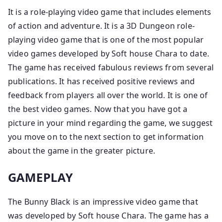
It is a role-playing video game that includes elements
of action and adventure. It is a 3D Dungeon role-
playing video game that is one of the most popular
video games developed by Soft house Chara to date.
The game has received fabulous reviews from several
publications. It has received positive reviews and
feedback from players all over the world. It is one of
the best video games. Now that you have got a
picture in your mind regarding the game, we suggest
you move on to the next section to get information
about the game in the greater picture.
GAMEPLAY
The Bunny Black is an impressive video game that
was developed by Soft house Chara. The game has a