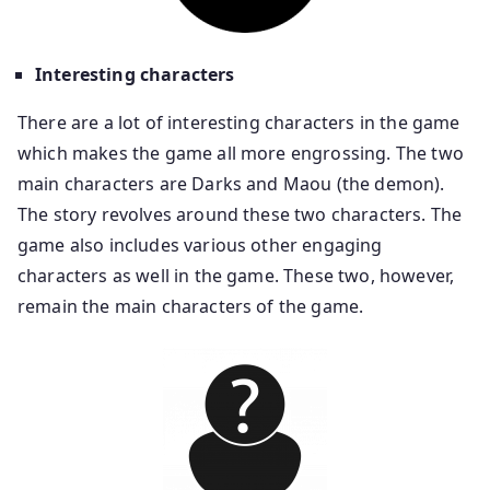
Interesting characters
There are a lot of interesting characters in the game
which makes the game all more engrossing. The two
main characters are Darks and Maou (the demon).
The story revolves around these two characters. The
game also includes various other engaging
characters as well in the game. These two, however,
remain the main characters of the game.