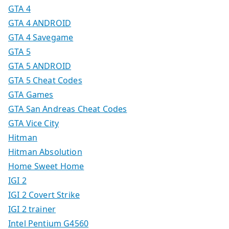
GTA 4
GTA 4 ANDROID
GTA 4 Savegame
GTA 5
GTA 5 ANDROID
GTA 5 Cheat Codes
GTA Games
GTA San Andreas Cheat Codes
GTA Vice City
Hitman
Hitman Absolution
Home Sweet Home
IGI 2
IGI 2 Covert Strike
IGI 2 trainer
Intel Pentium G4560