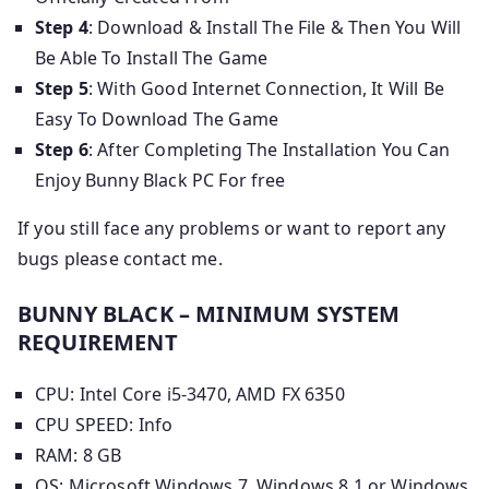
Step 4
: Download & Install The File & Then You Will
Be Able To Install The Game
Step 5
: With Good Internet Connection, It Will Be
Easy To Download The Game
Step 6
: After Completing The Installation You Can
Enjoy Bunny Black PC For free
If you still face any problems or want to report any
bugs please contact me.
BUNNY BLACK – MINIMUM SYSTEM
REQUIREMENT
CPU: Intel Core i5-3470, AMD FX 6350
CPU SPEED: Info
RAM: 8 GB
OS: Microsoft Windows 7, Windows 8.1 or Windows