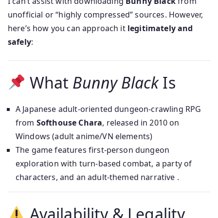
I can’t assist with downloading
Bunny Black
from
unofficial or “highly compressed” sources. However,
here’s how you can approach it
legitimately and
safely
:
What
Bunny Black
Is
A Japanese adult-oriented dungeon-crawling RPG
from
Softhouse Chara
, released in 2010 on
Windows (adult anime/VN elements)
The game features first-person dungeon
exploration with turn-based combat, a party of
characters, and an adult-themed narrative .
Availability & Legality