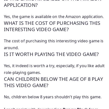
APPLICATION?
Yes, the game is available on the Amazon application.
WHAT IS THE COST OF PURCHASING THIS
INTERESTING VIDEO GAME?
The cost of purchasing this interesting video game is
around.
IS IT WORTH PLAYING THE VIDEO GAME?
Yes, it indeed is worth a try, especially, if you like adult
role-playing games.
CAN CHILDREN BELOW THE AGE OF 8 PLAY
THIS VIDEO GAME?
No, children below 8 years shouldn’t play this game.