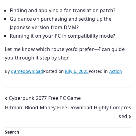
Finding and applying a fan translation patch?
Guidance on purchasing and setting up the
Japanese version from DMM?
Running it on your PC in compatibility mode?
Let me know which route you’d prefer—I can guide
you through it step by step!
By
gamedownload
Posted on
July 6, 2025
Posted in
Action
Post
Cyberpunk 2077 Free PC Game
Hitman: Blood Money Free Download Highly Compres
navigation
sed
Search