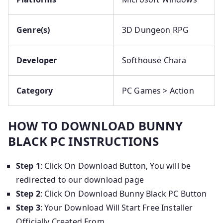
Genre(s)
3D Dungeon RPG
Developer
Softhouse Chara
Category
PC Games > Action
HOW TO DOWNLOAD BUNNY
BLACK PC INSTRUCTIONS
Step 1
: Click On Download Button, You will be
redirected to our download page
Step 2
: Click On Download Bunny Black PC Button
Step 3
: Your Download Will Start Free Installer
Officially Created From