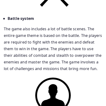
Battle system
The game also includes a lot of battle scenes. The
entire game theme is based on the battle. The players
are required to fight with the enemies and defeat
them to win in the game. The players have to use
their abilities of combat and stealth to overpower the
enemies and master the game. The game involves a
lot of challenges and missions that bring more fun.