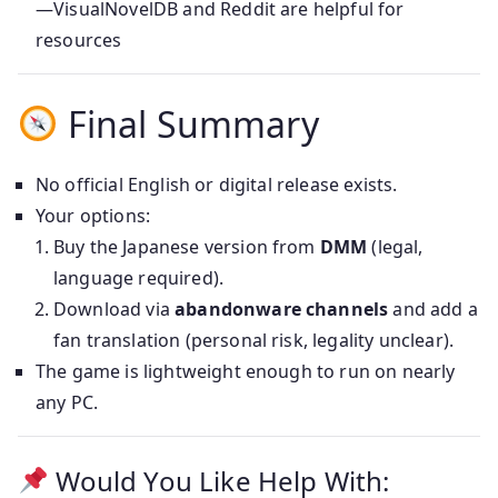
—VisualNovelDB and Reddit are helpful for
resources
Final Summary
No official English or digital release exists.
Your options:
Buy the Japanese version from
DMM
(legal,
language required).
Download via
abandonware channels
and add a
fan translation (personal risk, legality unclear).
The game is lightweight enough to run on nearly
any PC.
Would You Like Help With: