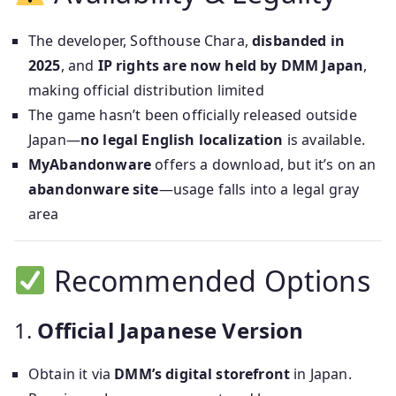
The developer, Softhouse Chara,
disbanded in
2025
, and
IP rights are now held by DMM Japan
,
making official distribution limited
The game hasn’t been officially released outside
Japan—
no legal English localization
is available.
MyAbandonware
offers a download, but it’s on an
abandonware site
—usage falls into a legal gray
area
Recommended Options
1.
Official Japanese Version
Obtain it via
DMM’s digital storefront
in Japan.