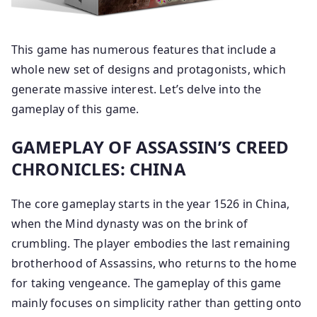
This game has numerous features that include a
whole new set of designs and protagonists, which
generate massive interest. Let’s delve into the
gameplay of this game.
GAMEPLAY OF ASSASSIN’S CREED
CHRONICLES: CHINA
The core gameplay starts in the year 1526 in China,
when the Mind dynasty was on the brink of
crumbling. The player embodies the last remaining
brotherhood of Assassins, who returns to the home
for taking vengeance. The gameplay of this game
mainly focuses on simplicity rather than getting onto