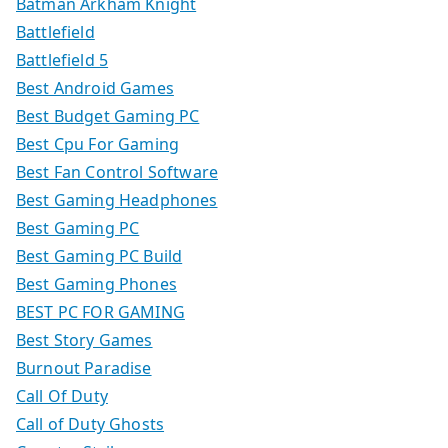
Batman Arkham Knight
Battlefield
Battlefield 5
Best Android Games
Best Budget Gaming PC
Best Cpu For Gaming
Best Fan Control Software
Best Gaming Headphones
Best Gaming PC
Best Gaming PC Build
Best Gaming Phones
BEST PC FOR GAMING
Best Story Games
Burnout Paradise
Call Of Duty
Call of Duty Ghosts