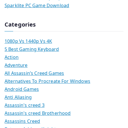
Sparklite PC Game Download
Categories
1080p Vs 1440p Vs 4K
5 Best Gaming Keyboard
Action
Adventure
All Assassin’s Creed Games
Alternatives To Procreate For Windows
Android Games
Anti Aliasing
Assassin's creed 3
Assassin's creed Brotherhood
Assassins Creed