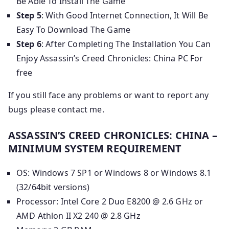
Be Able To Install The Game
Step 5
: With Good Internet Connection, It Will Be
Easy To Download The Game
Step 6
: After Completing The Installation You Can
Enjoy Assassin’s Creed Chronicles: China PC For
free
If you still face any problems or want to report any
bugs please contact me.
ASSASSIN’S CREED CHRONICLES: CHINA –
MINIMUM SYSTEM REQUIREMENT
OS: Windows 7 SP1 or Windows 8 or Windows 8.1
(32/64bit versions)
Processor: Intel Core 2 Duo E8200 @ 2.6 GHz or
AMD Athlon II X2 240 @ 2.8 GHz