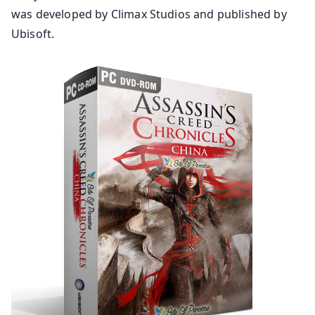
was developed by Climax Studios and published by
Ubisoft.