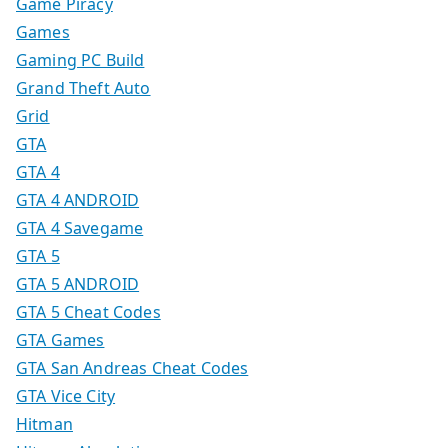
Game Piracy
Games
Gaming PC Build
Grand Theft Auto
Grid
GTA
GTA 4
GTA 4 ANDROID
GTA 4 Savegame
GTA 5
GTA 5 ANDROID
GTA 5 Cheat Codes
GTA Games
GTA San Andreas Cheat Codes
GTA Vice City
Hitman