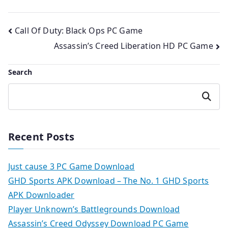
Post
Call Of Duty: Black Ops PC Game
Assassin’s Creed Liberation HD PC Game
navigation
Search
Search
Recent Posts
Just cause 3 PC Game Download
GHD Sports APK Download – The No. 1 GHD Sports
APK Downloader
Player Unknown’s Battlegrounds Download
Assassin’s Creed Odyssey Download PC Game