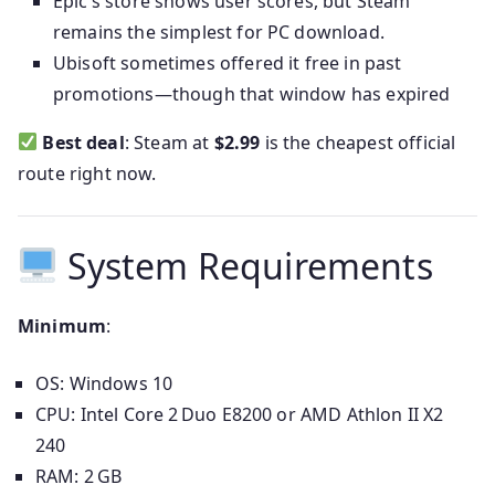
Epic’s store shows user scores, but Steam
remains the simplest for PC download.
Ubisoft sometimes offered it free in past
promotions—though that window has expired
Best deal
: Steam at
$2.99
is the cheapest official
route right now.
System Requirements
Minimum
:
OS: Windows 10
CPU: Intel Core 2 Duo E8200 or AMD Athlon II X2
240
RAM: 2 GB