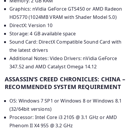
Memory: 2 GB RAM
Graphics: nVidia GeForce GTS450 or AMD Radeon
HD5770 (1024MB VRAM with Shader Model 5.0)
DirectX: Version 10
Storage: 4 GB available space
Sound Card: DirectX Compatible Sound Card with
the latest drivers
Additional Notes: Video Drivers: nVidia GeForce
347.52 and AMD Catalyst Omega 14.12
ASSASSIN’S CREED CHRONICLES: CHINA –
RECOMMENDED SYSTEM REQUIREMENT
OS: Windows 7 SP1 or Windows 8 or Windows 8.1
(32/64bit versions)
Processor: Intel Core i3 2105 @ 3.1 GHz or AMD
Phenom II X4 955 @ 3.2 GHz