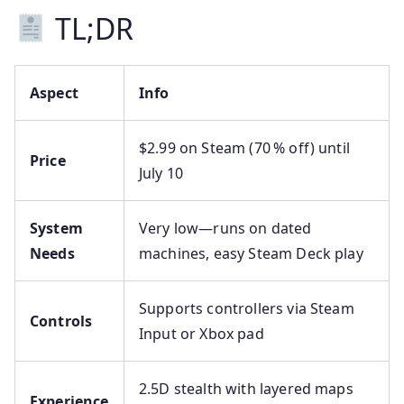
TL;DR
Aspect
Info
$2.99 on Steam (70 % off) until
Price
July 10
System
Very low—runs on dated
Needs
machines, easy Steam Deck play
Supports controllers via Steam
Controls
Input or Xbox pad
2.5D stealth with layered maps
Experience