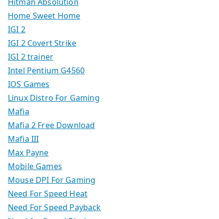
Hitman Absolution
Home Sweet Home
IGI 2
IGI 2 Covert Strike
IGI 2 trainer
Intel Pentium G4560
IOS Games
Linux Distro For Gaming
Mafia
Mafia 2 Free Download
Mafia III
Max Payne
Mobile Games
Mouse DPI For Gaming
Need For Speed Heat
Need For Speed Payback