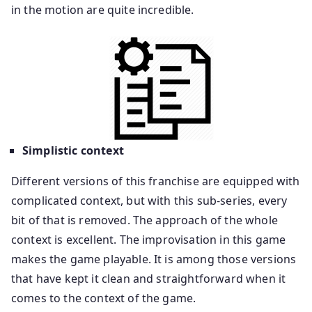
in the motion are quite incredible.
Simplistic context
Different versions of this franchise are equipped with
complicated context, but with this sub-series, every
bit of that is removed. The approach of the whole
context is excellent. The improvisation in this game
makes the game playable. It is among those versions
that have kept it clean and straightforward when it
comes to the context of the game.