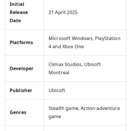
Initial
Release
21 April 2025
Date
Microsoft Windows, PlayStation
Platforms
4 and Xbox One
Climax Studios, Ubisoft
Developer
Montreal
Publisher
Ubisoft
Stealth game, Action-adventure
Genres
game