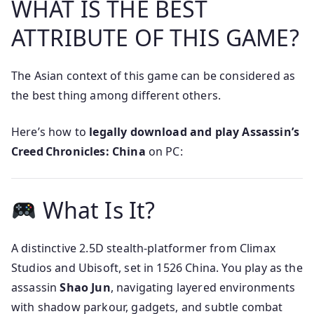
WHAT IS THE BEST
ATTRIBUTE OF THIS GAME?
The Asian context of this game can be considered as
the best thing among different others.
Here’s how to
legally download and play Assassin’s
Creed Chronicles: China
on PC:
What Is It?
A distinctive 2.5D stealth-platformer from Climax
Studios and Ubisoft, set in 1526 China. You play as the
assassin
Shao Jun
, navigating layered environments
with shadow parkour, gadgets, and subtle combat