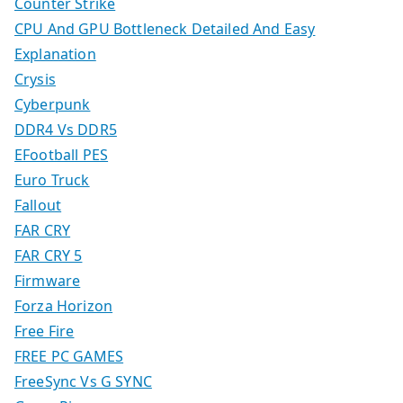
Counter Strike
CPU And GPU Bottleneck Detailed And Easy
Explanation
Crysis
Cyberpunk
DDR4 Vs DDR5
EFootball PES
Euro Truck
Fallout
FAR CRY
FAR CRY 5
Firmware
Forza Horizon
Free Fire
FREE PC GAMES
FreeSync Vs G SYNC