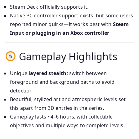
Steam Deck officially supports it.
Native PC controller support exists, but some users
reported minor quirks—it works best with
Steam
Input or plugging in an Xbox controller
Gameplay Highlights
Unique
layered stealth
: switch between
foreground and background paths to avoid
detection
Beautiful, stylized art and atmospheric levels set
this apart from 3D entries in the series.
Gameplay lasts ~4–6 hours, with collectible
objectives and multiple ways to complete levels.