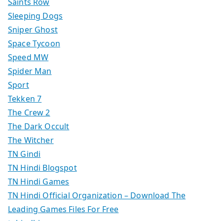
Saints Row
Sleeping Dogs
Sniper Ghost
Space Tycoon
Speed MW
Spider Man
Sport
Tekken 7
The Crew 2
The Dark Occult
The Witcher
TN Gindi
TN Hindi Blogspot
TN Hindi Games
TN Hindi Official Organization – Download The
Leading Games Files For Free