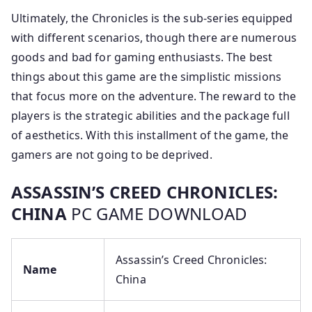
Ultimately, the Chronicles is the sub-series equipped
with different scenarios, though there are numerous
goods and bad for gaming enthusiasts. The best
things about this game are the simplistic missions
that focus more on the adventure. The reward to the
players is the strategic abilities and the package full
of aesthetics. With this installment of the game, the
gamers are not going to be deprived.
ASSASSIN’S CREED CHRONICLES:
CHINA
PC GAME DOWNLOAD
Assassin’s Creed Chronicles:
Name
China