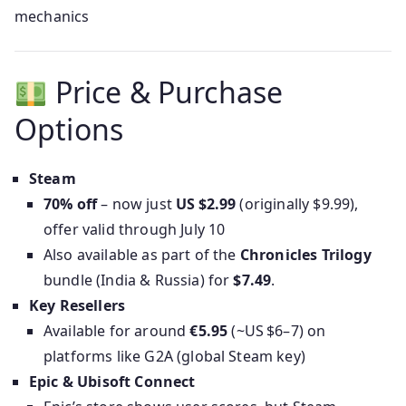
mechanics
Price & Purchase
Options
Steam
70% off
– now just
US $2.99
(originally $9.99),
offer valid through July 10
Also available as part of the
Chronicles Trilogy
bundle (India & Russia) for
$7.49
.
Key Resellers
Available for around
€5.95
(~US $6–7) on
platforms like G2A (global Steam key)
Epic & Ubisoft Connect