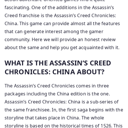
fascinating. One of the additions in the Assassin’s
Creed franchise is the Assassin’s Creed Chronicles:
China. This game can provide almost all the features
that can generate interest among the gamer
community. Here we will provide an honest review
about the same and help you get acquainted with it.
WHAT IS THE ASSASSIN’S CREED
CHRONICLES: CHINA ABOUT?
The Assassin’s Creed Chronicles comes in three
packages including the China edition is the one.
Assassin’s Creed Chronicles: China is a sub-series of
the same franchisee. In, the first saga begins with the
storyline that takes place in China. The whole
storyline is based on the historical times of 1526. This