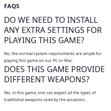
FAQS
DO WE NEED TO INSTALL
ANY EXTRA SETTINGS FOR
PLAYING THIS GAME?
No, the normal system requirements are ample for
playing this game on our PC or Mac.
DOES THIS GAME PROVIDE
DIFFERENT WEAPONS?
Yes, in this game, one can expect all the types of
traditional weapons used by the assassins.