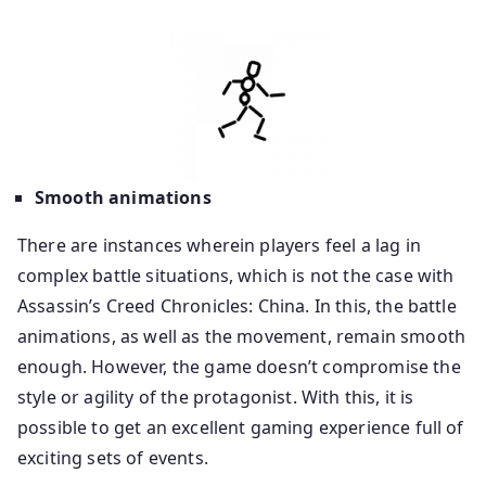
Smooth animations
There are instances wherein players feel a lag in
complex battle situations, which is not the case with
Assassin’s Creed Chronicles: China. In this, the battle
animations, as well as the movement, remain smooth
enough. However, the game doesn’t compromise the
style or agility of the protagonist. With this, it is
possible to get an excellent gaming experience full of
exciting sets of events.