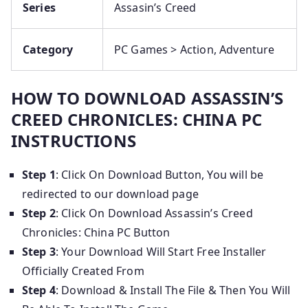
Series
Assasin’s Creed
Category
PC Games > Action, Adventure
HOW TO DOWNLOAD ASSASSIN’S
CREED CHRONICLES: CHINA PC
INSTRUCTIONS
Step 1
: Click On Download Button, You will be
redirected to our download page
Step 2
: Click On Download Assassin’s Creed
Chronicles: China PC Button
Step 3
: Your Download Will Start Free Installer
Officially Created From
Step 4
: Download & Install The File & Then You Will