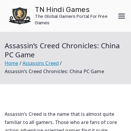
Skip
TN Hindi Games
to
The Global Gamers Portal For Free
content
Games
Assassin’s Creed Chronicles: China
PC Game
Home
Assassins Creed
Assassin’s Creed Chronicles: China PC Game
Assassin’s Creed is the name that is almost quite
familiar to all gamers. Those who are fans of core
action adventure-oriented games find it quite