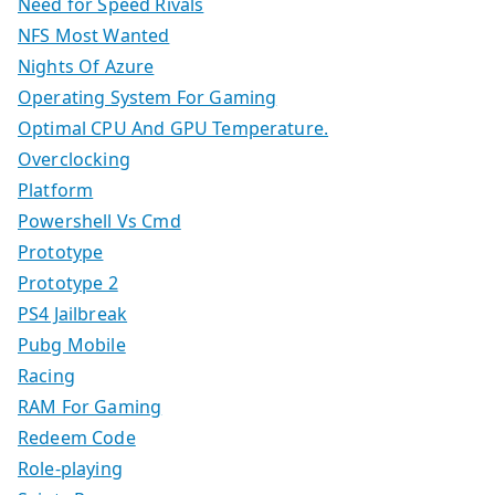
Need for Speed Rivals
NFS Most Wanted
Nights Of Azure
Operating System For Gaming
Optimal CPU And GPU Temperature.
Overclocking
Platform
Powershell Vs Cmd
Prototype
Prototype 2
PS4 Jailbreak
Pubg Mobile
Racing
RAM For Gaming
Redeem Code
Role-playing