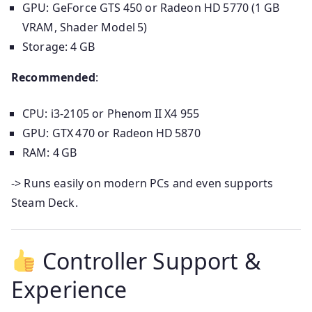
GPU: GeForce GTS 450 or Radeon HD 5770 (1 GB
VRAM, Shader Model 5)
Storage: 4 GB
Recommended
:
CPU: i3-2105 or Phenom II X4 955
GPU: GTX 470 or Radeon HD 5870
RAM: 4 GB
-> Runs easily on modern PCs and even supports
Steam Deck.
Controller Support &
Experience