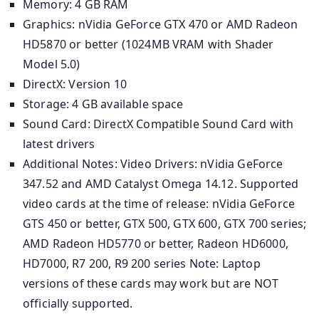
Memory: 4 GB RAM
Graphics: nVidia GeForce GTX 470 or AMD Radeon
HD5870 or better (1024MB VRAM with Shader
Model 5.0)
DirectX: Version 10
Storage: 4 GB available space
Sound Card: DirectX Compatible Sound Card with
latest drivers
Additional Notes: Video Drivers: nVidia GeForce
347.52 and AMD Catalyst Omega 14.12. Supported
video cards at the time of release: nVidia GeForce
GTS 450 or better, GTX 500, GTX 600, GTX 700 series;
AMD Radeon HD5770 or better, Radeon HD6000,
HD7000, R7 200, R9 200 series Note: Laptop
versions of these cards may work but are NOT
officially supported.