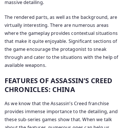
massive detailing.
The rendered parts, as well as the background, are
virtually interesting. There are numerous areas
where the gameplay provides contextual situations
that make it quite enjoyable. Significant sections of
the game encourage the protagonist to sneak
through and cater to the situations with the help of
available weapons.
FEATURES OF ASSASSIN’S CREED
CHRONICLES: CHINA
As we know that the Assassin’s Creed franchise
provides immense importance to the detailing, and
these sub-series games show that. When we talk
about the features, numerous ones can help us