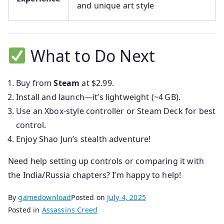
and unique art style
What to Do Next
Buy from
Steam
at $2.99.
Install and launch—it’s lightweight (~4 GB).
Use an Xbox-style controller or Steam Deck for best
control.
Enjoy Shao Jun’s stealth adventure!
Need help setting up controls or comparing it with
the India/Russia chapters? I’m happy to help!
By
gamedownload
Posted on
July 4, 2025
Posted in
Assassins Creed