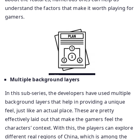
understand the factors that make it worth playing for
gamers.
Multiple background layers
In this sub-series, the developers have used multiple
background layers that help in providing a unique
feel, just like an actual place. These are pretty
effectively laid out that make the gamers feel the
characters’ context. With this, the players can explore
different real regions of China, which is among the