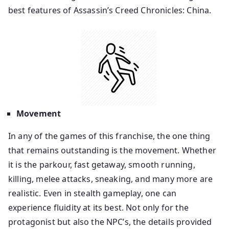
best features of Assassin’s Creed Chronicles: China.
Movement
In any of the games of this franchise, the one thing
that remains outstanding is the movement. Whether
it is the parkour, fast getaway, smooth running,
killing, melee attacks, sneaking, and many more are
realistic. Even in stealth gameplay, one can
experience fluidity at its best. Not only for the
protagonist but also the NPC’s, the details provided