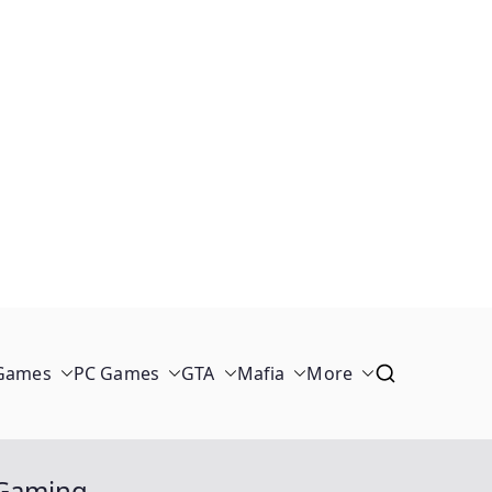
 Games
PC Games
GTA
Mafia
More
e Gaming