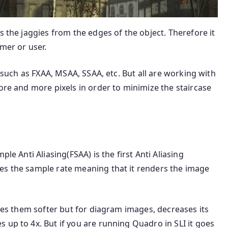
s the jaggies from the edges of the object. Therefore it
mer or user.
g such as FXAA, MSAA, SSAA, etc. But all are working with
more and more pixels in order to minimize the staircase
le Anti Aliasing(FSAA) is the first Anti Aliasing
es the sample rate meaning that it renders the image
akes them softer but for diagram images, decreases its
 up to 4x. But if you are running Quadro in SLI it goes