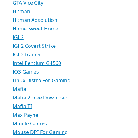
GTA Vice City
Hitman
Hitman Absolution
Home Sweet Home
IGI 2
IGI 2 Covert Strike
IGI 2 trainer
Intel Pentium G4560
IOS Games
Linux Distro For Gaming
Mafia
Mafia 2 Free Download
Mafia III
Max Payne
Mobile Games
Mouse DPI For Gaming