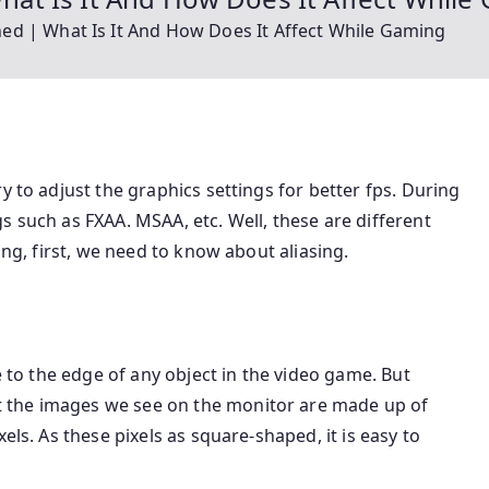
ained | What Is It And How Does It Affect While Gaming
y to adjust the graphics settings for better fps. During
s such as FXAA. MSAA, etc. Well, these are different
ing, first, we need to know about aliasing.
e to the edge of any object in the video game. But
 the images we see on the monitor are made up of
els. As these pixels as square-shaped, it is easy to