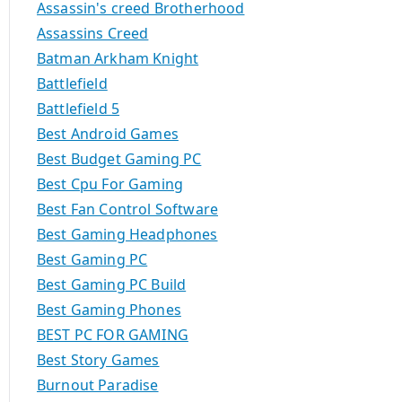
Assassin's creed Brotherhood
Assassins Creed
Batman Arkham Knight
Battlefield
Battlefield 5
Best Android Games
Best Budget Gaming PC
Best Cpu For Gaming
Best Fan Control Software
Best Gaming Headphones
Best Gaming PC
Best Gaming PC Build
Best Gaming Phones
BEST PC FOR GAMING
Best Story Games
Burnout Paradise