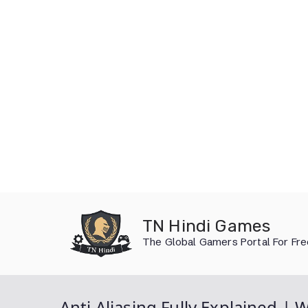
Skip
to
TN Hindi Games
content
The Global Gamers Portal For Fr
Anti Aliasing Fully Explained |