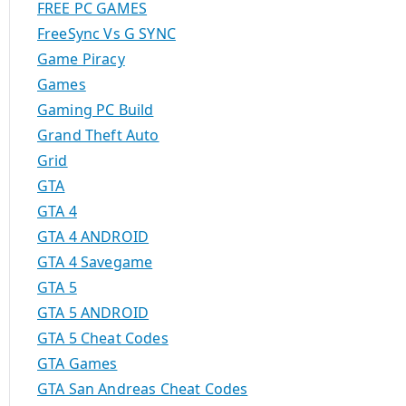
FREE PC GAMES
FreeSync Vs G SYNC
Game Piracy
Games
Gaming PC Build
Grand Theft Auto
Grid
GTA
GTA 4
GTA 4 ANDROID
GTA 4 Savegame
GTA 5
GTA 5 ANDROID
GTA 5 Cheat Codes
GTA Games
GTA San Andreas Cheat Codes