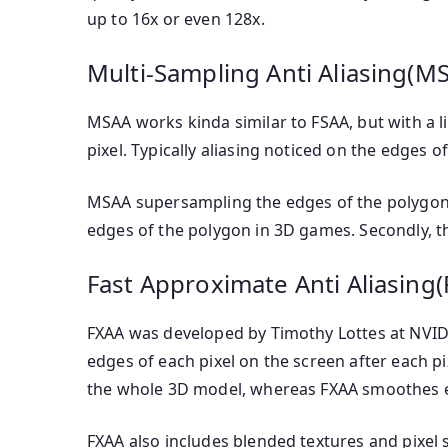
up to 16x or even 128x.
Multi-Sampling Anti Aliasing(M
MSAA works kinda similar to FSAA, but with a li
pixel. Typically aliasing noticed on the edges o
MSAA supersampling the edges of the polygon. T
edges of the polygon in 3D games. Secondly, th
Fast Approximate Anti Aliasing
FXAA was developed by Timothy Lottes at NVIDIA
edges of each pixel on the screen after each p
the whole 3D model, whereas FXAA smoothes eac
FXAA also includes blended textures and pixel