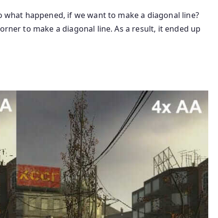
So what happened, if we want to make a diagonal line?
orner to make a diagonal line. As a result, it ended up