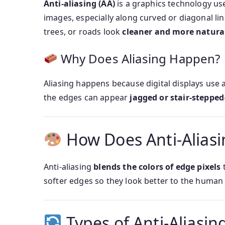
Anti-aliasing (AA)
is a graphics technology us
images, especially along curved or diagonal lin
trees, or roads look
cleaner and more natura
Why Does Aliasing Happen?
Aliasing happens because digital displays use 
the edges can appear
jagged or stair-stepped
How Does Anti-Alias
Anti-aliasing
blends the colors of edge pixels
t
softer edges so they look better to the human 
Types of Anti-Aliasin