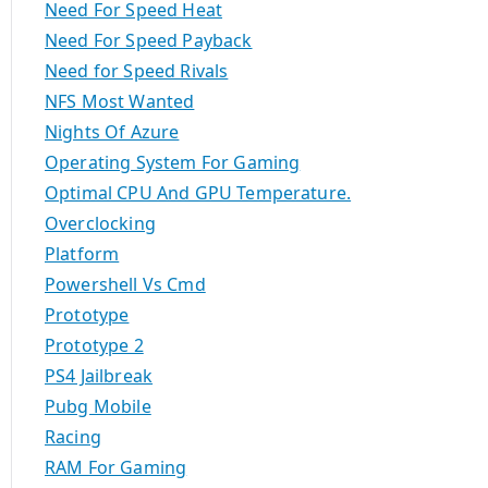
Need For Speed Heat
Need For Speed Payback
Need for Speed Rivals
NFS Most Wanted
Nights Of Azure
Operating System For Gaming
Optimal CPU And GPU Temperature.
Overclocking
Platform
Powershell Vs Cmd
Prototype
Prototype 2
PS4 Jailbreak
Pubg Mobile
Racing
RAM For Gaming