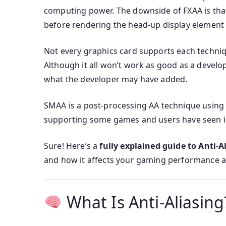
computing power. The downside of FXAA is that
before rendering the head-up display element
Not every graphics card supports each techniq
Although it all won’t work as good as a deve
what the developer may have added.
SMAA is a post-processing AA technique using
supporting some games and users have seen im
Sure! Here’s a
fully explained guide to Anti-A
and how it affects your gaming performance a
What Is Anti-Aliasing