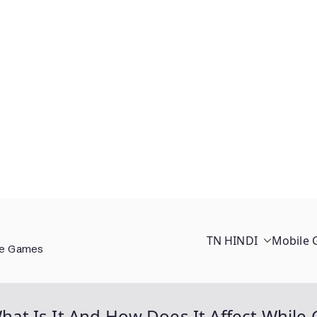
TN HINDI
Mobile
ee Games
 What Is It And How Does It Affect Whil