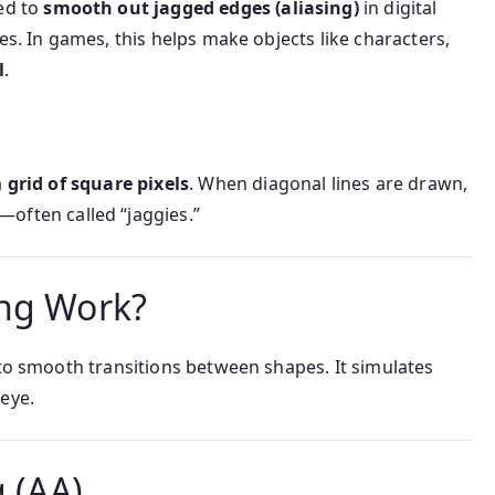
ed to
smooth out jagged edges (aliasing)
in digital
es. In games, this helps make objects like characters,
l
.
a
grid of square pixels
. When diagonal lines are drawn,
—often called “jaggies.”
ing Work?
o smooth transitions between shapes. It simulates
eye.
g (AA)