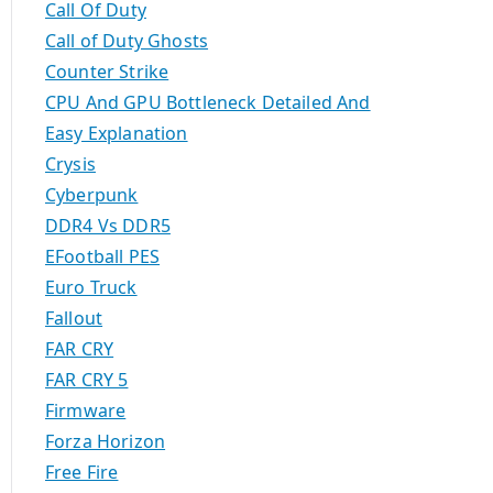
Call Of Duty
Call of Duty Ghosts
Counter Strike
CPU And GPU Bottleneck Detailed And
Easy Explanation
Crysis
Cyberpunk
DDR4 Vs DDR5
EFootball PES
Euro Truck
Fallout
FAR CRY
FAR CRY 5
Firmware
Forza Horizon
Free Fire