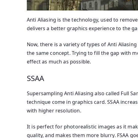
Anti Aliasing is the technology, used to remove
delivers a better graphics experience to the ga
Now, there is a variety of types of Anti Aliasin
the same concept. Trying to fill the gap with 
effect as much as possible.
SSAA
Supersampling Anti Aliasing also called Full Samp
technique come in graphics card. SSAA increas
with higher resolution.
It is perfect for photorealistic images as it m
quality, and makes them more blurry. FSAA goes