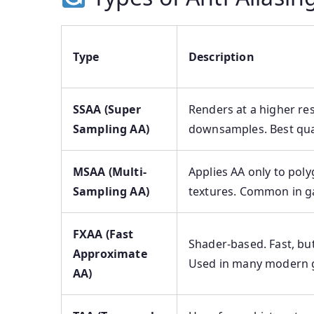
Type
Description
SSAA (Super
Renders at a higher res
Sampling AA)
downsamples. Best qual
MSAA (Multi-
Applies AA only to pol
Sampling AA)
textures. Common in 
FXAA (Fast
Shader-based. Fast, but
Approximate
Used in many modern 
AA)