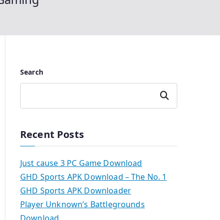
Search
Search
Recent Posts
Just cause 3 PC Game Download
GHD Sports APK Download – The No. 1
GHD Sports APK Downloader
Player Unknown’s Battlegrounds
Download