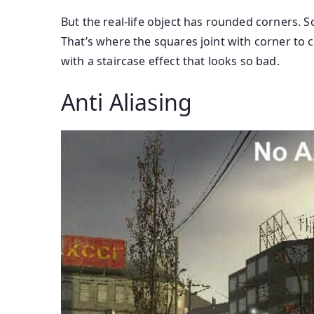
But the real-life object has rounded corners. 
That’s where the squares joint with corner to c
with a staircase effect that looks so bad.
Anti Aliasing