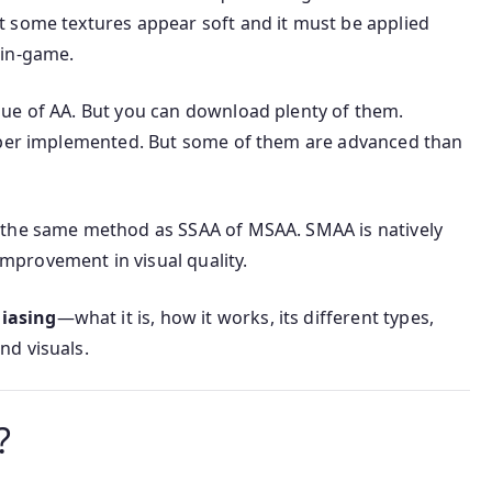
 some textures appear soft and it must be applied
 in-game.
ue of AA. But you can download plenty of them.
loper implemented. But some of them are advanced than
 the same method as SSAA of MSAA. SMAA is natively
provement in visual quality.
liasing
—what it is, how it works, its different types,
nd visuals.
?