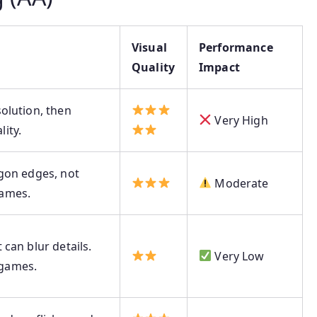
Visual
Performance
Quality
Impact
olution, then
Very High
ity.
ygon edges, not
Moderate
games.
 can blur details.
Very Low
games.