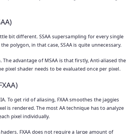
SAA)
ttle bit different. SSAA supersampling for every single
f the polygon, in that case, SSAA is quite unnecessary.
he advantage of MSAA is that firstly, Anti-aliased the
e pixel shader needs to be evaluated once per pixel.
(FXAA)
. To get rid of aliasing, FXAA smoothes the jaggies
ixel is rendered. The most AA technique has to analyze
h pixel individually.
 shaders. FXAA does not require a large amount of