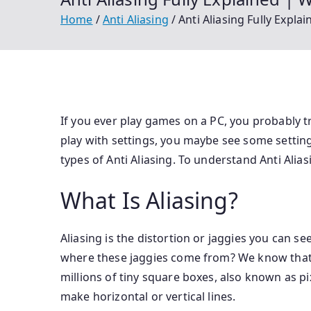
Home
Anti Aliasing
Anti Aliasing Fully Expl
If you ever play games on a PC, you probably tr
play with settings, you maybe see some setting
types of Anti Aliasing. To understand Anti Alias
What Is Aliasing?
Aliasing is the distortion or jaggies you can se
where these jaggies come from? We know that
millions of tiny square boxes, also known as pix
make horizontal or vertical lines.