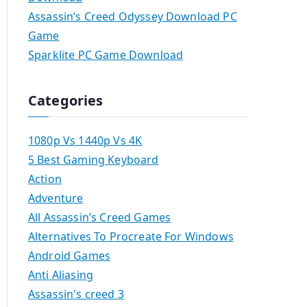
Assassin’s Creed Odyssey Download PC
Game
Sparklite PC Game Download
Categories
1080p Vs 1440p Vs 4K
5 Best Gaming Keyboard
Action
Adventure
All Assassin’s Creed Games
Alternatives To Procreate For Windows
Android Games
Anti Aliasing
Assassin's creed 3