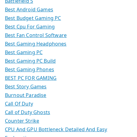
Battlefield 5
Best Android Games
Best Budget Gaming PC
Best Cpu For Gaming
Best Fan Control Software
Best Gaming Headphones
Best Gaming PC
Best Gaming PC Build
Best Gaming Phones
BEST PC FOR GAMING
Best Story Games
Burnout Paradise
Call Of Duty
Call of Duty Ghosts
Counter Strike
CPU And GPU Bottleneck Detailed And Easy