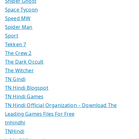
Sniper Ghost
Space Tycoon
Speed MW
Spider Man
Sport
Tekken 7
The Crew 2
The Dark Occult
The Witcher
TN Gindi
TN Hindi Blogspot
TN Hindi Games
TN Hindi Official Organization – Download The
Leading Games Files For Free
tnhindhi
TNHindi