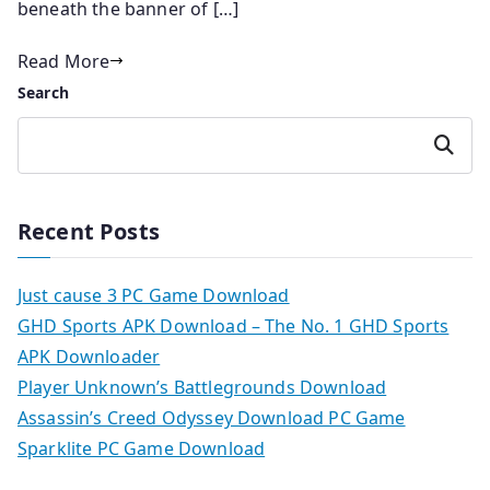
beneath the banner of […]
Read More
Search
Search
Recent Posts
Just cause 3 PC Game Download
GHD Sports APK Download – The No. 1 GHD Sports
APK Downloader
Player Unknown’s Battlegrounds Download
Assassin’s Creed Odyssey Download PC Game
Sparklite PC Game Download