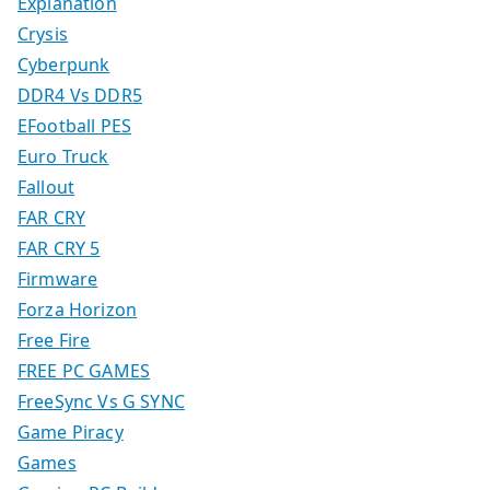
Explanation
Crysis
Cyberpunk
DDR4 Vs DDR5
EFootball PES
Euro Truck
Fallout
FAR CRY
FAR CRY 5
Firmware
Forza Horizon
Free Fire
FREE PC GAMES
FreeSync Vs G SYNC
Game Piracy
Games