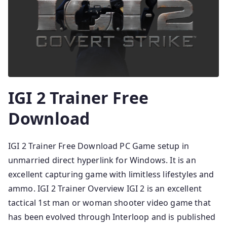
IGI 2 Trainer Free
Download
IGI 2 Trainer Free Download PC Game setup in
unmarried direct hyperlink for Windows. It is an
excellent capturing game with limitless lifestyles and
ammo. IGI 2 Trainer Overview IGI 2 is an excellent
tactical 1st man or woman shooter video game that
has been evolved through Interloop and is published