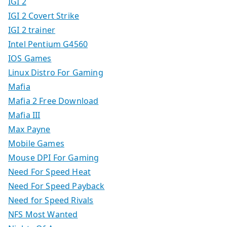
IGI 2
IGI 2 Covert Strike
IGI 2 trainer
Intel Pentium G4560
IOS Games
Linux Distro For Gaming
Mafia
Mafia 2 Free Download
Mafia III
Max Payne
Mobile Games
Mouse DPI For Gaming
Need For Speed Heat
Need For Speed Payback
Need for Speed Rivals
NFS Most Wanted