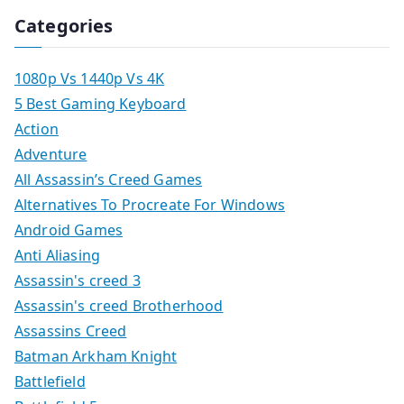
Categories
1080p Vs 1440p Vs 4K
5 Best Gaming Keyboard
Action
Adventure
All Assassin’s Creed Games
Alternatives To Procreate For Windows
Android Games
Anti Aliasing
Assassin's creed 3
Assassin's creed Brotherhood
Assassins Creed
Batman Arkham Knight
Battlefield