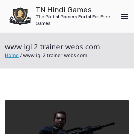
Skip
TN Hindi Games
to
The Global Gamers Portal For Free
content
Games
www igi 2 trainer webs com
Home
www igi 2 trainer webs com