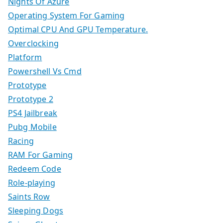
Nights Of Azure
Operating System For Gaming
Optimal CPU And GPU Temperature.
Overclocking
Platform
Powershell Vs Cmd
Prototype
Prototype 2
PS4 Jailbreak
Pubg Mobile
Racing
RAM For Gaming
Redeem Code
Role-playing
Saints Row
Sleeping Dogs