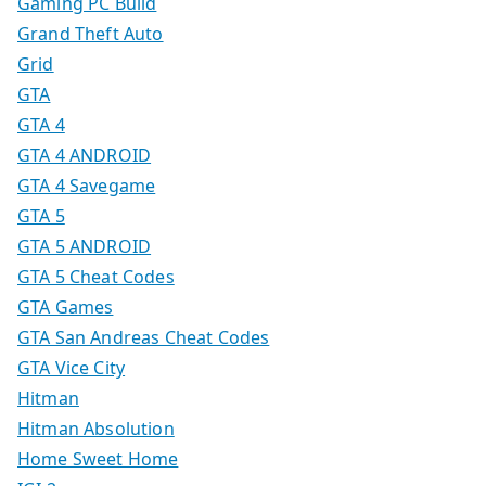
Gaming PC Build
Grand Theft Auto
Grid
GTA
GTA 4
GTA 4 ANDROID
GTA 4 Savegame
GTA 5
GTA 5 ANDROID
GTA 5 Cheat Codes
GTA Games
GTA San Andreas Cheat Codes
GTA Vice City
Hitman
Hitman Absolution
Home Sweet Home