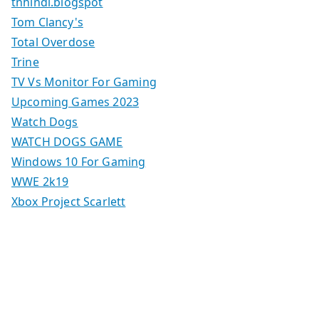
tnhindi.blogspot
Tom Clancy's
Total Overdose
Trine
TV Vs Monitor For Gaming
Upcoming Games 2023
Watch Dogs
WATCH DOGS GAME
Windows 10 For Gaming
WWE 2k19
Xbox Project Scarlett