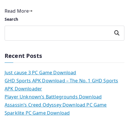
Read More
Search
Search
Recent Posts
Just cause 3 PC Game Download
GHD Sports APK Download – The No. 1 GHD Sports
APK Downloader
Player Unknown’s Battlegrounds Download
Assassin’s Creed Odyssey Download PC Game
Sparklite PC Game Download