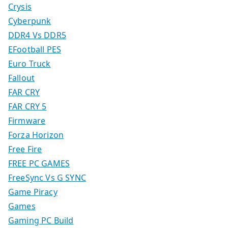
Crysis
Cyberpunk
DDR4 Vs DDR5
EFootball PES
Euro Truck
Fallout
FAR CRY
FAR CRY 5
Firmware
Forza Horizon
Free Fire
FREE PC GAMES
FreeSync Vs G SYNC
Game Piracy
Games
Gaming PC Build