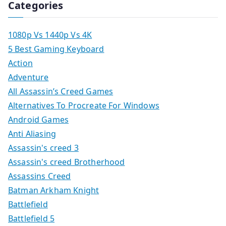
Categories
1080p Vs 1440p Vs 4K
5 Best Gaming Keyboard
Action
Adventure
All Assassin’s Creed Games
Alternatives To Procreate For Windows
Android Games
Anti Aliasing
Assassin's creed 3
Assassin's creed Brotherhood
Assassins Creed
Batman Arkham Knight
Battlefield
Battlefield 5