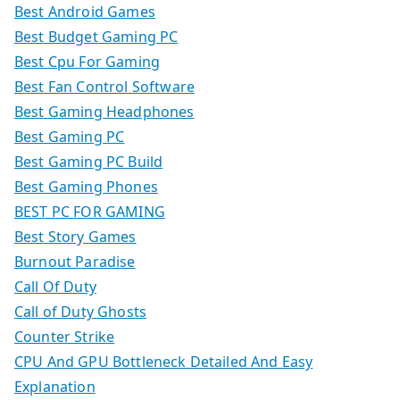
Best Android Games
Best Budget Gaming PC
Best Cpu For Gaming
Best Fan Control Software
Best Gaming Headphones
Best Gaming PC
Best Gaming PC Build
Best Gaming Phones
BEST PC FOR GAMING
Best Story Games
Burnout Paradise
Call Of Duty
Call of Duty Ghosts
Counter Strike
CPU And GPU Bottleneck Detailed And Easy
Explanation