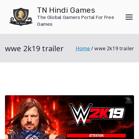
Skip
TN Hindi Games
to
The Global Gamers Portal For Free
content
Games
wwe 2k19 trailer
Home
wwe 2k19 trailer