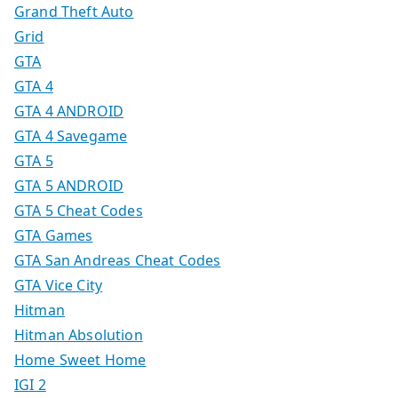
Grand Theft Auto
Grid
GTA
GTA 4
GTA 4 ANDROID
GTA 4 Savegame
GTA 5
GTA 5 ANDROID
GTA 5 Cheat Codes
GTA Games
GTA San Andreas Cheat Codes
GTA Vice City
Hitman
Hitman Absolution
Home Sweet Home
IGI 2