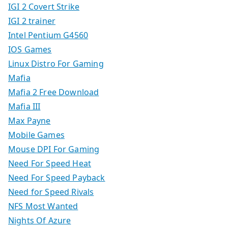
IGI 2 Covert Strike
IGI 2 trainer
Intel Pentium G4560
IOS Games
Linux Distro For Gaming
Mafia
Mafia 2 Free Download
Mafia III
Max Payne
Mobile Games
Mouse DPI For Gaming
Need For Speed Heat
Need For Speed Payback
Need for Speed Rivals
NFS Most Wanted
Nights Of Azure