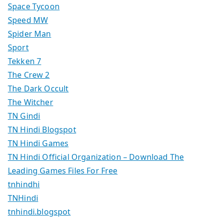
Space Tycoon
Speed MW
Spider Man
Sport
Tekken 7
The Crew 2
The Dark Occult
The Witcher
TN Gindi
TN Hindi Blogspot
TN Hindi Games
TN Hindi Official Organization – Download The
Leading Games Files For Free
tnhindhi
TNHindi
tnhindi.blogspot