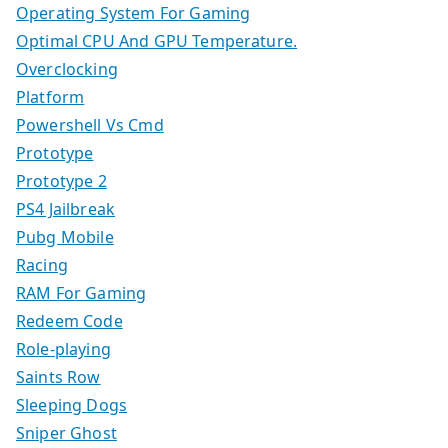
Operating System For Gaming
Optimal CPU And GPU Temperature.
Overclocking
Platform
Powershell Vs Cmd
Prototype
Prototype 2
PS4 Jailbreak
Pubg Mobile
Racing
RAM For Gaming
Redeem Code
Role-playing
Saints Row
Sleeping Dogs
Sniper Ghost