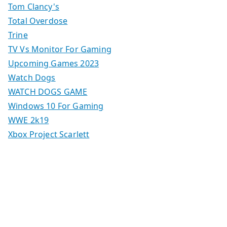
Tom Clancy's
Total Overdose
Trine
TV Vs Monitor For Gaming
Upcoming Games 2023
Watch Dogs
WATCH DOGS GAME
Windows 10 For Gaming
WWE 2k19
Xbox Project Scarlett