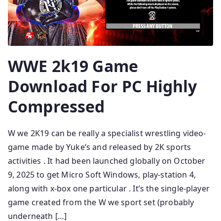
WWE 2k19 Game
Download For PC Highly
Compressed
W we 2K19 can be really a specialist wrestling video-
game made by Yuke’s and released by 2K sports
activities . It had been launched globally on October
9, 2025 to get Micro Soft Windows, play-station 4,
along with x-box one particular . It’s the single-player
game created from the W we sport set (probably
underneath […]