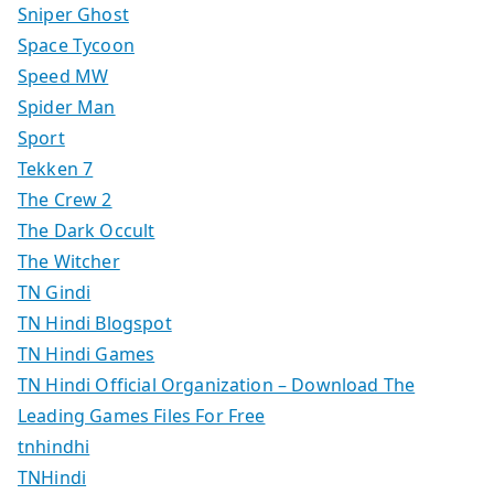
Sniper Ghost
Space Tycoon
Speed MW
Spider Man
Sport
Tekken 7
The Crew 2
The Dark Occult
The Witcher
TN Gindi
TN Hindi Blogspot
TN Hindi Games
TN Hindi Official Organization – Download The
Leading Games Files For Free
tnhindhi
TNHindi