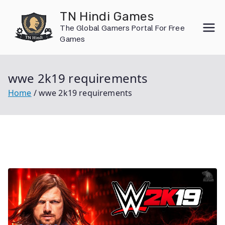
Skip
TN Hindi Games
to
The Global Gamers Portal For Free
content
Games
wwe 2k19 requirements
Home
wwe 2k19 requirements