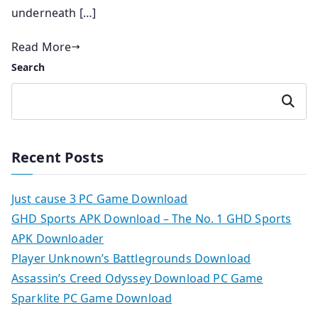
underneath […]
Read More
Search
Search
Recent Posts
Just cause 3 PC Game Download
GHD Sports APK Download – The No. 1 GHD Sports
APK Downloader
Player Unknown’s Battlegrounds Download
Assassin’s Creed Odyssey Download PC Game
Sparklite PC Game Download