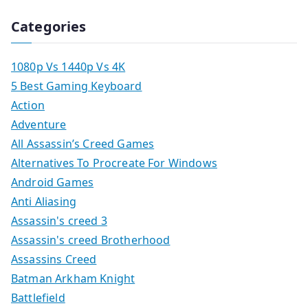
Categories
1080p Vs 1440p Vs 4K
5 Best Gaming Keyboard
Action
Adventure
All Assassin’s Creed Games
Alternatives To Procreate For Windows
Android Games
Anti Aliasing
Assassin's creed 3
Assassin's creed Brotherhood
Assassins Creed
Batman Arkham Knight
Battlefield