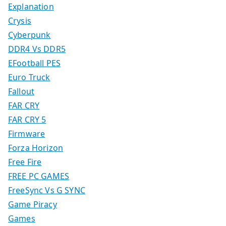
Explanation
Crysis
Cyberpunk
DDR4 Vs DDR5
EFootball PES
Euro Truck
Fallout
FAR CRY
FAR CRY 5
Firmware
Forza Horizon
Free Fire
FREE PC GAMES
FreeSync Vs G SYNC
Game Piracy
Games