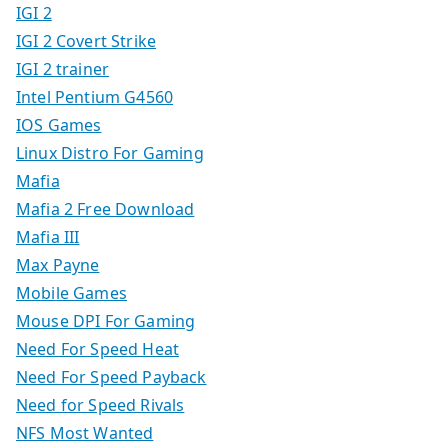
IGI 2
IGI 2 Covert Strike
IGI 2 trainer
Intel Pentium G4560
IOS Games
Linux Distro For Gaming
Mafia
Mafia 2 Free Download
Mafia III
Max Payne
Mobile Games
Mouse DPI For Gaming
Need For Speed Heat
Need For Speed Payback
Need for Speed Rivals
NFS Most Wanted