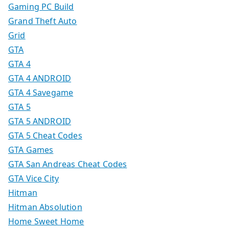
Gaming PC Build
Grand Theft Auto
Grid
GTA
GTA 4
GTA 4 ANDROID
GTA 4 Savegame
GTA 5
GTA 5 ANDROID
GTA 5 Cheat Codes
GTA Games
GTA San Andreas Cheat Codes
GTA Vice City
Hitman
Hitman Absolution
Home Sweet Home