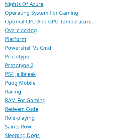
Nights Of Azure
Operating System For Gaming
Optimal CPU And GPU Temperature.
Overclocking
Platform
Powershell Vs Cmd
Prototype
Prototype 2
PS4 Jailbreak
Pubg Mobile
Racing
RAM For Gaming
Redeem Code
Role-playing
Saints Row
Sleeping Dogs