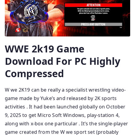
WWE 2k19 Game
Download For PC Highly
Compressed
W we 2K19 can be really a specialist wrestling video-
game made by Yuke’s and released by 2K sports
activities . It had been launched globally on October
9, 2025 to get Micro Soft Windows, play-station 4,
along with x-box one particular . It’s the single-player
game created from the W we sport set (probably