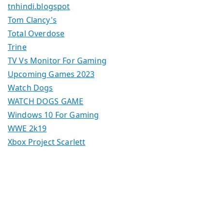
tnhindi.blogspot
Tom Clancy's
Total Overdose
Trine
TV Vs Monitor For Gaming
Upcoming Games 2023
Watch Dogs
WATCH DOGS GAME
Windows 10 For Gaming
WWE 2k19
Xbox Project Scarlett