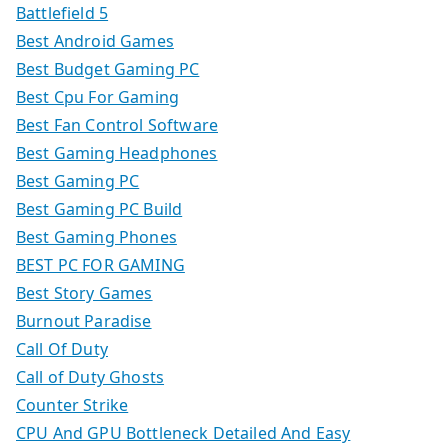
Battlefield 5
Best Android Games
Best Budget Gaming PC
Best Cpu For Gaming
Best Fan Control Software
Best Gaming Headphones
Best Gaming PC
Best Gaming PC Build
Best Gaming Phones
BEST PC FOR GAMING
Best Story Games
Burnout Paradise
Call Of Duty
Call of Duty Ghosts
Counter Strike
CPU And GPU Bottleneck Detailed And Easy