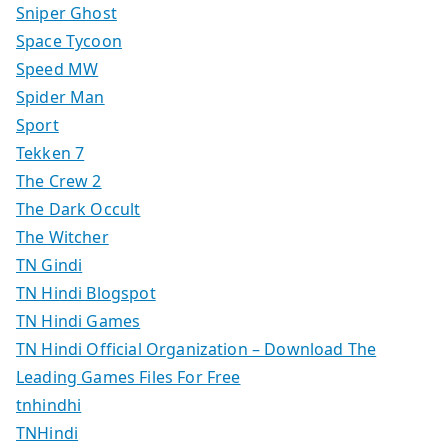
Sniper Ghost
Space Tycoon
Speed MW
Spider Man
Sport
Tekken 7
The Crew 2
The Dark Occult
The Witcher
TN Gindi
TN Hindi Blogspot
TN Hindi Games
TN Hindi Official Organization – Download The
Leading Games Files For Free
tnhindhi
TNHindi