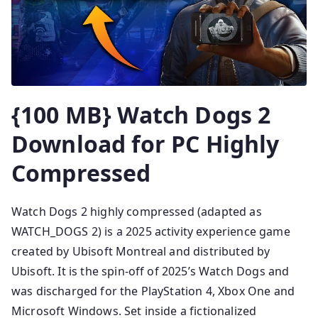
{100 MB} Watch Dogs 2
Download for PC Highly
Compressed
Watch Dogs 2 highly compressed (adapted as
WATCH_DOGS 2) is a 2025 activity experience game
created by Ubisoft Montreal and distributed by
Ubisoft. It is the spin-off of 2025’s Watch Dogs and
was discharged for the PlayStation 4, Xbox One and
Microsoft Windows. Set inside a fictionalized