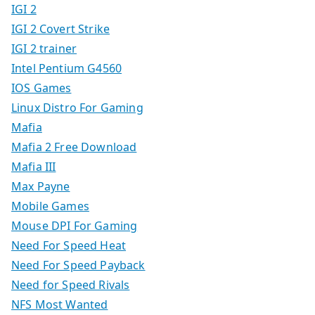
IGI 2
IGI 2 Covert Strike
IGI 2 trainer
Intel Pentium G4560
IOS Games
Linux Distro For Gaming
Mafia
Mafia 2 Free Download
Mafia III
Max Payne
Mobile Games
Mouse DPI For Gaming
Need For Speed Heat
Need For Speed Payback
Need for Speed Rivals
NFS Most Wanted