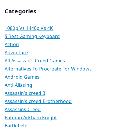
Categories
1080p Vs 1440p Vs 4K
5 Best Gaming Keyboard
Action
Adventure
All Assassin’s Creed Games
Alternatives To Procreate For Windows
Android Games
Anti Aliasing
Assassin's creed 3
Assassin's creed Brotherhood
Assassins Creed
Batman Arkham Knight
Battlefield