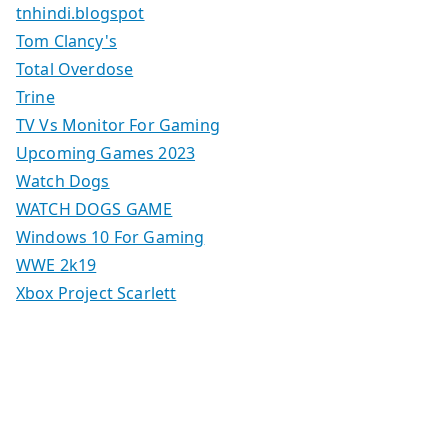
tnhindi.blogspot
Tom Clancy's
Total Overdose
Trine
TV Vs Monitor For Gaming
Upcoming Games 2023
Watch Dogs
WATCH DOGS GAME
Windows 10 For Gaming
WWE 2k19
Xbox Project Scarlett