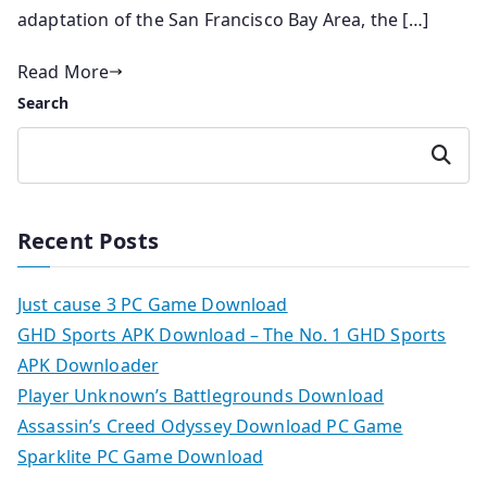
adaptation of the San Francisco Bay Area, the […]
Read More
Search
Search
Recent Posts
Just cause 3 PC Game Download
GHD Sports APK Download – The No. 1 GHD Sports
APK Downloader
Player Unknown’s Battlegrounds Download
Assassin’s Creed Odyssey Download PC Game
Sparklite PC Game Download