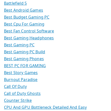
Battlefield 5
Best Android Games
Best Budget Gaming PC
Best Cpu For Gaming
Best Fan Control Software
Best Gaming Headphones
Best Gaming PC
Best Gaming PC Build
Best Gaming Phones
BEST PC FOR GAMING
Best Story Games
Burnout Paradise
Call Of Duty
Call of Duty Ghosts
Counter Strike
CPU And GPU Bottleneck Detailed And Easy