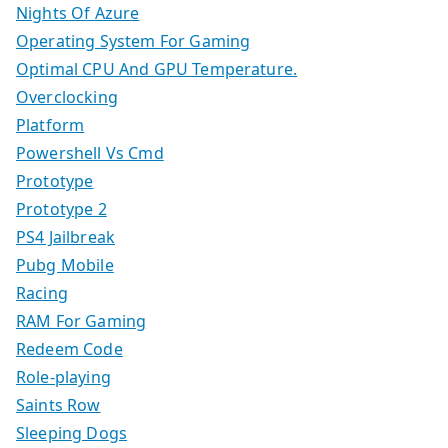
Nights Of Azure
Operating System For Gaming
Optimal CPU And GPU Temperature.
Overclocking
Platform
Powershell Vs Cmd
Prototype
Prototype 2
PS4 Jailbreak
Pubg Mobile
Racing
RAM For Gaming
Redeem Code
Role-playing
Saints Row
Sleeping Dogs