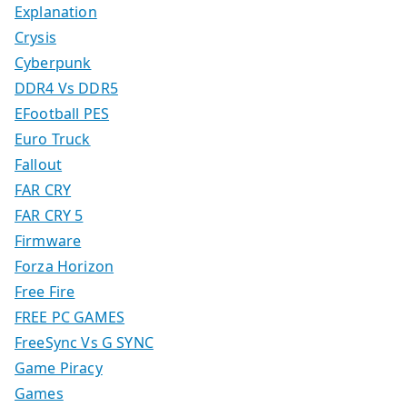
Explanation
Crysis
Cyberpunk
DDR4 Vs DDR5
EFootball PES
Euro Truck
Fallout
FAR CRY
FAR CRY 5
Firmware
Forza Horizon
Free Fire
FREE PC GAMES
FreeSync Vs G SYNC
Game Piracy
Games