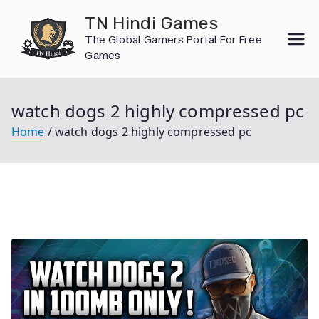
Skip
TN Hindi Games
to
The Global Gamers Portal For Free
content
Games
watch dogs 2 highly compressed pc
Home
watch dogs 2 highly compressed pc