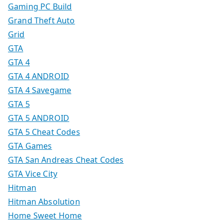
Gaming PC Build
Grand Theft Auto
Grid
GTA
GTA 4
GTA 4 ANDROID
GTA 4 Savegame
GTA 5
GTA 5 ANDROID
GTA 5 Cheat Codes
GTA Games
GTA San Andreas Cheat Codes
GTA Vice City
Hitman
Hitman Absolution
Home Sweet Home