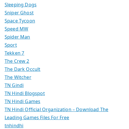
Sleeping Dogs
Sniper Ghost
Space Tycoon
Speed MW
Spider Man
Sport
Tekken 7
The Crew 2
The Dark Occult
The Witcher
TN Gindi
TN Hindi Blogspot
TN Hindi Games
TN Hindi Official Organization – Download The
Leading Games Files For Free
tnhindhi