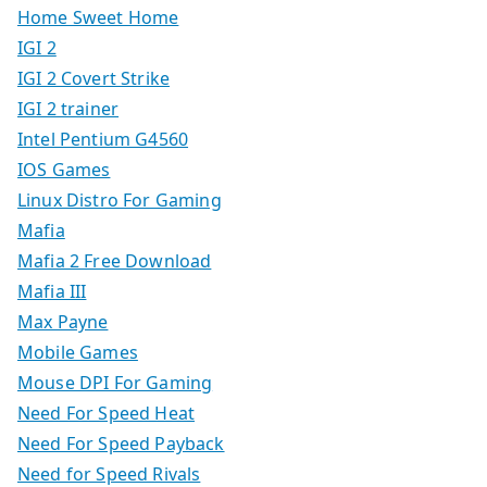
Home Sweet Home
IGI 2
IGI 2 Covert Strike
IGI 2 trainer
Intel Pentium G4560
IOS Games
Linux Distro For Gaming
Mafia
Mafia 2 Free Download
Mafia III
Max Payne
Mobile Games
Mouse DPI For Gaming
Need For Speed Heat
Need For Speed Payback
Need for Speed Rivals