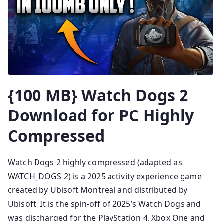
{100 MB} Watch Dogs 2
Download for PC Highly
Compressed
Watch Dogs 2 highly compressed (adapted as
WATCH_DOGS 2) is a 2025 activity experience game
created by Ubisoft Montreal and distributed by
Ubisoft. It is the spin-off of 2025’s Watch Dogs and
was discharged for the PlayStation 4, Xbox One and