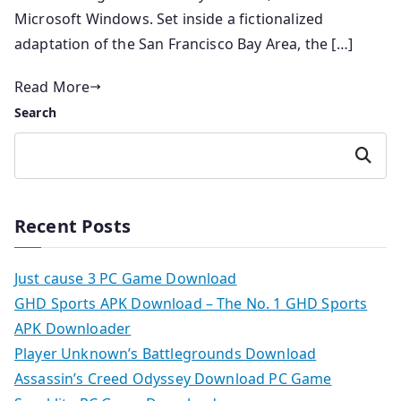
Microsoft Windows. Set inside a fictionalized
adaptation of the San Francisco Bay Area, the […]
Read More
Search
Search
Recent Posts
Just cause 3 PC Game Download
GHD Sports APK Download – The No. 1 GHD Sports
APK Downloader
Player Unknown’s Battlegrounds Download
Assassin’s Creed Odyssey Download PC Game