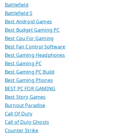
Battlefield
Battlefield 5
Best Android Games
Best Budget Gaming PC
Best Cpu For Gaming
Best Fan Control Software
Best Gaming Headphones
Best Gaming PC
Best Gaming PC Build
Best Gaming Phones
BEST PC FOR GAMING
Best Story Games
Burnout Paradise
Call Of Duty
Call of Duty Ghosts
Counter Strike