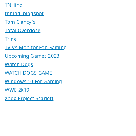
TNHindi
tnhindi.blogspot
Tom Clancy's
Total Overdose
Trine
TV Vs Monitor For Gaming
Upcoming Games 2023
Watch Dogs
WATCH DOGS GAME
Windows 10 For Gaming
WWE 2k19
Xbox Project Scarlett