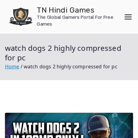
Skip
TN Hindi Games
to
The Global Gamers Portal For Free
content
Games
watch dogs 2 highly compressed
for pc
Home
watch dogs 2 highly compressed for pc