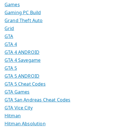
Games
Gaming PC Build
Grand Theft Auto
Grid
GTA
GTA 4
GTA 4 ANDROID
GTA 4 Savegame
GTA 5
GTA 5 ANDROID
GTA 5 Cheat Codes
GTA Games
GTA San Andreas Cheat Codes
GTA Vice City
Hitman
Hitman Absolution