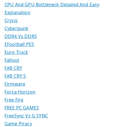
CPU And GPU Bottleneck Detailed And Easy
Explanation
Crysis
Cyberpunk
DDR4 Vs DDR5
EFootball PES
Euro Truck
Fallout
FAR CRY
FAR CRY 5
Firmware
Forza Horizon
Free Fire
FREE PC GAMES
FreeSync Vs G SYNC
Game Piracy