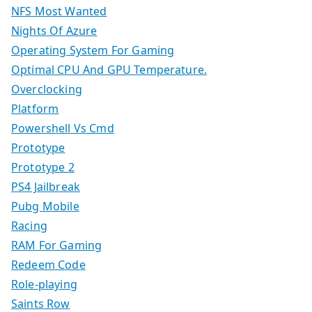
NFS Most Wanted
Nights Of Azure
Operating System For Gaming
Optimal CPU And GPU Temperature.
Overclocking
Platform
Powershell Vs Cmd
Prototype
Prototype 2
PS4 Jailbreak
Pubg Mobile
Racing
RAM For Gaming
Redeem Code
Role-playing
Saints Row