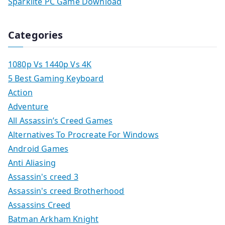
Sparklite PC Game Download
Categories
1080p Vs 1440p Vs 4K
5 Best Gaming Keyboard
Action
Adventure
All Assassin’s Creed Games
Alternatives To Procreate For Windows
Android Games
Anti Aliasing
Assassin's creed 3
Assassin's creed Brotherhood
Assassins Creed
Batman Arkham Knight