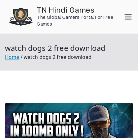
Skip
TN Hindi Games
to
The Global Gamers Portal For Free
content
Games
watch dogs 2 free download
Home
watch dogs 2 free download