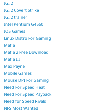
IGI 2
IGI 2 Covert Strike
IGI 2 trainer
Intel Pentium G4560
IOS Games
Linux Distro For Gaming
Mafia
Mafia 2 Free Download
Mafia III
Max Payne
Mobile Games
Mouse DPI For Gaming
Need For Speed Heat
Need For Speed Payback
Need for Speed Rivals
NFS Most Wanted