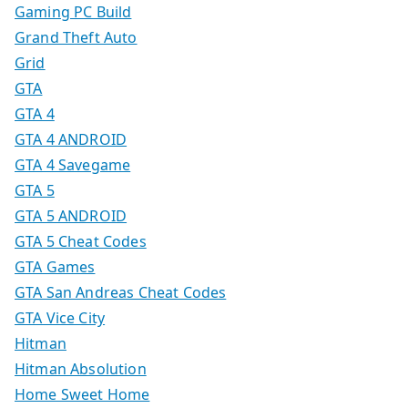
Gaming PC Build
Grand Theft Auto
Grid
GTA
GTA 4
GTA 4 ANDROID
GTA 4 Savegame
GTA 5
GTA 5 ANDROID
GTA 5 Cheat Codes
GTA Games
GTA San Andreas Cheat Codes
GTA Vice City
Hitman
Hitman Absolution
Home Sweet Home