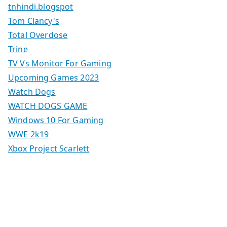
tnhindi.blogspot
Tom Clancy's
Total Overdose
Trine
TV Vs Monitor For Gaming
Upcoming Games 2023
Watch Dogs
WATCH DOGS GAME
Windows 10 For Gaming
WWE 2k19
Xbox Project Scarlett