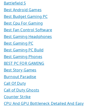
Battlefield 5
Best Android Games
Best Budget Gaming PC
Best Cpu For Gaming
Best Fan Control Software
Best Gaming Headphones
Best Gaming PC
Best Gaming PC Build
Best Gaming Phones
BEST PC FOR GAMING
Best Story Games
Burnout Paradise
Call Of Duty
Call of Duty Ghosts
Counter Strike
CPU And GPU Bottleneck Detailed And Easy