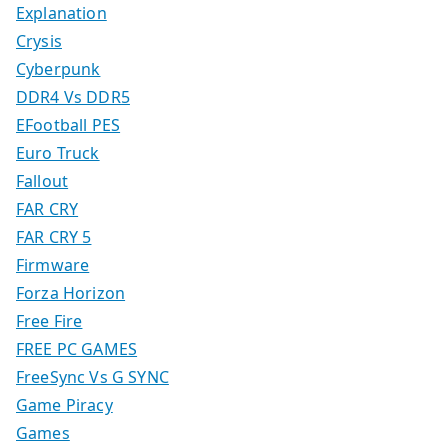
Explanation
Crysis
Cyberpunk
DDR4 Vs DDR5
EFootball PES
Euro Truck
Fallout
FAR CRY
FAR CRY 5
Firmware
Forza Horizon
Free Fire
FREE PC GAMES
FreeSync Vs G SYNC
Game Piracy
Games