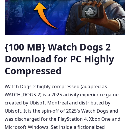
{100 MB} Watch Dogs 2
Download for PC Highly
Compressed
Watch Dogs 2 highly compressed (adapted as
WATCH_DOGS 2) is a 2025 activity experience game
created by Ubisoft Montreal and distributed by
Ubisoft. It is the spin-off of 2025’s Watch Dogs and
was discharged for the PlayStation 4, Xbox One and
Microsoft Windows. Set inside a fictionalized