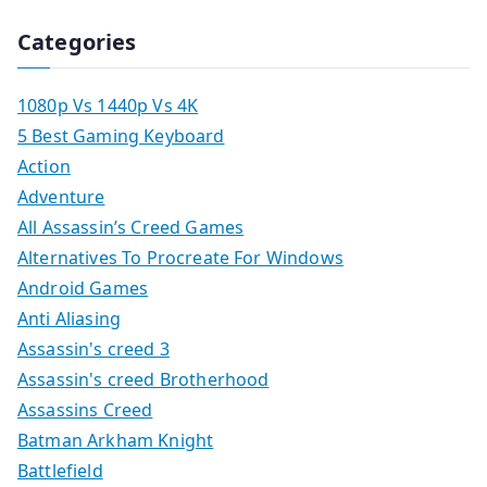
Categories
1080p Vs 1440p Vs 4K
5 Best Gaming Keyboard
Action
Adventure
All Assassin’s Creed Games
Alternatives To Procreate For Windows
Android Games
Anti Aliasing
Assassin's creed 3
Assassin's creed Brotherhood
Assassins Creed
Batman Arkham Knight
Battlefield