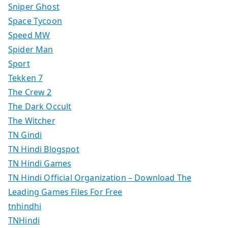
Sniper Ghost
Space Tycoon
Speed MW
Spider Man
Sport
Tekken 7
The Crew 2
The Dark Occult
The Witcher
TN Gindi
TN Hindi Blogspot
TN Hindi Games
TN Hindi Official Organization – Download The
Leading Games Files For Free
tnhindhi
TNHindi