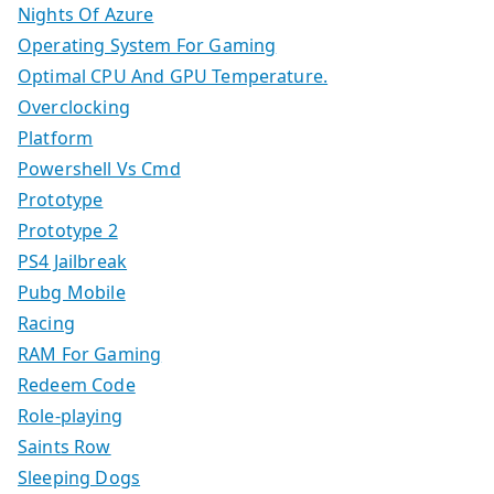
Nights Of Azure
Operating System For Gaming
Optimal CPU And GPU Temperature.
Overclocking
Platform
Powershell Vs Cmd
Prototype
Prototype 2
PS4 Jailbreak
Pubg Mobile
Racing
RAM For Gaming
Redeem Code
Role-playing
Saints Row
Sleeping Dogs