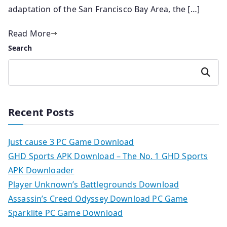
adaptation of the San Francisco Bay Area, the […]
Read More
Search
Search
Recent Posts
Just cause 3 PC Game Download
GHD Sports APK Download – The No. 1 GHD Sports
APK Downloader
Player Unknown’s Battlegrounds Download
Assassin’s Creed Odyssey Download PC Game
Sparklite PC Game Download