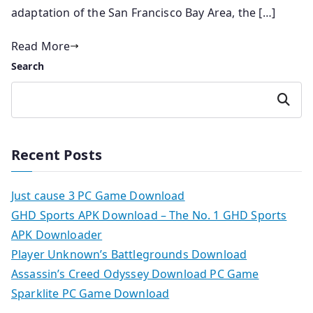
adaptation of the San Francisco Bay Area, the […]
Read More
Search
Search
Recent Posts
Just cause 3 PC Game Download
GHD Sports APK Download – The No. 1 GHD Sports
APK Downloader
Player Unknown’s Battlegrounds Download
Assassin’s Creed Odyssey Download PC Game
Sparklite PC Game Download