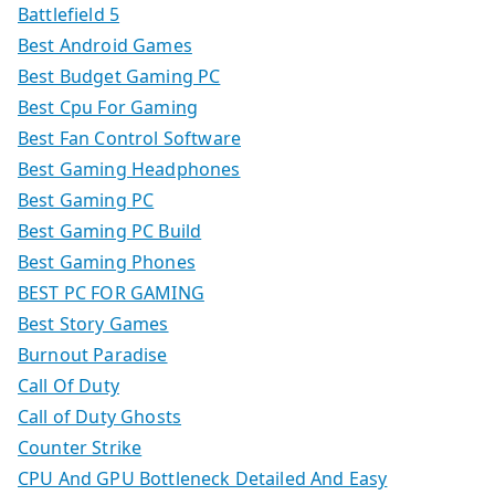
Battlefield 5
Best Android Games
Best Budget Gaming PC
Best Cpu For Gaming
Best Fan Control Software
Best Gaming Headphones
Best Gaming PC
Best Gaming PC Build
Best Gaming Phones
BEST PC FOR GAMING
Best Story Games
Burnout Paradise
Call Of Duty
Call of Duty Ghosts
Counter Strike
CPU And GPU Bottleneck Detailed And Easy