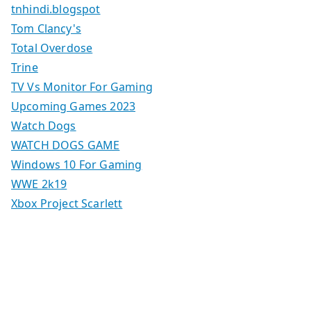
tnhindi.blogspot
Tom Clancy's
Total Overdose
Trine
TV Vs Monitor For Gaming
Upcoming Games 2023
Watch Dogs
WATCH DOGS GAME
Windows 10 For Gaming
WWE 2k19
Xbox Project Scarlett