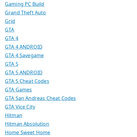
Gaming PC Build
Grand Theft Auto
Grid
GTA
GTA 4
GTA 4 ANDROID
GTA 4 Savegame
GTA 5
GTA 5 ANDROID
GTA 5 Cheat Codes
GTA Games
GTA San Andreas Cheat Codes
GTA Vice City
Hitman
Hitman Absolution
Home Sweet Home