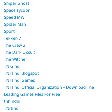
Sniper Ghost
Space Tycoon
Speed MW
Spider Man
Sport
Tekken 7
The Crew 2
The Dark Occult
The Witcher
TN Gindi
TN Hindi Blogspot
TN Hindi Games
TN Hindi Official Organization – Download The
Leading Games Files For Free
tnhindhi
TNHindi