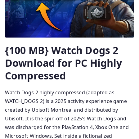
{100 MB} Watch Dogs 2
Download for PC Highly
Compressed
Watch Dogs 2 highly compressed (adapted as
WATCH_DOGS 2) is a 2025 activity experience game
created by Ubisoft Montreal and distributed by
Ubisoft. It is the spin-off of 2025’s Watch Dogs and
was discharged for the PlayStation 4, Xbox One and
Microsoft Windows. Set inside a fictionalized