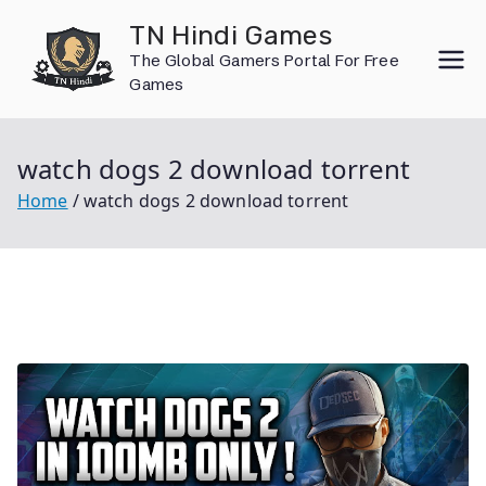
Skip
TN Hindi Games
to
The Global Gamers Portal For Free
content
Games
watch dogs 2 download torrent
Home
watch dogs 2 download torrent