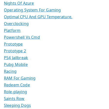
Nights Of Azure
Operating System For Gaming
Optimal CPU And GPU Temperature.
Overclocking
Platform
Powershell Vs Cmd
Prototype
Prototype 2
PS4 Jailbreak
Pubg Mobile
Racing
RAM For Gaming
Redeem Code
Role-playing
Saints Row
Sleeping Dogs