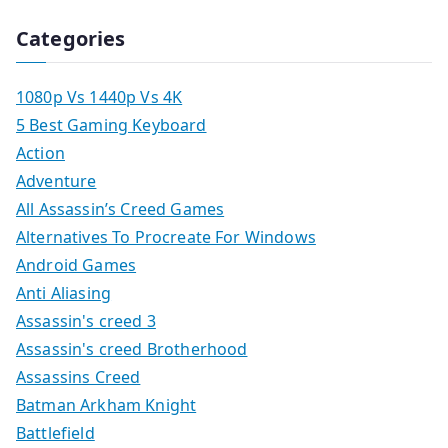
Categories
1080p Vs 1440p Vs 4K
5 Best Gaming Keyboard
Action
Adventure
All Assassin’s Creed Games
Alternatives To Procreate For Windows
Android Games
Anti Aliasing
Assassin's creed 3
Assassin's creed Brotherhood
Assassins Creed
Batman Arkham Knight
Battlefield