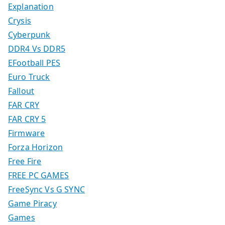
Explanation
Crysis
Cyberpunk
DDR4 Vs DDR5
EFootball PES
Euro Truck
Fallout
FAR CRY
FAR CRY 5
Firmware
Forza Horizon
Free Fire
FREE PC GAMES
FreeSync Vs G SYNC
Game Piracy
Games