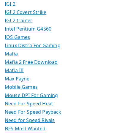
IGI 2
IGI 2 Covert Strike
IGI 2 trainer
Intel Pentium G4560
IOS Games
Linux Distro For Gaming
Mafia
Mafia 2 Free Download
Mafia III
Max Payne
Mobile Games
Mouse DPI For Gaming
Need For Speed Heat
Need For Speed Payback
Need for Speed Rivals
NFS Most Wanted