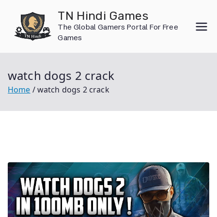
Skip
TN Hindi Games
to
The Global Gamers Portal For Free
content
Games
watch dogs 2 crack
Home
watch dogs 2 crack