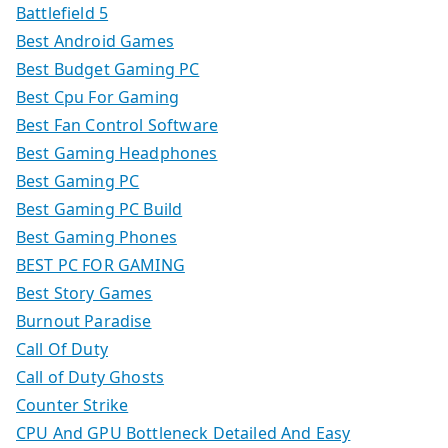
Battlefield 5
Best Android Games
Best Budget Gaming PC
Best Cpu For Gaming
Best Fan Control Software
Best Gaming Headphones
Best Gaming PC
Best Gaming PC Build
Best Gaming Phones
BEST PC FOR GAMING
Best Story Games
Burnout Paradise
Call Of Duty
Call of Duty Ghosts
Counter Strike
CPU And GPU Bottleneck Detailed And Easy