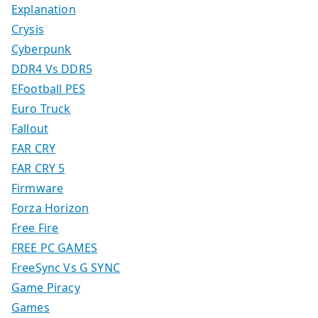
Explanation
Crysis
Cyberpunk
DDR4 Vs DDR5
EFootball PES
Euro Truck
Fallout
FAR CRY
FAR CRY 5
Firmware
Forza Horizon
Free Fire
FREE PC GAMES
FreeSync Vs G SYNC
Game Piracy
Games