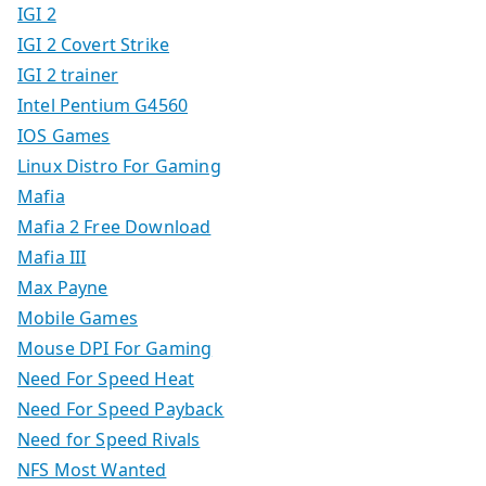
IGI 2
IGI 2 Covert Strike
IGI 2 trainer
Intel Pentium G4560
IOS Games
Linux Distro For Gaming
Mafia
Mafia 2 Free Download
Mafia III
Max Payne
Mobile Games
Mouse DPI For Gaming
Need For Speed Heat
Need For Speed Payback
Need for Speed Rivals
NFS Most Wanted