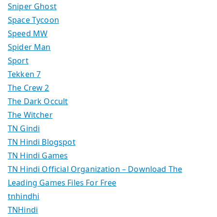
Sniper Ghost
Space Tycoon
Speed MW
Spider Man
Sport
Tekken 7
The Crew 2
The Dark Occult
The Witcher
TN Gindi
TN Hindi Blogspot
TN Hindi Games
TN Hindi Official Organization – Download The
Leading Games Files For Free
tnhindhi
TNHindi