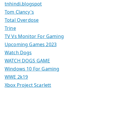
tnhindi.blogspot
Tom Clancy's
Total Overdose
Trine
TV Vs Monitor For Gaming
Upcoming Games 2023
Watch Dogs
WATCH DOGS GAME
Windows 10 For Gaming
WWE 2k19
Xbox Project Scarlett