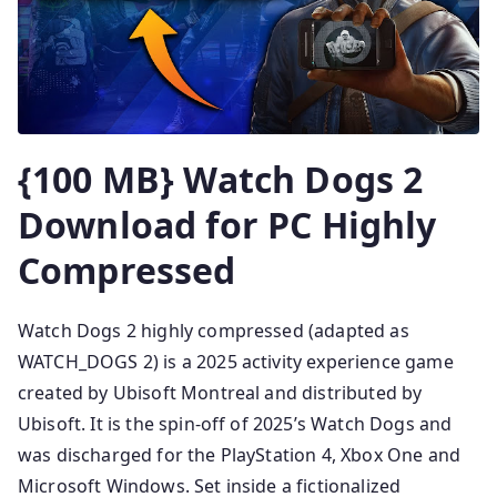
{100 MB} Watch Dogs 2
Download for PC Highly
Compressed
Watch Dogs 2 highly compressed (adapted as
WATCH_DOGS 2) is a 2025 activity experience game
created by Ubisoft Montreal and distributed by
Ubisoft. It is the spin-off of 2025’s Watch Dogs and
was discharged for the PlayStation 4, Xbox One and
Microsoft Windows. Set inside a fictionalized