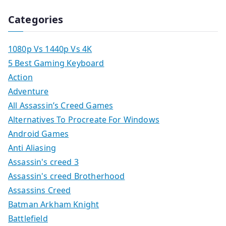
Categories
1080p Vs 1440p Vs 4K
5 Best Gaming Keyboard
Action
Adventure
All Assassin’s Creed Games
Alternatives To Procreate For Windows
Android Games
Anti Aliasing
Assassin's creed 3
Assassin's creed Brotherhood
Assassins Creed
Batman Arkham Knight
Battlefield