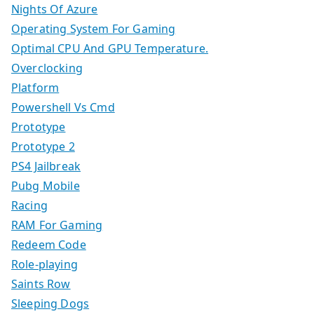
Nights Of Azure
Operating System For Gaming
Optimal CPU And GPU Temperature.
Overclocking
Platform
Powershell Vs Cmd
Prototype
Prototype 2
PS4 Jailbreak
Pubg Mobile
Racing
RAM For Gaming
Redeem Code
Role-playing
Saints Row
Sleeping Dogs