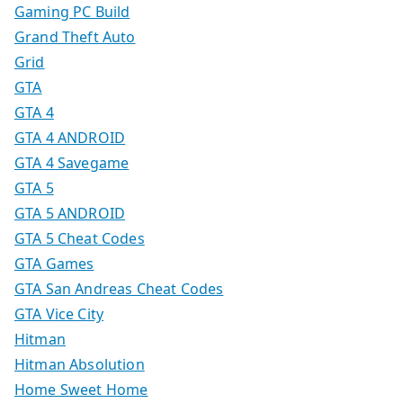
Gaming PC Build
Grand Theft Auto
Grid
GTA
GTA 4
GTA 4 ANDROID
GTA 4 Savegame
GTA 5
GTA 5 ANDROID
GTA 5 Cheat Codes
GTA Games
GTA San Andreas Cheat Codes
GTA Vice City
Hitman
Hitman Absolution
Home Sweet Home