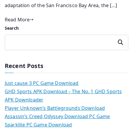
adaptation of the San Francisco Bay Area, the […]
Read More
Search
Search
Recent Posts
Just cause 3 PC Game Download
GHD Sports APK Download – The No. 1 GHD Sports
APK Downloader
Player Unknown’s Battlegrounds Download
Assassin’s Creed Odyssey Download PC Game
Sparklite PC Game Download