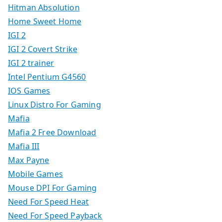
Hitman Absolution
Home Sweet Home
IGI 2
IGI 2 Covert Strike
IGI 2 trainer
Intel Pentium G4560
IOS Games
Linux Distro For Gaming
Mafia
Mafia 2 Free Download
Mafia III
Max Payne
Mobile Games
Mouse DPI For Gaming
Need For Speed Heat
Need For Speed Payback