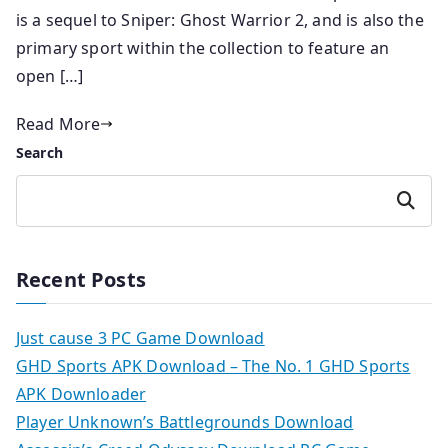
is a sequel to Sniper: Ghost Warrior 2, and is also the
primary sport within the collection to feature an
open […]
Read More
Search
Search
Recent Posts
Just cause 3 PC Game Download
GHD Sports APK Download – The No. 1 GHD Sports
APK Downloader
Player Unknown’s Battlegrounds Download