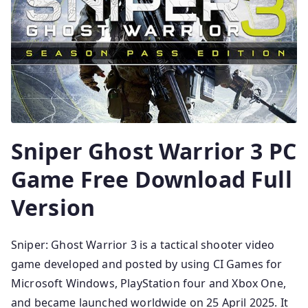
Sniper Ghost Warrior 3 PC
Game Free Download Full
Version
Sniper: Ghost Warrior 3 is a tactical shooter video
game developed and posted by using CI Games for
Microsoft Windows, PlayStation four and Xbox One,
and became launched worldwide on 25 April 2025. It