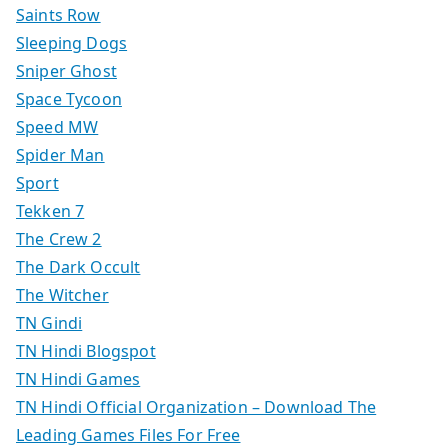
Saints Row
Sleeping Dogs
Sniper Ghost
Space Tycoon
Speed MW
Spider Man
Sport
Tekken 7
The Crew 2
The Dark Occult
The Witcher
TN Gindi
TN Hindi Blogspot
TN Hindi Games
TN Hindi Official Organization – Download The
Leading Games Files For Free