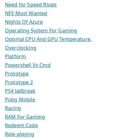
Need for Speed Rivals
NFS Most Wanted
Nights Of Azure
Operating System For Gaming
Optimal CPU And GPU Temperature.
Overclocking
Platform
Powershell Vs Cmd
Prototype
Prototype 2
PS4 Jailbreak
Pubg Mobile
Racing
RAM For Gaming
Redeem Code
Role-playing