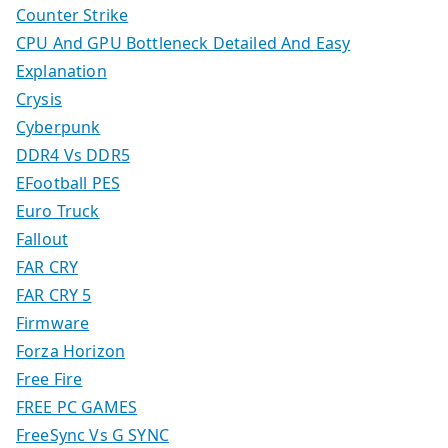
Counter Strike
CPU And GPU Bottleneck Detailed And Easy
Explanation
Crysis
Cyberpunk
DDR4 Vs DDR5
EFootball PES
Euro Truck
Fallout
FAR CRY
FAR CRY 5
Firmware
Forza Horizon
Free Fire
FREE PC GAMES
FreeSync Vs G SYNC