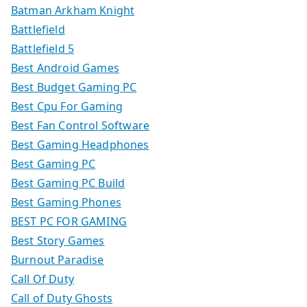
Batman Arkham Knight
Battlefield
Battlefield 5
Best Android Games
Best Budget Gaming PC
Best Cpu For Gaming
Best Fan Control Software
Best Gaming Headphones
Best Gaming PC
Best Gaming PC Build
Best Gaming Phones
BEST PC FOR GAMING
Best Story Games
Burnout Paradise
Call Of Duty
Call of Duty Ghosts