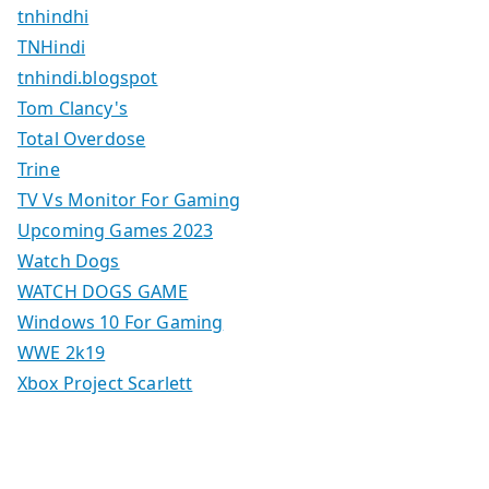
tnhindhi
TNHindi
tnhindi.blogspot
Tom Clancy's
Total Overdose
Trine
TV Vs Monitor For Gaming
Upcoming Games 2023
Watch Dogs
WATCH DOGS GAME
Windows 10 For Gaming
WWE 2k19
Xbox Project Scarlett