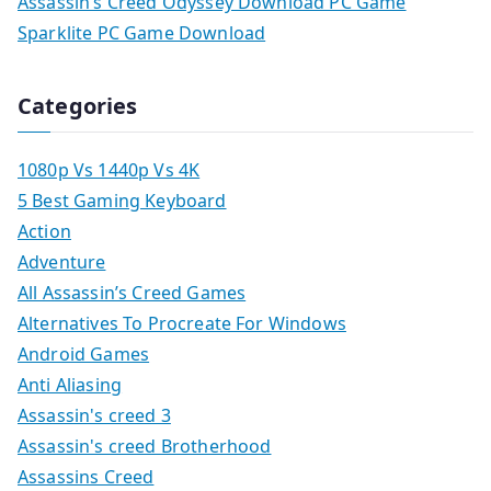
Assassin’s Creed Odyssey Download PC Game
Sparklite PC Game Download
Categories
1080p Vs 1440p Vs 4K
5 Best Gaming Keyboard
Action
Adventure
All Assassin’s Creed Games
Alternatives To Procreate For Windows
Android Games
Anti Aliasing
Assassin's creed 3
Assassin's creed Brotherhood
Assassins Creed