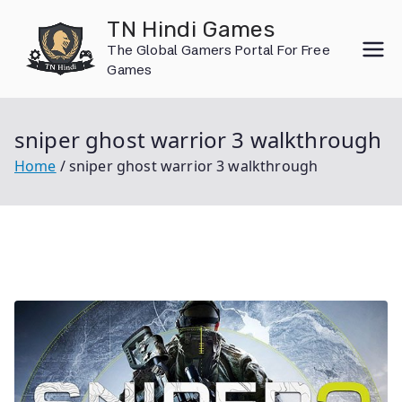
Skip
TN Hindi Games
to
The Global Gamers Portal For Free
content
Games
sniper ghost warrior 3 walkthrough
Home
sniper ghost warrior 3 walkthrough