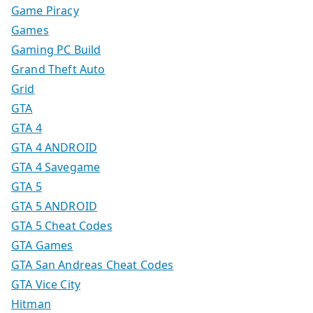
Game Piracy
Games
Gaming PC Build
Grand Theft Auto
Grid
GTA
GTA 4
GTA 4 ANDROID
GTA 4 Savegame
GTA 5
GTA 5 ANDROID
GTA 5 Cheat Codes
GTA Games
GTA San Andreas Cheat Codes
GTA Vice City
Hitman