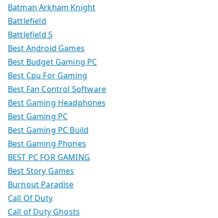
Batman Arkham Knight
Battlefield
Battlefield 5
Best Android Games
Best Budget Gaming PC
Best Cpu For Gaming
Best Fan Control Software
Best Gaming Headphones
Best Gaming PC
Best Gaming PC Build
Best Gaming Phones
BEST PC FOR GAMING
Best Story Games
Burnout Paradise
Call Of Duty
Call of Duty Ghosts