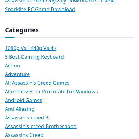
Assassin’s Creed Odyssey Download PC Game
Sparklite PC Game Download
Categories
1080p Vs 1440p Vs 4K
5 Best Gaming Keyboard
Action
Adventure
All Assassin’s Creed Games
Alternatives To Procreate For Windows
Android Games
Anti Aliasing
Assassin's creed 3
Assassin's creed Brotherhood
Assassins Creed