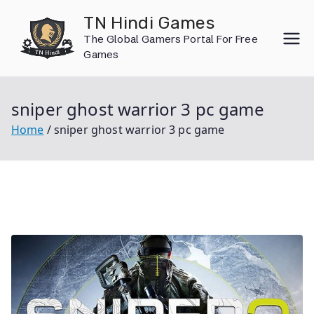
Skip
TN Hindi Games
to
The Global Gamers Portal For Free
content
Games
sniper ghost warrior 3 pc game
Home
sniper ghost warrior 3 pc game