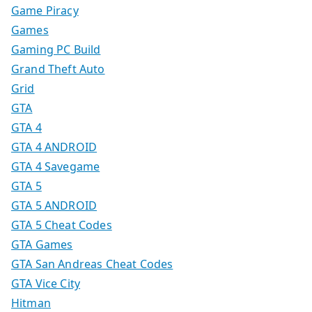
Game Piracy
Games
Gaming PC Build
Grand Theft Auto
Grid
GTA
GTA 4
GTA 4 ANDROID
GTA 4 Savegame
GTA 5
GTA 5 ANDROID
GTA 5 Cheat Codes
GTA Games
GTA San Andreas Cheat Codes
GTA Vice City
Hitman