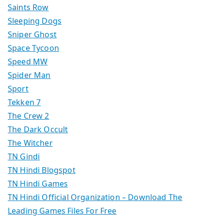
Saints Row
Sleeping Dogs
Sniper Ghost
Space Tycoon
Speed MW
Spider Man
Sport
Tekken 7
The Crew 2
The Dark Occult
The Witcher
TN Gindi
TN Hindi Blogspot
TN Hindi Games
TN Hindi Official Organization – Download The
Leading Games Files For Free