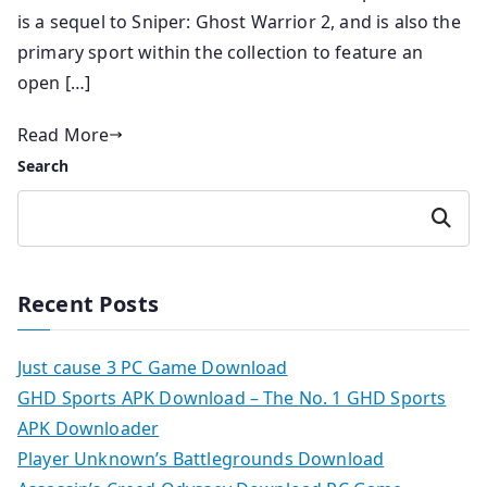
is a sequel to Sniper: Ghost Warrior 2, and is also the
primary sport within the collection to feature an
open […]
Read More
Search
Search
Recent Posts
Just cause 3 PC Game Download
GHD Sports APK Download – The No. 1 GHD Sports
APK Downloader
Player Unknown’s Battlegrounds Download