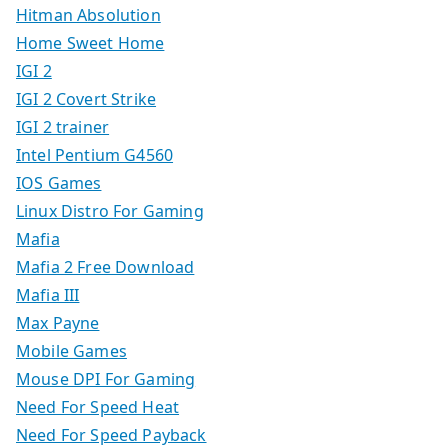
Hitman Absolution
Home Sweet Home
IGI 2
IGI 2 Covert Strike
IGI 2 trainer
Intel Pentium G4560
IOS Games
Linux Distro For Gaming
Mafia
Mafia 2 Free Download
Mafia III
Max Payne
Mobile Games
Mouse DPI For Gaming
Need For Speed Heat
Need For Speed Payback