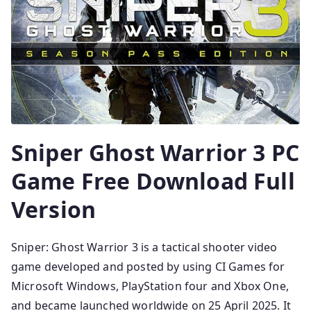
Sniper Ghost Warrior 3 PC
Game Free Download Full
Version
Sniper: Ghost Warrior 3 is a tactical shooter video
game developed and posted by using CI Games for
Microsoft Windows, PlayStation four and Xbox One,
and became launched worldwide on 25 April 2025. It