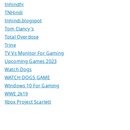
tnhindhi
TNHindi
tnhindi.blogspot
Tom Clancy's
Total Overdose
Trine
TV Vs Monitor For Gaming
Upcoming Games 2023
Watch Dogs
WATCH DOGS GAME
Windows 10 For Gaming
WWE 2k19
Xbox Project Scarlett