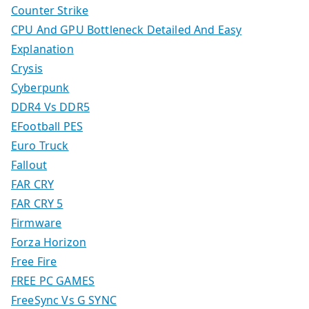
Counter Strike
CPU And GPU Bottleneck Detailed And Easy
Explanation
Crysis
Cyberpunk
DDR4 Vs DDR5
EFootball PES
Euro Truck
Fallout
FAR CRY
FAR CRY 5
Firmware
Forza Horizon
Free Fire
FREE PC GAMES
FreeSync Vs G SYNC