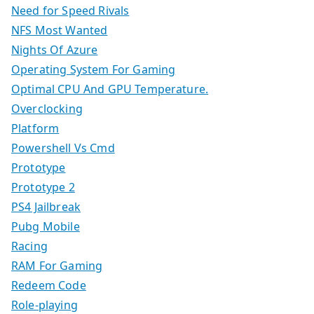
Need for Speed Rivals
NFS Most Wanted
Nights Of Azure
Operating System For Gaming
Optimal CPU And GPU Temperature.
Overclocking
Platform
Powershell Vs Cmd
Prototype
Prototype 2
PS4 Jailbreak
Pubg Mobile
Racing
RAM For Gaming
Redeem Code
Role-playing