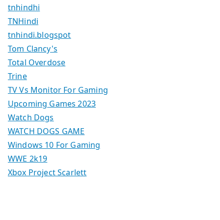
tnhindhi
TNHindi
tnhindi.blogspot
Tom Clancy's
Total Overdose
Trine
TV Vs Monitor For Gaming
Upcoming Games 2023
Watch Dogs
WATCH DOGS GAME
Windows 10 For Gaming
WWE 2k19
Xbox Project Scarlett