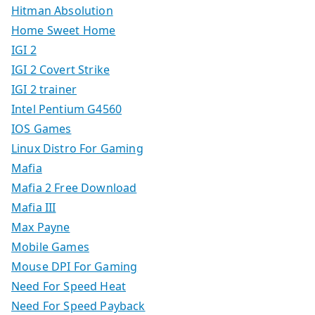
Hitman Absolution
Home Sweet Home
IGI 2
IGI 2 Covert Strike
IGI 2 trainer
Intel Pentium G4560
IOS Games
Linux Distro For Gaming
Mafia
Mafia 2 Free Download
Mafia III
Max Payne
Mobile Games
Mouse DPI For Gaming
Need For Speed Heat
Need For Speed Payback