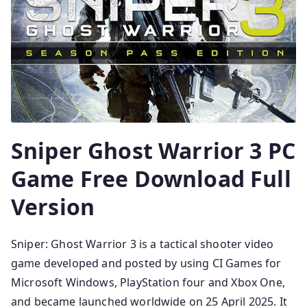
Sniper Ghost Warrior 3 PC
Game Free Download Full
Version
Sniper: Ghost Warrior 3 is a tactical shooter video
game developed and posted by using CI Games for
Microsoft Windows, PlayStation four and Xbox One,
and became launched worldwide on 25 April 2025. It