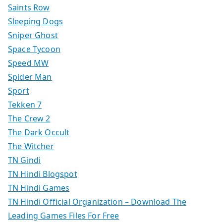
Saints Row
Sleeping Dogs
Sniper Ghost
Space Tycoon
Speed MW
Spider Man
Sport
Tekken 7
The Crew 2
The Dark Occult
The Witcher
TN Gindi
TN Hindi Blogspot
TN Hindi Games
TN Hindi Official Organization – Download The
Leading Games Files For Free