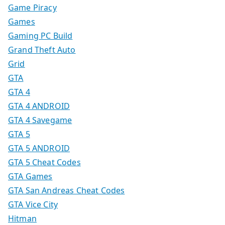
Game Piracy
Games
Gaming PC Build
Grand Theft Auto
Grid
GTA
GTA 4
GTA 4 ANDROID
GTA 4 Savegame
GTA 5
GTA 5 ANDROID
GTA 5 Cheat Codes
GTA Games
GTA San Andreas Cheat Codes
GTA Vice City
Hitman