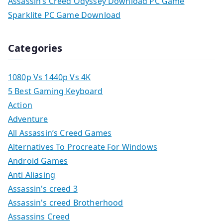
Assassin’s Creed Odyssey Download PC Game
Sparklite PC Game Download
Categories
1080p Vs 1440p Vs 4K
5 Best Gaming Keyboard
Action
Adventure
All Assassin’s Creed Games
Alternatives To Procreate For Windows
Android Games
Anti Aliasing
Assassin's creed 3
Assassin's creed Brotherhood
Assassins Creed