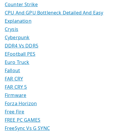
Counter Strike
CPU And GPU Bottleneck Detailed And Easy
Explanation
Crysis
Cyberpunk
DDR4 Vs DDR5
EFootball PES
Euro Truck
Fallout
FAR CRY
FAR CRY 5
Firmware
Forza Horizon
Free Fire
FREE PC GAMES
FreeSync Vs G SYNC