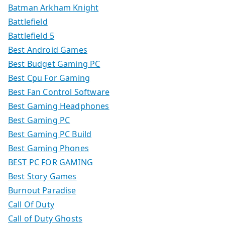
Batman Arkham Knight
Battlefield
Battlefield 5
Best Android Games
Best Budget Gaming PC
Best Cpu For Gaming
Best Fan Control Software
Best Gaming Headphones
Best Gaming PC
Best Gaming PC Build
Best Gaming Phones
BEST PC FOR GAMING
Best Story Games
Burnout Paradise
Call Of Duty
Call of Duty Ghosts