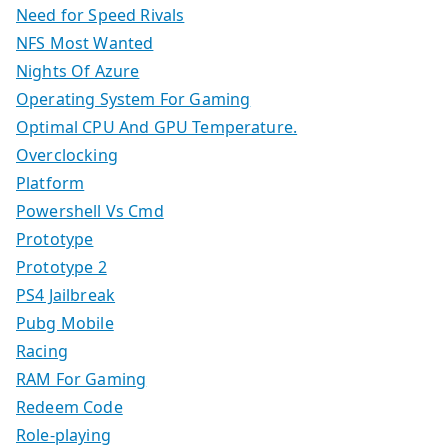
Need for Speed Rivals
NFS Most Wanted
Nights Of Azure
Operating System For Gaming
Optimal CPU And GPU Temperature.
Overclocking
Platform
Powershell Vs Cmd
Prototype
Prototype 2
PS4 Jailbreak
Pubg Mobile
Racing
RAM For Gaming
Redeem Code
Role-playing