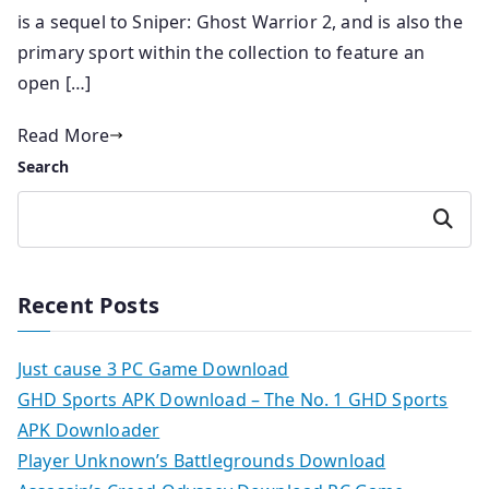
is a sequel to Sniper: Ghost Warrior 2, and is also the
primary sport within the collection to feature an
open […]
Read More
Search
Search
Recent Posts
Just cause 3 PC Game Download
GHD Sports APK Download – The No. 1 GHD Sports
APK Downloader
Player Unknown’s Battlegrounds Download