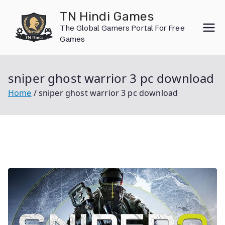
Skip
TN Hindi Games
to
The Global Gamers Portal For Free
content
Games
sniper ghost warrior 3 pc download
Home
sniper ghost warrior 3 pc download