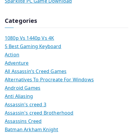
Sparklite PC Game Download
Categories
1080p Vs 1440p Vs 4K
5 Best Gaming Keyboard
Action
Adventure
All Assassin’s Creed Games
Alternatives To Procreate For Windows
Android Games
Anti Aliasing
Assassin's creed 3
Assassin's creed Brotherhood
Assassins Creed
Batman Arkham Knight