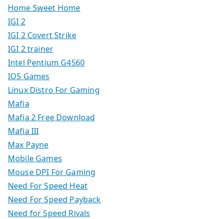
Home Sweet Home
IGI 2
IGI 2 Covert Strike
IGI 2 trainer
Intel Pentium G4560
IOS Games
Linux Distro For Gaming
Mafia
Mafia 2 Free Download
Mafia III
Max Payne
Mobile Games
Mouse DPI For Gaming
Need For Speed Heat
Need For Speed Payback
Need for Speed Rivals