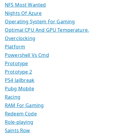
NFS Most Wanted
Nights Of Azure
Operating System For Gaming
Optimal CPU And GPU Temperature.
Overclocking
Platform
Powershell Vs Cmd
Prototype
Prototype 2
PS4 Jailbreak
Pubg Mobile
Racing
RAM For Gaming
Redeem Code
Role-playing
Saints Row