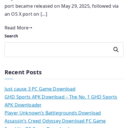
port became released on May 29, 2025, followed via
an OS X port on […]
Read More
Search
Search
Recent Posts
Just cause 3 PC Game Download
GHD Sports APK Download – The No. 1 GHD Sports
APK Downloader
Player Unknown’s Battlegrounds Download
Assassin’s Creed Odyssey Download PC Game