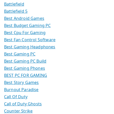
Battlefield
Battlefield 5
Best Android Games
Best Budget Gaming PC
Best Cpu For Gaming
Best Fan Control Software
Best Gaming Headphones
Best Gaming PC
Best Gaming PC Build
Best Gaming Phones
BEST PC FOR GAMING
Best Story Games
Burnout Paradise
Call Of Duty
Call of Duty Ghosts
Counter Strike