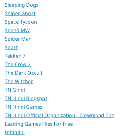
Sleeping Dogs
Sniper Ghost
Space Tycoon
Speed MW
Spider Man
Sport
Tekken 7
The Crew 2
The Dark Occult
The Witcher
TN Gindi
TN Hindi Blogspot
TN Hindi Games
TN Hindi Official Organization – Download The
Leading Games Files For Free
tnhindhi