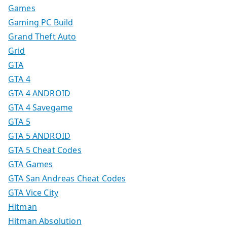
Games
Gaming PC Build
Grand Theft Auto
Grid
GTA
GTA 4
GTA 4 ANDROID
GTA 4 Savegame
GTA 5
GTA 5 ANDROID
GTA 5 Cheat Codes
GTA Games
GTA San Andreas Cheat Codes
GTA Vice City
Hitman
Hitman Absolution