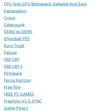
CPU And GPU Bottleneck Detailed And Easy
Explanation
Crysis
Cyberpunk
DDR4 Vs DDR5
EFootball PES
Euro Truck
Fallout
FAR CRY
FAR CRY 5
Firmware
Forza Horizon
Free Fire
FREE PC GAMES
FreeSync Vs G SYNC
Game Piracy