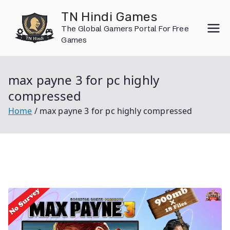
Skip
TN Hindi Games
to
The Global Gamers Portal For Free
content
Games
max payne 3 for pc highly
compressed
Home
max payne 3 for pc highly compressed