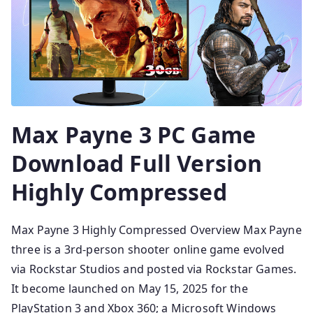
Max Payne 3 PC Game
Download Full Version
Highly Compressed
Max Payne 3 Highly Compressed Overview Max Payne
three is a 3rd-person shooter online game evolved
via Rockstar Studios and posted via Rockstar Games.
It become launched on May 15, 2025 for the
PlayStation 3 and Xbox 360; a Microsoft Windows