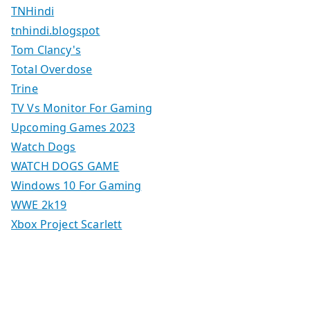
TNHindi
tnhindi.blogspot
Tom Clancy's
Total Overdose
Trine
TV Vs Monitor For Gaming
Upcoming Games 2023
Watch Dogs
WATCH DOGS GAME
Windows 10 For Gaming
WWE 2k19
Xbox Project Scarlett