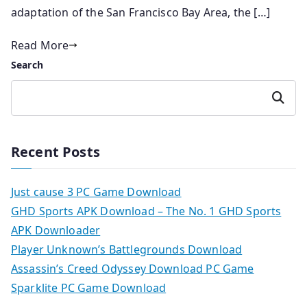
adaptation of the San Francisco Bay Area, the […]
Read More
Search
Search
Recent Posts
Just cause 3 PC Game Download
GHD Sports APK Download – The No. 1 GHD Sports
APK Downloader
Player Unknown’s Battlegrounds Download
Assassin’s Creed Odyssey Download PC Game
Sparklite PC Game Download