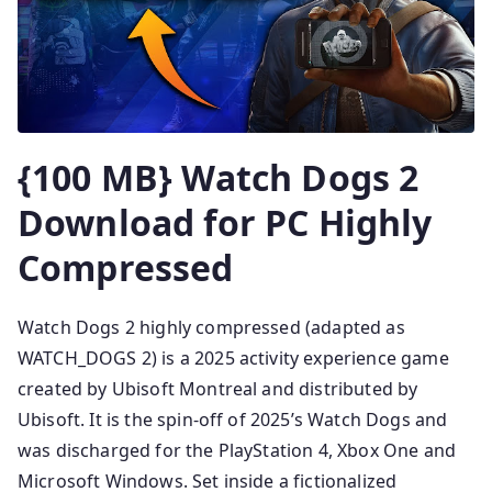
{100 MB} Watch Dogs 2
Download for PC Highly
Compressed
Watch Dogs 2 highly compressed (adapted as
WATCH_DOGS 2) is a 2025 activity experience game
created by Ubisoft Montreal and distributed by
Ubisoft. It is the spin-off of 2025’s Watch Dogs and
was discharged for the PlayStation 4, Xbox One and
Microsoft Windows. Set inside a fictionalized