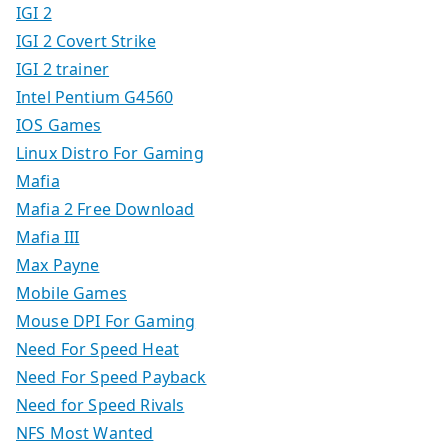
IGI 2
IGI 2 Covert Strike
IGI 2 trainer
Intel Pentium G4560
IOS Games
Linux Distro For Gaming
Mafia
Mafia 2 Free Download
Mafia III
Max Payne
Mobile Games
Mouse DPI For Gaming
Need For Speed Heat
Need For Speed Payback
Need for Speed Rivals
NFS Most Wanted