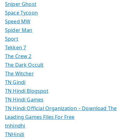
Sniper Ghost
Space Tycoon
Speed MW
Spider Man
Sport
Tekken 7
The Crew 2
The Dark Occult
The Witcher
TN Gindi
TN Hindi Blogspot
TN Hindi Games
TN Hindi Official Organization – Download The
Leading Games Files For Free
tnhindhi
TNHindi