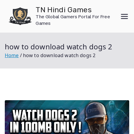
Skip
TN Hindi Games
to
The Global Gamers Portal For Free
content
Games
how to download watch dogs 2
Home
how to download watch dogs 2