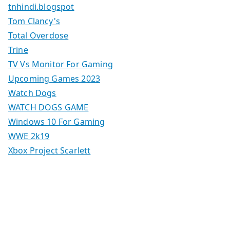
tnhindi.blogspot
Tom Clancy's
Total Overdose
Trine
TV Vs Monitor For Gaming
Upcoming Games 2023
Watch Dogs
WATCH DOGS GAME
Windows 10 For Gaming
WWE 2k19
Xbox Project Scarlett