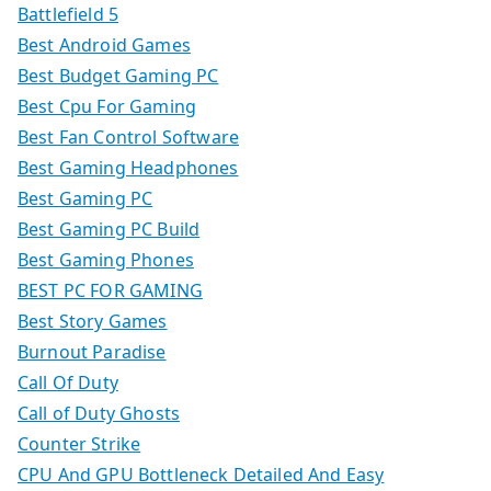
Battlefield 5
Best Android Games
Best Budget Gaming PC
Best Cpu For Gaming
Best Fan Control Software
Best Gaming Headphones
Best Gaming PC
Best Gaming PC Build
Best Gaming Phones
BEST PC FOR GAMING
Best Story Games
Burnout Paradise
Call Of Duty
Call of Duty Ghosts
Counter Strike
CPU And GPU Bottleneck Detailed And Easy