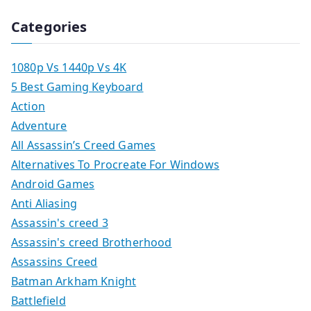
Categories
1080p Vs 1440p Vs 4K
5 Best Gaming Keyboard
Action
Adventure
All Assassin’s Creed Games
Alternatives To Procreate For Windows
Android Games
Anti Aliasing
Assassin's creed 3
Assassin's creed Brotherhood
Assassins Creed
Batman Arkham Knight
Battlefield