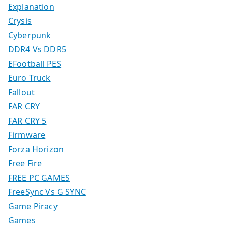
Explanation
Crysis
Cyberpunk
DDR4 Vs DDR5
EFootball PES
Euro Truck
Fallout
FAR CRY
FAR CRY 5
Firmware
Forza Horizon
Free Fire
FREE PC GAMES
FreeSync Vs G SYNC
Game Piracy
Games