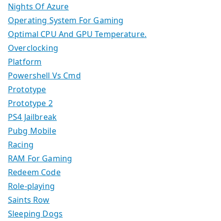
Nights Of Azure
Operating System For Gaming
Optimal CPU And GPU Temperature.
Overclocking
Platform
Powershell Vs Cmd
Prototype
Prototype 2
PS4 Jailbreak
Pubg Mobile
Racing
RAM For Gaming
Redeem Code
Role-playing
Saints Row
Sleeping Dogs