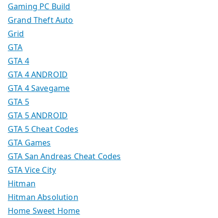
Gaming PC Build
Grand Theft Auto
Grid
GTA
GTA 4
GTA 4 ANDROID
GTA 4 Savegame
GTA 5
GTA 5 ANDROID
GTA 5 Cheat Codes
GTA Games
GTA San Andreas Cheat Codes
GTA Vice City
Hitman
Hitman Absolution
Home Sweet Home