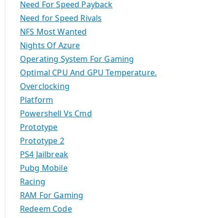
Need For Speed Payback
Need for Speed Rivals
NFS Most Wanted
Nights Of Azure
Operating System For Gaming
Optimal CPU And GPU Temperature.
Overclocking
Platform
Powershell Vs Cmd
Prototype
Prototype 2
PS4 Jailbreak
Pubg Mobile
Racing
RAM For Gaming
Redeem Code