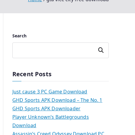
Search
Search
Recent Posts
Just cause 3 PC Game Download
GHD Sports APK Download – The No. 1
GHD Sports APK Downloader
Player Unknown’s Battlegrounds
Download
Assassin’s Creed Odyssey Download PC