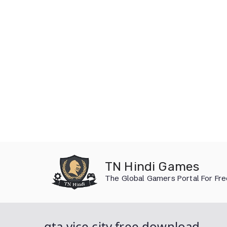
Skip
to
TN Hindi Games
content
The Global Gamers Portal For Fr
gta vice city free download