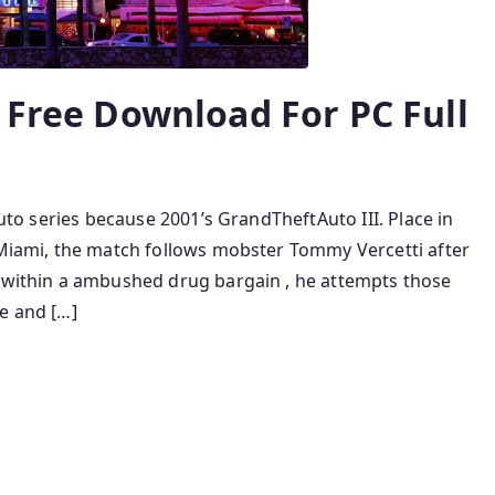
 Free Download For PC Full
auto series because 2001’s GrandTheftAuto III. Place in
n Miami, the match follows mobster Tommy Vercetti after
p within a ambushed drug bargain , he attempts those
e and […]