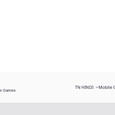
TN HINDI
Mobile
ee Games