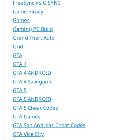
FreeSync Vs G SYNC
Game Piracy
Games
Gaming PC Build
Grand Theft Auto
Grid
GTA
GTA 4
GTA 4 ANDROID
GTA 4 Savegame
GTA 5
GTA 5 ANDROID
GTA 5 Cheat Codes
GTA Games
GTA San Andreas Cheat Codes
GTA Vice City