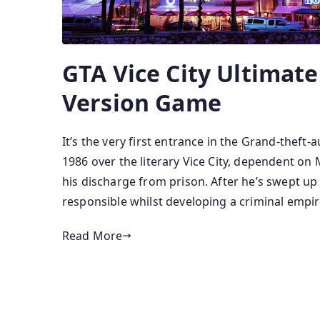
GTA Vice City Ultimate
Version Game
It’s the very first entrance in the Grand-theft-
1986 over the literary Vice City, dependent o
his discharge from prison. After he’s swept u
responsible whilst developing a criminal empir
Read More