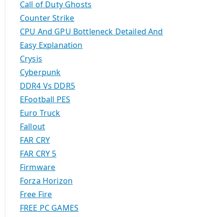
Call of Duty Ghosts
Counter Strike
CPU And GPU Bottleneck Detailed And
Easy Explanation
Crysis
Cyberpunk
DDR4 Vs DDR5
EFootball PES
Euro Truck
Fallout
FAR CRY
FAR CRY 5
Firmware
Forza Horizon
Free Fire
FREE PC GAMES