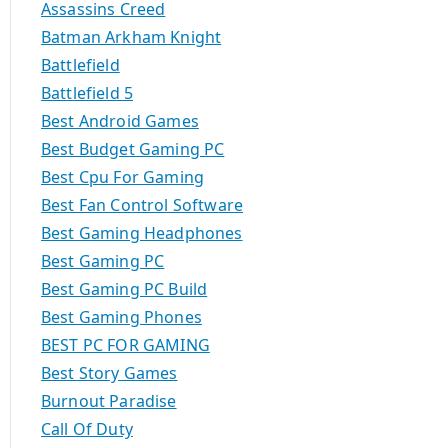
Assassins Creed
Batman Arkham Knight
Battlefield
Battlefield 5
Best Android Games
Best Budget Gaming PC
Best Cpu For Gaming
Best Fan Control Software
Best Gaming Headphones
Best Gaming PC
Best Gaming PC Build
Best Gaming Phones
BEST PC FOR GAMING
Best Story Games
Burnout Paradise
Call Of Duty