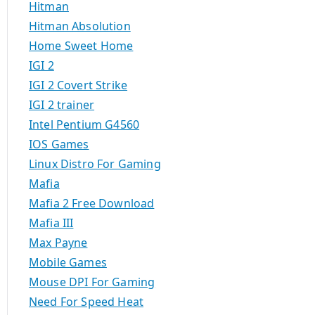
Hitman
Hitman Absolution
Home Sweet Home
IGI 2
IGI 2 Covert Strike
IGI 2 trainer
Intel Pentium G4560
IOS Games
Linux Distro For Gaming
Mafia
Mafia 2 Free Download
Mafia III
Max Payne
Mobile Games
Mouse DPI For Gaming
Need For Speed Heat