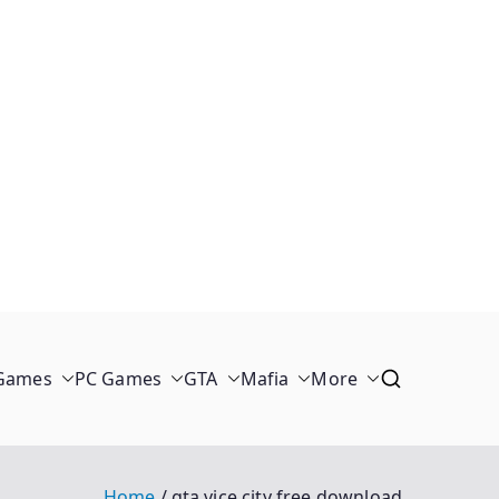
 Games
PC Games
GTA
Mafia
More
Home
gta vice city free download