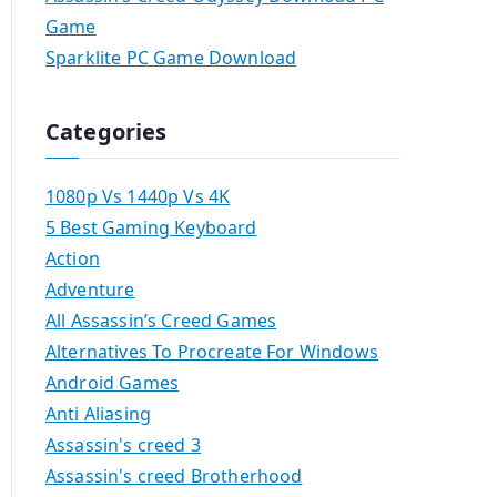
Game
Sparklite PC Game Download
Categories
1080p Vs 1440p Vs 4K
5 Best Gaming Keyboard
Action
Adventure
All Assassin’s Creed Games
Alternatives To Procreate For Windows
Android Games
Anti Aliasing
Assassin's creed 3
Assassin's creed Brotherhood