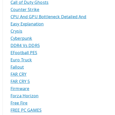
Call of Duty Ghosts
Counter Strike
CPU And GPU Bottleneck Detailed And
Easy Explanation
Crysis
Cyberpunk
DDR4 Vs DDR5
EFootball PES
Euro Truck
Fallout
FAR CRY
FAR CRY 5
Firmware
Forza Horizon
Free Fire
FREE PC GAMES