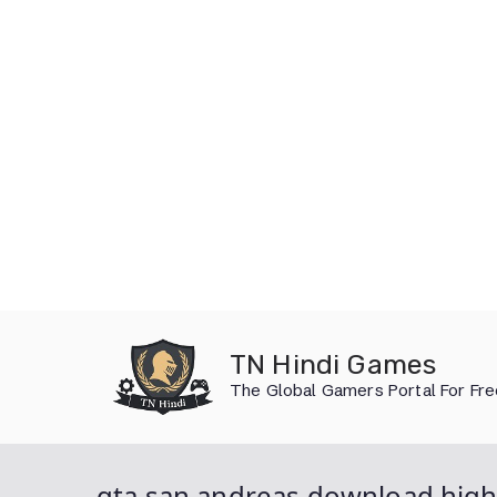
Skip
to
TN Hindi Games
content
The Global Gamers Portal For Fr
gta san andreas download hig