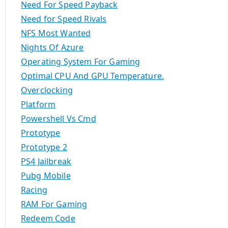
Need For Speed Payback
Need for Speed Rivals
NFS Most Wanted
Nights Of Azure
Operating System For Gaming
Optimal CPU And GPU Temperature.
Overclocking
Platform
Powershell Vs Cmd
Prototype
Prototype 2
PS4 Jailbreak
Pubg Mobile
Racing
RAM For Gaming
Redeem Code