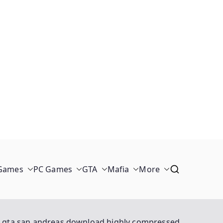
 Games
PC Games
GTA
Mafia
More
gta san andreas download highly compressed