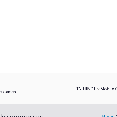
TN HINDI
Mobile
ee Games
hly compressed
Home