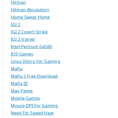
Hitman
Hitman Absolution
Home Sweet Home
IGI 2
IGI 2 Covert Strike
IGI 2 trainer
Intel Pentium G4560
IOS Games
Linux Distro For Gaming
Mafia
Mafia 2 Free Download
Mafia III
Max Payne
Mobile Games
Mouse DPI For Gaming
Need For Speed Heat