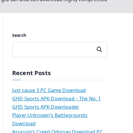
Search
Search
Recent Posts
Just cause 3 PC Game Download
GHD Sports APK Download – The No. 1
GHD Sports APK Downloader
Player Unknown’s Battlegrounds
Download
Assassin’s Creed Odyssey Download PC