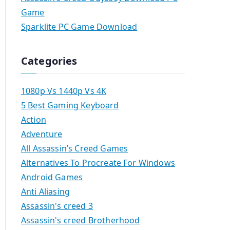
Game
Sparklite PC Game Download
Categories
1080p Vs 1440p Vs 4K
5 Best Gaming Keyboard
Action
Adventure
All Assassin’s Creed Games
Alternatives To Procreate For Windows
Android Games
Anti Aliasing
Assassin's creed 3
Assassin's creed Brotherhood