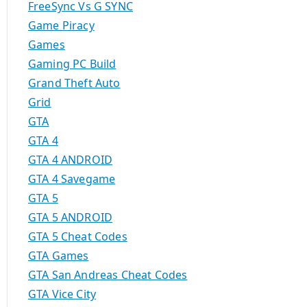
FreeSync Vs G SYNC
Game Piracy
Games
Gaming PC Build
Grand Theft Auto
Grid
GTA
GTA 4
GTA 4 ANDROID
GTA 4 Savegame
GTA 5
GTA 5 ANDROID
GTA 5 Cheat Codes
GTA Games
GTA San Andreas Cheat Codes
GTA Vice City