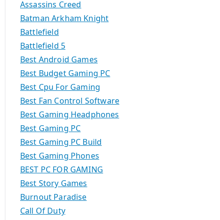
Assassins Creed
Batman Arkham Knight
Battlefield
Battlefield 5
Best Android Games
Best Budget Gaming PC
Best Cpu For Gaming
Best Fan Control Software
Best Gaming Headphones
Best Gaming PC
Best Gaming PC Build
Best Gaming Phones
BEST PC FOR GAMING
Best Story Games
Burnout Paradise
Call Of Duty