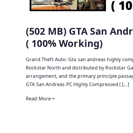
(502 MB) GTA San And
( 100% Working)
Grand Theft Auto: Gta san andreas highly comp
Rockstar North and distributed by Rockstar Gam
arrangement, and the primary principle passage
GTA San Andreas PC Highly Compressed ( […]
Read More