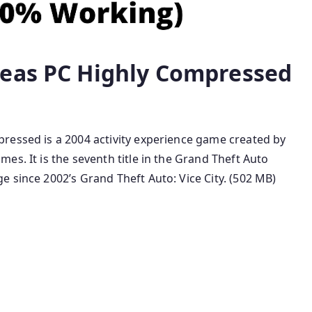
reas PC Highly Compressed
ressed is a 2004 activity experience game created by
es. It is the seventh title in the Grand Theft Auto
 since 2002’s Grand Theft Auto: Vice City. (502 MB)