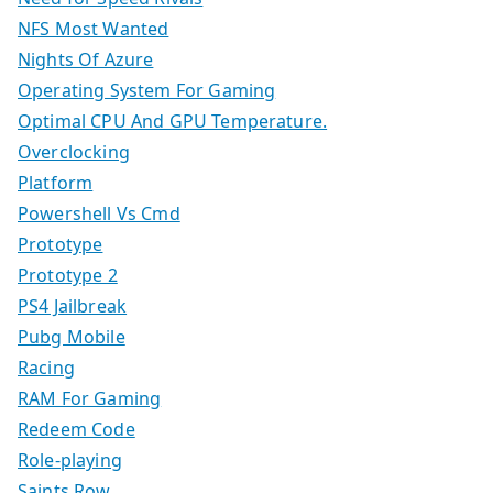
NFS Most Wanted
Nights Of Azure
Operating System For Gaming
Optimal CPU And GPU Temperature.
Overclocking
Platform
Powershell Vs Cmd
Prototype
Prototype 2
PS4 Jailbreak
Pubg Mobile
Racing
RAM For Gaming
Redeem Code
Role-playing
Saints Row