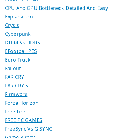
CPU And GPU Bottleneck Detailed And Easy
Explanation
Crysis
Cyberpunk
DDR4 Vs DDR5
EFootball PES
Euro Truck
Fallout
FAR CRY
FAR CRY 5
Firmware
Forza Horizon
Free Fire
FREE PC GAMES
FreeSync Vs G SYNC
Game Piracy