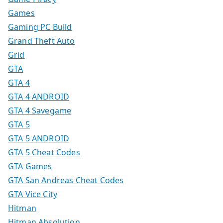
Games
Gaming PC Build
Grand Theft Auto
Grid
GTA
GTA 4
GTA 4 ANDROID
GTA 4 Savegame
GTA 5
GTA 5 ANDROID
GTA 5 Cheat Codes
GTA Games
GTA San Andreas Cheat Codes
GTA Vice City
Hitman
Hitman Absolution