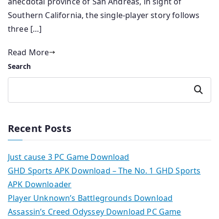
anecdotal province of San Andreas, in sight of
Southern California, the single-player story follows
three […]
Read More
Search
Search
Recent Posts
Just cause 3 PC Game Download
GHD Sports APK Download – The No. 1 GHD Sports
APK Downloader
Player Unknown’s Battlegrounds Download
Assassin’s Creed Odyssey Download PC Game