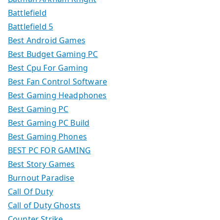
Battlefield
Battlefield 5
Best Android Games
Best Budget Gaming PC
Best Cpu For Gaming
Best Fan Control Software
Best Gaming Headphones
Best Gaming PC
Best Gaming PC Build
Best Gaming Phones
BEST PC FOR GAMING
Best Story Games
Burnout Paradise
Call Of Duty
Call of Duty Ghosts
Counter Strike