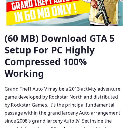
(60 MB) Download GTA 5
Setup For PC Highly
Compressed 100%
Working
Grand Theft Auto V may be a 2013 activity adventure
game developed by Rockstar North and distributed
by Rockstar Games. it’s the principal fundamental
passage within the grand larceny Auto arrangement
since 2008’s grand larceny Auto IV. Set inside the