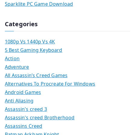
Sparklite PC Game Download
Categories
1080p Vs 1440p Vs 4K
5 Best Gaming Keyboard
Action
Adventure
All Assassin’s Creed Games
Alternatives To Procreate For Windows
Android Games
Anti Aliasing
Assassin's creed 3
Assassin's creed Brotherhood
Assassins Creed
Batman Arkham Knight