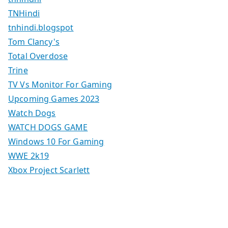
TNHindi
tnhindi.blogspot
Tom Clancy's
Total Overdose
Trine
TV Vs Monitor For Gaming
Upcoming Games 2023
Watch Dogs
WATCH DOGS GAME
Windows 10 For Gaming
WWE 2k19
Xbox Project Scarlett