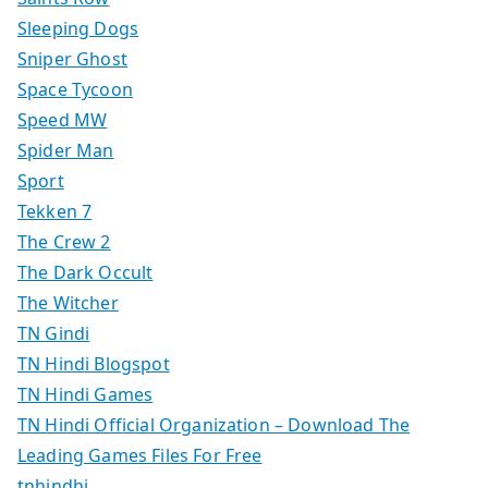
Sleeping Dogs
Sniper Ghost
Space Tycoon
Speed MW
Spider Man
Sport
Tekken 7
The Crew 2
The Dark Occult
The Witcher
TN Gindi
TN Hindi Blogspot
TN Hindi Games
TN Hindi Official Organization – Download The
Leading Games Files For Free
tnhindhi