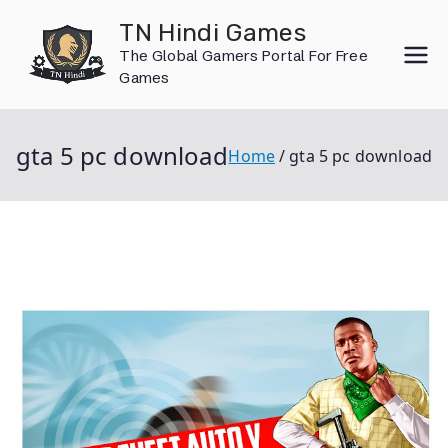
Skip
TN Hindi Games
to
The Global Gamers Portal For Free
content
Games
gta 5 pc download
Home
gta 5 pc download