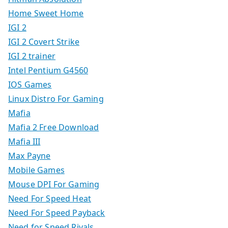
Home Sweet Home
IGI 2
IGI 2 Covert Strike
IGI 2 trainer
Intel Pentium G4560
IOS Games
Linux Distro For Gaming
Mafia
Mafia 2 Free Download
Mafia III
Max Payne
Mobile Games
Mouse DPI For Gaming
Need For Speed Heat
Need For Speed Payback
Need for Speed Rivals