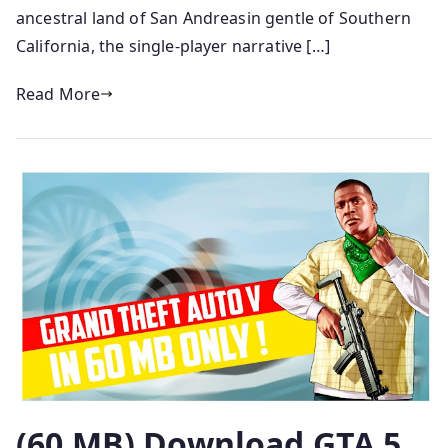
ancestral land of San Andreasin gentle of Southern
California, the single-player narrative […]
Read More
(60 MB) Download GTA 5