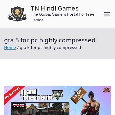
Skip
TN Hindi Games
to
The Global Gamers Portal For Free
content
Games
gta 5 for pc highly compressed
Home
gta 5 for pc highly compressed