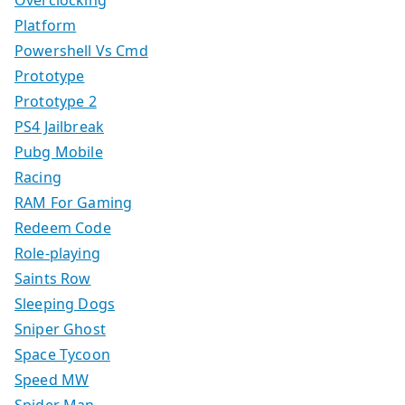
Overclocking
Platform
Powershell Vs Cmd
Prototype
Prototype 2
PS4 Jailbreak
Pubg Mobile
Racing
RAM For Gaming
Redeem Code
Role-playing
Saints Row
Sleeping Dogs
Sniper Ghost
Space Tycoon
Speed MW