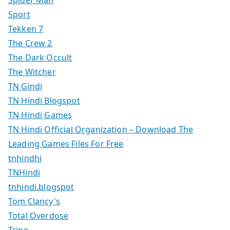
Spider Man
Sport
Tekken 7
The Crew 2
The Dark Occult
The Witcher
TN Gindi
TN Hindi Blogspot
TN Hindi Games
TN Hindi Official Organization – Download The
Leading Games Files For Free
tnhindhi
TNHindi
tnhindi.blogspot
Tom Clancy's
Total Overdose