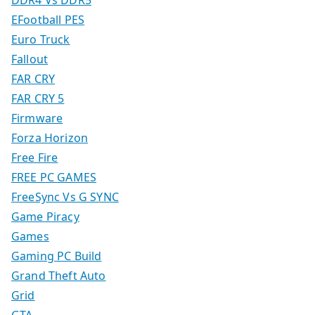
DDR4 Vs DDR5
EFootball PES
Euro Truck
Fallout
FAR CRY
FAR CRY 5
Firmware
Forza Horizon
Free Fire
FREE PC GAMES
FreeSync Vs G SYNC
Game Piracy
Games
Gaming PC Build
Grand Theft Auto
Grid