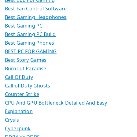
Best Cpu For Gaming
Best Fan Control Software
Best Gaming Headphones
Best Gaming PC
Best Gaming PC Build
Best Gaming Phones
BEST PC FOR GAMING
Best Story Games
Burnout Paradise
Call Of Duty
Call of Duty Ghosts
Counter Strike
CPU And GPU Bottleneck Detailed And Easy
Explanation
Crysis
Cyberpunk