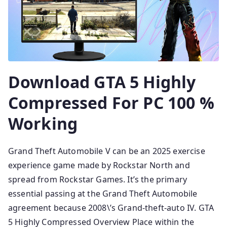
Download GTA 5 Highly
Compressed For PC 100 %
Working
Grand Theft Automobile V can be an 2025 exercise
experience game made by Rockstar North and
spread from Rockstar Games. It’s the primary
essential passing at the Grand Theft Automobile
agreement because 2008\’s Grand-theft-auto IV. GTA
5 Highly Compressed Overview Place within the