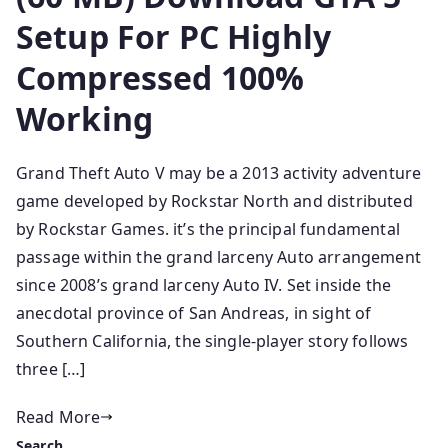
Setup For PC Highly
Compressed 100%
Working
Grand Theft Auto V may be a 2013 activity adventure
game developed by Rockstar North and distributed
by Rockstar Games. it’s the principal fundamental
passage within the grand larceny Auto arrangement
since 2008’s grand larceny Auto IV. Set inside the
anecdotal province of San Andreas, in sight of
Southern California, the single-player story follows
three […]
Read More
Search