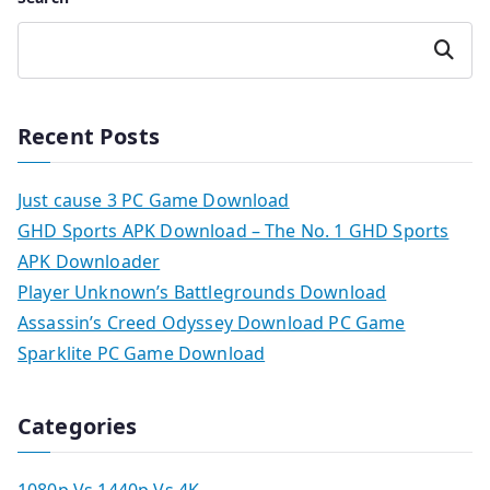
Search
Recent Posts
Just cause 3 PC Game Download
GHD Sports APK Download – The No. 1 GHD Sports
APK Downloader
Player Unknown’s Battlegrounds Download
Assassin’s Creed Odyssey Download PC Game
Sparklite PC Game Download
Categories