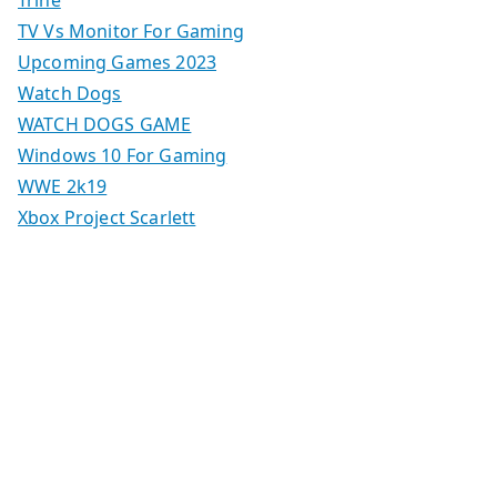
Trine
TV Vs Monitor For Gaming
Upcoming Games 2023
Watch Dogs
WATCH DOGS GAME
Windows 10 For Gaming
WWE 2k19
Xbox Project Scarlett