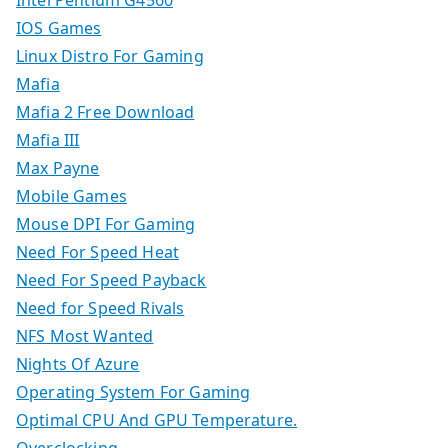
Intel Pentium G4560
IOS Games
Linux Distro For Gaming
Mafia
Mafia 2 Free Download
Mafia III
Max Payne
Mobile Games
Mouse DPI For Gaming
Need For Speed Heat
Need For Speed Payback
Need for Speed Rivals
NFS Most Wanted
Nights Of Azure
Operating System For Gaming
Optimal CPU And GPU Temperature.