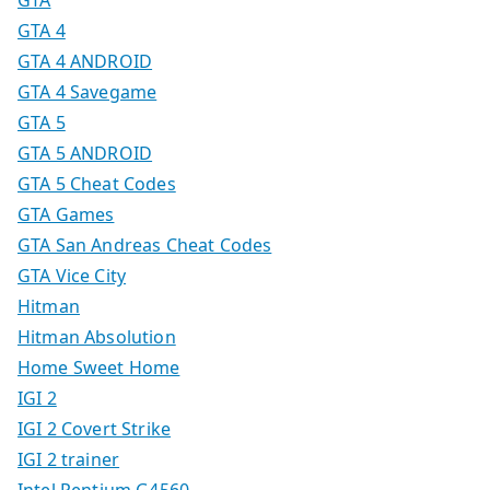
GTA
GTA 4
GTA 4 ANDROID
GTA 4 Savegame
GTA 5
GTA 5 ANDROID
GTA 5 Cheat Codes
GTA Games
GTA San Andreas Cheat Codes
GTA Vice City
Hitman
Hitman Absolution
Home Sweet Home
IGI 2
IGI 2 Covert Strike
IGI 2 trainer