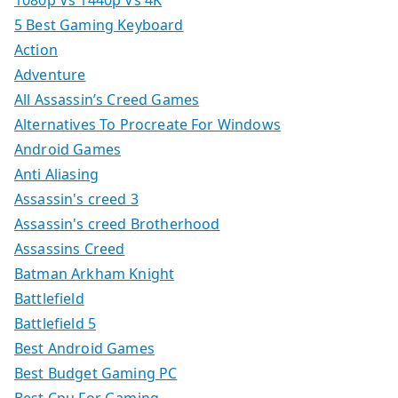
1080p Vs 1440p Vs 4K
5 Best Gaming Keyboard
Action
Adventure
All Assassin’s Creed Games
Alternatives To Procreate For Windows
Android Games
Anti Aliasing
Assassin's creed 3
Assassin's creed Brotherhood
Assassins Creed
Batman Arkham Knight
Battlefield
Battlefield 5
Best Android Games
Best Budget Gaming PC