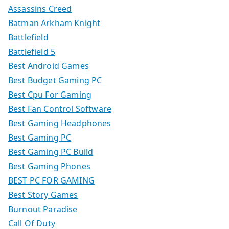
Assassins Creed
Batman Arkham Knight
Battlefield
Battlefield 5
Best Android Games
Best Budget Gaming PC
Best Cpu For Gaming
Best Fan Control Software
Best Gaming Headphones
Best Gaming PC
Best Gaming PC Build
Best Gaming Phones
BEST PC FOR GAMING
Best Story Games
Burnout Paradise
Call Of Duty