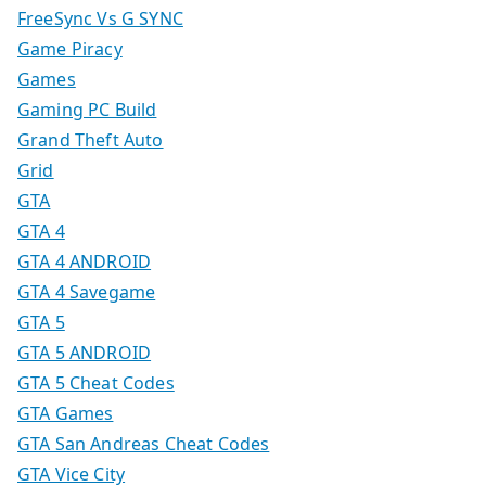
FreeSync Vs G SYNC
Game Piracy
Games
Gaming PC Build
Grand Theft Auto
Grid
GTA
GTA 4
GTA 4 ANDROID
GTA 4 Savegame
GTA 5
GTA 5 ANDROID
GTA 5 Cheat Codes
GTA Games
GTA San Andreas Cheat Codes
GTA Vice City