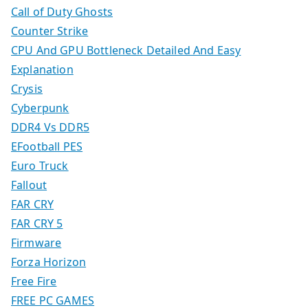
Call of Duty Ghosts
Counter Strike
CPU And GPU Bottleneck Detailed And Easy
Explanation
Crysis
Cyberpunk
DDR4 Vs DDR5
EFootball PES
Euro Truck
Fallout
FAR CRY
FAR CRY 5
Firmware
Forza Horizon
Free Fire
FREE PC GAMES