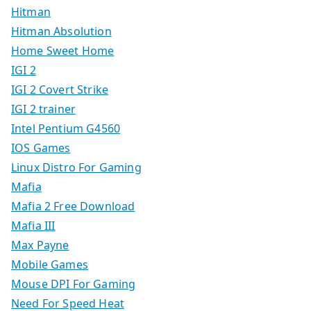
Hitman
Hitman Absolution
Home Sweet Home
IGI 2
IGI 2 Covert Strike
IGI 2 trainer
Intel Pentium G4560
IOS Games
Linux Distro For Gaming
Mafia
Mafia 2 Free Download
Mafia III
Max Payne
Mobile Games
Mouse DPI For Gaming
Need For Speed Heat