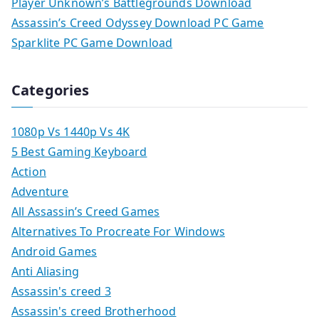
Player Unknown’s Battlegrounds Download
Assassin’s Creed Odyssey Download PC Game
Sparklite PC Game Download
Categories
1080p Vs 1440p Vs 4K
5 Best Gaming Keyboard
Action
Adventure
All Assassin’s Creed Games
Alternatives To Procreate For Windows
Android Games
Anti Aliasing
Assassin's creed 3
Assassin's creed Brotherhood