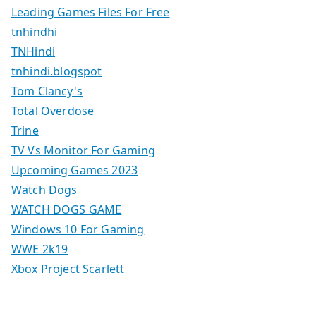
Leading Games Files For Free
tnhindhi
TNHindi
tnhindi.blogspot
Tom Clancy's
Total Overdose
Trine
TV Vs Monitor For Gaming
Upcoming Games 2023
Watch Dogs
WATCH DOGS GAME
Windows 10 For Gaming
WWE 2k19
Xbox Project Scarlett