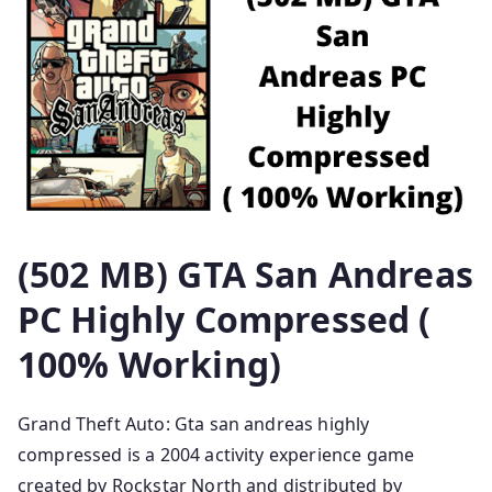
(502 MB) GTA San Andreas
PC Highly Compressed (
100% Working)
Grand Theft Auto: Gta san andreas highly
compressed is a 2004 activity experience game
created by Rockstar North and distributed by