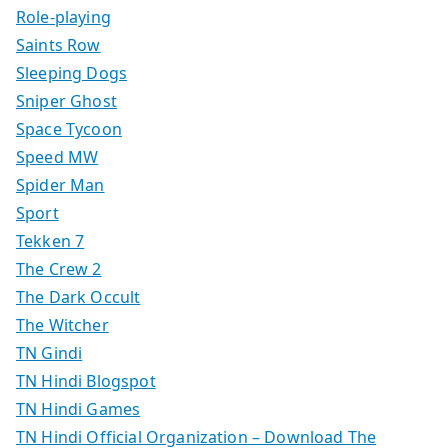
Role-playing
Saints Row
Sleeping Dogs
Sniper Ghost
Space Tycoon
Speed MW
Spider Man
Sport
Tekken 7
The Crew 2
The Dark Occult
The Witcher
TN Gindi
TN Hindi Blogspot
TN Hindi Games
TN Hindi Official Organization – Download The