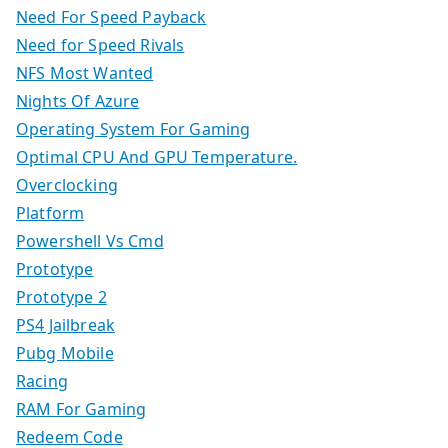
Need For Speed Payback
Need for Speed Rivals
NFS Most Wanted
Nights Of Azure
Operating System For Gaming
Optimal CPU And GPU Temperature.
Overclocking
Platform
Powershell Vs Cmd
Prototype
Prototype 2
PS4 Jailbreak
Pubg Mobile
Racing
RAM For Gaming
Redeem Code