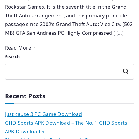
Rockstar Games. It is the seventh title in the Grand
Theft Auto arrangement, and the primary principle
passage since 2002’s Grand Theft Auto: Vice City. (502
MB) GTA San Andreas PC Highly Compressed ( […]
Read More
Search
Search
Recent Posts
Just cause 3 PC Game Download
GHD Sports APK Download – The No. 1 GHD Sports
APK Downloader