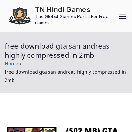
Skip
TN Hindi Games
to
The Global Gamers Portal For Free
content
Games
free download gta san andreas
highly compressed in 2mb
Home
free download gta san andreas highly compressed in
2mb