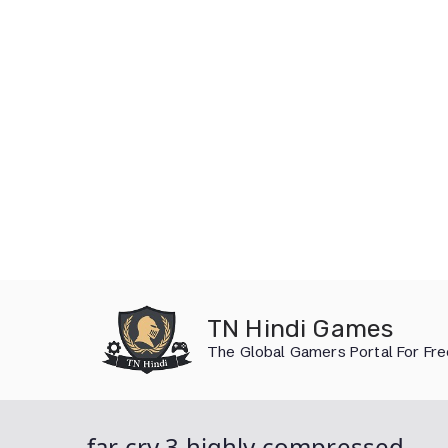
Skip
to
TN Hindi Games
content
The Global Gamers Portal For Fr
far cry 3 highly compressed