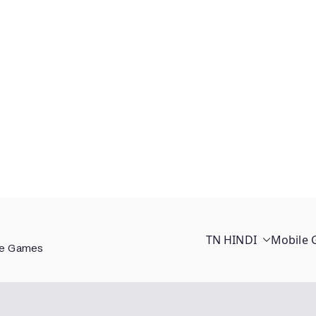
TN HINDI
Mobile
ee Games