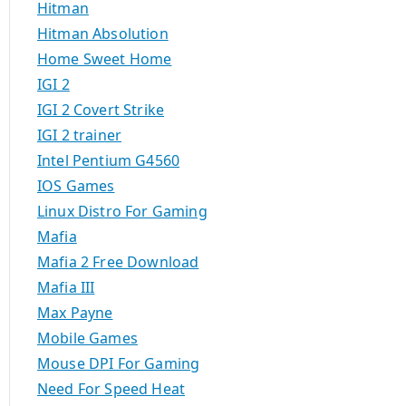
Hitman
Hitman Absolution
Home Sweet Home
IGI 2
IGI 2 Covert Strike
IGI 2 trainer
Intel Pentium G4560
IOS Games
Linux Distro For Gaming
Mafia
Mafia 2 Free Download
Mafia III
Max Payne
Mobile Games
Mouse DPI For Gaming
Need For Speed Heat