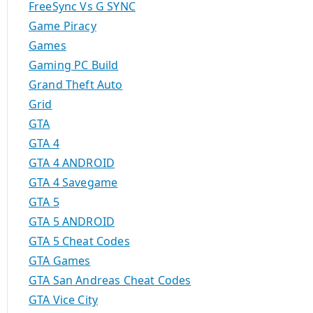
FreeSync Vs G SYNC
Game Piracy
Games
Gaming PC Build
Grand Theft Auto
Grid
GTA
GTA 4
GTA 4 ANDROID
GTA 4 Savegame
GTA 5
GTA 5 ANDROID
GTA 5 Cheat Codes
GTA Games
GTA San Andreas Cheat Codes
GTA Vice City