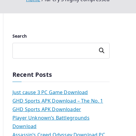
Search
Search
Recent Posts
Just cause 3 PC Game Download
GHD Sports APK Download – The No. 1
GHD Sports APK Downloader
Player Unknown’s Battlegrounds
Download
Assassin’s Creed Odyssey Download PC