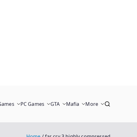
 Games
PC Games
GTA
Mafia
More
Home
far cry 3 highly compressed