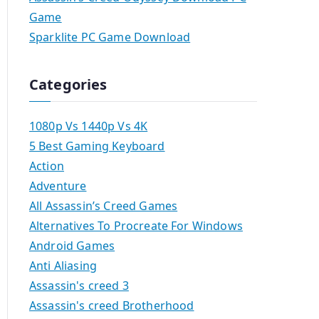
Game
Sparklite PC Game Download
Categories
1080p Vs 1440p Vs 4K
5 Best Gaming Keyboard
Action
Adventure
All Assassin’s Creed Games
Alternatives To Procreate For Windows
Android Games
Anti Aliasing
Assassin's creed 3
Assassin's creed Brotherhood