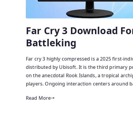
Far Cry 3 Download Fo
Battleking
Far cry 3 highly compressed is a 2025 first-in
distributed by Ubisoft. It is the third primar
on the anecdotal Rook Islands, a tropical arch
players. Ongoing interaction centers around ba
Read More