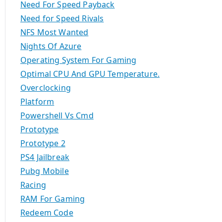
Need For Speed Payback
Need for Speed Rivals
NFS Most Wanted
Nights Of Azure
Operating System For Gaming
Optimal CPU And GPU Temperature.
Overclocking
Platform
Powershell Vs Cmd
Prototype
Prototype 2
PS4 Jailbreak
Pubg Mobile
Racing
RAM For Gaming
Redeem Code