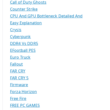
Call of Duty Ghosts
Counter Strike
CPU And GPU Bottleneck Detailed And
Easy Explanation
Crysis
Cyberpunk
DDR4 Vs DDR5
EFootball PES
Euro Truck
Fallout
FAR CRY
FAR CRY 5
Firmware
Forza Horizon
Free Fire
FREE PC GAMES