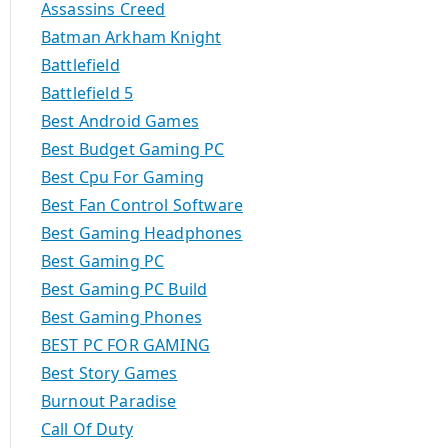
Assassins Creed
Batman Arkham Knight
Battlefield
Battlefield 5
Best Android Games
Best Budget Gaming PC
Best Cpu For Gaming
Best Fan Control Software
Best Gaming Headphones
Best Gaming PC
Best Gaming PC Build
Best Gaming Phones
BEST PC FOR GAMING
Best Story Games
Burnout Paradise
Call Of Duty