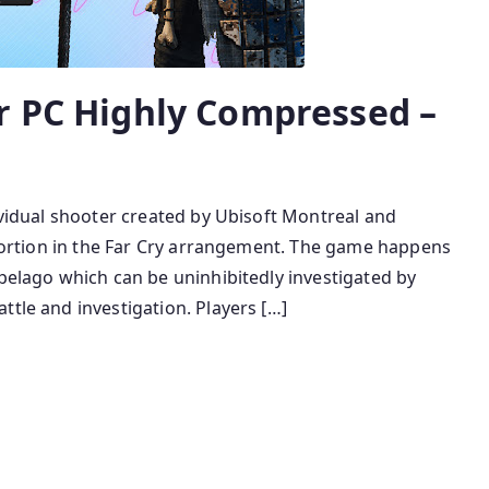
r PC Highly Compressed –
dividual shooter created by Ubisoft Montreal and
y portion in the Far Cry arrangement. The game happens
ipelago which can be uninhibitedly investigated by
ttle and investigation. Players […]