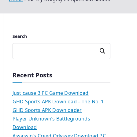
Search
Search
Recent Posts
Just cause 3 PC Game Download
GHD Sports APK Download – The No. 1
GHD Sports APK Downloader
Player Unknown’s Battlegrounds
Download
Assassin’s Creed Odyssey Download PC