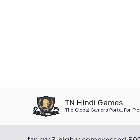
Skip
to
TN Hindi Games
content
The Global Gamers Portal For Fr
far cry 3 highly compressed 5