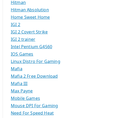
Hitman
Hitman Absolution
Home Sweet Home
IGI 2
IGI 2 Covert Strike
IGI 2 trainer
Intel Pentium G4560
IOS Games
Linux Distro For Gaming
Mafia
Mafia 2 Free Download
Mafia III
Max Payne
Mobile Games
Mouse DPI For Gaming
Need For Speed Heat