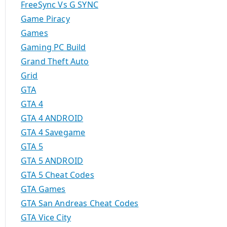
FreeSync Vs G SYNC
Game Piracy
Games
Gaming PC Build
Grand Theft Auto
Grid
GTA
GTA 4
GTA 4 ANDROID
GTA 4 Savegame
GTA 5
GTA 5 ANDROID
GTA 5 Cheat Codes
GTA Games
GTA San Andreas Cheat Codes
GTA Vice City