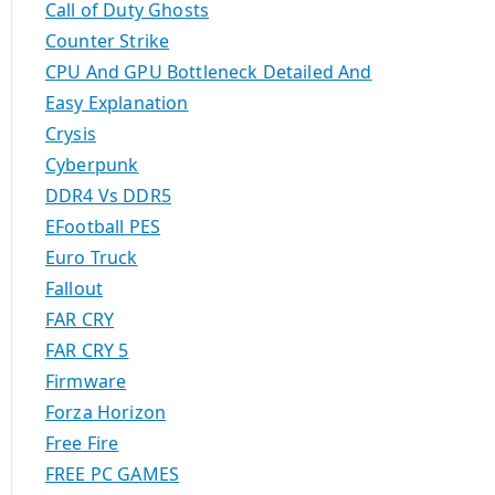
Call of Duty Ghosts
Counter Strike
CPU And GPU Bottleneck Detailed And
Easy Explanation
Crysis
Cyberpunk
DDR4 Vs DDR5
EFootball PES
Euro Truck
Fallout
FAR CRY
FAR CRY 5
Firmware
Forza Horizon
Free Fire
FREE PC GAMES