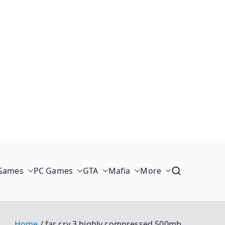
 Games
PC Games
GTA
Mafia
More
Home
far cry 3 highly compressed 500mb