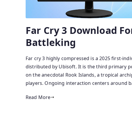
Far Cry 3 Download Fo
Battleking
Far cry 3 highly compressed is a 2025 first-in
distributed by Ubisoft. It is the third primar
on the anecdotal Rook Islands, a tropical arch
players. Ongoing interaction centers around ba
Read More