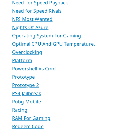
Need For Speed Payback
Need for Speed Rivals
NFS Most Wanted
Nights Of Azure
Operating System For Gaming
Optimal CPU And GPU Temperature.
Overclocking
Platform
Powershell Vs Cmd
Prototype
Prototype 2
PS4 Jailbreak
Pubg Mobile
Racing
RAM For Gaming
Redeem Code