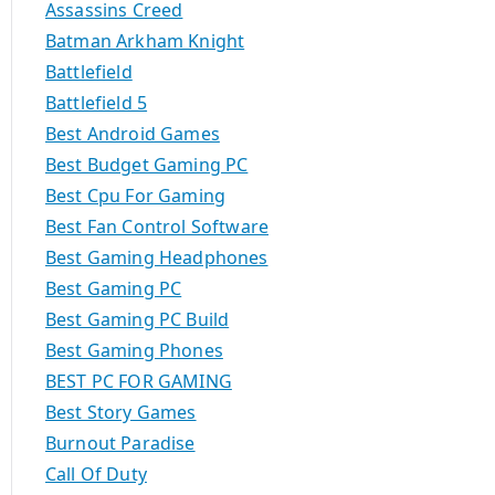
Assassins Creed
Batman Arkham Knight
Battlefield
Battlefield 5
Best Android Games
Best Budget Gaming PC
Best Cpu For Gaming
Best Fan Control Software
Best Gaming Headphones
Best Gaming PC
Best Gaming PC Build
Best Gaming Phones
BEST PC FOR GAMING
Best Story Games
Burnout Paradise
Call Of Duty