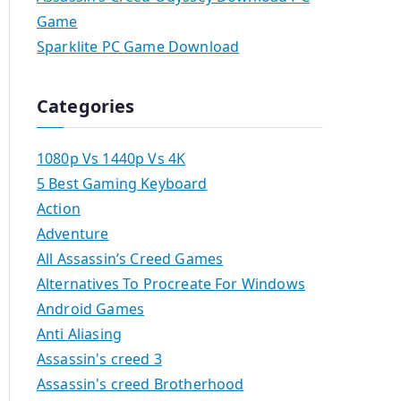
Game
Sparklite PC Game Download
Categories
1080p Vs 1440p Vs 4K
5 Best Gaming Keyboard
Action
Adventure
All Assassin’s Creed Games
Alternatives To Procreate For Windows
Android Games
Anti Aliasing
Assassin's creed 3
Assassin's creed Brotherhood