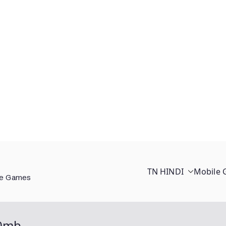
TN HINDI
Mobile
ee Games
00mb