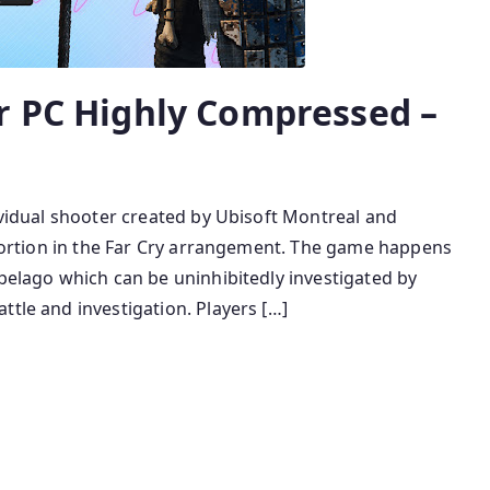
r PC Highly Compressed –
dividual shooter created by Ubisoft Montreal and
y portion in the Far Cry arrangement. The game happens
ipelago which can be uninhibitedly investigated by
ttle and investigation. Players […]