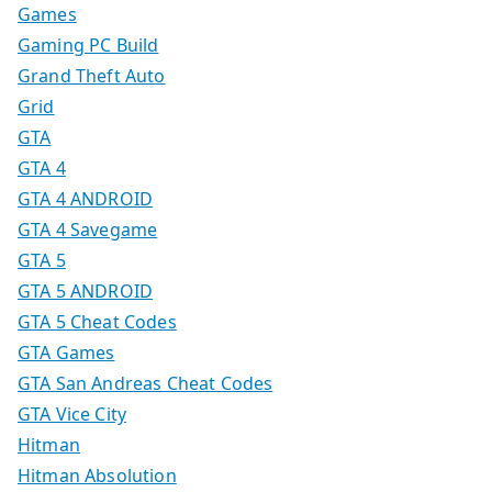
Games
Gaming PC Build
Grand Theft Auto
Grid
GTA
GTA 4
GTA 4 ANDROID
GTA 4 Savegame
GTA 5
GTA 5 ANDROID
GTA 5 Cheat Codes
GTA Games
GTA San Andreas Cheat Codes
GTA Vice City
Hitman
Hitman Absolution