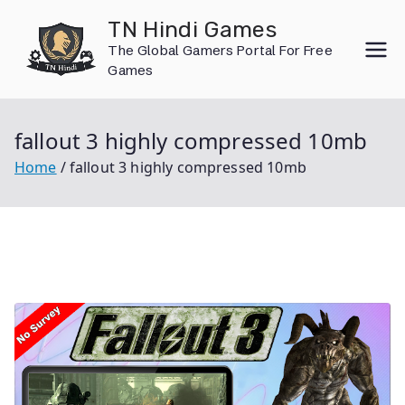
Skip
TN Hindi Games
to
The Global Gamers Portal For Free
content
Games
fallout 3 highly compressed 10mb
Home
fallout 3 highly compressed 10mb