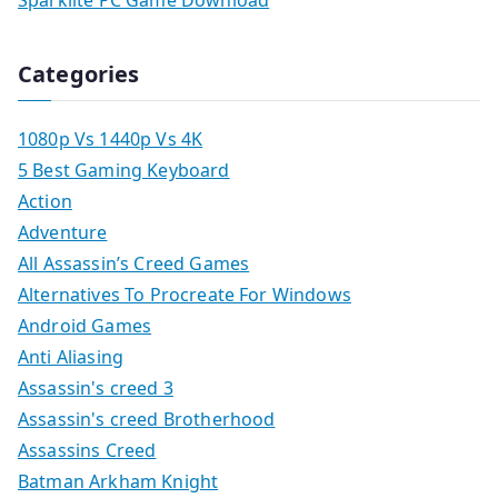
Sparklite PC Game Download
Categories
1080p Vs 1440p Vs 4K
5 Best Gaming Keyboard
Action
Adventure
All Assassin’s Creed Games
Alternatives To Procreate For Windows
Android Games
Anti Aliasing
Assassin's creed 3
Assassin's creed Brotherhood
Assassins Creed
Batman Arkham Knight