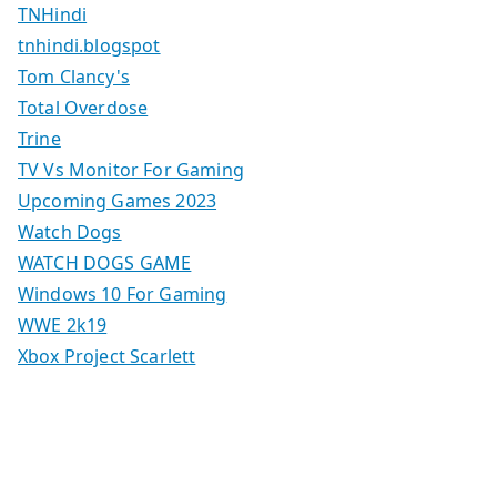
TNHindi
tnhindi.blogspot
Tom Clancy's
Total Overdose
Trine
TV Vs Monitor For Gaming
Upcoming Games 2023
Watch Dogs
WATCH DOGS GAME
Windows 10 For Gaming
WWE 2k19
Xbox Project Scarlett