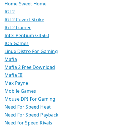
Home Sweet Home
IGI 2
IGI 2 Covert Strike
IGI 2 trainer
Intel Pentium G4560
IOS Games
Linux Distro For Gaming
Mafia
Mafia 2 Free Download
Mafia III
Max Payne
Mobile Games
Mouse DPI For Gaming
Need For Speed Heat
Need For Speed Payback
Need for Speed Rivals