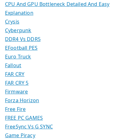
CPU And GPU Bottleneck Detailed And Easy
Explanation
Crysis
Cyberpunk
DDR4 Vs DDR5
EFootball PES
Euro Truck
Fallout
FAR CRY
FAR CRY 5
Firmware
Forza Horizon
Free Fire
FREE PC GAMES
FreeSync Vs G SYNC
Game Piracy