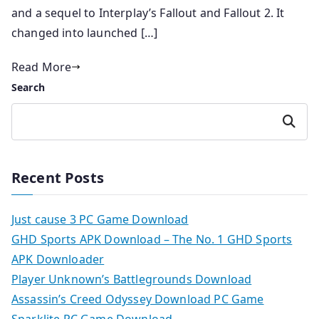
and a sequel to Interplay’s Fallout and Fallout 2. It
changed into launched […]
Read More
Search
Search
Recent Posts
Just cause 3 PC Game Download
GHD Sports APK Download – The No. 1 GHD Sports
APK Downloader
Player Unknown’s Battlegrounds Download
Assassin’s Creed Odyssey Download PC Game