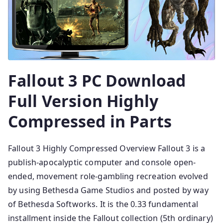
Fallout 3 PC Download
Full Version Highly
Compressed in Parts
Fallout 3 Highly Compressed Overview Fallout 3 is a
publish-apocalyptic computer and console open-
ended, movement role-gambling recreation evolved
by using Bethesda Game Studios and posted by way
of Bethesda Softworks. It is the 0.33 fundamental
installment inside the Fallout collection (5th ordinary)