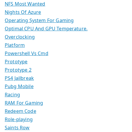
NFS Most Wanted
Nights Of Azure
Operating System For Gaming
Optimal CPU And GPU Temperature.
Overclocking
Platform
Powershell Vs Cmd
Prototype
Prototype 2
PS4 Jailbreak
Pubg Mobile
Racing
RAM For Gaming
Redeem Code
Role-playing
Saints Row