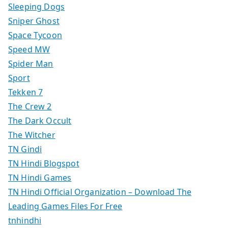
Sleeping Dogs
Sniper Ghost
Space Tycoon
Speed MW
Spider Man
Sport
Tekken 7
The Crew 2
The Dark Occult
The Witcher
TN Gindi
TN Hindi Blogspot
TN Hindi Games
TN Hindi Official Organization – Download The
Leading Games Files For Free
tnhindhi