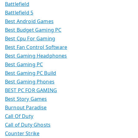
Battlefield
Battlefield 5
Best Android Games
Best Budget Gaming PC
Best Cpu For Gaming
Best Fan Control Software
Best Gaming Headphones
Best Gaming PC
Best Gaming PC Build
Best Gaming Phones
BEST PC FOR GAMING
Best Story Games
Burnout Paradise
Call Of Duty
Call of Duty Ghosts
Counter Strike