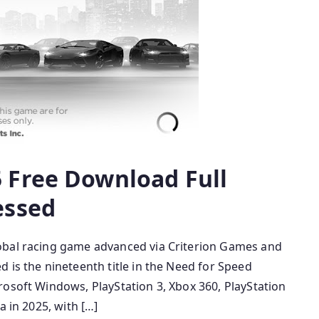
 Free Download Full
essed
obal racing game advanced via Criterion Games and
 is the nineteenth title in the Need for Speed
rosoft Windows, PlayStation 3, Xbox 360, PlayStation
a in 2025, with […]