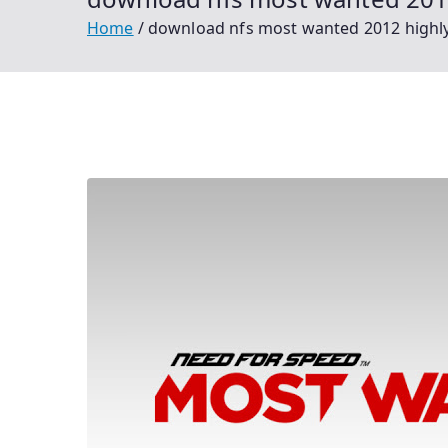
Home
download nfs most wanted 2012 highl