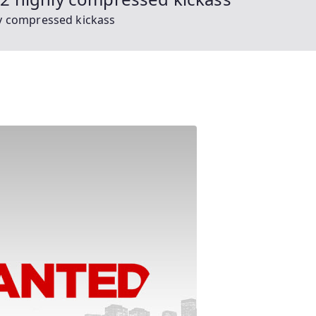
y compressed kickass