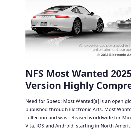
NFS Most Wanted 2025
Version Highly Compr
Need for Speed: Most Wanted[a] is an open gl
published through Electronic Arts. Most Wanted
collection and was released worldwide for Mic
Vita, iOS and Android, starting in North Americ