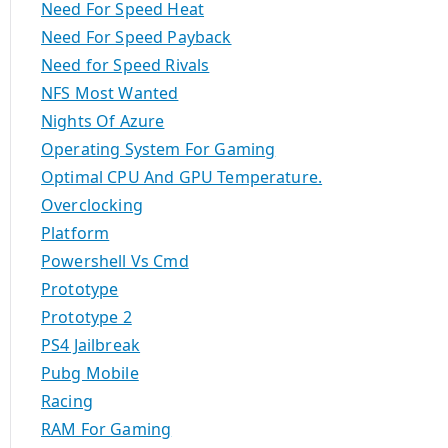
Need For Speed Heat
Need For Speed Payback
Need for Speed Rivals
NFS Most Wanted
Nights Of Azure
Operating System For Gaming
Optimal CPU And GPU Temperature.
Overclocking
Platform
Powershell Vs Cmd
Prototype
Prototype 2
PS4 Jailbreak
Pubg Mobile
Racing
RAM For Gaming