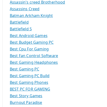
Assassin's creed Brotherhood
Assassins Creed
Batman Arkham Knight
Battlefield
Battlefield 5
Best Android Games
Best Budget Gaming PC
Best Cpu For Gaming
Best Fan Control Software
Best Gaming Headphones
Best Gaming PC
Best Gaming PC Build
Best Gaming Phones
BEST PC FOR GAMING
Best Story Games
Burnout Paradise