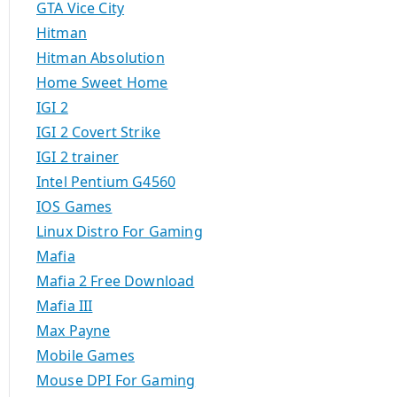
GTA Vice City
Hitman
Hitman Absolution
Home Sweet Home
IGI 2
IGI 2 Covert Strike
IGI 2 trainer
Intel Pentium G4560
IOS Games
Linux Distro For Gaming
Mafia
Mafia 2 Free Download
Mafia III
Max Payne
Mobile Games
Mouse DPI For Gaming