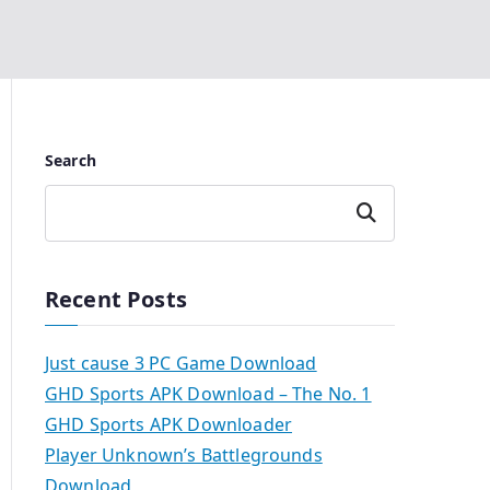
Search
Search
Recent Posts
Just cause 3 PC Game Download
GHD Sports APK Download – The No. 1
GHD Sports APK Downloader
Player Unknown’s Battlegrounds
Download