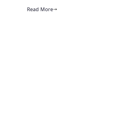
Read More