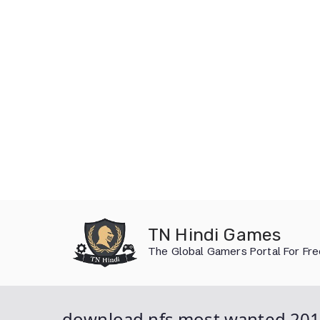
Skip
to
TN Hindi Games
content
The Global Gamers Portal For Fr
download nfs most wanted 201