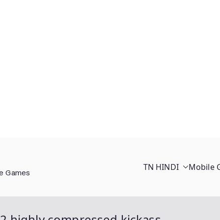
TN HINDI
Mobile
ee Games
2 highly compressed kickass