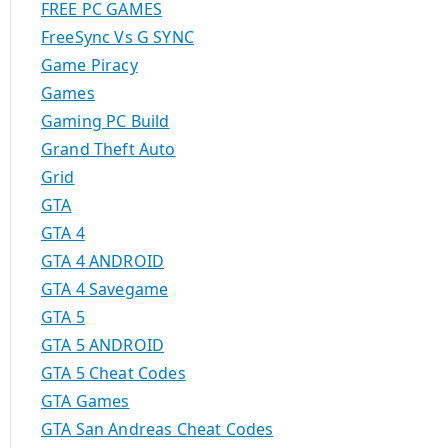
FREE PC GAMES
FreeSync Vs G SYNC
Game Piracy
Games
Gaming PC Build
Grand Theft Auto
Grid
GTA
GTA 4
GTA 4 ANDROID
GTA 4 Savegame
GTA 5
GTA 5 ANDROID
GTA 5 Cheat Codes
GTA Games
GTA San Andreas Cheat Codes