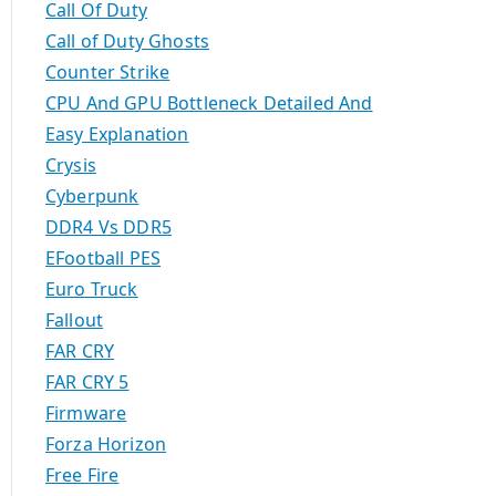
Call Of Duty
Call of Duty Ghosts
Counter Strike
CPU And GPU Bottleneck Detailed And
Easy Explanation
Crysis
Cyberpunk
DDR4 Vs DDR5
EFootball PES
Euro Truck
Fallout
FAR CRY
FAR CRY 5
Firmware
Forza Horizon
Free Fire