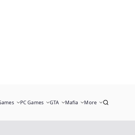
 Games
PC Games
GTA
Mafia
More