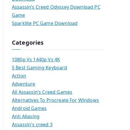
Assassin’s Creed Odyssey Download PC
Game
Sparklite PC Game Download
Categories
1080p Vs 1440p Vs 4K
5 Best Gaming Keyboard
Action
Adventure
All Assassin’s Creed Games
Alternatives To Procreate For Windows
Android Games
Anti Aliasing
Assassin's creed 3