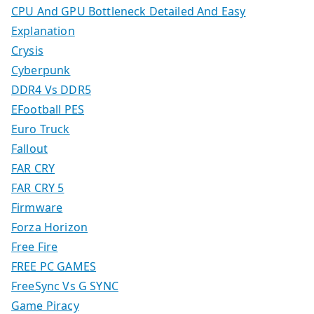
CPU And GPU Bottleneck Detailed And Easy
Explanation
Crysis
Cyberpunk
DDR4 Vs DDR5
EFootball PES
Euro Truck
Fallout
FAR CRY
FAR CRY 5
Firmware
Forza Horizon
Free Fire
FREE PC GAMES
FreeSync Vs G SYNC
Game Piracy