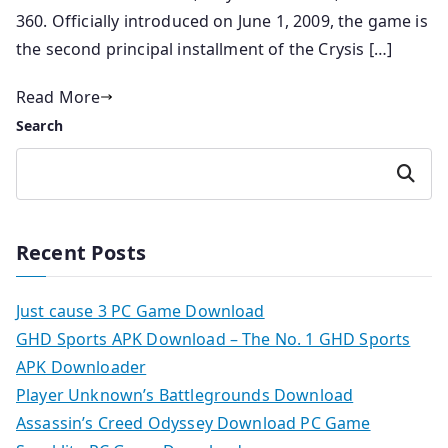
360. Officially introduced on June 1, 2009, the game is
the second principal installment of the Crysis […]
Read More
Search
Search
Recent Posts
Just cause 3 PC Game Download
GHD Sports APK Download – The No. 1 GHD Sports
APK Downloader
Player Unknown’s Battlegrounds Download
Assassin’s Creed Odyssey Download PC Game