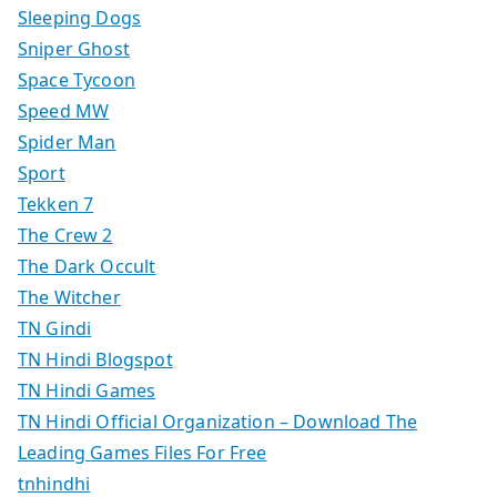
Sleeping Dogs
Sniper Ghost
Space Tycoon
Speed MW
Spider Man
Sport
Tekken 7
The Crew 2
The Dark Occult
The Witcher
TN Gindi
TN Hindi Blogspot
TN Hindi Games
TN Hindi Official Organization – Download The
Leading Games Files For Free
tnhindhi