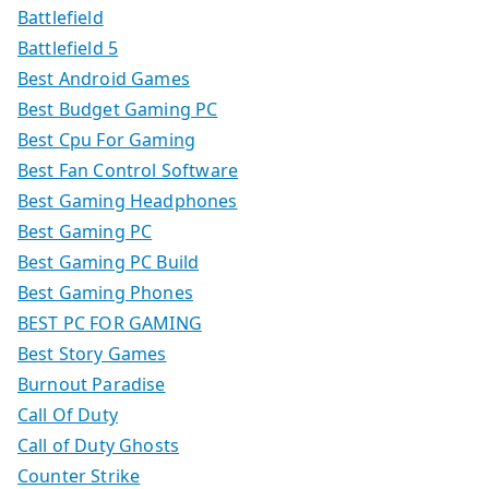
Battlefield
Battlefield 5
Best Android Games
Best Budget Gaming PC
Best Cpu For Gaming
Best Fan Control Software
Best Gaming Headphones
Best Gaming PC
Best Gaming PC Build
Best Gaming Phones
BEST PC FOR GAMING
Best Story Games
Burnout Paradise
Call Of Duty
Call of Duty Ghosts
Counter Strike