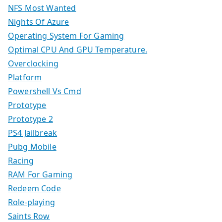
NFS Most Wanted
Nights Of Azure
Operating System For Gaming
Optimal CPU And GPU Temperature.
Overclocking
Platform
Powershell Vs Cmd
Prototype
Prototype 2
PS4 Jailbreak
Pubg Mobile
Racing
RAM For Gaming
Redeem Code
Role-playing
Saints Row