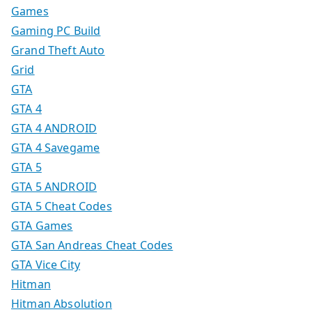
Games
Gaming PC Build
Grand Theft Auto
Grid
GTA
GTA 4
GTA 4 ANDROID
GTA 4 Savegame
GTA 5
GTA 5 ANDROID
GTA 5 Cheat Codes
GTA Games
GTA San Andreas Cheat Codes
GTA Vice City
Hitman
Hitman Absolution