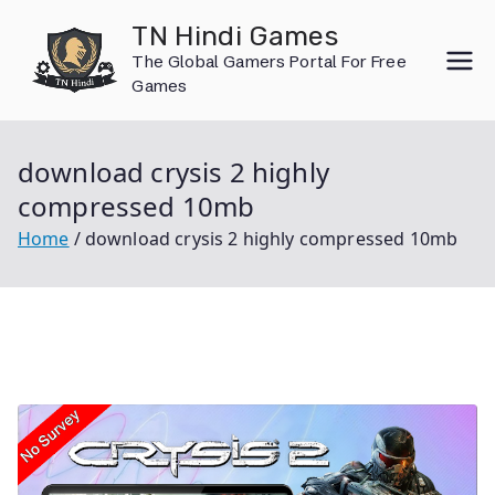
Skip
TN Hindi Games
to
The Global Gamers Portal For Free
content
Games
download crysis 2 highly
compressed 10mb
Home
download crysis 2 highly compressed 10mb