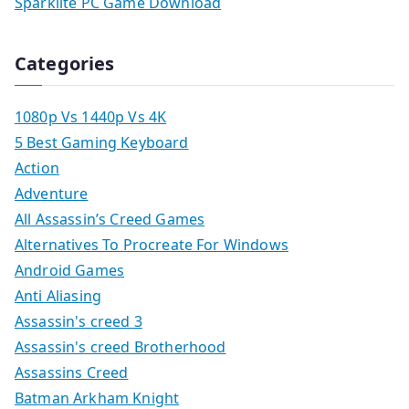
Sparklite PC Game Download
Categories
1080p Vs 1440p Vs 4K
5 Best Gaming Keyboard
Action
Adventure
All Assassin’s Creed Games
Alternatives To Procreate For Windows
Android Games
Anti Aliasing
Assassin's creed 3
Assassin's creed Brotherhood
Assassins Creed
Batman Arkham Knight