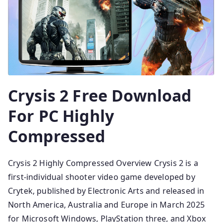
Crysis 2 Free Download
For PC Highly
Compressed
Crysis 2 Highly Compressed Overview Crysis 2 is a
first-individual shooter video game developed by
Crytek, published by Electronic Arts and released in
North America, Australia and Europe in March 2025
for Microsoft Windows, PlayStation three, and Xbox