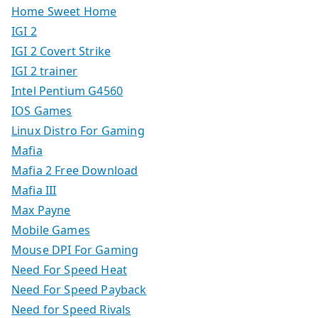
Home Sweet Home
IGI 2
IGI 2 Covert Strike
IGI 2 trainer
Intel Pentium G4560
IOS Games
Linux Distro For Gaming
Mafia
Mafia 2 Free Download
Mafia III
Max Payne
Mobile Games
Mouse DPI For Gaming
Need For Speed Heat
Need For Speed Payback
Need for Speed Rivals