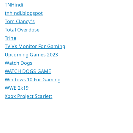
TNHindi
tnhindi.blogspot
Tom Clancy's
Total Overdose
Trine
TV Vs Monitor For Gaming
Upcoming Games 2023
Watch Dogs
WATCH DOGS GAME
Windows 10 For Gaming
WWE 2k19
Xbox Project Scarlett