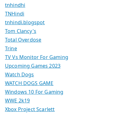
tnhindhi
TNHindi
tnhindi.blogspot
Tom Clancy's
Total Overdose
Trine
TV Vs Monitor For Gaming
Upcoming Games 2023
Watch Dogs
WATCH DOGS GAME
Windows 10 For Gaming
WWE 2k19
Xbox Project Scarlett