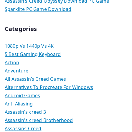
Assassin’s Creed Odyssey Download PC Game
Sparklite PC Game Download
Categories
1080p Vs 1440p Vs 4K
5 Best Gaming Keyboard
Action
Adventure
All Assassin’s Creed Games
Alternatives To Procreate For Windows
Android Games
Anti Aliasing
Assassin's creed 3
Assassin's creed Brotherhood
Assassins Creed