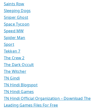
Saints Row
Sleeping Dogs
Sniper Ghost
Space Tycoon
Speed MW
Spider Man
Sport
Tekken 7
The Crew 2
The Dark Occult
The Witcher
TN Gindi
TN Hindi Blogspot
TN Hindi Games
TN Hindi Official Organization – Download The
Leading Games Files For Free