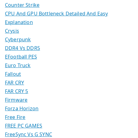
Counter Strike
CPU And GPU Bottleneck Detailed And Easy
Explanation
Crysis
Cyberpunk
DDR4 Vs DDR5
EFootball PES
Euro Truck
Fallout
FAR CRY
FAR CRY 5
Firmware
Forza Horizon
Free Fire
FREE PC GAMES
FreeSync Vs G SYNC