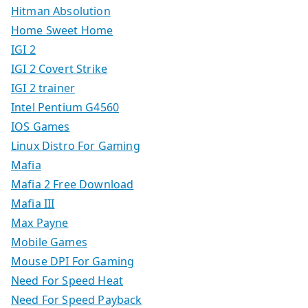
Hitman Absolution
Home Sweet Home
IGI 2
IGI 2 Covert Strike
IGI 2 trainer
Intel Pentium G4560
IOS Games
Linux Distro For Gaming
Mafia
Mafia 2 Free Download
Mafia III
Max Payne
Mobile Games
Mouse DPI For Gaming
Need For Speed Heat
Need For Speed Payback