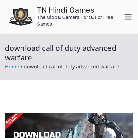
Skip
TN Hindi Games
to
The Global Gamers Portal For Free
content
Games
download call of duty advanced
warfare
Home
download call of duty advanced warfare