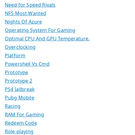
Need for Speed Rivals
NFS Most Wanted
Nights Of Azure
Operating System For Gaming
Optimal CPU And GPU Temperature.
Overclocking
Platform
Powershell Vs Cmd
Prototype
Prototype 2
PS4 Jailbreak
Pubg Mobile
Racing
RAM For Gaming
Redeem Code
Role-playing