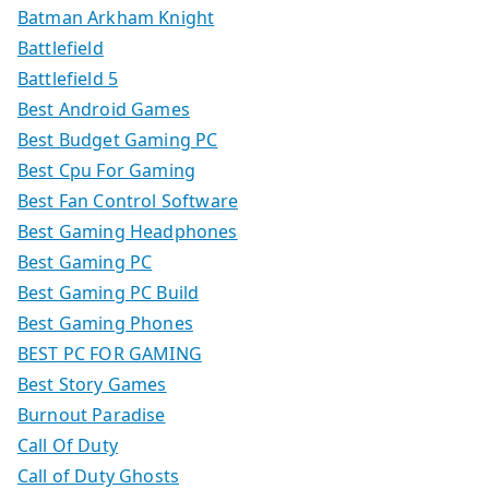
Batman Arkham Knight
Battlefield
Battlefield 5
Best Android Games
Best Budget Gaming PC
Best Cpu For Gaming
Best Fan Control Software
Best Gaming Headphones
Best Gaming PC
Best Gaming PC Build
Best Gaming Phones
BEST PC FOR GAMING
Best Story Games
Burnout Paradise
Call Of Duty
Call of Duty Ghosts