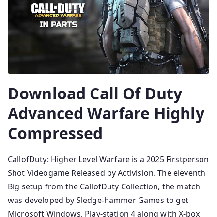
Download Call Of Duty
Advanced Warfare Highly
Compressed
CallofDuty: Higher Level Warfare is a 2025 Firstperson
Shot Videogame Released by Activision. The eleventh
Big setup from the CallofDuty Collection, the match
was developed by Sledge-hammer Games to get
Microsoft Windows, Play-station 4 along with X-box