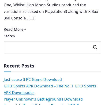
One, Whilst High Moon Studios produced the
variations released on Playstation3 along with X Box
360 Console , […]
Read More
Search
Search
Recent Posts
Just cause 3 PC Game Download
GHD Sports APK Download – The No. 1 GHD Sports
APK Downloader
Player Unknown’s Battlegrounds Download