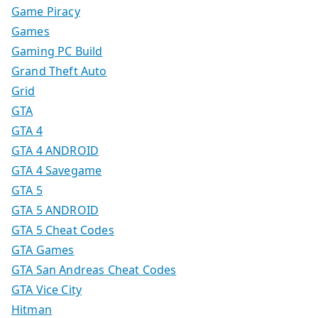
Game Piracy
Games
Gaming PC Build
Grand Theft Auto
Grid
GTA
GTA 4
GTA 4 ANDROID
GTA 4 Savegame
GTA 5
GTA 5 ANDROID
GTA 5 Cheat Codes
GTA Games
GTA San Andreas Cheat Codes
GTA Vice City
Hitman