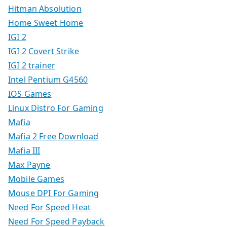
Hitman Absolution
Home Sweet Home
IGI 2
IGI 2 Covert Strike
IGI 2 trainer
Intel Pentium G4560
IOS Games
Linux Distro For Gaming
Mafia
Mafia 2 Free Download
Mafia III
Max Payne
Mobile Games
Mouse DPI For Gaming
Need For Speed Heat
Need For Speed Payback