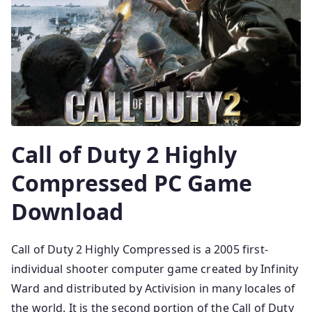
Call of Duty 2 Highly
Compressed PC Game
Download
Call of Duty 2 Highly Compressed is a 2005 first-
individual shooter computer game created by Infinity
Ward and distributed by Activision in many locales of
the world. It is the second portion of the Call of Duty