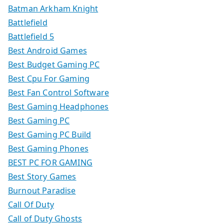
Batman Arkham Knight
Battlefield
Battlefield 5
Best Android Games
Best Budget Gaming PC
Best Cpu For Gaming
Best Fan Control Software
Best Gaming Headphones
Best Gaming PC
Best Gaming PC Build
Best Gaming Phones
BEST PC FOR GAMING
Best Story Games
Burnout Paradise
Call Of Duty
Call of Duty Ghosts