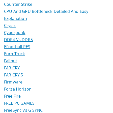
Counter Strike
CPU And GPU Bottleneck Detailed And Easy
Explanation
Crysis
Cyberpunk
DDR4 Vs DDR5
EFootball PES
Euro Truck
Fallout
FAR CRY
FAR CRY 5
Firmware
Forza Horizon
Free Fire
FREE PC GAMES
FreeSync Vs G SYNC