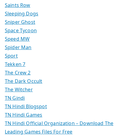
Saints Row
Sleeping Dogs
Sniper Ghost
Space Tycoon
Speed MW
Spider Man
Sport
Tekken 7
The Crew 2
The Dark Occult
The Witcher
TN Gindi
TN Hindi Blogspot
TN Hindi Games
TN Hindi Official Organization – Download The
Leading Games Files For Free