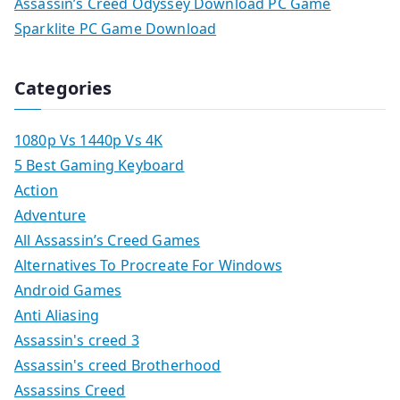
Assassin’s Creed Odyssey Download PC Game
Sparklite PC Game Download
Categories
1080p Vs 1440p Vs 4K
5 Best Gaming Keyboard
Action
Adventure
All Assassin’s Creed Games
Alternatives To Procreate For Windows
Android Games
Anti Aliasing
Assassin's creed 3
Assassin's creed Brotherhood
Assassins Creed