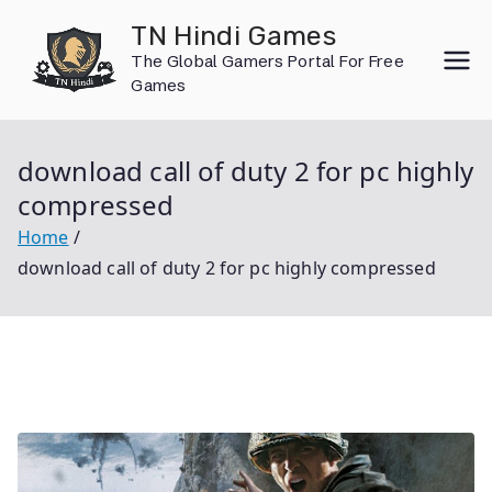
Skip
TN Hindi Games
to
The Global Gamers Portal For Free
content
Games
download call of duty 2 for pc highly
compressed
Home
download call of duty 2 for pc highly compressed