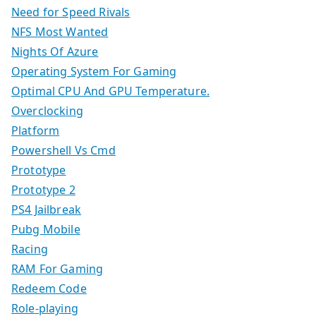
Need for Speed Rivals
NFS Most Wanted
Nights Of Azure
Operating System For Gaming
Optimal CPU And GPU Temperature.
Overclocking
Platform
Powershell Vs Cmd
Prototype
Prototype 2
PS4 Jailbreak
Pubg Mobile
Racing
RAM For Gaming
Redeem Code
Role-playing