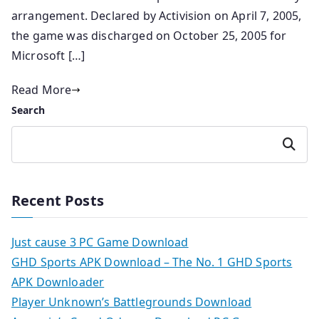
arrangement. Declared by Activision on April 7, 2005,
the game was discharged on October 25, 2005 for
Microsoft […]
Read More
Search
Search
Recent Posts
Just cause 3 PC Game Download
GHD Sports APK Download – The No. 1 GHD Sports
APK Downloader
Player Unknown’s Battlegrounds Download