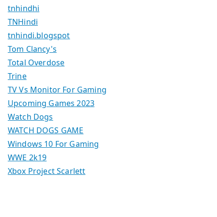
tnhindhi
TNHindi
tnhindi.blogspot
Tom Clancy's
Total Overdose
Trine
TV Vs Monitor For Gaming
Upcoming Games 2023
Watch Dogs
WATCH DOGS GAME
Windows 10 For Gaming
WWE 2k19
Xbox Project Scarlett