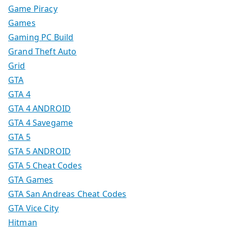
Game Piracy
Games
Gaming PC Build
Grand Theft Auto
Grid
GTA
GTA 4
GTA 4 ANDROID
GTA 4 Savegame
GTA 5
GTA 5 ANDROID
GTA 5 Cheat Codes
GTA Games
GTA San Andreas Cheat Codes
GTA Vice City
Hitman