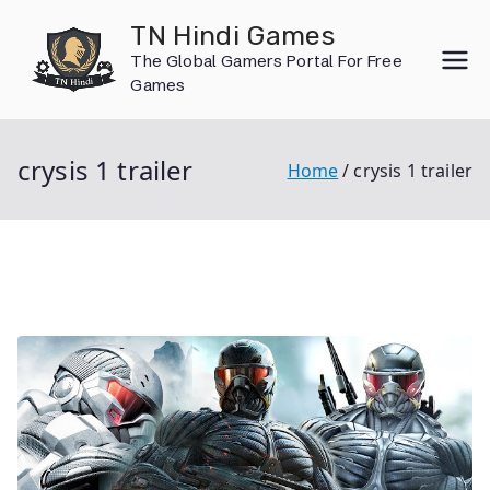
Skip
TN Hindi Games
to
The Global Gamers Portal For Free
content
Games
crysis 1 trailer
Home
crysis 1 trailer