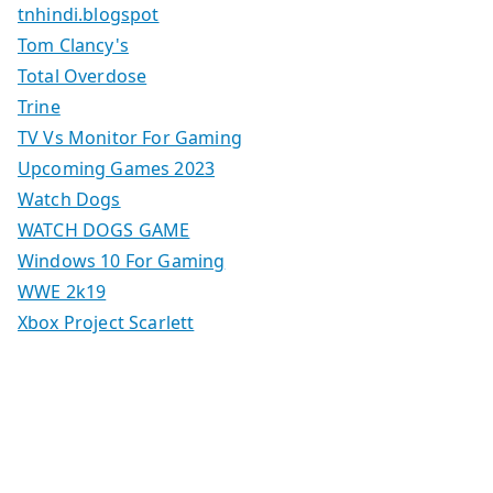
tnhindi.blogspot
Tom Clancy's
Total Overdose
Trine
TV Vs Monitor For Gaming
Upcoming Games 2023
Watch Dogs
WATCH DOGS GAME
Windows 10 For Gaming
WWE 2k19
Xbox Project Scarlett