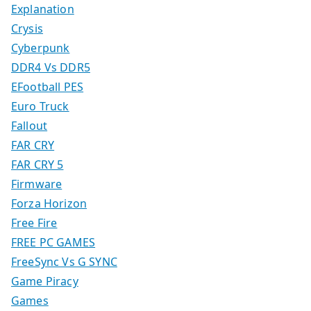
Explanation
Crysis
Cyberpunk
DDR4 Vs DDR5
EFootball PES
Euro Truck
Fallout
FAR CRY
FAR CRY 5
Firmware
Forza Horizon
Free Fire
FREE PC GAMES
FreeSync Vs G SYNC
Game Piracy
Games