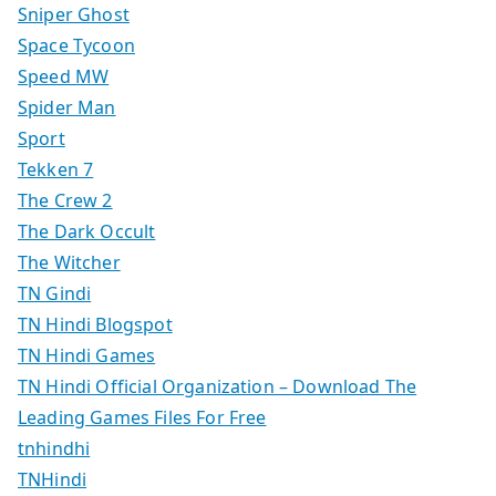
Sniper Ghost
Space Tycoon
Speed MW
Spider Man
Sport
Tekken 7
The Crew 2
The Dark Occult
The Witcher
TN Gindi
TN Hindi Blogspot
TN Hindi Games
TN Hindi Official Organization – Download The
Leading Games Files For Free
tnhindhi
TNHindi