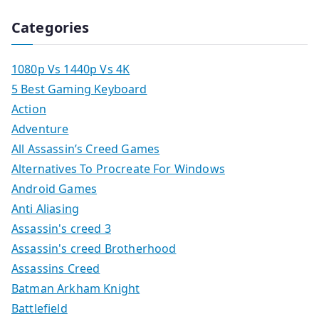
Categories
1080p Vs 1440p Vs 4K
5 Best Gaming Keyboard
Action
Adventure
All Assassin’s Creed Games
Alternatives To Procreate For Windows
Android Games
Anti Aliasing
Assassin's creed 3
Assassin's creed Brotherhood
Assassins Creed
Batman Arkham Knight
Battlefield