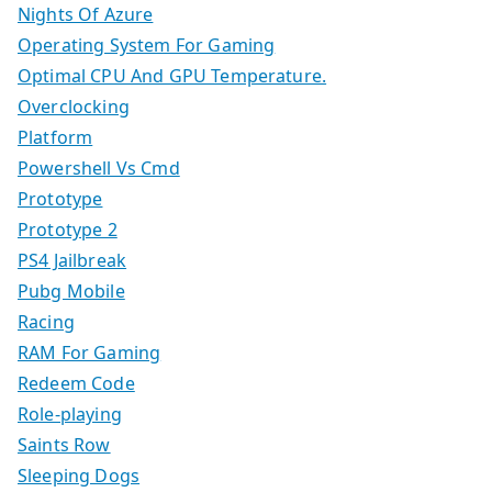
Nights Of Azure
Operating System For Gaming
Optimal CPU And GPU Temperature.
Overclocking
Platform
Powershell Vs Cmd
Prototype
Prototype 2
PS4 Jailbreak
Pubg Mobile
Racing
RAM For Gaming
Redeem Code
Role-playing
Saints Row
Sleeping Dogs