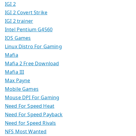
IGI 2
IGI 2 Covert Strike
IGI 2 trainer
Intel Pentium G4560
IOS Games
Linux Distro For Gaming
Mafia
Mafia 2 Free Download
Mafia III
Max Payne
Mobile Games
Mouse DPI For Gaming
Need For Speed Heat
Need For Speed Payback
Need for Speed Rivals
NFS Most Wanted