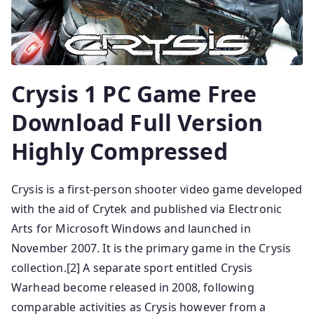
Crysis 1 PC Game Free
Download Full Version
Highly Compressed
Crysis is a first-person shooter video game developed
with the aid of Crytek and published via Electronic
Arts for Microsoft Windows and launched in
November 2007. It is the primary game in the Crysis
collection.[2] A separate sport entitled Crysis
Warhead become released in 2008, following
comparable activities as Crysis however from a