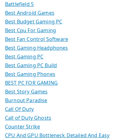
Battlefield 5
Best Android Games
Best Budget Gaming PC
Best Cpu For Gaming
Best Fan Control Software
Best Gaming Headphones
Best Gaming PC
Best Gaming PC Build
Best Gaming Phones
BEST PC FOR GAMING
Best Story Games
Burnout Paradise
Call Of Duty
Call of Duty Ghosts
Counter Strike
CPU And GPU Bottleneck Detailed And Easy