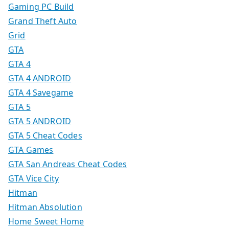
Gaming PC Build
Grand Theft Auto
Grid
GTA
GTA 4
GTA 4 ANDROID
GTA 4 Savegame
GTA 5
GTA 5 ANDROID
GTA 5 Cheat Codes
GTA Games
GTA San Andreas Cheat Codes
GTA Vice City
Hitman
Hitman Absolution
Home Sweet Home