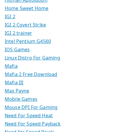
Hitman Absolution
Home Sweet Home
IGI 2
IGI 2 Covert Strike
IGI 2 trainer
Intel Pentium G4560
IOS Games
Linux Distro For Gaming
Mafia
Mafia 2 Free Download
Mafia III
Max Payne
Mobile Games
Mouse DPI For Gaming
Need For Speed Heat
Need For Speed Payback