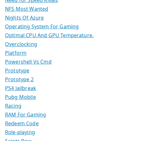
Need for Speed Rivals
NFS Most Wanted
Nights Of Azure
Operating System For Gaming
Optimal CPU And GPU Temperature.
Overclocking
Platform
Powershell Vs Cmd
Prototype
Prototype 2
PS4 Jailbreak
Pubg Mobile
Racing
RAM For Gaming
Redeem Code
Role-playing