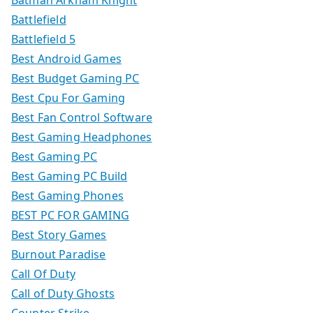
Batman Arkham Knight
Battlefield
Battlefield 5
Best Android Games
Best Budget Gaming PC
Best Cpu For Gaming
Best Fan Control Software
Best Gaming Headphones
Best Gaming PC
Best Gaming PC Build
Best Gaming Phones
BEST PC FOR GAMING
Best Story Games
Burnout Paradise
Call Of Duty
Call of Duty Ghosts