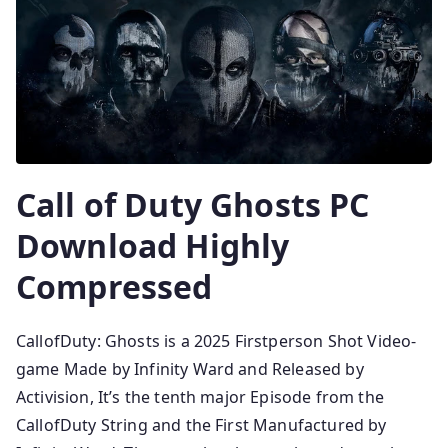
Call of Duty Ghosts PC
Download Highly
Compressed
CallofDuty: Ghosts is a 2025 Firstperson Shot Video-
game Made by Infinity Ward and Released by
Activision, It’s the tenth major Episode from the
CallofDuty String and the First Manufactured by