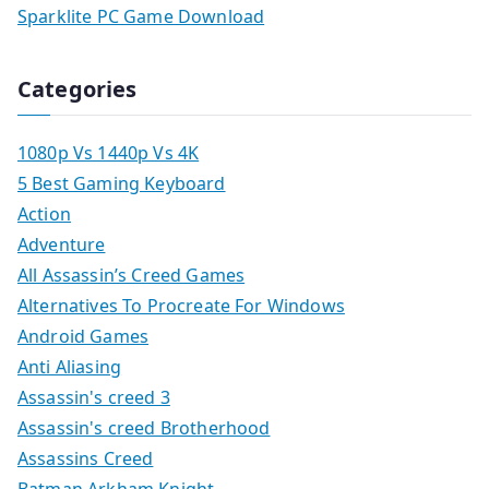
Sparklite PC Game Download
Categories
1080p Vs 1440p Vs 4K
5 Best Gaming Keyboard
Action
Adventure
All Assassin’s Creed Games
Alternatives To Procreate For Windows
Android Games
Anti Aliasing
Assassin's creed 3
Assassin's creed Brotherhood
Assassins Creed