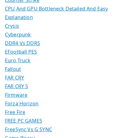
Counter Strike
CPU And GPU Bottleneck Detailed And Easy
Explanation
Crysis
Cyberpunk
DDR4 Vs DDR5
EFootball PES
Euro Truck
Fallout
FAR CRY
FAR CRY 5
Firmware
Forza Horizon
Free Fire
FREE PC GAMES
FreeSync Vs G SYNC