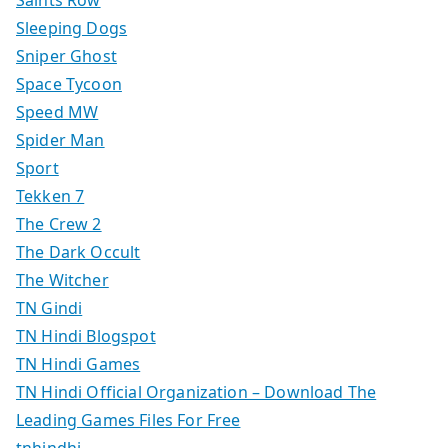
Saints Row
Sleeping Dogs
Sniper Ghost
Space Tycoon
Speed MW
Spider Man
Sport
Tekken 7
The Crew 2
The Dark Occult
The Witcher
TN Gindi
TN Hindi Blogspot
TN Hindi Games
TN Hindi Official Organization – Download The
Leading Games Files For Free