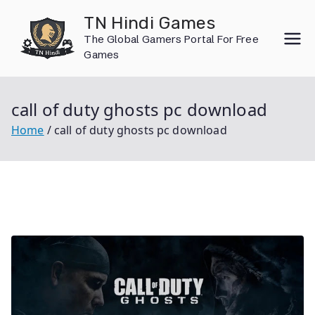
Skip
TN Hindi Games
to
The Global Gamers Portal For Free
content
Games
call of duty ghosts pc download
Home
call of duty ghosts pc download