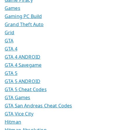
Game Piracy
Games
Gaming PC Build
Grand Theft Auto
Grid
GTA
GTA 4
GTA 4 ANDROID
GTA 4 Savegame
GTA 5
GTA 5 ANDROID
GTA 5 Cheat Codes
GTA Games
GTA San Andreas Cheat Codes
GTA Vice City
Hitman