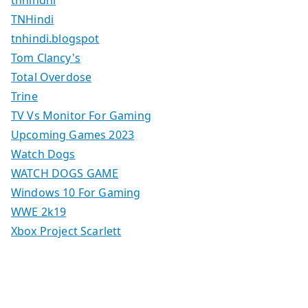
tnhindhi
TNHindi
tnhindi.blogspot
Tom Clancy's
Total Overdose
Trine
TV Vs Monitor For Gaming
Upcoming Games 2023
Watch Dogs
WATCH DOGS GAME
Windows 10 For Gaming
WWE 2k19
Xbox Project Scarlett