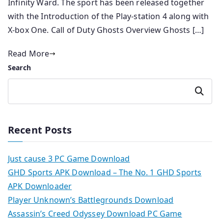
Infinity Ward. The sport has been released together
with the Introduction of the Play-station 4 along with
X-box One. Call of Duty Ghosts Overview Ghosts […]
Read More
Search
Search
Recent Posts
Just cause 3 PC Game Download
GHD Sports APK Download – The No. 1 GHD Sports
APK Downloader
Player Unknown’s Battlegrounds Download
Assassin’s Creed Odyssey Download PC Game